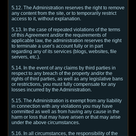
5.12. The Administration reserves the right to remove
any content from the site, or to temporarily restrict
access to it, without explanation.
5.13. In the case of repeated violations of the terms
of this Agreement and/or the requirements of
applicable law, the administration reserves the right
to terminate a user's account fully or in part
regarding any of its services (blogs, websites, file
servers, etc.).
5.14. In the event of any claims by third parties in
respect to any breach of the property and/or the
rights of third parties, as well as any legislative bans
or restrictions, you must fully compensate for any
losses incurred by the Administration.
5.15. The Administration is exempt from any liability
in connection with any violations you may have
committed as well as from having any cause in the
harm or loss that may have arisen or that may arise
under the above circumstances.
5.16. In all circumstances, the responsibility of the