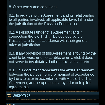
8. Other terms and conditions:
8.1. In regards to the Agreement and its relationship
to all parties involved, all applicable laws fall under
the jurisdiction of the Russian Federation.
8.2. All disputes under this Agreement and in
connection therewith shall be decided by the
Russian courts, in accordance with their general
rules of jurisdiction.
8.3. If any provision of this Agreement is found by the
court to be void, unenforceable, or unlawful, it does
not serve to invalidate all other provisions herein.
8.4. This document represents the entire agreement
between the parties from the moment of acceptance
by the site user in accordance with Article 1 of this
Agreement, and it supersedes any prior or implied
agreements.
Вернуться