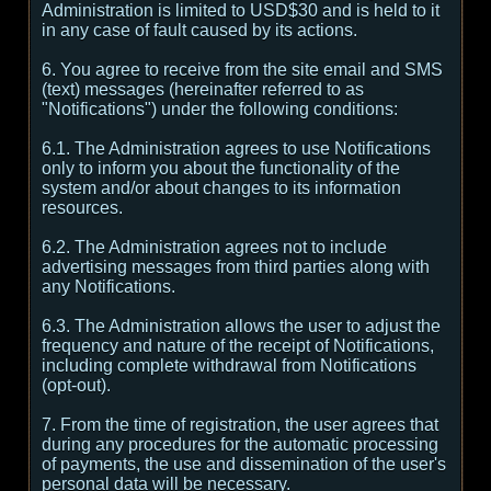
Administration is limited to USD$30 and is held to it
in any case of fault caused by its actions.
6. You agree to receive from the site email and SMS
(text) messages (hereinafter referred to as
"Notifications") under the following conditions:
6.1. The Administration agrees to use Notifications
only to inform you about the functionality of the
system and/or about changes to its information
resources.
6.2. The Administration agrees not to include
advertising messages from third parties along with
any Notifications.
6.3. The Administration allows the user to adjust the
frequency and nature of the receipt of Notifications,
including complete withdrawal from Notifications
(opt-out).
7. From the time of registration, the user agrees that
during any procedures for the automatic processing
of payments, the use and dissemination of the user's
personal data will be necessary.