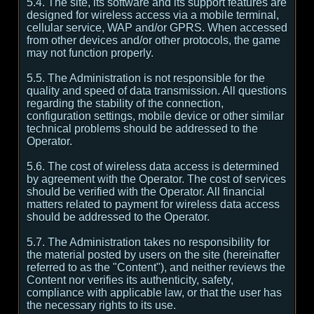
5.4. The site, its software and its support features are
designed for wireless access via a mobile terminal,
cellular service, WAP and/or GPRS. When accessed
from other devices and/or other protocols, the game
may not function properly.
5.5. The Administration is not responsible for the
quality and speed of data transmission. All questions
regarding the stability of the connection,
configuration settings, mobile device or other similar
technical problems should be addressed to the
Operator.
5.6. The cost of wireless data access is determined
by agreement with the Operator. The cost of services
should be verified with the Operator. All financial
matters related to payment for wireless data access
should be addressed to the Operator.
5.7. The Administration takes no responsibility for
the material posted by users on the site (hereinafter
referred to as the "Content"), and neither reviews the
Content nor verifies its authenticity, safety,
compliance with applicable law, or that the user has
the necessary rights to its use.