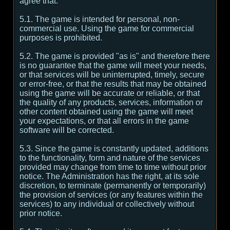
agree that:
5.1. The game is intended for personal, non-
commercial use. Using the game for commercial
purposes is prohibited.
5.2. The game is provided "as is" and therefore there
is no guarantee that the game will meet your needs,
or that services will be uninterrupted, timely, secure
or error-free, or that the results that may be obtained
using the game will be accurate or reliable, or that
the quality of any products, services, information or
other content obtained using the game will meet
your expectations, or that all errors in the game
software will be corrected.
5.3. Since the game is constantly updated, additions
to the functionality, form and nature of the services
provided may change from time to time without prior
notice. The Administration has the right, at its sole
discretion, to terminate (permanently or temporarily)
the provision of services (or any features within the
services) to any individual or collectively without
prior notice.