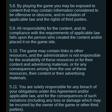
5.8. By playing the game you may be exposed to
content that may contain information considered to
be offensive or obscene, and in violation of
applicable law and the rights of third parties.
5.9. All responsibility for the content, and its
compliance with the requirements of applicable law
falls upon the person who created the content and/or
placed it on the game site.
5.10. The game may contain links to other
resources, and the administration is not responsible
for the availability of these resources or for their
content and advertising materials, or for any
consequences arising from the use of these
resources, their content or their advertising
materials.
5.11. You are solely responsible for any breach of
your obligations under this Agreement and/or
applicable law, and for the consequences of such
violations (including any loss or damage which may
be incurred by the owner of the game or other third
parties).