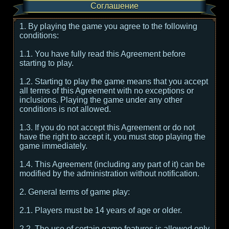
Соглашение
1. By playing the game you agree to the following
conditions:
1.1. You have fully read this Agreement before
starting to play.
1.2. Starting to play the game means that you accept
all terms of this Agreement with no exceptions or
inclusions. Playing the game under any other
conditions is not allowed.
1.3. If you do not accept this Agreement or do not
have the right to accept it, you must stop playing the
game immediately.
1.4. This Agreement (including any part of it) can be
modified by the administration without notification.
2. General terms of game play:
2.1. Players must be 14 years of age or older.
2.2. The use of certain game features is allowed only