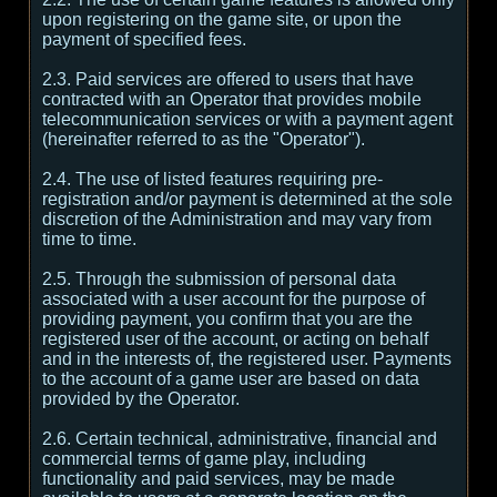
upon registering on the game site, or upon the
payment of specified fees.
2.3. Paid services are offered to users that have
contracted with an Operator that provides mobile
telecommunication services or with a payment agent
(hereinafter referred to as the "Operator").
2.4. The use of listed features requiring pre-
registration and/or payment is determined at the sole
discretion of the Administration and may vary from
time to time.
2.5. Through the submission of personal data
associated with a user account for the purpose of
providing payment, you confirm that you are the
registered user of the account, or acting on behalf
and in the interests of, the registered user. Payments
to the account of a game user are based on data
provided by the Operator.
2.6. Certain technical, administrative, financial and
commercial terms of game play, including
functionality and paid services, may be made