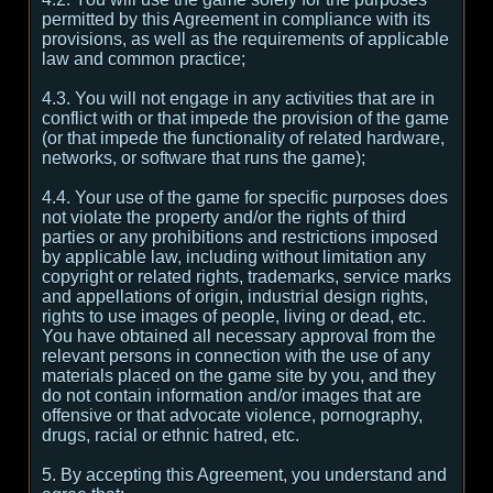
permitted by this Agreement in compliance with its
provisions, as well as the requirements of applicable
law and common practice;
4.3. You will not engage in any activities that are in
conflict with or that impede the provision of the game
(or that impede the functionality of related hardware,
networks, or software that runs the game);
4.4. Your use of the game for specific purposes does
not violate the property and/or the rights of third
parties or any prohibitions and restrictions imposed
by applicable law, including without limitation any
copyright or related rights, trademarks, service marks
and appellations of origin, industrial design rights,
rights to use images of people, living or dead, etc.
You have obtained all necessary approval from the
relevant persons in connection with the use of any
materials placed on the game site by you, and they
do not contain information and/or images that are
offensive or that advocate violence, pornography,
drugs, racial or ethnic hatred, etc.
5. By accepting this Agreement, you understand and