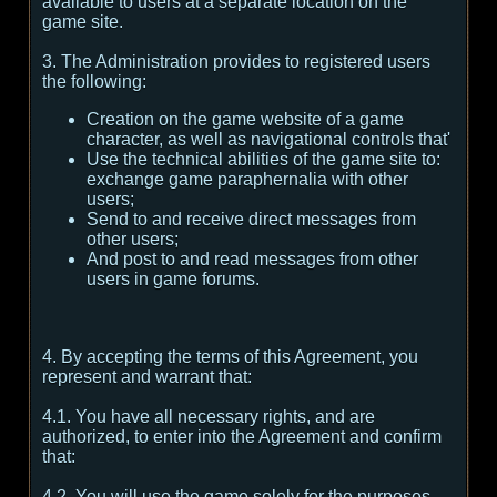
available to users at a separate location on the
game site.
3. The Administration provides to registered users
the following:
Creation on the game website of a game
character, as well as navigational controls that'
Use the technical abilities of the game site to:
exchange game paraphernalia with other
users;
Send to and receive direct messages from
other users;
And post to and read messages from other
users in game forums.
4. By accepting the terms of this Agreement, you
represent and warrant that:
4.1. You have all necessary rights, and are
authorized, to enter into the Agreement and confirm
that:
4.2. You will use the game solely for the purposes