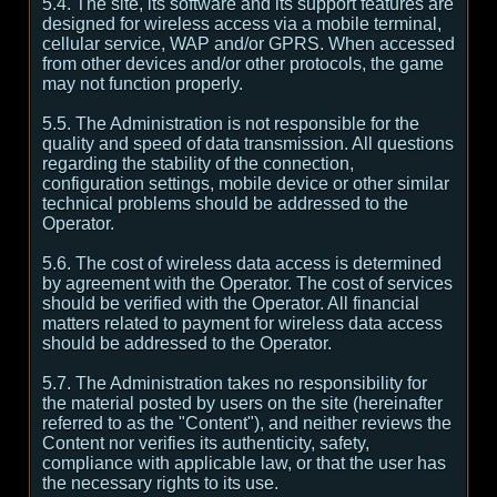
5.4. The site, its software and its support features are
designed for wireless access via a mobile terminal,
cellular service, WAP and/or GPRS. When accessed
from other devices and/or other protocols, the game
may not function properly.
5.5. The Administration is not responsible for the
quality and speed of data transmission. All questions
regarding the stability of the connection,
configuration settings, mobile device or other similar
technical problems should be addressed to the
Operator.
5.6. The cost of wireless data access is determined
by agreement with the Operator. The cost of services
should be verified with the Operator. All financial
matters related to payment for wireless data access
should be addressed to the Operator.
5.7. The Administration takes no responsibility for
the material posted by users on the site (hereinafter
referred to as the "Content"), and neither reviews the
Content nor verifies its authenticity, safety,
compliance with applicable law, or that the user has
the necessary rights to its use.