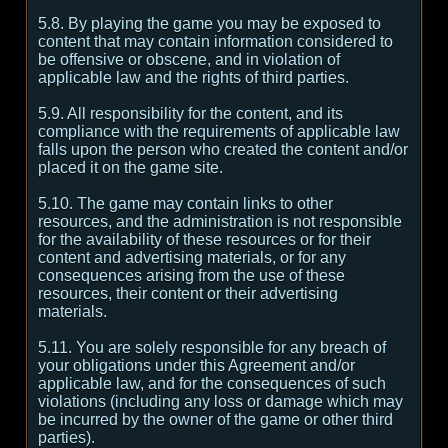
5.8. By playing the game you may be exposed to
content that may contain information considered to
be offensive or obscene, and in violation of
applicable law and the rights of third parties.
5.9. All responsibility for the content, and its
compliance with the requirements of applicable law
falls upon the person who created the content and/or
placed it on the game site.
5.10. The game may contain links to other
resources, and the administration is not responsible
for the availability of these resources or for their
content and advertising materials, or for any
consequences arising from the use of these
resources, their content or their advertising
materials.
5.11. You are solely responsible for any breach of
your obligations under this Agreement and/or
applicable law, and for the consequences of such
violations (including any loss or damage which may
be incurred by the owner of the game or other third
parties).