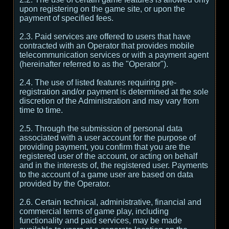
upon registering on the game site, or upon the
payment of specified fees.
2.3. Paid services are offered to users that have
contracted with an Operator that provides mobile
telecommunication services or with a payment agent
(hereinafter referred to as the "Operator").
2.4. The use of listed features requiring pre-
registration and/or payment is determined at the sole
discretion of the Administration and may vary from
time to time.
2.5. Through the submission of personal data
associated with a user account for the purpose of
providing payment, you confirm that you are the
registered user of the account, or acting on behalf
and in the interests of, the registered user. Payments
to the account of a game user are based on data
provided by the Operator.
2.6. Certain technical, administrative, financial and
commercial terms of game play, including
functionality and paid services, may be made