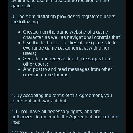
available to users at a separate location on the
game site.
3. The Administration provides to registered users
the following:
Creation on the game website of a game
character, as well as navigational controls that'
Use the technical abilities of the game site to:
exchange game paraphernalia with other
users;
Send to and receive direct messages from
other users;
And post to and read messages from other
users in game forums.
4. By accepting the terms of this Agreement, you
represent and warrant that:
4.1. You have all necessary rights, and are
authorized, to enter into the Agreement and confirm
that:
4.2. You will use the game solely for the purposes