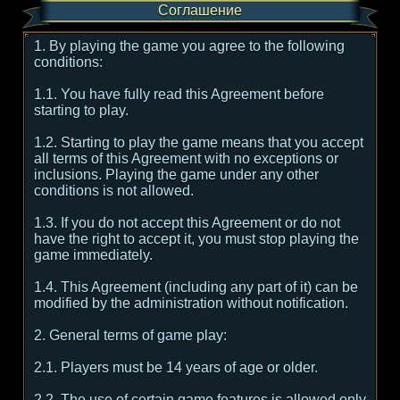
Соглашение
1. By playing the game you agree to the following
conditions:
1.1. You have fully read this Agreement before
starting to play.
1.2. Starting to play the game means that you accept
all terms of this Agreement with no exceptions or
inclusions. Playing the game under any other
conditions is not allowed.
1.3. If you do not accept this Agreement or do not
have the right to accept it, you must stop playing the
game immediately.
1.4. This Agreement (including any part of it) can be
modified by the administration without notification.
2. General terms of game play:
2.1. Players must be 14 years of age or older.
2.2. The use of certain game features is allowed only