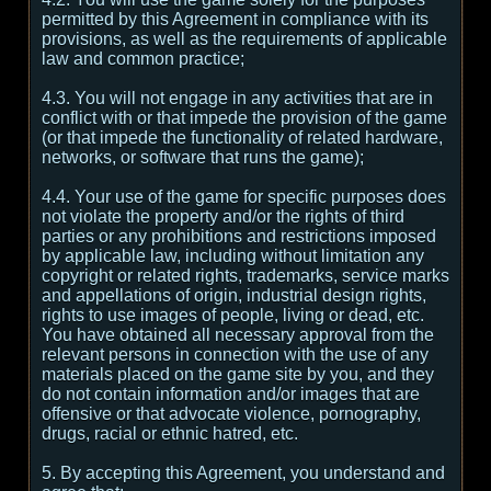
permitted by this Agreement in compliance with its
provisions, as well as the requirements of applicable
law and common practice;
4.3. You will not engage in any activities that are in
conflict with or that impede the provision of the game
(or that impede the functionality of related hardware,
networks, or software that runs the game);
4.4. Your use of the game for specific purposes does
not violate the property and/or the rights of third
parties or any prohibitions and restrictions imposed
by applicable law, including without limitation any
copyright or related rights, trademarks, service marks
and appellations of origin, industrial design rights,
rights to use images of people, living or dead, etc.
You have obtained all necessary approval from the
relevant persons in connection with the use of any
materials placed on the game site by you, and they
do not contain information and/or images that are
offensive or that advocate violence, pornography,
drugs, racial or ethnic hatred, etc.
5. By accepting this Agreement, you understand and