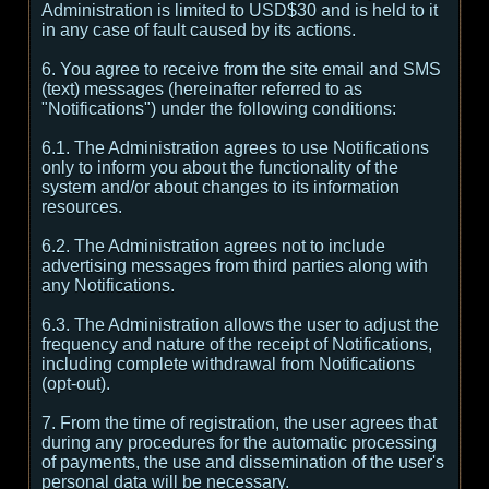
Administration is limited to USD$30 and is held to it
in any case of fault caused by its actions.
6. You agree to receive from the site email and SMS
(text) messages (hereinafter referred to as
"Notifications") under the following conditions:
6.1. The Administration agrees to use Notifications
only to inform you about the functionality of the
system and/or about changes to its information
resources.
6.2. The Administration agrees not to include
advertising messages from third parties along with
any Notifications.
6.3. The Administration allows the user to adjust the
frequency and nature of the receipt of Notifications,
including complete withdrawal from Notifications
(opt-out).
7. From the time of registration, the user agrees that
during any procedures for the automatic processing
of payments, the use and dissemination of the user's
personal data will be necessary.