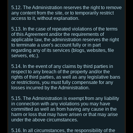
5.12. The Administration reserves the right to remove
any content from the site, or to temporarily restrict
access to it, without explanation.
5.13. In the case of repeated violations of the terms
of this Agreement and/or the requirements of
applicable law, the administration reserves the right
to terminate a user's account fully or in part
regarding any of its services (blogs, websites, file
servers, etc.).
5.14. In the event of any claims by third parties in
respect to any breach of the property and/or the
rights of third parties, as well as any legislative bans
or restrictions, you must fully compensate for any
losses incurred by the Administration.
5.15. The Administration is exempt from any liability
in connection with any violations you may have
committed as well as from having any cause in the
harm or loss that may have arisen or that may arise
under the above circumstances.
5.16. In all circumstances, the responsibility of the