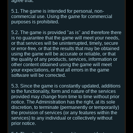
agree that:
5.1. The game is intended for personal, non-
commercial use. Using the game for commercial
purposes is prohibited.
5.2. The game is provided "as is" and therefore there
is no guarantee that the game will meet your needs,
or that services will be uninterrupted, timely, secure
or error-free, or that the results that may be obtained
using the game will be accurate or reliable, or that
the quality of any products, services, information or
other content obtained using the game will meet
your expectations, or that all errors in the game
software will be corrected.
5.3. Since the game is constantly updated, additions
to the functionality, form and nature of the services
provided may change from time to time without prior
notice. The Administration has the right, at its sole
discretion, to terminate (permanently or temporarily)
the provision of services (or any features within the
services) to any individual or collectively without
prior notice.