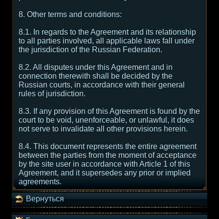
8. Other terms and conditions:
8.1. In regards to the Agreement and its relationship
to all parties involved, all applicable laws fall under
the jurisdiction of the Russian Federation.
8.2. All disputes under this Agreement and in
connection therewith shall be decided by the
Russian courts, in accordance with their general
rules of jurisdiction.
8.3. If any provision of this Agreement is found by the
court to be void, unenforceable, or unlawful, it does
not serve to invalidate all other provisions herein.
8.4. This document represents the entire agreement
between the parties from the moment of acceptance
by the site user in accordance with Article 1 of this
Agreement, and it supersedes any prior or implied
agreements.
Вернуться