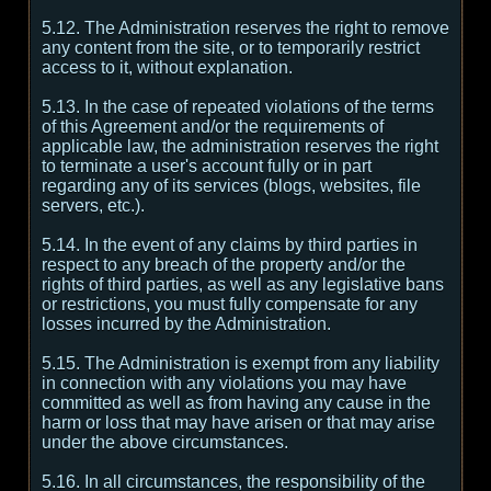
5.12. The Administration reserves the right to remove
any content from the site, or to temporarily restrict
access to it, without explanation.
5.13. In the case of repeated violations of the terms
of this Agreement and/or the requirements of
applicable law, the administration reserves the right
to terminate a user's account fully or in part
regarding any of its services (blogs, websites, file
servers, etc.).
5.14. In the event of any claims by third parties in
respect to any breach of the property and/or the
rights of third parties, as well as any legislative bans
or restrictions, you must fully compensate for any
losses incurred by the Administration.
5.15. The Administration is exempt from any liability
in connection with any violations you may have
committed as well as from having any cause in the
harm or loss that may have arisen or that may arise
under the above circumstances.
5.16. In all circumstances, the responsibility of the