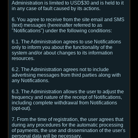
Administration is limited to USD$30 and is held to it
in any case of fault caused by its actions.
6. You agree to receive from the site email and SMS
(text) messages (hereinafter referred to as
"Notifications") under the following conditions:
6.1. The Administration agrees to use Notifications
only to inform you about the functionality of the
system and/or about changes to its information
resources.
6.2. The Administration agrees not to include
advertising messages from third parties along with
any Notifications.
6.3. The Administration allows the user to adjust the
frequency and nature of the receipt of Notifications,
including complete withdrawal from Notifications
(opt-out).
7. From the time of registration, the user agrees that
during any procedures for the automatic processing
of payments, the use and dissemination of the user's
personal data will be necessary.