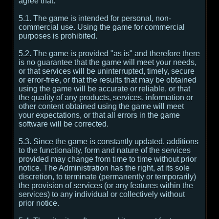
agree that:
5.1. The game is intended for personal, non-
commercial use. Using the game for commercial
purposes is prohibited.
5.2. The game is provided "as is" and therefore there
is no guarantee that the game will meet your needs,
or that services will be uninterrupted, timely, secure
or error-free, or that the results that may be obtained
using the game will be accurate or reliable, or that
the quality of any products, services, information or
other content obtained using the game will meet
your expectations, or that all errors in the game
software will be corrected.
5.3. Since the game is constantly updated, additions
to the functionality, form and nature of the services
provided may change from time to time without prior
notice. The Administration has the right, at its sole
discretion, to terminate (permanently or temporarily)
the provision of services (or any features within the
services) to any individual or collectively without
prior notice.