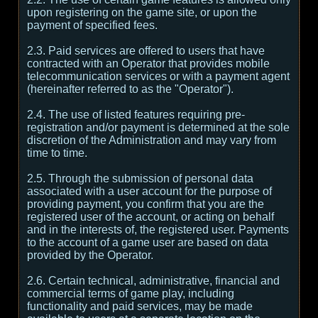
upon registering on the game site, or upon the
payment of specified fees.
2.3. Paid services are offered to users that have
contracted with an Operator that provides mobile
telecommunication services or with a payment agent
(hereinafter referred to as the "Operator").
2.4. The use of listed features requiring pre-
registration and/or payment is determined at the sole
discretion of the Administration and may vary from
time to time.
2.5. Through the submission of personal data
associated with a user account for the purpose of
providing payment, you confirm that you are the
registered user of the account, or acting on behalf
and in the interests of, the registered user. Payments
to the account of a game user are based on data
provided by the Operator.
2.6. Certain technical, administrative, financial and
commercial terms of game play, including
functionality and paid services, may be made