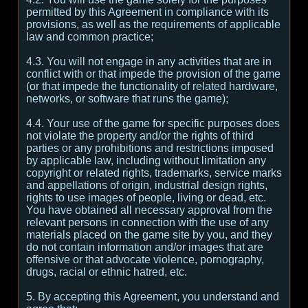
permitted by this Agreement in compliance with its
provisions, as well as the requirements of applicable
law and common practice;
4.3. You will not engage in any activities that are in
conflict with or that impede the provision of the game
(or that impede the functionality of related hardware,
networks, or software that runs the game);
4.4. Your use of the game for specific purposes does
not violate the property and/or the rights of third
parties or any prohibitions and restrictions imposed
by applicable law, including without limitation any
copyright or related rights, trademarks, service marks
and appellations of origin, industrial design rights,
rights to use images of people, living or dead, etc.
You have obtained all necessary approval from the
relevant persons in connection with the use of any
materials placed on the game site by you, and they
do not contain information and/or images that are
offensive or that advocate violence, pornography,
drugs, racial or ethnic hatred, etc.
5. By accepting this Agreement, you understand and