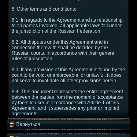
8. Other terms and conditions:
8.1. In regards to the Agreement and its relationship
to all parties involved, all applicable laws fall under
the jurisdiction of the Russian Federation.
8.2. All disputes under this Agreement and in
connection therewith shall be decided by the
Russian courts, in accordance with their general
rules of jurisdiction.
8.3. If any provision of this Agreement is found by the
court to be void, unenforceable, or unlawful, it does
not serve to invalidate all other provisions herein.
8.4. This document represents the entire agreement
between the parties from the moment of acceptance
by the site user in accordance with Article 1 of this
Agreement, and it supersedes any prior or implied
agreements.
Вернуться