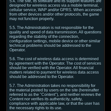
5.4. The site, its software and its support features are
designed for wireless access via a mobile terminal,
cellular service, WAP and/or GPRS. When accessed
from other devices and/or other protocols, the game
may not function properly.
5.5. The Administration is not responsible for the
quality and speed of data transmission. All questions
regarding the stability of the connection,
configuration settings, mobile device or other similar
technical problems should be addressed to the
Operator.
5.6. The cost of wireless data access is determined
by agreement with the Operator. The cost of services
should be verified with the Operator. All financial
matters related to payment for wireless data access
should be addressed to the Operator.
5.7. The Administration takes no responsibility for
the material posted by users on the site (hereinafter
referred to as the "Content"), and neither reviews the
Content nor verifies its authenticity, safety,
compliance with applicable law, or that the user has
the necessary rights to its use.