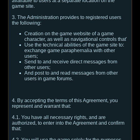
available to users at a separate location on the
game site.
3. The Administration provides to registered users
the following:
Creation on the game website of a game
character, as well as navigational controls that'
Use the technical abilities of the game site to:
exchange game paraphernalia with other
users;
Send to and receive direct messages from
other users;
And post to and read messages from other
users in game forums.
4. By accepting the terms of this Agreement, you
represent and warrant that:
4.1. You have all necessary rights, and are
authorized, to enter into the Agreement and confirm
that:
4.2. You will use the game solely for the purposes