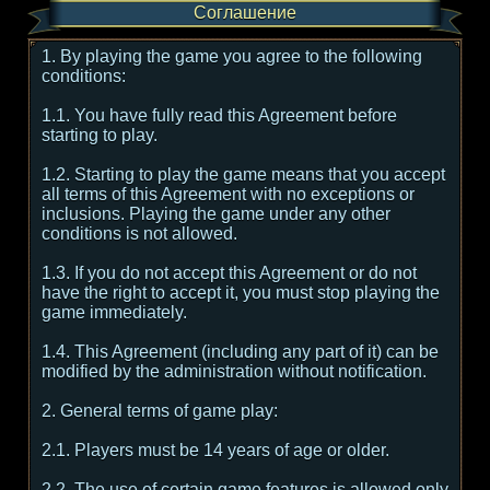
Соглашение
1. By playing the game you agree to the following
conditions:
1.1. You have fully read this Agreement before
starting to play.
1.2. Starting to play the game means that you accept
all terms of this Agreement with no exceptions or
inclusions. Playing the game under any other
conditions is not allowed.
1.3. If you do not accept this Agreement or do not
have the right to accept it, you must stop playing the
game immediately.
1.4. This Agreement (including any part of it) can be
modified by the administration without notification.
2. General terms of game play:
2.1. Players must be 14 years of age or older.
2.2. The use of certain game features is allowed only