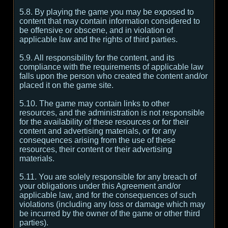
5.8. By playing the game you may be exposed to
content that may contain information considered to
be offensive or obscene, and in violation of
applicable law and the rights of third parties.
5.9. All responsibility for the content, and its
compliance with the requirements of applicable law
falls upon the person who created the content and/or
placed it on the game site.
5.10. The game may contain links to other
resources, and the administration is not responsible
for the availability of these resources or for their
content and advertising materials, or for any
consequences arising from the use of these
resources, their content or their advertising
materials.
5.11. You are solely responsible for any breach of
your obligations under this Agreement and/or
applicable law, and for the consequences of such
violations (including any loss or damage which may
be incurred by the owner of the game or other third
parties).