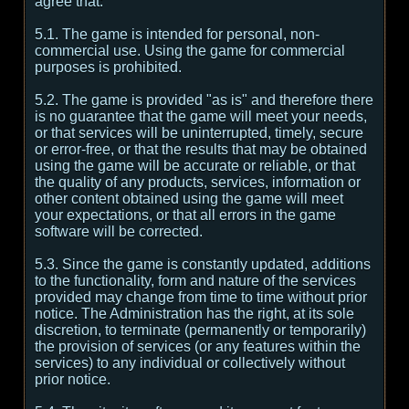
agree that:
5.1. The game is intended for personal, non-
commercial use. Using the game for commercial
purposes is prohibited.
5.2. The game is provided "as is" and therefore there
is no guarantee that the game will meet your needs,
or that services will be uninterrupted, timely, secure
or error-free, or that the results that may be obtained
using the game will be accurate or reliable, or that
the quality of any products, services, information or
other content obtained using the game will meet
your expectations, or that all errors in the game
software will be corrected.
5.3. Since the game is constantly updated, additions
to the functionality, form and nature of the services
provided may change from time to time without prior
notice. The Administration has the right, at its sole
discretion, to terminate (permanently or temporarily)
the provision of services (or any features within the
services) to any individual or collectively without
prior notice.