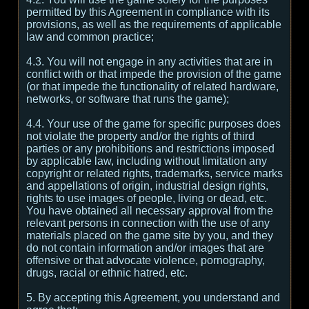
permitted by this Agreement in compliance with its
provisions, as well as the requirements of applicable
law and common practice;
4.3. You will not engage in any activities that are in
conflict with or that impede the provision of the game
(or that impede the functionality of related hardware,
networks, or software that runs the game);
4.4. Your use of the game for specific purposes does
not violate the property and/or the rights of third
parties or any prohibitions and restrictions imposed
by applicable law, including without limitation any
copyright or related rights, trademarks, service marks
and appellations of origin, industrial design rights,
rights to use images of people, living or dead, etc.
You have obtained all necessary approval from the
relevant persons in connection with the use of any
materials placed on the game site by you, and they
do not contain information and/or images that are
offensive or that advocate violence, pornography,
drugs, racial or ethnic hatred, etc.
5. By accepting this Agreement, you understand and