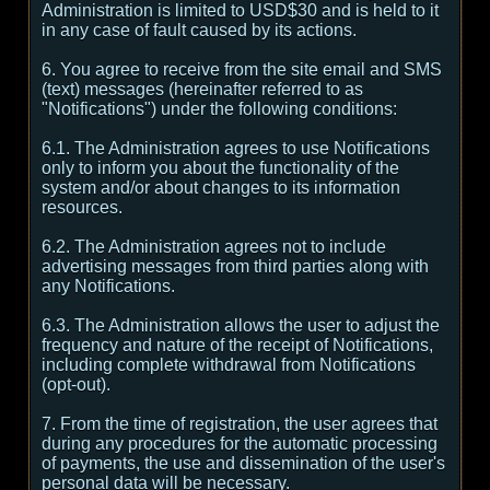
Administration is limited to USD$30 and is held to it
in any case of fault caused by its actions.
6. You agree to receive from the site email and SMS
(text) messages (hereinafter referred to as
"Notifications") under the following conditions:
6.1. The Administration agrees to use Notifications
only to inform you about the functionality of the
system and/or about changes to its information
resources.
6.2. The Administration agrees not to include
advertising messages from third parties along with
any Notifications.
6.3. The Administration allows the user to adjust the
frequency and nature of the receipt of Notifications,
including complete withdrawal from Notifications
(opt-out).
7. From the time of registration, the user agrees that
during any procedures for the automatic processing
of payments, the use and dissemination of the user's
personal data will be necessary.