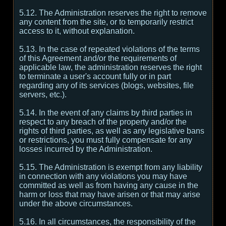
5.12. The Administration reserves the right to remove
any content from the site, or to temporarily restrict
access to it, without explanation.
5.13. In the case of repeated violations of the terms
of this Agreement and/or the requirements of
applicable law, the administration reserves the right
to terminate a user's account fully or in part
regarding any of its services (blogs, websites, file
servers, etc.).
5.14. In the event of any claims by third parties in
respect to any breach of the property and/or the
rights of third parties, as well as any legislative bans
or restrictions, you must fully compensate for any
losses incurred by the Administration.
5.15. The Administration is exempt from any liability
in connection with any violations you may have
committed as well as from having any cause in the
harm or loss that may have arisen or that may arise
under the above circumstances.
5.16. In all circumstances, the responsibility of the