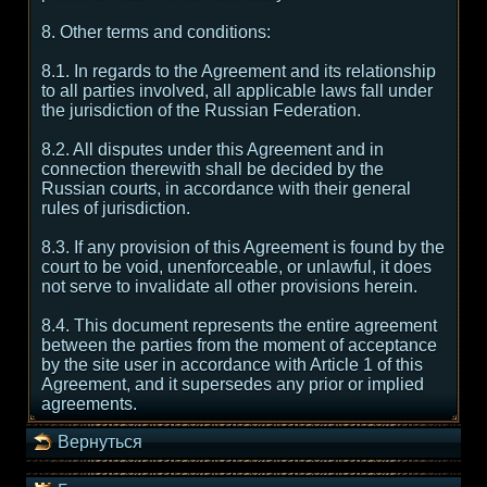
8. Other terms and conditions:
8.1. In regards to the Agreement and its relationship
to all parties involved, all applicable laws fall under
the jurisdiction of the Russian Federation.
8.2. All disputes under this Agreement and in
connection therewith shall be decided by the
Russian courts, in accordance with their general
rules of jurisdiction.
8.3. If any provision of this Agreement is found by the
court to be void, unenforceable, or unlawful, it does
not serve to invalidate all other provisions herein.
8.4. This document represents the entire agreement
between the parties from the moment of acceptance
by the site user in accordance with Article 1 of this
Agreement, and it supersedes any prior or implied
agreements.
Вернуться