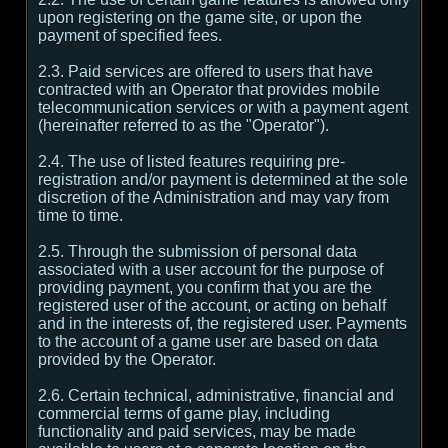
upon registering on the game site, or upon the
payment of specified fees.
2.3. Paid services are offered to users that have
contracted with an Operator that provides mobile
telecommunication services or with a payment agent
(hereinafter referred to as the "Operator").
2.4. The use of listed features requiring pre-
registration and/or payment is determined at the sole
discretion of the Administration and may vary from
time to time.
2.5. Through the submission of personal data
associated with a user account for the purpose of
providing payment, you confirm that you are the
registered user of the account, or acting on behalf
and in the interests of, the registered user. Payments
to the account of a game user are based on data
provided by the Operator.
2.6. Certain technical, administrative, financial and
commercial terms of game play, including
functionality and paid services, may be made