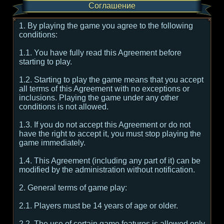
Соглашение
1. By playing the game you agree to the following
conditions:
1.1. You have fully read this Agreement before
starting to play.
1.2. Starting to play the game means that you accept
all terms of this Agreement with no exceptions or
inclusions. Playing the game under any other
conditions is not allowed.
1.3. If you do not accept this Agreement or do not
have the right to accept it, you must stop playing the
game immediately.
1.4. This Agreement (including any part of it) can be
modified by the administration without notification.
2. General terms of game play:
2.1. Players must be 14 years of age or older.
2.2. The use of certain game features is allowed only