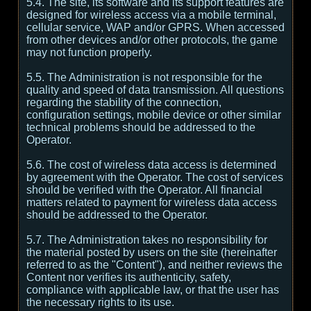
5.4. The site, its software and its support features are
designed for wireless access via a mobile terminal,
cellular service, WAP and/or GPRS. When accessed
from other devices and/or other protocols, the game
may not function properly.
5.5. The Administration is not responsible for the
quality and speed of data transmission. All questions
regarding the stability of the connection,
configuration settings, mobile device or other similar
technical problems should be addressed to the
Operator.
5.6. The cost of wireless data access is determined
by agreement with the Operator. The cost of services
should be verified with the Operator. All financial
matters related to payment for wireless data access
should be addressed to the Operator.
5.7. The Administration takes no responsibility for
the material posted by users on the site (hereinafter
referred to as the "Content"), and neither reviews the
Content nor verifies its authenticity, safety,
compliance with applicable law, or that the user has
the necessary rights to its use.