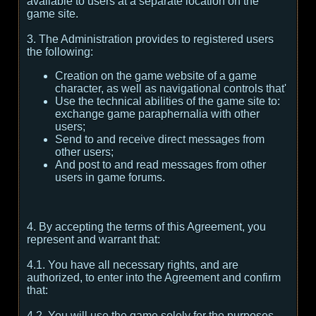
available to users at a separate location on the
game site.
3. The Administration provides to registered users
the following:
Creation on the game website of a game
character, as well as navigational controls that'
Use the technical abilities of the game site to:
exchange game paraphernalia with other
users;
Send to and receive direct messages from
other users;
And post to and read messages from other
users in game forums.
4. By accepting the terms of this Agreement, you
represent and warrant that:
4.1. You have all necessary rights, and are
authorized, to enter into the Agreement and confirm
that:
4.2. You will use the game solely for the purposes