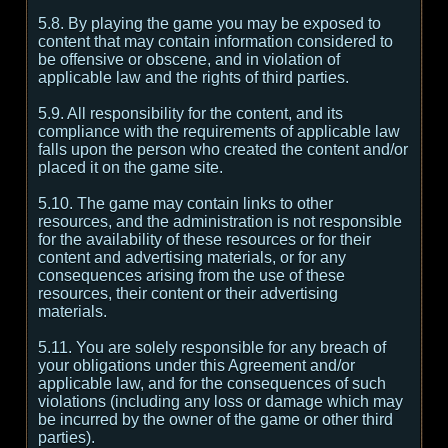
5.8. By playing the game you may be exposed to
content that may contain information considered to
be offensive or obscene, and in violation of
applicable law and the rights of third parties.
5.9. All responsibility for the content, and its
compliance with the requirements of applicable law
falls upon the person who created the content and/or
placed it on the game site.
5.10. The game may contain links to other
resources, and the administration is not responsible
for the availability of these resources or for their
content and advertising materials, or for any
consequences arising from the use of these
resources, their content or their advertising
materials.
5.11. You are solely responsible for any breach of
your obligations under this Agreement and/or
applicable law, and for the consequences of such
violations (including any loss or damage which may
be incurred by the owner of the game or other third
parties).