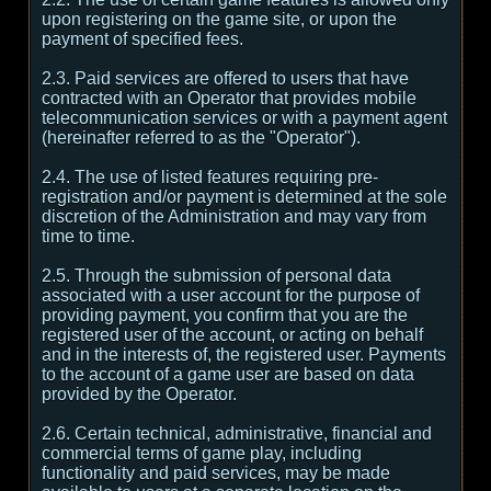
upon registering on the game site, or upon the
payment of specified fees.
2.3. Paid services are offered to users that have
contracted with an Operator that provides mobile
telecommunication services or with a payment agent
(hereinafter referred to as the "Operator").
2.4. The use of listed features requiring pre-
registration and/or payment is determined at the sole
discretion of the Administration and may vary from
time to time.
2.5. Through the submission of personal data
associated with a user account for the purpose of
providing payment, you confirm that you are the
registered user of the account, or acting on behalf
and in the interests of, the registered user. Payments
to the account of a game user are based on data
provided by the Operator.
2.6. Certain technical, administrative, financial and
commercial terms of game play, including
functionality and paid services, may be made