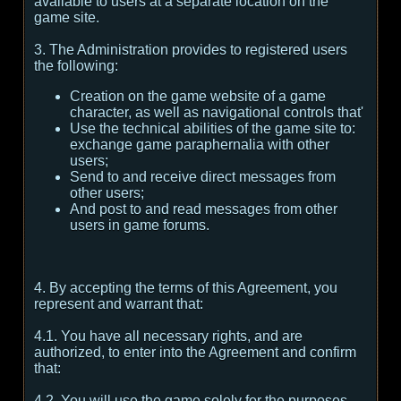
available to users at a separate location on the
game site.
3. The Administration provides to registered users
the following:
Creation on the game website of a game
character, as well as navigational controls that'
Use the technical abilities of the game site to:
exchange game paraphernalia with other
users;
Send to and receive direct messages from
other users;
And post to and read messages from other
users in game forums.
4. By accepting the terms of this Agreement, you
represent and warrant that:
4.1. You have all necessary rights, and are
authorized, to enter into the Agreement and confirm
that:
4.2. You will use the game solely for the purposes