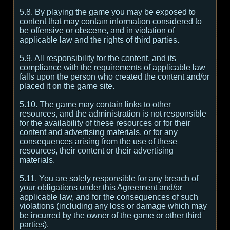
5.8. By playing the game you may be exposed to
content that may contain information considered to
be offensive or obscene, and in violation of
applicable law and the rights of third parties.
5.9. All responsibility for the content, and its
compliance with the requirements of applicable law
falls upon the person who created the content and/or
placed it on the game site.
5.10. The game may contain links to other
resources, and the administration is not responsible
for the availability of these resources or for their
content and advertising materials, or for any
consequences arising from the use of these
resources, their content or their advertising
materials.
5.11. You are solely responsible for any breach of
your obligations under this Agreement and/or
applicable law, and for the consequences of such
violations (including any loss or damage which may
be incurred by the owner of the game or other third
parties).