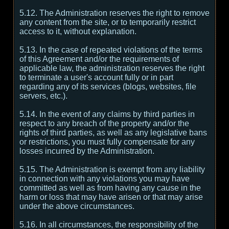
5.12. The Administration reserves the right to remove
any content from the site, or to temporarily restrict
access to it, without explanation.
5.13. In the case of repeated violations of the terms
of this Agreement and/or the requirements of
applicable law, the administration reserves the right
to terminate a user's account fully or in part
regarding any of its services (blogs, websites, file
servers, etc.).
5.14. In the event of any claims by third parties in
respect to any breach of the property and/or the
rights of third parties, as well as any legislative bans
or restrictions, you must fully compensate for any
losses incurred by the Administration.
5.15. The Administration is exempt from any liability
in connection with any violations you may have
committed as well as from having any cause in the
harm or loss that may have arisen or that may arise
under the above circumstances.
5.16. In all circumstances, the responsibility of the