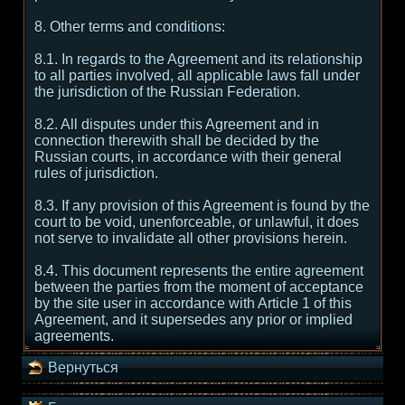
8. Other terms and conditions:
8.1. In regards to the Agreement and its relationship
to all parties involved, all applicable laws fall under
the jurisdiction of the Russian Federation.
8.2. All disputes under this Agreement and in
connection therewith shall be decided by the
Russian courts, in accordance with their general
rules of jurisdiction.
8.3. If any provision of this Agreement is found by the
court to be void, unenforceable, or unlawful, it does
not serve to invalidate all other provisions herein.
8.4. This document represents the entire agreement
between the parties from the moment of acceptance
by the site user in accordance with Article 1 of this
Agreement, and it supersedes any prior or implied
agreements.
Вернуться