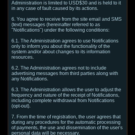
Administration is limited to USD$30 and is held to it
in any case of fault caused by its actions.
6. You agree to receive from the site email and SMS
(text) messages (hereinafter referred to as
"Notifications") under the following conditions:
6.1. The Administration agrees to use Notifications
only to inform you about the functionality of the
system and/or about changes to its information
resources.
6.2. The Administration agrees not to include
advertising messages from third parties along with
any Notifications.
6.3. The Administration allows the user to adjust the
frequency and nature of the receipt of Notifications,
including complete withdrawal from Notifications
(opt-out).
7. From the time of registration, the user agrees that
during any procedures for the automatic processing
of payments, the use and dissemination of the user's
personal data will be necessary.