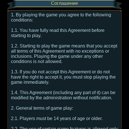
Соглашение
1. By playing the game you agree to the following
conditions:
1.1. You have fully read this Agreement before
starting to play.
1.2. Starting to play the game means that you accept
all terms of this Agreement with no exceptions or
inclusions. Playing the game under any other
conditions is not allowed.
1.3. If you do not accept this Agreement or do not
have the right to accept it, you must stop playing the
game immediately.
1.4. This Agreement (including any part of it) can be
modified by the administration without notification.
2. General terms of game play:
2.1. Players must be 14 years of age or older.
2.2. The use of certain game features is allowed only