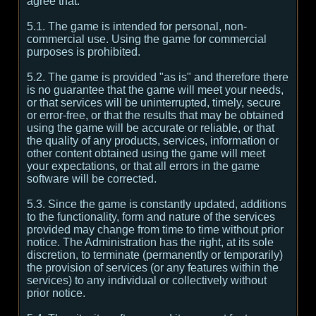
agree that:
5.1. The game is intended for personal, non-
commercial use. Using the game for commercial
purposes is prohibited.
5.2. The game is provided "as is" and therefore there
is no guarantee that the game will meet your needs,
or that services will be uninterrupted, timely, secure
or error-free, or that the results that may be obtained
using the game will be accurate or reliable, or that
the quality of any products, services, information or
other content obtained using the game will meet
your expectations, or that all errors in the game
software will be corrected.
5.3. Since the game is constantly updated, additions
to the functionality, form and nature of the services
provided may change from time to time without prior
notice. The Administration has the right, at its sole
discretion, to terminate (permanently or temporarily)
the provision of services (or any features within the
services) to any individual or collectively without
prior notice.