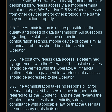
5.4. The site, its software and its support features are
designed for wireless access via a mobile terminal,
cellular service, WAP and/or GPRS. When accessed
from other devices and/or other protocols, the game
may not function properly.
5.5. The Administration is not responsible for the
quality and speed of data transmission. All questions
regarding the stability of the connection,
configuration settings, mobile device or other similar
technical problems should be addressed to the
Operator.
5.6. The cost of wireless data access is determined
by agreement with the Operator. The cost of services
should be verified with the Operator. All financial
matters related to payment for wireless data access
should be addressed to the Operator.
5.7. The Administration takes no responsibility for
the material posted by users on the site (hereinafter
referred to as the "Content"), and neither reviews the
Content nor verifies its authenticity, safety,
compliance with applicable law, or that the user has
the necessary rights to its use.