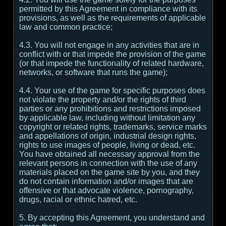
permitted by this Agreement in compliance with its
provisions, as well as the requirements of applicable
law and common practice;
4.3. You will not engage in any activities that are in
conflict with or that impede the provision of the game
(or that impede the functionality of related hardware,
networks, or software that runs the game);
4.4. Your use of the game for specific purposes does
not violate the property and/or the rights of third
parties or any prohibitions and restrictions imposed
by applicable law, including without limitation any
copyright or related rights, trademarks, service marks
and appellations of origin, industrial design rights,
rights to use images of people, living or dead, etc.
You have obtained all necessary approval from the
relevant persons in connection with the use of any
materials placed on the game site by you, and they
do not contain information and/or images that are
offensive or that advocate violence, pornography,
drugs, racial or ethnic hatred, etc.
5. By accepting this Agreement, you understand and