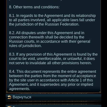
8. Other terms and conditions:
8.1. In regards to the Agreement and its relationship
to all parties involved, all applicable laws fall under
the jurisdiction of the Russian Federation.
8.2. All disputes under this Agreement and in
connection therewith shall be decided by the
Russian courts, in accordance with their general
rules of jurisdiction.
8.3. If any provision of this Agreement is found by the
court to be void, unenforceable, or unlawful, it does
not serve to invalidate all other provisions herein.
8.4. This document represents the entire agreement
between the parties from the moment of acceptance
by the site user in accordance with Article 1 of this
Agreement, and it supersedes any prior or implied
agreements.
Вернуться