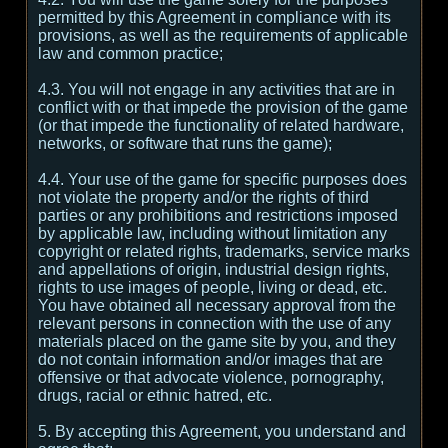
permitted by this Agreement in compliance with its
provisions, as well as the requirements of applicable
law and common practice;
4.3. You will not engage in any activities that are in
conflict with or that impede the provision of the game
(or that impede the functionality of related hardware,
networks, or software that runs the game);
4.4. Your use of the game for specific purposes does
not violate the property and/or the rights of third
parties or any prohibitions and restrictions imposed
by applicable law, including without limitation any
copyright or related rights, trademarks, service marks
and appellations of origin, industrial design rights,
rights to use images of people, living or dead, etc.
You have obtained all necessary approval from the
relevant persons in connection with the use of any
materials placed on the game site by you, and they
do not contain information and/or images that are
offensive or that advocate violence, pornography,
drugs, racial or ethnic hatred, etc.
5. By accepting this Agreement, you understand and