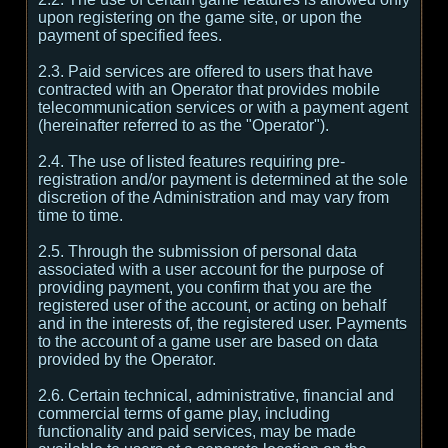
upon registering on the game site, or upon the
payment of specified fees.
2.3. Paid services are offered to users that have
contracted with an Operator that provides mobile
telecommunication services or with a payment agent
(hereinafter referred to as the "Operator").
2.4. The use of listed features requiring pre-
registration and/or payment is determined at the sole
discretion of the Administration and may vary from
time to time.
2.5. Through the submission of personal data
associated with a user account for the purpose of
providing payment, you confirm that you are the
registered user of the account, or acting on behalf
and in the interests of, the registered user. Payments
to the account of a game user are based on data
provided by the Operator.
2.6. Certain technical, administrative, financial and
commercial terms of game play, including
functionality and paid services, may be made