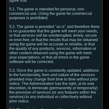
agree that:
5.1. The game is intended for personal, non-
commercial use. Using the game for commercial
purposes is prohibited.
5.2. The game is provided "as is" and therefore there
is no guarantee that the game will meet your needs,
or that services will be uninterrupted, timely, secure
or error-free, or that the results that may be obtained
using the game will be accurate or reliable, or that
the quality of any products, services, information or
other content obtained using the game will meet
your expectations, or that all errors in the game
software will be corrected.
5.3. Since the game is constantly updated, additions
to the functionality, form and nature of the services
provided may change from time to time without prior
notice. The Administration has the right, at its sole
discretion, to terminate (permanently or temporarily)
the provision of services (or any features within the
services) to any individual or collectively without
prior notice.