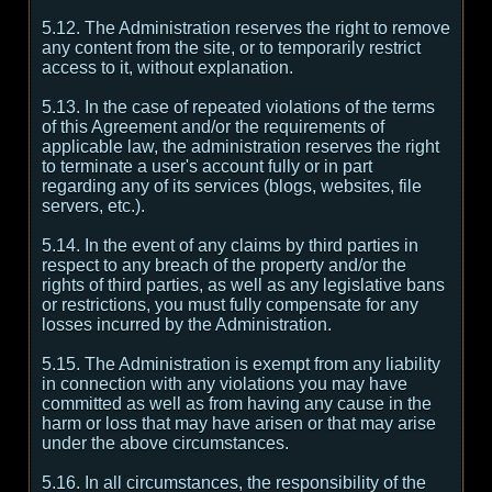
5.12. The Administration reserves the right to remove
any content from the site, or to temporarily restrict
access to it, without explanation.
5.13. In the case of repeated violations of the terms
of this Agreement and/or the requirements of
applicable law, the administration reserves the right
to terminate a user's account fully or in part
regarding any of its services (blogs, websites, file
servers, etc.).
5.14. In the event of any claims by third parties in
respect to any breach of the property and/or the
rights of third parties, as well as any legislative bans
or restrictions, you must fully compensate for any
losses incurred by the Administration.
5.15. The Administration is exempt from any liability
in connection with any violations you may have
committed as well as from having any cause in the
harm or loss that may have arisen or that may arise
under the above circumstances.
5.16. In all circumstances, the responsibility of the