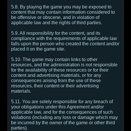
5.8. By playing the game you may be exposed to
content that may contain information considered to
be offensive or obscene, and in violation of
applicable law and the rights of third parties.
5.9. All responsibility for the content, and its
compliance with the requirements of applicable law
falls upon the person who created the content and/or
placed it on the game site.
5.10. The game may contain links to other
resources, and the administration is not responsible
for the availability of these resources or for their
content and advertising materials, or for any
consequences arising from the use of these
resources, their content or their advertising
materials.
5.11. You are solely responsible for any breach of
your obligations under this Agreement and/or
applicable law, and for the consequences of such
violations (including any loss or damage which may
be incurred by the owner of the game or other third
parties).