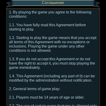
Соглашение
1. By playing the game you agree to the following
conditions:
1.1. You have fully read this Agreement before
starting to play.
1.2. Starting to play the game means that you accept
all terms of this Agreement with no exceptions or
inclusions. Playing the game under any other
conditions is not allowed.
1.3. If you do not accept this Agreement or do not
have the right to accept it, you must stop playing the
game immediately.
1.4. This Agreement (including any part of it) can be
modified by the administration without notification.
2. General terms of game play:
2.1. Players must be 14 years of age or older.
2.2. The use of certain game features is allowed only