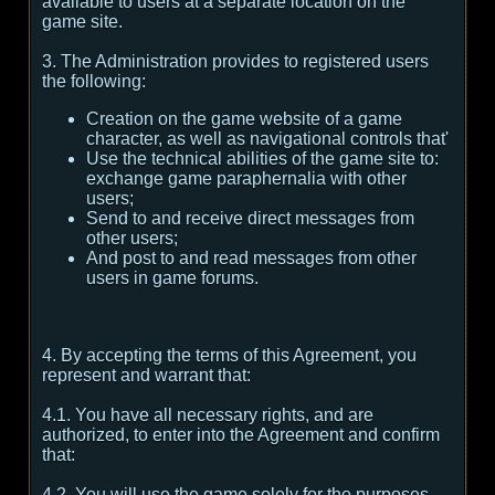
available to users at a separate location on the
game site.
3. The Administration provides to registered users
the following:
Creation on the game website of a game
character, as well as navigational controls that'
Use the technical abilities of the game site to:
exchange game paraphernalia with other
users;
Send to and receive direct messages from
other users;
And post to and read messages from other
users in game forums.
4. By accepting the terms of this Agreement, you
represent and warrant that:
4.1. You have all necessary rights, and are
authorized, to enter into the Agreement and confirm
that:
4.2. You will use the game solely for the purposes