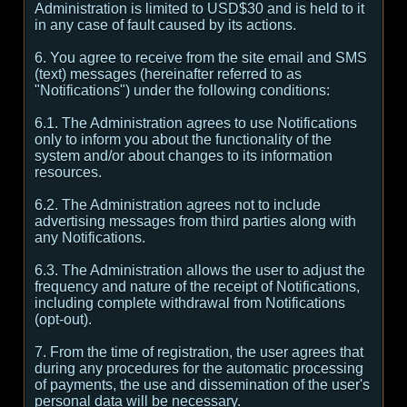
Administration is limited to USD$30 and is held to it
in any case of fault caused by its actions.
6. You agree to receive from the site email and SMS
(text) messages (hereinafter referred to as
"Notifications") under the following conditions:
6.1. The Administration agrees to use Notifications
only to inform you about the functionality of the
system and/or about changes to its information
resources.
6.2. The Administration agrees not to include
advertising messages from third parties along with
any Notifications.
6.3. The Administration allows the user to adjust the
frequency and nature of the receipt of Notifications,
including complete withdrawal from Notifications
(opt-out).
7. From the time of registration, the user agrees that
during any procedures for the automatic processing
of payments, the use and dissemination of the user's
personal data will be necessary.