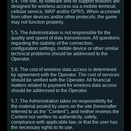
5.4. The site, its software and its support features are
designed for wireless access via a mobile terminal,
cellular service, WAP and/or GPRS. When accessed
from other devices and/or other protocols, the game
may not function properly.
5.5. The Administration is not responsible for the
quality and speed of data transmission. All questions
regarding the stability of the connection,
configuration settings, mobile device or other similar
technical problems should be addressed to the
Operator.
5.6. The cost of wireless data access is determined
by agreement with the Operator. The cost of services
should be verified with the Operator. All financial
matters related to payment for wireless data access
should be addressed to the Operator.
5.7. The Administration takes no responsibility for
the material posted by users on the site (hereinafter
referred to as the "Content"), and neither reviews the
Content nor verifies its authenticity, safety,
compliance with applicable law, or that the user has
the necessary rights to its use.