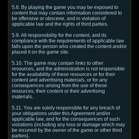
5.8. By playing the game you may be exposed to
content that may contain information considered to
be offensive or obscene, and in violation of
applicable law and the rights of third parties.
5.9. All responsibility for the content, and its
compliance with the requirements of applicable law
falls upon the person who created the content and/or
placed it on the game site.
5.10. The game may contain links to other
resources, and the administration is not responsible
for the availability of these resources or for their
content and advertising materials, or for any
consequences arising from the use of these
resources, their content or their advertising
materials.
5.11. You are solely responsible for any breach of
your obligations under this Agreement and/or
applicable law, and for the consequences of such
violations (including any loss or damage which may
be incurred by the owner of the game or other third
parties).