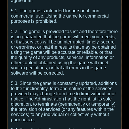
agree that:
5.1. The game is intended for personal, non-
commercial use. Using the game for commercial
purposes is prohibited.
5.2. The game is provided "as is" and therefore there
is no guarantee that the game will meet your needs,
or that services will be uninterrupted, timely, secure
or error-free, or that the results that may be obtained
using the game will be accurate or reliable, or that
the quality of any products, services, information or
other content obtained using the game will meet
your expectations, or that all errors in the game
software will be corrected.
5.3. Since the game is constantly updated, additions
to the functionality, form and nature of the services
provided may change from time to time without prior
notice. The Administration has the right, at its sole
discretion, to terminate (permanently or temporarily)
the provision of services (or any features within the
services) to any individual or collectively without
prior notice.