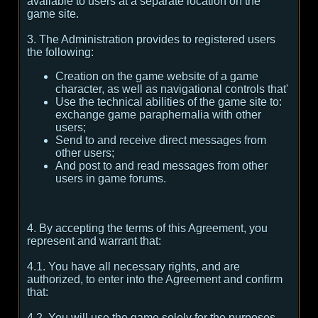
available to users at a separate location on the
game site.
3. The Administration provides to registered users
the following:
Creation on the game website of a game
character, as well as navigational controls that'
Use the technical abilities of the game site to:
exchange game paraphernalia with other
users;
Send to and receive direct messages from
other users;
And post to and read messages from other
users in game forums.
4. By accepting the terms of this Agreement, you
represent and warrant that:
4.1. You have all necessary rights, and are
authorized, to enter into the Agreement and confirm
that:
4.2. You will use the game solely for the purposes