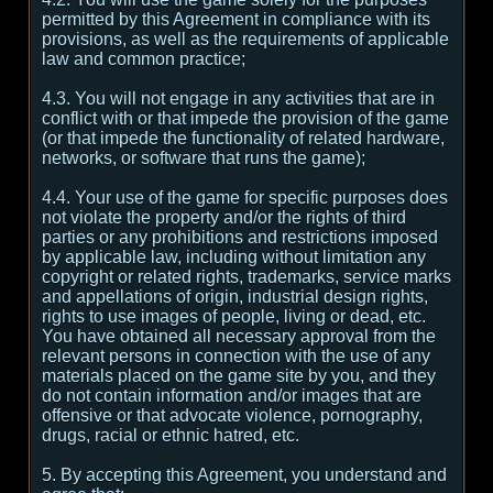
permitted by this Agreement in compliance with its
provisions, as well as the requirements of applicable
law and common practice;
4.3. You will not engage in any activities that are in
conflict with or that impede the provision of the game
(or that impede the functionality of related hardware,
networks, or software that runs the game);
4.4. Your use of the game for specific purposes does
not violate the property and/or the rights of third
parties or any prohibitions and restrictions imposed
by applicable law, including without limitation any
copyright or related rights, trademarks, service marks
and appellations of origin, industrial design rights,
rights to use images of people, living or dead, etc.
You have obtained all necessary approval from the
relevant persons in connection with the use of any
materials placed on the game site by you, and they
do not contain information and/or images that are
offensive or that advocate violence, pornography,
drugs, racial or ethnic hatred, etc.
5. By accepting this Agreement, you understand and