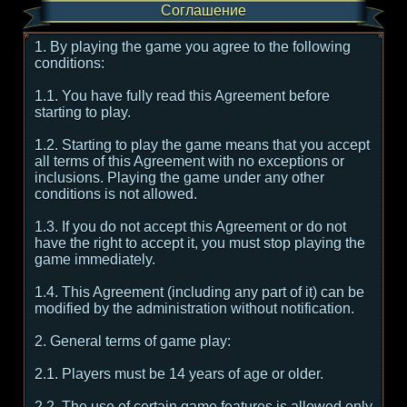
Соглашение
1. By playing the game you agree to the following
conditions:
1.1. You have fully read this Agreement before
starting to play.
1.2. Starting to play the game means that you accept
all terms of this Agreement with no exceptions or
inclusions. Playing the game under any other
conditions is not allowed.
1.3. If you do not accept this Agreement or do not
have the right to accept it, you must stop playing the
game immediately.
1.4. This Agreement (including any part of it) can be
modified by the administration without notification.
2. General terms of game play:
2.1. Players must be 14 years of age or older.
2.2. The use of certain game features is allowed only