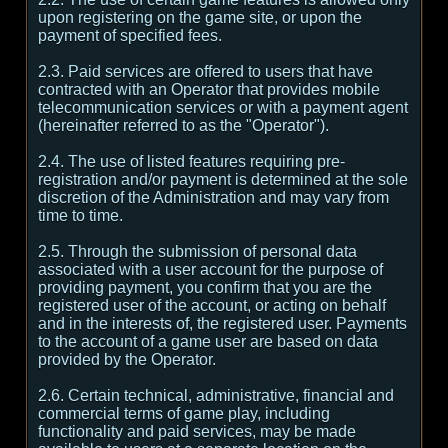
upon registering on the game site, or upon the
payment of specified fees.
2.3. Paid services are offered to users that have
contracted with an Operator that provides mobile
telecommunication services or with a payment agent
(hereinafter referred to as the "Operator").
2.4. The use of listed features requiring pre-
registration and/or payment is determined at the sole
discretion of the Administration and may vary from
time to time.
2.5. Through the submission of personal data
associated with a user account for the purpose of
providing payment, you confirm that you are the
registered user of the account, or acting on behalf
and in the interests of, the registered user. Payments
to the account of a game user are based on data
provided by the Operator.
2.6. Certain technical, administrative, financial and
commercial terms of game play, including
functionality and paid services, may be made