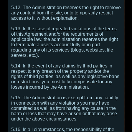
5.12. The Administration reserves the right to remove
any content from the site, or to temporarily restrict
access to it, without explanation.
5.13. In the case of repeated violations of the terms
of this Agreement and/or the requirements of
applicable law, the administration reserves the right
to terminate a user's account fully or in part
regarding any of its services (blogs, websites, file
servers, etc.).
5.14. In the event of any claims by third parties in
respect to any breach of the property and/or the
rights of third parties, as well as any legislative bans
or restrictions, you must fully compensate for any
losses incurred by the Administration.
5.15. The Administration is exempt from any liability
in connection with any violations you may have
committed as well as from having any cause in the
harm or loss that may have arisen or that may arise
under the above circumstances.
5.16. In all circumstances, the responsibility of the