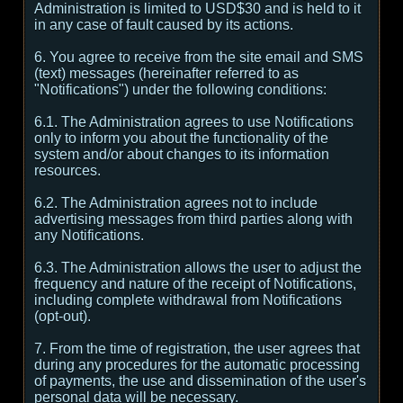
Administration is limited to USD$30 and is held to it
in any case of fault caused by its actions.
6. You agree to receive from the site email and SMS
(text) messages (hereinafter referred to as
"Notifications") under the following conditions:
6.1. The Administration agrees to use Notifications
only to inform you about the functionality of the
system and/or about changes to its information
resources.
6.2. The Administration agrees not to include
advertising messages from third parties along with
any Notifications.
6.3. The Administration allows the user to adjust the
frequency and nature of the receipt of Notifications,
including complete withdrawal from Notifications
(opt-out).
7. From the time of registration, the user agrees that
during any procedures for the automatic processing
of payments, the use and dissemination of the user's
personal data will be necessary.