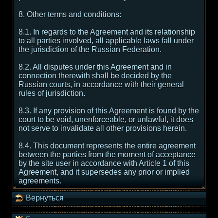
8. Other terms and conditions:
8.1. In regards to the Agreement and its relationship
to all parties involved, all applicable laws fall under
the jurisdiction of the Russian Federation.
8.2. All disputes under this Agreement and in
connection therewith shall be decided by the
Russian courts, in accordance with their general
rules of jurisdiction.
8.3. If any provision of this Agreement is found by the
court to be void, unenforceable, or unlawful, it does
not serve to invalidate all other provisions herein.
8.4. This document represents the entire agreement
between the parties from the moment of acceptance
by the site user in accordance with Article 1 of this
Agreement, and it supersedes any prior or implied
agreements.
Вернуться