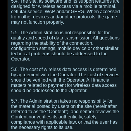
5.4. The site, its software and its support features are
designed for wireless access via a mobile terminal,
cellular service, WAP and/or GPRS. When accessed
from other devices and/or other protocols, the game
may not function properly.
5.5. The Administration is not responsible for the
quality and speed of data transmission. All questions
regarding the stability of the connection,
configuration settings, mobile device or other similar
technical problems should be addressed to the
Operator.
5.6. The cost of wireless data access is determined
by agreement with the Operator. The cost of services
should be verified with the Operator. All financial
matters related to payment for wireless data access
should be addressed to the Operator.
5.7. The Administration takes no responsibility for
the material posted by users on the site (hereinafter
referred to as the "Content"), and neither reviews the
Content nor verifies its authenticity, safety,
compliance with applicable law, or that the user has
the necessary rights to its use.