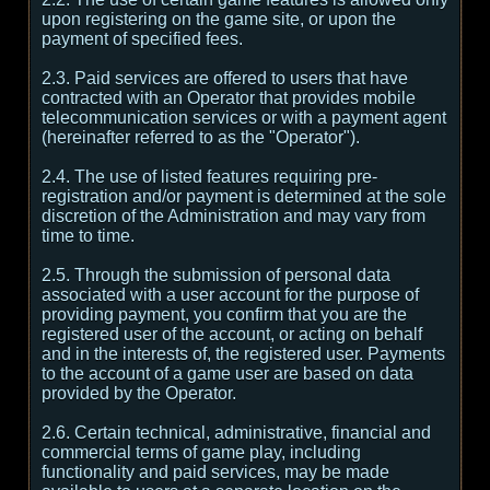
upon registering on the game site, or upon the
payment of specified fees.
2.3. Paid services are offered to users that have
contracted with an Operator that provides mobile
telecommunication services or with a payment agent
(hereinafter referred to as the "Operator").
2.4. The use of listed features requiring pre-
registration and/or payment is determined at the sole
discretion of the Administration and may vary from
time to time.
2.5. Through the submission of personal data
associated with a user account for the purpose of
providing payment, you confirm that you are the
registered user of the account, or acting on behalf
and in the interests of, the registered user. Payments
to the account of a game user are based on data
provided by the Operator.
2.6. Certain technical, administrative, financial and
commercial terms of game play, including
functionality and paid services, may be made