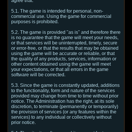
agree that:
5.1. The game is intended for personal, non-
commercial use. Using the game for commercial
purposes is prohibited.
5.2. The game is provided "as is" and therefore there
is no guarantee that the game will meet your needs,
or that services will be uninterrupted, timely, secure
or error-free, or that the results that may be obtained
using the game will be accurate or reliable, or that
the quality of any products, services, information or
other content obtained using the game will meet
your expectations, or that all errors in the game
software will be corrected.
5.3. Since the game is constantly updated, additions
to the functionality, form and nature of the services
provided may change from time to time without prior
notice. The Administration has the right, at its sole
discretion, to terminate (permanently or temporarily)
the provision of services (or any features within the
services) to any individual or collectively without
prior notice.