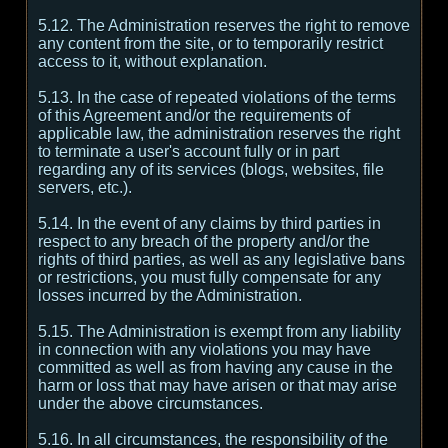
5.12. The Administration reserves the right to remove
any content from the site, or to temporarily restrict
access to it, without explanation.
5.13. In the case of repeated violations of the terms
of this Agreement and/or the requirements of
applicable law, the administration reserves the right
to terminate a user's account fully or in part
regarding any of its services (blogs, websites, file
servers, etc.).
5.14. In the event of any claims by third parties in
respect to any breach of the property and/or the
rights of third parties, as well as any legislative bans
or restrictions, you must fully compensate for any
losses incurred by the Administration.
5.15. The Administration is exempt from any liability
in connection with any violations you may have
committed as well as from having any cause in the
harm or loss that may have arisen or that may arise
under the above circumstances.
5.16. In all circumstances, the responsibility of the