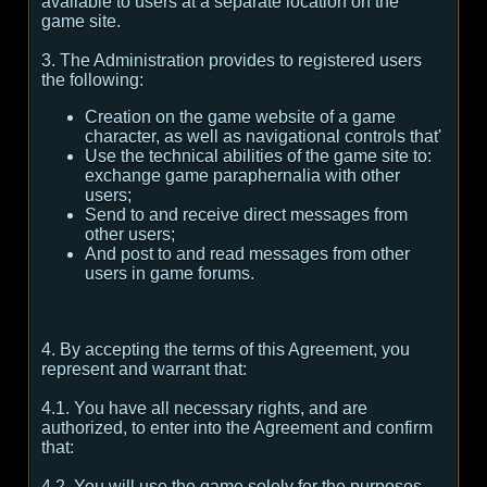
available to users at a separate location on the
game site.
3. The Administration provides to registered users
the following:
Creation on the game website of a game
character, as well as navigational controls that'
Use the technical abilities of the game site to:
exchange game paraphernalia with other
users;
Send to and receive direct messages from
other users;
And post to and read messages from other
users in game forums.
4. By accepting the terms of this Agreement, you
represent and warrant that:
4.1. You have all necessary rights, and are
authorized, to enter into the Agreement and confirm
that:
4.2. You will use the game solely for the purposes