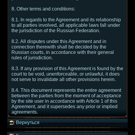
8. Other terms and conditions:
8.1. In regards to the Agreement and its relationship
to all parties involved, all applicable laws fall under
the jurisdiction of the Russian Federation.
8.2. All disputes under this Agreement and in
connection therewith shall be decided by the
Russian courts, in accordance with their general
rules of jurisdiction.
8.3. If any provision of this Agreement is found by the
court to be void, unenforceable, or unlawful, it does
not serve to invalidate all other provisions herein.
8.4. This document represents the entire agreement
between the parties from the moment of acceptance
by the site user in accordance with Article 1 of this
Agreement, and it supersedes any prior or implied
agreements.
Вернуться