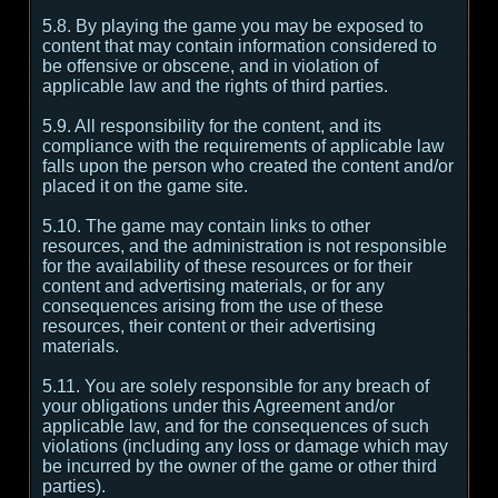
5.8. By playing the game you may be exposed to
content that may contain information considered to
be offensive or obscene, and in violation of
applicable law and the rights of third parties.
5.9. All responsibility for the content, and its
compliance with the requirements of applicable law
falls upon the person who created the content and/or
placed it on the game site.
5.10. The game may contain links to other
resources, and the administration is not responsible
for the availability of these resources or for their
content and advertising materials, or for any
consequences arising from the use of these
resources, their content or their advertising
materials.
5.11. You are solely responsible for any breach of
your obligations under this Agreement and/or
applicable law, and for the consequences of such
violations (including any loss or damage which may
be incurred by the owner of the game or other third
parties).