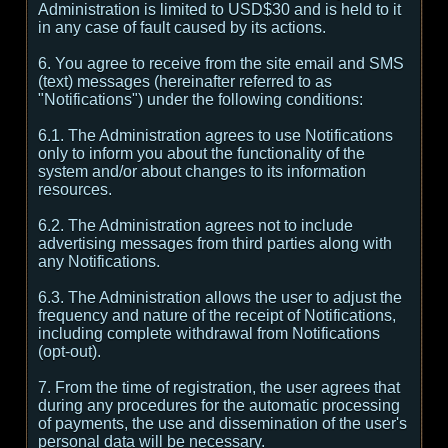
Administration is limited to USD$30 and is held to it
in any case of fault caused by its actions.
6. You agree to receive from the site email and SMS
(text) messages (hereinafter referred to as
"Notifications") under the following conditions:
6.1. The Administration agrees to use Notifications
only to inform you about the functionality of the
system and/or about changes to its information
resources.
6.2. The Administration agrees not to include
advertising messages from third parties along with
any Notifications.
6.3. The Administration allows the user to adjust the
frequency and nature of the receipt of Notifications,
including complete withdrawal from Notifications
(opt-out).
7. From the time of registration, the user agrees that
during any procedures for the automatic processing
of payments, the use and dissemination of the user's
personal data will be necessary.