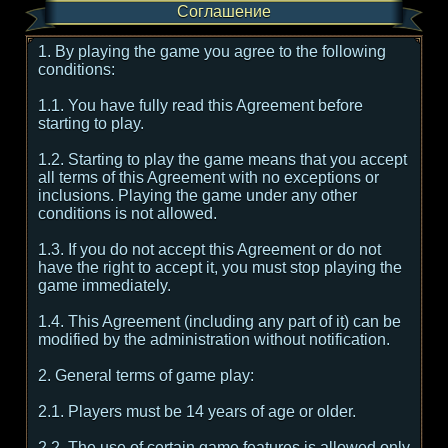
Соглашение
1. By playing the game you agree to the following
conditions:
1.1. You have fully read this Agreement before
starting to play.
1.2. Starting to play the game means that you accept
all terms of this Agreement with no exceptions or
inclusions. Playing the game under any other
conditions is not allowed.
1.3. If you do not accept this Agreement or do not
have the right to accept it, you must stop playing the
game immediately.
1.4. This Agreement (including any part of it) can be
modified by the administration without notification.
2. General terms of game play:
2.1. Players must be 14 years of age or older.
2.2. The use of certain game features is allowed only