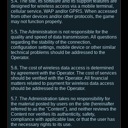
5.4. The site, its software and its support features are
designed for wireless access via a mobile terminal,
cellular service, WAP and/or GPRS. When accessed
from other devices and/or other protocols, the game
may not function properly.
5.5. The Administration is not responsible for the
quality and speed of data transmission. All questions
regarding the stability of the connection,
configuration settings, mobile device or other similar
technical problems should be addressed to the
Operator.
5.6. The cost of wireless data access is determined
by agreement with the Operator. The cost of services
should be verified with the Operator. All financial
matters related to payment for wireless data access
should be addressed to the Operator.
5.7. The Administration takes no responsibility for
the material posted by users on the site (hereinafter
referred to as the "Content"), and neither reviews the
Content nor verifies its authenticity, safety,
compliance with applicable law, or that the user has
the necessary rights to its use.