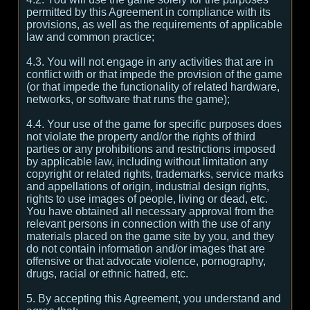
permitted by this Agreement in compliance with its
provisions, as well as the requirements of applicable
law and common practice;
4.3. You will not engage in any activities that are in
conflict with or that impede the provision of the game
(or that impede the functionality of related hardware,
networks, or software that runs the game);
4.4. Your use of the game for specific purposes does
not violate the property and/or the rights of third
parties or any prohibitions and restrictions imposed
by applicable law, including without limitation any
copyright or related rights, trademarks, service marks
and appellations of origin, industrial design rights,
rights to use images of people, living or dead, etc.
You have obtained all necessary approval from the
relevant persons in connection with the use of any
materials placed on the game site by you, and they
do not contain information and/or images that are
offensive or that advocate violence, pornography,
drugs, racial or ethnic hatred, etc.
5. By accepting this Agreement, you understand and