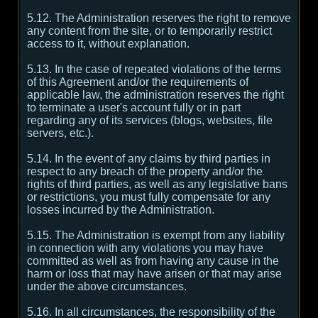
5.12. The Administration reserves the right to remove
any content from the site, or to temporarily restrict
access to it, without explanation.
5.13. In the case of repeated violations of the terms
of this Agreement and/or the requirements of
applicable law, the administration reserves the right
to terminate a user's account fully or in part
regarding any of its services (blogs, websites, file
servers, etc.).
5.14. In the event of any claims by third parties in
respect to any breach of the property and/or the
rights of third parties, as well as any legislative bans
or restrictions, you must fully compensate for any
losses incurred by the Administration.
5.15. The Administration is exempt from any liability
in connection with any violations you may have
committed as well as from having any cause in the
harm or loss that may have arisen or that may arise
under the above circumstances.
5.16. In all circumstances, the responsibility of the