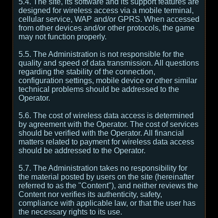
5.4. The site, its software and its support features are
designed for wireless access via a mobile terminal,
cellular service, WAP and/or GPRS. When accessed
from other devices and/or other protocols, the game
may not function properly.
5.5. The Administration is not responsible for the
quality and speed of data transmission. All questions
regarding the stability of the connection,
configuration settings, mobile device or other similar
technical problems should be addressed to the
Operator.
5.6. The cost of wireless data access is determined
by agreement with the Operator. The cost of services
should be verified with the Operator. All financial
matters related to payment for wireless data access
should be addressed to the Operator.
5.7. The Administration takes no responsibility for
the material posted by users on the site (hereinafter
referred to as the "Content"), and neither reviews the
Content nor verifies its authenticity, safety,
compliance with applicable law, or that the user has
the necessary rights to its use.