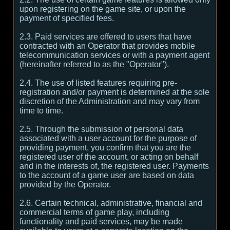
upon registering on the game site, or upon the
payment of specified fees.
2.3. Paid services are offered to users that have
contracted with an Operator that provides mobile
telecommunication services or with a payment agent
(hereinafter referred to as the "Operator").
2.4. The use of listed features requiring pre-
registration and/or payment is determined at the sole
discretion of the Administration and may vary from
time to time.
2.5. Through the submission of personal data
associated with a user account for the purpose of
providing payment, you confirm that you are the
registered user of the account, or acting on behalf
and in the interests of, the registered user. Payments
to the account of a game user are based on data
provided by the Operator.
2.6. Certain technical, administrative, financial and
commercial terms of game play, including
functionality and paid services, may be made