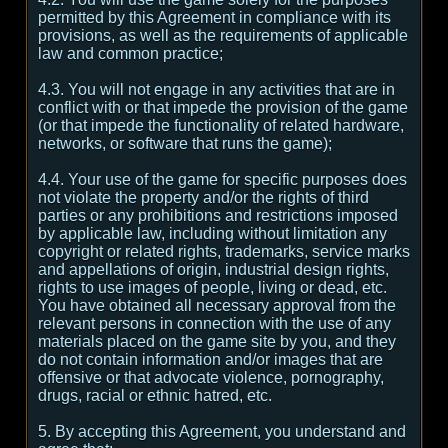
permitted by this Agreement in compliance with its
provisions, as well as the requirements of applicable
law and common practice;
4.3. You will not engage in any activities that are in
conflict with or that impede the provision of the game
(or that impede the functionality of related hardware,
networks, or software that runs the game);
4.4. Your use of the game for specific purposes does
not violate the property and/or the rights of third
parties or any prohibitions and restrictions imposed
by applicable law, including without limitation any
copyright or related rights, trademarks, service marks
and appellations of origin, industrial design rights,
rights to use images of people, living or dead, etc.
You have obtained all necessary approval from the
relevant persons in connection with the use of any
materials placed on the game site by you, and they
do not contain information and/or images that are
offensive or that advocate violence, pornography,
drugs, racial or ethnic hatred, etc.
5. By accepting this Agreement, you understand and