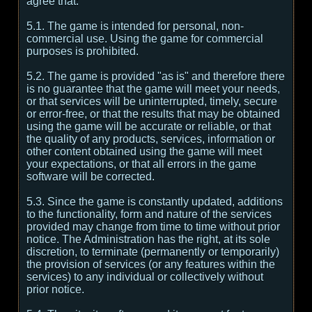
agree that:
5.1. The game is intended for personal, non-
commercial use. Using the game for commercial
purposes is prohibited.
5.2. The game is provided "as is" and therefore there
is no guarantee that the game will meet your needs,
or that services will be uninterrupted, timely, secure
or error-free, or that the results that may be obtained
using the game will be accurate or reliable, or that
the quality of any products, services, information or
other content obtained using the game will meet
your expectations, or that all errors in the game
software will be corrected.
5.3. Since the game is constantly updated, additions
to the functionality, form and nature of the services
provided may change from time to time without prior
notice. The Administration has the right, at its sole
discretion, to terminate (permanently or temporarily)
the provision of services (or any features within the
services) to any individual or collectively without
prior notice.