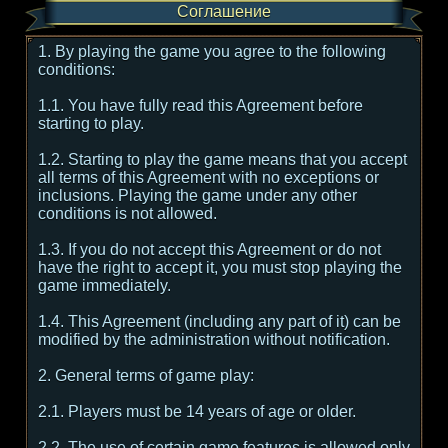
Соглашение
1. By playing the game you agree to the following
conditions:
1.1. You have fully read this Agreement before
starting to play.
1.2. Starting to play the game means that you accept
all terms of this Agreement with no exceptions or
inclusions. Playing the game under any other
conditions is not allowed.
1.3. If you do not accept this Agreement or do not
have the right to accept it, you must stop playing the
game immediately.
1.4. This Agreement (including any part of it) can be
modified by the administration without notification.
2. General terms of game play:
2.1. Players must be 14 years of age or older.
2.2. The use of certain game features is allowed only