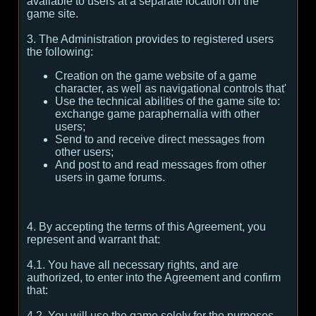
available to users at a separate location on the
game site.
3. The Administration provides to registered users
the following:
Creation on the game website of a game
character, as well as navigational controls that'
Use the technical abilities of the game site to:
exchange game paraphernalia with other
users;
Send to and receive direct messages from
other users;
And post to and read messages from other
users in game forums.
4. By accepting the terms of this Agreement, you
represent and warrant that:
4.1. You have all necessary rights, and are
authorized, to enter into the Agreement and confirm
that:
4.2. You will use the game solely for the purposes