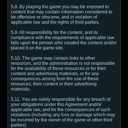
5.8. By playing the game you may be exposed to
content that may contain information considered to
be offensive or obscene, and in violation of
applicable law and the rights of third parties.
5.9. All responsibility for the content, and its
compliance with the requirements of applicable law
falls upon the person who created the content and/or
placed it on the game site.
5.10. The game may contain links to other
resources, and the administration is not responsible
for the availability of these resources or for their
content and advertising materials, or for any
consequences arising from the use of these
resources, their content or their advertising
materials.
5.11. You are solely responsible for any breach of
your obligations under this Agreement and/or
applicable law, and for the consequences of such
violations (including any loss or damage which may
be incurred by the owner of the game or other third
parties).