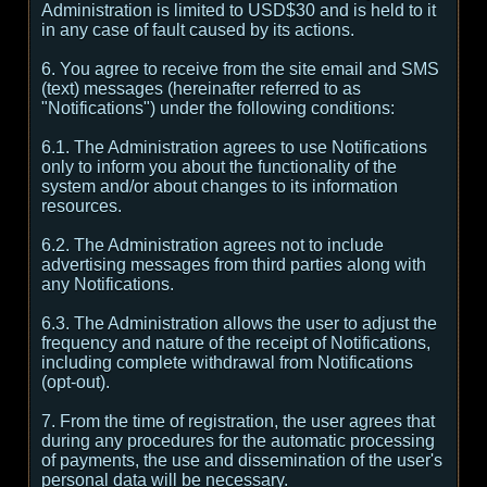
Administration is limited to USD$30 and is held to it
in any case of fault caused by its actions.
6. You agree to receive from the site email and SMS
(text) messages (hereinafter referred to as
"Notifications") under the following conditions:
6.1. The Administration agrees to use Notifications
only to inform you about the functionality of the
system and/or about changes to its information
resources.
6.2. The Administration agrees not to include
advertising messages from third parties along with
any Notifications.
6.3. The Administration allows the user to adjust the
frequency and nature of the receipt of Notifications,
including complete withdrawal from Notifications
(opt-out).
7. From the time of registration, the user agrees that
during any procedures for the automatic processing
of payments, the use and dissemination of the user's
personal data will be necessary.