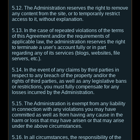
5.12. The Administration reserves the right to remove
any content from the site, or to temporarily restrict
access to it, without explanation.
5.13. In the case of repeated violations of the terms
of this Agreement and/or the requirements of
applicable law, the administration reserves the right
to terminate a user's account fully or in part
regarding any of its services (blogs, websites, file
servers, etc.).
5.14. In the event of any claims by third parties in
respect to any breach of the property and/or the
rights of third parties, as well as any legislative bans
or restrictions, you must fully compensate for any
losses incurred by the Administration.
5.15. The Administration is exempt from any liability
in connection with any violations you may have
committed as well as from having any cause in the
harm or loss that may have arisen or that may arise
under the above circumstances.
5.16. In all circumstances, the responsibility of the