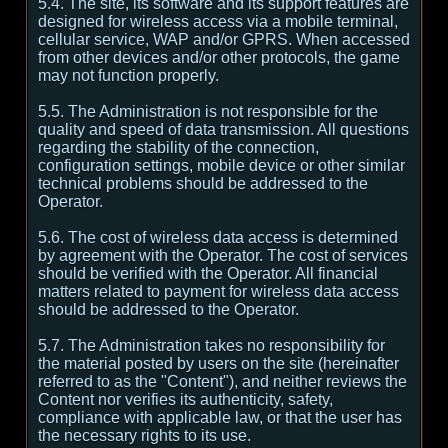
5.4. The site, its software and its support features are
designed for wireless access via a mobile terminal,
cellular service, WAP and/or GPRS. When accessed
from other devices and/or other protocols, the game
may not function properly.
5.5. The Administration is not responsible for the
quality and speed of data transmission. All questions
regarding the stability of the connection,
configuration settings, mobile device or other similar
technical problems should be addressed to the
Operator.
5.6. The cost of wireless data access is determined
by agreement with the Operator. The cost of services
should be verified with the Operator. All financial
matters related to payment for wireless data access
should be addressed to the Operator.
5.7. The Administration takes no responsibility for
the material posted by users on the site (hereinafter
referred to as the "Content"), and neither reviews the
Content nor verifies its authenticity, safety,
compliance with applicable law, or that the user has
the necessary rights to its use.