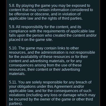
5.8. By playing the game you may be exposed to
content that may contain information considered to
be offensive or obscene, and in violation of
applicable law and the rights of third parties.
5.9. All responsibility for the content, and its
compliance with the requirements of applicable law
falls upon the person who created the content and/or
placed it on the game site.
5.10. The game may contain links to other
resources, and the administration is not responsible
for the availability of these resources or for their
content and advertising materials, or for any
consequences arising from the use of these
resources, their content or their advertising
materials.
5.11. You are solely responsible for any breach of
your obligations under this Agreement and/or
applicable law, and for the consequences of such
violations (including any loss or damage which may
be incurred by the owner of the game or other third
parties).