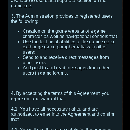
available to users at a separate location on the
game site.
3. The Administration provides to registered users
the following:
Creation on the game website of a game
character, as well as navigational controls that'
Use the technical abilities of the game site to:
exchange game paraphernalia with other
users;
Send to and receive direct messages from
other users;
And post to and read messages from other
users in game forums.
4. By accepting the terms of this Agreement, you
represent and warrant that:
4.1. You have all necessary rights, and are
authorized, to enter into the Agreement and confirm
that:
4.2. You will use the game solely for the purposes