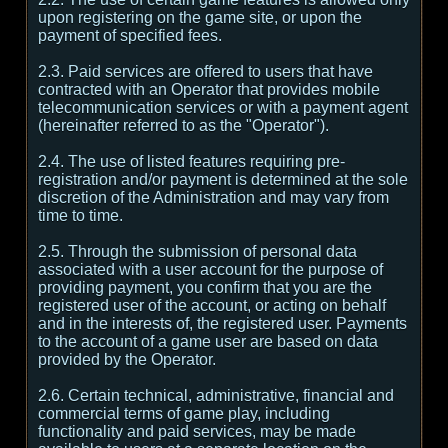
upon registering on the game site, or upon the
payment of specified fees.
2.3. Paid services are offered to users that have
contracted with an Operator that provides mobile
telecommunication services or with a payment agent
(hereinafter referred to as the "Operator").
2.4. The use of listed features requiring pre-
registration and/or payment is determined at the sole
discretion of the Administration and may vary from
time to time.
2.5. Through the submission of personal data
associated with a user account for the purpose of
providing payment, you confirm that you are the
registered user of the account, or acting on behalf
and in the interests of, the registered user. Payments
to the account of a game user are based on data
provided by the Operator.
2.6. Certain technical, administrative, financial and
commercial terms of game play, including
functionality and paid services, may be made