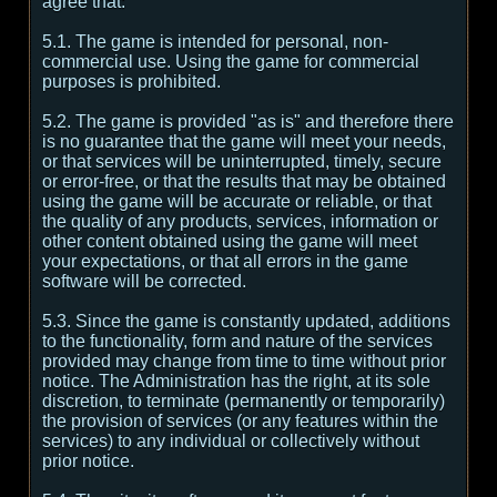
agree that:
5.1. The game is intended for personal, non-
commercial use. Using the game for commercial
purposes is prohibited.
5.2. The game is provided "as is" and therefore there
is no guarantee that the game will meet your needs,
or that services will be uninterrupted, timely, secure
or error-free, or that the results that may be obtained
using the game will be accurate or reliable, or that
the quality of any products, services, information or
other content obtained using the game will meet
your expectations, or that all errors in the game
software will be corrected.
5.3. Since the game is constantly updated, additions
to the functionality, form and nature of the services
provided may change from time to time without prior
notice. The Administration has the right, at its sole
discretion, to terminate (permanently or temporarily)
the provision of services (or any features within the
services) to any individual or collectively without
prior notice.