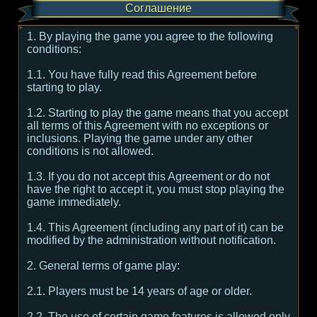
Соглашение
1. By playing the game you agree to the following
conditions:
1.1. You have fully read this Agreement before
starting to play.
1.2. Starting to play the game means that you accept
all terms of this Agreement with no exceptions or
inclusions. Playing the game under any other
conditions is not allowed.
1.3. If you do not accept this Agreement or do not
have the right to accept it, you must stop playing the
game immediately.
1.4. This Agreement (including any part of it) can be
modified by the administration without notification.
2. General terms of game play:
2.1. Players must be 14 years of age or older.
2.2. The use of certain game features is allowed only