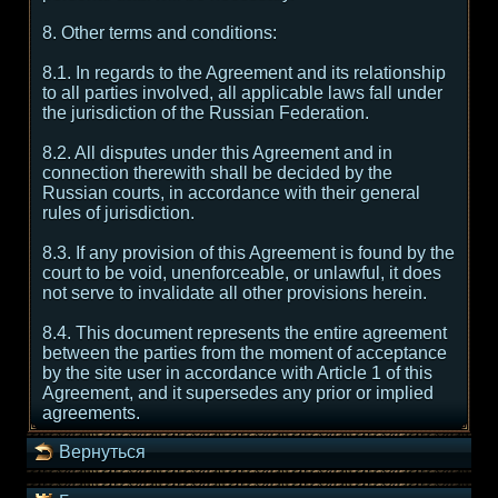
8. Other terms and conditions:
8.1. In regards to the Agreement and its relationship
to all parties involved, all applicable laws fall under
the jurisdiction of the Russian Federation.
8.2. All disputes under this Agreement and in
connection therewith shall be decided by the
Russian courts, in accordance with their general
rules of jurisdiction.
8.3. If any provision of this Agreement is found by the
court to be void, unenforceable, or unlawful, it does
not serve to invalidate all other provisions herein.
8.4. This document represents the entire agreement
between the parties from the moment of acceptance
by the site user in accordance with Article 1 of this
Agreement, and it supersedes any prior or implied
agreements.
Вернуться