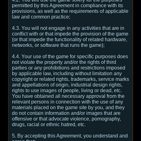
permitted by this Agreement in compliance with its
provisions, as well as the requirements of applicable
law and common practice;
4.3. You will not engage in any activities that are in
conflict with or that impede the provision of the game
(or that impede the functionality of related hardware,
networks, or software that runs the game);
4.4. Your use of the game for specific purposes does
not violate the property and/or the rights of third
parties or any prohibitions and restrictions imposed
by applicable law, including without limitation any
copyright or related rights, trademarks, service marks
and appellations of origin, industrial design rights,
rights to use images of people, living or dead, etc.
You have obtained all necessary approval from the
relevant persons in connection with the use of any
materials placed on the game site by you, and they
do not contain information and/or images that are
offensive or that advocate violence, pornography,
drugs, racial or ethnic hatred, etc.
5. By accepting this Agreement, you understand and