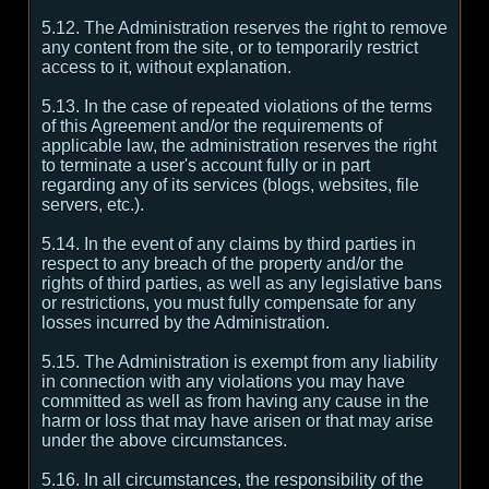
5.12. The Administration reserves the right to remove
any content from the site, or to temporarily restrict
access to it, without explanation.
5.13. In the case of repeated violations of the terms
of this Agreement and/or the requirements of
applicable law, the administration reserves the right
to terminate a user's account fully or in part
regarding any of its services (blogs, websites, file
servers, etc.).
5.14. In the event of any claims by third parties in
respect to any breach of the property and/or the
rights of third parties, as well as any legislative bans
or restrictions, you must fully compensate for any
losses incurred by the Administration.
5.15. The Administration is exempt from any liability
in connection with any violations you may have
committed as well as from having any cause in the
harm or loss that may have arisen or that may arise
under the above circumstances.
5.16. In all circumstances, the responsibility of the