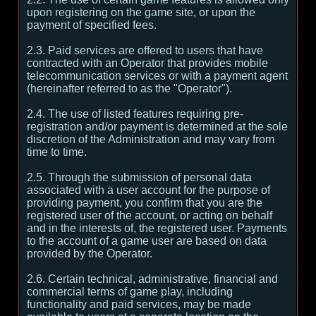
upon registering on the game site, or upon the
payment of specified fees.
2.3. Paid services are offered to users that have
contracted with an Operator that provides mobile
telecommunication services or with a payment agent
(hereinafter referred to as the "Operator").
2.4. The use of listed features requiring pre-
registration and/or payment is determined at the sole
discretion of the Administration and may vary from
time to time.
2.5. Through the submission of personal data
associated with a user account for the purpose of
providing payment, you confirm that you are the
registered user of the account, or acting on behalf
and in the interests of, the registered user. Payments
to the account of a game user are based on data
provided by the Operator.
2.6. Certain technical, administrative, financial and
commercial terms of game play, including
functionality and paid services, may be made