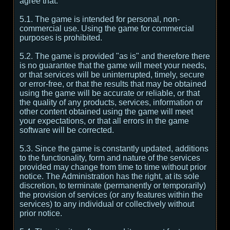
agree that:
5.1. The game is intended for personal, non-
commercial use. Using the game for commercial
purposes is prohibited.
5.2. The game is provided "as is" and therefore there
is no guarantee that the game will meet your needs,
or that services will be uninterrupted, timely, secure
or error-free, or that the results that may be obtained
using the game will be accurate or reliable, or that
the quality of any products, services, information or
other content obtained using the game will meet
your expectations, or that all errors in the game
software will be corrected.
5.3. Since the game is constantly updated, additions
to the functionality, form and nature of the services
provided may change from time to time without prior
notice. The Administration has the right, at its sole
discretion, to terminate (permanently or temporarily)
the provision of services (or any features within the
services) to any individual or collectively without
prior notice.