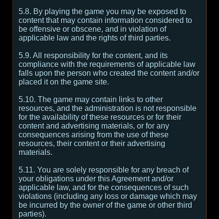
5.8. By playing the game you may be exposed to
content that may contain information considered to
be offensive or obscene, and in violation of
applicable law and the rights of third parties.
5.9. All responsibility for the content, and its
compliance with the requirements of applicable law
falls upon the person who created the content and/or
placed it on the game site.
5.10. The game may contain links to other
resources, and the administration is not responsible
for the availability of these resources or for their
content and advertising materials, or for any
consequences arising from the use of these
resources, their content or their advertising
materials.
5.11. You are solely responsible for any breach of
your obligations under this Agreement and/or
applicable law, and for the consequences of such
violations (including any loss or damage which may
be incurred by the owner of the game or other third
parties).