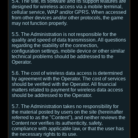
5.4. The site, its software and its support features are
designed for wireless access via a mobile terminal,
cellular service, WAP and/or GPRS. When accessed
from other devices and/or other protocols, the game
may not function properly.
5.5. The Administration is not responsible for the
quality and speed of data transmission. All questions
regarding the stability of the connection,
configuration settings, mobile device or other similar
technical problems should be addressed to the
Operator.
5.6. The cost of wireless data access is determined
by agreement with the Operator. The cost of services
should be verified with the Operator. All financial
matters related to payment for wireless data access
should be addressed to the Operator.
5.7. The Administration takes no responsibility for
the material posted by users on the site (hereinafter
referred to as the "Content"), and neither reviews the
Content nor verifies its authenticity, safety,
compliance with applicable law, or that the user has
the necessary rights to its use.