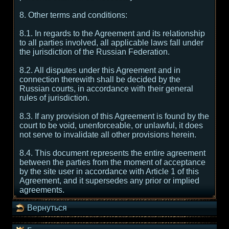
8. Other terms and conditions:
8.1. In regards to the Agreement and its relationship
to all parties involved, all applicable laws fall under
the jurisdiction of the Russian Federation.
8.2. All disputes under this Agreement and in
connection therewith shall be decided by the
Russian courts, in accordance with their general
rules of jurisdiction.
8.3. If any provision of this Agreement is found by the
court to be void, unenforceable, or unlawful, it does
not serve to invalidate all other provisions herein.
8.4. This document represents the entire agreement
between the parties from the moment of acceptance
by the site user in accordance with Article 1 of this
Agreement, and it supersedes any prior or implied
agreements.
Вернуться