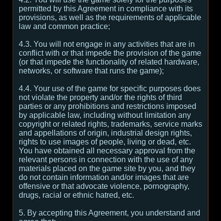
permitted by this Agreement in compliance with its
provisions, as well as the requirements of applicable
law and common practice;
4.3. You will not engage in any activities that are in
conflict with or that impede the provision of the game
(or that impede the functionality of related hardware,
networks, or software that runs the game);
4.4. Your use of the game for specific purposes does
not violate the property and/or the rights of third
parties or any prohibitions and restrictions imposed
by applicable law, including without limitation any
copyright or related rights, trademarks, service marks
and appellations of origin, industrial design rights,
rights to use images of people, living or dead, etc.
You have obtained all necessary approval from the
relevant persons in connection with the use of any
materials placed on the game site by you, and they
do not contain information and/or images that are
offensive or that advocate violence, pornography,
drugs, racial or ethnic hatred, etc.
5. By accepting this Agreement, you understand and