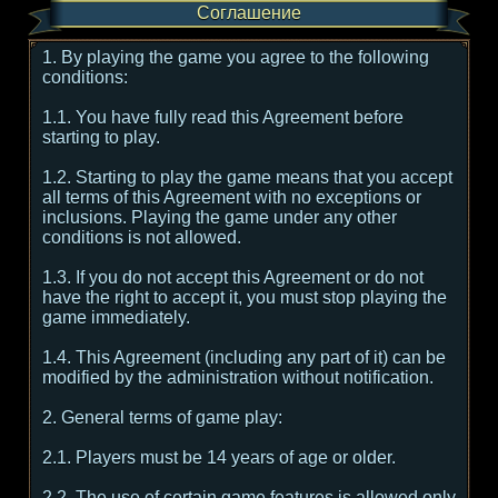
Соглашение
1. By playing the game you agree to the following
conditions:
1.1. You have fully read this Agreement before
starting to play.
1.2. Starting to play the game means that you accept
all terms of this Agreement with no exceptions or
inclusions. Playing the game under any other
conditions is not allowed.
1.3. If you do not accept this Agreement or do not
have the right to accept it, you must stop playing the
game immediately.
1.4. This Agreement (including any part of it) can be
modified by the administration without notification.
2. General terms of game play:
2.1. Players must be 14 years of age or older.
2.2. The use of certain game features is allowed only