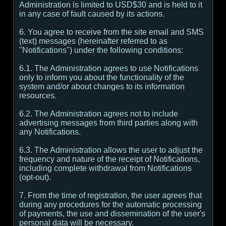
Administration is limited to USD$30 and is held to it
in any case of fault caused by its actions.
6. You agree to receive from the site email and SMS
(text) messages (hereinafter referred to as
"Notifications") under the following conditions:
6.1. The Administration agrees to use Notifications
only to inform you about the functionality of the
system and/or about changes to its information
resources.
6.2. The Administration agrees not to include
advertising messages from third parties along with
any Notifications.
6.3. The Administration allows the user to adjust the
frequency and nature of the receipt of Notifications,
including complete withdrawal from Notifications
(opt-out).
7. From the time of registration, the user agrees that
during any procedures for the automatic processing
of payments, the use and dissemination of the user's
personal data will be necessary.