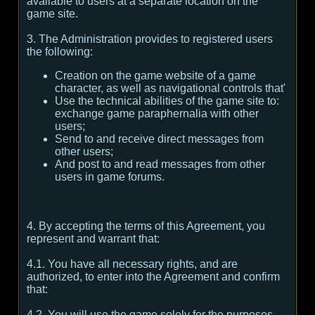
available to users at a separate location on the
game site.
3. The Administration provides to registered users
the following:
Creation on the game website of a game
character, as well as navigational controls that'
Use the technical abilities of the game site to:
exchange game paraphernalia with other
users;
Send to and receive direct messages from
other users;
And post to and read messages from other
users in game forums.
4. By accepting the terms of this Agreement, you
represent and warrant that:
4.1. You have all necessary rights, and are
authorized, to enter into the Agreement and confirm
that:
4.2. You will use the game solely for the purposes