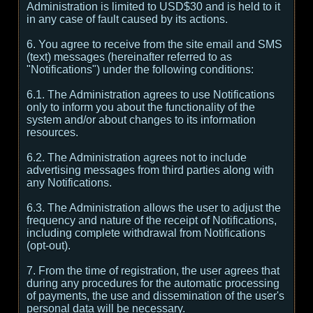
Administration is limited to USD$30 and is held to it
in any case of fault caused by its actions.
6. You agree to receive from the site email and SMS
(text) messages (hereinafter referred to as
"Notifications") under the following conditions:
6.1. The Administration agrees to use Notifications
only to inform you about the functionality of the
system and/or about changes to its information
resources.
6.2. The Administration agrees not to include
advertising messages from third parties along with
any Notifications.
6.3. The Administration allows the user to adjust the
frequency and nature of the receipt of Notifications,
including complete withdrawal from Notifications
(opt-out).
7. From the time of registration, the user agrees that
during any procedures for the automatic processing
of payments, the use and dissemination of the user's
personal data will be necessary.