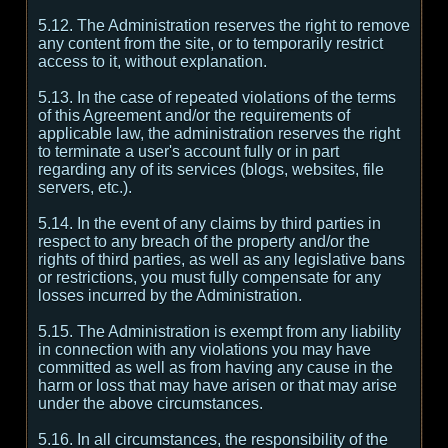
5.12. The Administration reserves the right to remove
any content from the site, or to temporarily restrict
access to it, without explanation.
5.13. In the case of repeated violations of the terms
of this Agreement and/or the requirements of
applicable law, the administration reserves the right
to terminate a user's account fully or in part
regarding any of its services (blogs, websites, file
servers, etc.).
5.14. In the event of any claims by third parties in
respect to any breach of the property and/or the
rights of third parties, as well as any legislative bans
or restrictions, you must fully compensate for any
losses incurred by the Administration.
5.15. The Administration is exempt from any liability
in connection with any violations you may have
committed as well as from having any cause in the
harm or loss that may have arisen or that may arise
under the above circumstances.
5.16. In all circumstances, the responsibility of the