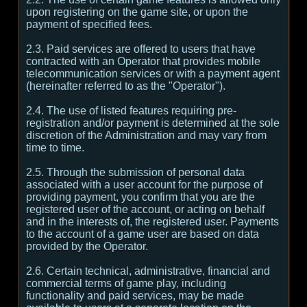
upon registering on the game site, or upon the
payment of specified fees.
2.3. Paid services are offered to users that have
contracted with an Operator that provides mobile
telecommunication services or with a payment agent
(hereinafter referred to as the "Operator").
2.4. The use of listed features requiring pre-
registration and/or payment is determined at the sole
discretion of the Administration and may vary from
time to time.
2.5. Through the submission of personal data
associated with a user account for the purpose of
providing payment, you confirm that you are the
registered user of the account, or acting on behalf
and in the interests of, the registered user. Payments
to the account of a game user are based on data
provided by the Operator.
2.6. Certain technical, administrative, financial and
commercial terms of game play, including
functionality and paid services, may be made