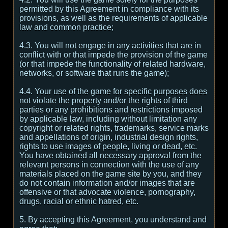
permitted by this Agreement in compliance with its
provisions, as well as the requirements of applicable
law and common practice;
4.3. You will not engage in any activities that are in
conflict with or that impede the provision of the game
(or that impede the functionality of related hardware,
networks, or software that runs the game);
4.4. Your use of the game for specific purposes does
not violate the property and/or the rights of third
parties or any prohibitions and restrictions imposed
by applicable law, including without limitation any
copyright or related rights, trademarks, service marks
and appellations of origin, industrial design rights,
rights to use images of people, living or dead, etc.
You have obtained all necessary approval from the
relevant persons in connection with the use of any
materials placed on the game site by you, and they
do not contain information and/or images that are
offensive or that advocate violence, pornography,
drugs, racial or ethnic hatred, etc.
5. By accepting this Agreement, you understand and