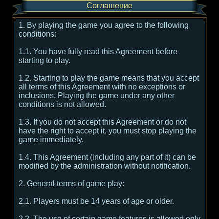
Соглашение
1. By playing the game you agree to the following
conditions:
1.1. You have fully read this Agreement before
starting to play.
1.2. Starting to play the game means that you accept
all terms of this Agreement with no exceptions or
inclusions. Playing the game under any other
conditions is not allowed.
1.3. If you do not accept this Agreement or do not
have the right to accept it, you must stop playing the
game immediately.
1.4. This Agreement (including any part of it) can be
modified by the administration without notification.
2. General terms of game play:
2.1. Players must be 14 years of age or older.
2.2. The use of certain game features is allowed only