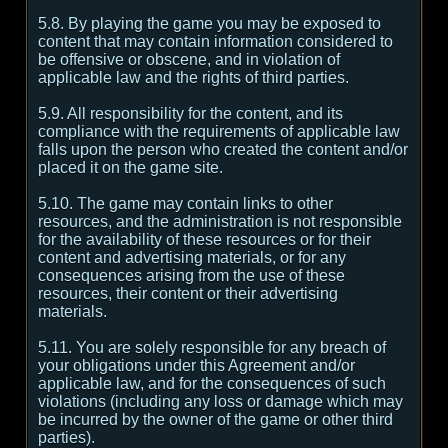
5.8. By playing the game you may be exposed to
content that may contain information considered to
be offensive or obscene, and in violation of
applicable law and the rights of third parties.
5.9. All responsibility for the content, and its
compliance with the requirements of applicable law
falls upon the person who created the content and/or
placed it on the game site.
5.10. The game may contain links to other
resources, and the administration is not responsible
for the availability of these resources or for their
content and advertising materials, or for any
consequences arising from the use of these
resources, their content or their advertising
materials.
5.11. You are solely responsible for any breach of
your obligations under this Agreement and/or
applicable law, and for the consequences of such
violations (including any loss or damage which may
be incurred by the owner of the game or other third
parties).