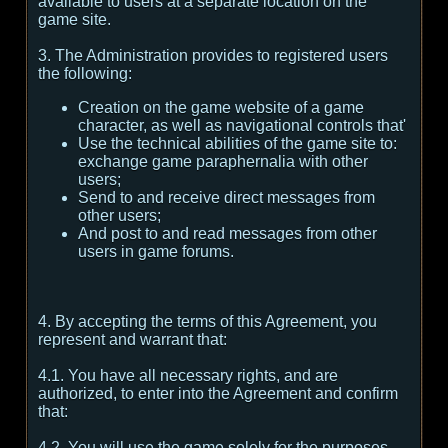
available to users at a separate location on the
game site.
3. The Administration provides to registered users
the following:
Creation on the game website of a game
character, as well as navigational controls that'
Use the technical abilities of the game site to:
exchange game paraphernalia with other
users;
Send to and receive direct messages from
other users;
And post to and read messages from other
users in game forums.
4. By accepting the terms of this Agreement, you
represent and warrant that:
4.1. You have all necessary rights, and are
authorized, to enter into the Agreement and confirm
that:
4.2. You will use the game solely for the purposes