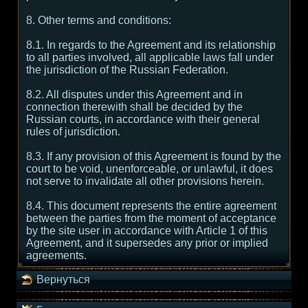
8. Other terms and conditions:
8.1. In regards to the Agreement and its relationship
to all parties involved, all applicable laws fall under
the jurisdiction of the Russian Federation.
8.2. All disputes under this Agreement and in
connection therewith shall be decided by the
Russian courts, in accordance with their general
rules of jurisdiction.
8.3. If any provision of this Agreement is found by the
court to be void, unenforceable, or unlawful, it does
not serve to invalidate all other provisions herein.
8.4. This document represents the entire agreement
between the parties from the moment of acceptance
by the site user in accordance with Article 1 of this
Agreement, and it supersedes any prior or implied
agreements.
Вернуться