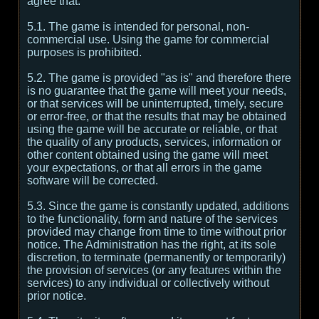
agree that:
5.1. The game is intended for personal, non-
commercial use. Using the game for commercial
purposes is prohibited.
5.2. The game is provided "as is" and therefore there
is no guarantee that the game will meet your needs,
or that services will be uninterrupted, timely, secure
or error-free, or that the results that may be obtained
using the game will be accurate or reliable, or that
the quality of any products, services, information or
other content obtained using the game will meet
your expectations, or that all errors in the game
software will be corrected.
5.3. Since the game is constantly updated, additions
to the functionality, form and nature of the services
provided may change from time to time without prior
notice. The Administration has the right, at its sole
discretion, to terminate (permanently or temporarily)
the provision of services (or any features within the
services) to any individual or collectively without
prior notice.