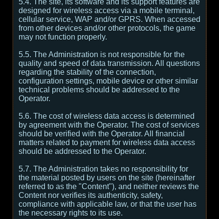
5.4. The site, its software and its support features are
designed for wireless access via a mobile terminal,
cellular service, WAP and/or GPRS. When accessed
from other devices and/or other protocols, the game
may not function properly.
5.5. The Administration is not responsible for the
quality and speed of data transmission. All questions
regarding the stability of the connection,
configuration settings, mobile device or other similar
technical problems should be addressed to the
Operator.
5.6. The cost of wireless data access is determined
by agreement with the Operator. The cost of services
should be verified with the Operator. All financial
matters related to payment for wireless data access
should be addressed to the Operator.
5.7. The Administration takes no responsibility for
the material posted by users on the site (hereinafter
referred to as the "Content"), and neither reviews the
Content nor verifies its authenticity, safety,
compliance with applicable law, or that the user has
the necessary rights to its use.