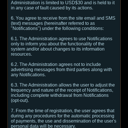
Administration is limited to USD$30 and is held to it
in any case of fault caused by its actions.
6. You agree to receive from the site email and SMS
(text) messages (hereinafter referred to as
"Notifications") under the following conditions:
6.1. The Administration agrees to use Notifications
only to inform you about the functionality of the
system and/or about changes to its information
resources.
6.2. The Administration agrees not to include
advertising messages from third parties along with
any Notifications.
6.3. The Administration allows the user to adjust the
frequency and nature of the receipt of Notifications,
including complete withdrawal from Notifications
(opt-out).
7. From the time of registration, the user agrees that
during any procedures for the automatic processing
of payments, the use and dissemination of the user's
personal data will be necessary.