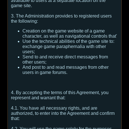
available to users at a separate location on the
game site.
3. The Administration provides to registered users
the following:
Creation on the game website of a game
character, as well as navigational controls that'
Use the technical abilities of the game site to:
exchange game paraphernalia with other
users;
Send to and receive direct messages from
other users;
And post to and read messages from other
users in game forums.
4. By accepting the terms of this Agreement, you
represent and warrant that:
4.1. You have all necessary rights, and are
authorized, to enter into the Agreement and confirm
that:
4.2. You will use the game solely for the purposes