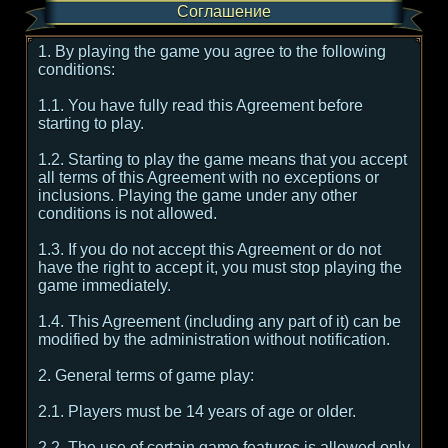
Соглашение
1. By playing the game you agree to the following
conditions:
1.1. You have fully read this Agreement before
starting to play.
1.2. Starting to play the game means that you accept
all terms of this Agreement with no exceptions or
inclusions. Playing the game under any other
conditions is not allowed.
1.3. If you do not accept this Agreement or do not
have the right to accept it, you must stop playing the
game immediately.
1.4. This Agreement (including any part of it) can be
modified by the administration without notification.
2. General terms of game play:
2.1. Players must be 14 years of age or older.
2.2. The use of certain game features is allowed only