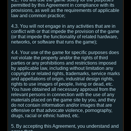
permitted by this Agreement in compliance with its
provisions, as well as the requirements of applicable
law and common practice;
4.3. You will not engage in any activities that are in
conflict with or that impede the provision of the game
(or that impede the functionality of related hardware,
networks, or software that runs the game);
4.4. Your use of the game for specific purposes does
not violate the property and/or the rights of third
parties or any prohibitions and restrictions imposed
by applicable law, including without limitation any
copyright or related rights, trademarks, service marks
and appellations of origin, industrial design rights,
rights to use images of people, living or dead, etc.
You have obtained all necessary approval from the
relevant persons in connection with the use of any
materials placed on the game site by you, and they
do not contain information and/or images that are
offensive or that advocate violence, pornography,
drugs, racial or ethnic hatred, etc.
5. By accepting this Agreement, you understand and