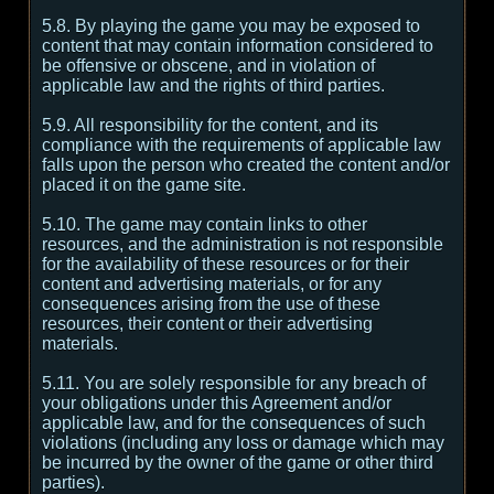
5.8. By playing the game you may be exposed to
content that may contain information considered to
be offensive or obscene, and in violation of
applicable law and the rights of third parties.
5.9. All responsibility for the content, and its
compliance with the requirements of applicable law
falls upon the person who created the content and/or
placed it on the game site.
5.10. The game may contain links to other
resources, and the administration is not responsible
for the availability of these resources or for their
content and advertising materials, or for any
consequences arising from the use of these
resources, their content or their advertising
materials.
5.11. You are solely responsible for any breach of
your obligations under this Agreement and/or
applicable law, and for the consequences of such
violations (including any loss or damage which may
be incurred by the owner of the game or other third
parties).