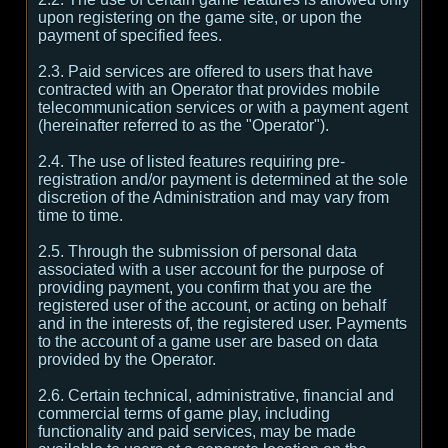
upon registering on the game site, or upon the
payment of specified fees.
2.3. Paid services are offered to users that have
contracted with an Operator that provides mobile
telecommunication services or with a payment agent
(hereinafter referred to as the "Operator").
2.4. The use of listed features requiring pre-
registration and/or payment is determined at the sole
discretion of the Administration and may vary from
time to time.
2.5. Through the submission of personal data
associated with a user account for the purpose of
providing payment, you confirm that you are the
registered user of the account, or acting on behalf
and in the interests of, the registered user. Payments
to the account of a game user are based on data
provided by the Operator.
2.6. Certain technical, administrative, financial and
commercial terms of game play, including
functionality and paid services, may be made