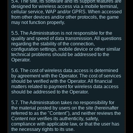
5.4. The site, its software and its support features are
designed for wireless access via a mobile terminal,
cellular service, WAP and/or GPRS. When accessed
from other devices and/or other protocols, the game
may not function properly.
5.5. The Administration is not responsible for the
quality and speed of data transmission. All questions
regarding the stability of the connection,
configuration settings, mobile device or other similar
technical problems should be addressed to the
Operator.
5.6. The cost of wireless data access is determined
by agreement with the Operator. The cost of services
should be verified with the Operator. All financial
matters related to payment for wireless data access
should be addressed to the Operator.
5.7. The Administration takes no responsibility for
the material posted by users on the site (hereinafter
referred to as the "Content"), and neither reviews the
Content nor verifies its authenticity, safety,
compliance with applicable law, or that the user has
the necessary rights to its use.