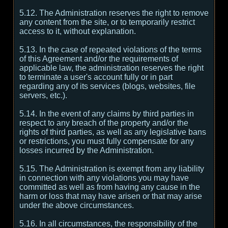
5.12. The Administration reserves the right to remove
any content from the site, or to temporarily restrict
access to it, without explanation.
5.13. In the case of repeated violations of the terms
of this Agreement and/or the requirements of
applicable law, the administration reserves the right
to terminate a user's account fully or in part
regarding any of its services (blogs, websites, file
servers, etc.).
5.14. In the event of any claims by third parties in
respect to any breach of the property and/or the
rights of third parties, as well as any legislative bans
or restrictions, you must fully compensate for any
losses incurred by the Administration.
5.15. The Administration is exempt from any liability
in connection with any violations you may have
committed as well as from having any cause in the
harm or loss that may have arisen or that may arise
under the above circumstances.
5.16. In all circumstances, the responsibility of the