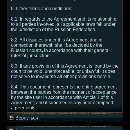
8. Other terms and conditions:
8.1. In regards to the Agreement and its relationship
to all parties involved, all applicable laws fall under
the jurisdiction of the Russian Federation.
8.2. All disputes under this Agreement and in
connection therewith shall be decided by the
Russian courts, in accordance with their general
rules of jurisdiction.
8.3. If any provision of this Agreement is found by the
court to be void, unenforceable, or unlawful, it does
not serve to invalidate all other provisions herein.
8.4. This document represents the entire agreement
between the parties from the moment of acceptance
by the site user in accordance with Article 1 of this
Agreement, and it supersedes any prior or implied
agreements.
Вернуться