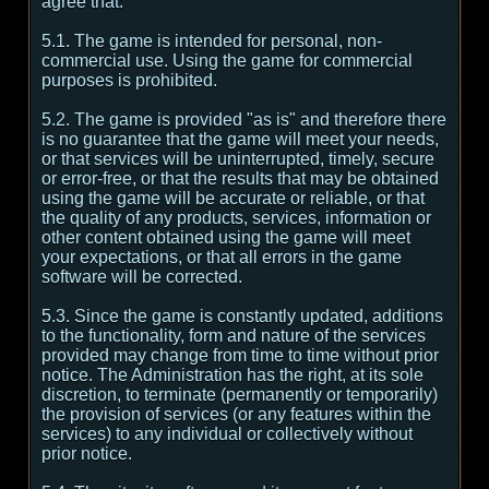
agree that:
5.1. The game is intended for personal, non-
commercial use. Using the game for commercial
purposes is prohibited.
5.2. The game is provided "as is" and therefore there
is no guarantee that the game will meet your needs,
or that services will be uninterrupted, timely, secure
or error-free, or that the results that may be obtained
using the game will be accurate or reliable, or that
the quality of any products, services, information or
other content obtained using the game will meet
your expectations, or that all errors in the game
software will be corrected.
5.3. Since the game is constantly updated, additions
to the functionality, form and nature of the services
provided may change from time to time without prior
notice. The Administration has the right, at its sole
discretion, to terminate (permanently or temporarily)
the provision of services (or any features within the
services) to any individual or collectively without
prior notice.