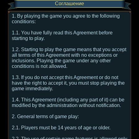
Соглашение
1. By playing the game you agree to the following
conditions:
1.1. You have fully read this Agreement before
starting to play.
1.2. Starting to play the game means that you accept
all terms of this Agreement with no exceptions or
inclusions. Playing the game under any other
conditions is not allowed.
1.3. If you do not accept this Agreement or do not
have the right to accept it, you must stop playing the
game immediately.
1.4. This Agreement (including any part of it) can be
modified by the administration without notification.
2. General terms of game play:
2.1. Players must be 14 years of age or older.
2.2. The use of certain game features is allowed only