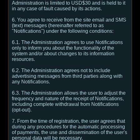
Administration is limited to USD$30 and is held to it
in any case of fault caused by its actions.
6. You agree to receive from the site email and SMS
(text) messages (hereinafter referred to as
"Notifications") under the following conditions:
6.1. The Administration agrees to use Notifications
only to inform you about the functionality of the
system and/or about changes to its information
resources.
6.2. The Administration agrees not to include
advertising messages from third parties along with
any Notifications.
6.3. The Administration allows the user to adjust the
frequency and nature of the receipt of Notifications,
including complete withdrawal from Notifications
(opt-out).
7. From the time of registration, the user agrees that
during any procedures for the automatic processing
of payments, the use and dissemination of the user's
personal data will be necessary.