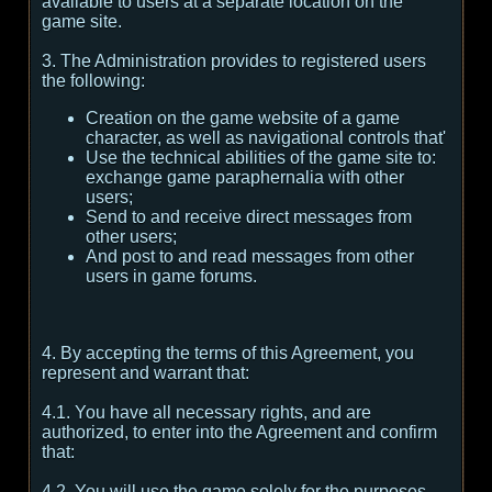
available to users at a separate location on the
game site.
3. The Administration provides to registered users
the following:
Creation on the game website of a game
character, as well as navigational controls that'
Use the technical abilities of the game site to:
exchange game paraphernalia with other
users;
Send to and receive direct messages from
other users;
And post to and read messages from other
users in game forums.
4. By accepting the terms of this Agreement, you
represent and warrant that:
4.1. You have all necessary rights, and are
authorized, to enter into the Agreement and confirm
that:
4.2. You will use the game solely for the purposes