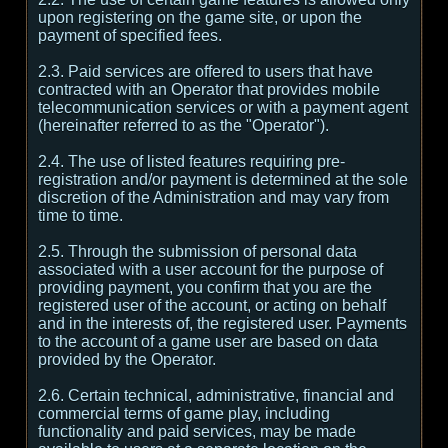
upon registering on the game site, or upon the
payment of specified fees.
2.3. Paid services are offered to users that have
contracted with an Operator that provides mobile
telecommunication services or with a payment agent
(hereinafter referred to as the "Operator").
2.4. The use of listed features requiring pre-
registration and/or payment is determined at the sole
discretion of the Administration and may vary from
time to time.
2.5. Through the submission of personal data
associated with a user account for the purpose of
providing payment, you confirm that you are the
registered user of the account, or acting on behalf
and in the interests of, the registered user. Payments
to the account of a game user are based on data
provided by the Operator.
2.6. Certain technical, administrative, financial and
commercial terms of game play, including
functionality and paid services, may be made