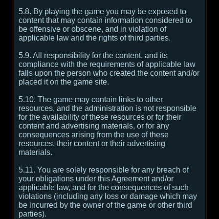
5.8. By playing the game you may be exposed to
content that may contain information considered to
be offensive or obscene, and in violation of
applicable law and the rights of third parties.
5.9. All responsibility for the content, and its
compliance with the requirements of applicable law
falls upon the person who created the content and/or
placed it on the game site.
5.10. The game may contain links to other
resources, and the administration is not responsible
for the availability of these resources or for their
content and advertising materials, or for any
consequences arising from the use of these
resources, their content or their advertising
materials.
5.11. You are solely responsible for any breach of
your obligations under this Agreement and/or
applicable law, and for the consequences of such
violations (including any loss or damage which may
be incurred by the owner of the game or other third
parties).