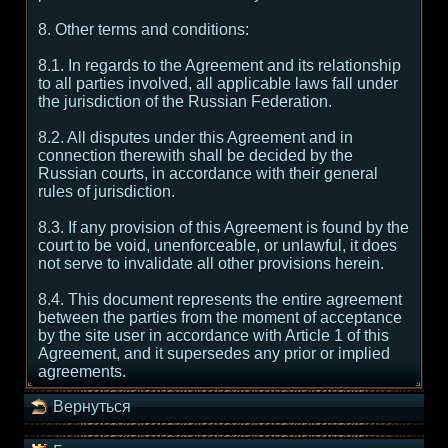
8. Other terms and conditions:
8.1. In regards to the Agreement and its relationship
to all parties involved, all applicable laws fall under
the jurisdiction of the Russian Federation.
8.2. All disputes under this Agreement and in
connection therewith shall be decided by the
Russian courts, in accordance with their general
rules of jurisdiction.
8.3. If any provision of this Agreement is found by the
court to be void, unenforceable, or unlawful, it does
not serve to invalidate all other provisions herein.
8.4. This document represents the entire agreement
between the parties from the moment of acceptance
by the site user in accordance with Article 1 of this
Agreement, and it supersedes any prior or implied
agreements.
Вернуться