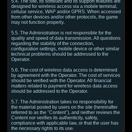
5.4. The site, its software and its support features are
designed for wireless access via a mobile terminal,
cellular service, WAP and/or GPRS. When accessed
from other devices and/or other protocols, the game
may not function properly.
5.5. The Administration is not responsible for the
quality and speed of data transmission. All questions
regarding the stability of the connection,
configuration settings, mobile device or other similar
technical problems should be addressed to the
Operator.
5.6. The cost of wireless data access is determined
by agreement with the Operator. The cost of services
should be verified with the Operator. All financial
matters related to payment for wireless data access
should be addressed to the Operator.
5.7. The Administration takes no responsibility for
the material posted by users on the site (hereinafter
referred to as the "Content"), and neither reviews the
Content nor verifies its authenticity, safety,
compliance with applicable law, or that the user has
the necessary rights to its use.