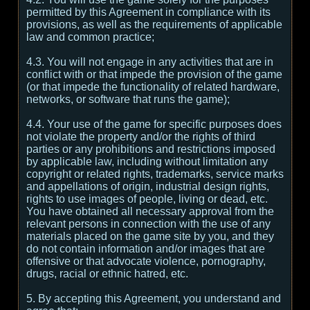
permitted by this Agreement in compliance with its
provisions, as well as the requirements of applicable
law and common practice;
4.3. You will not engage in any activities that are in
conflict with or that impede the provision of the game
(or that impede the functionality of related hardware,
networks, or software that runs the game);
4.4. Your use of the game for specific purposes does
not violate the property and/or the rights of third
parties or any prohibitions and restrictions imposed
by applicable law, including without limitation any
copyright or related rights, trademarks, service marks
and appellations of origin, industrial design rights,
rights to use images of people, living or dead, etc.
You have obtained all necessary approval from the
relevant persons in connection with the use of any
materials placed on the game site by you, and they
do not contain information and/or images that are
offensive or that advocate violence, pornography,
drugs, racial or ethnic hatred, etc.
5. By accepting this Agreement, you understand and