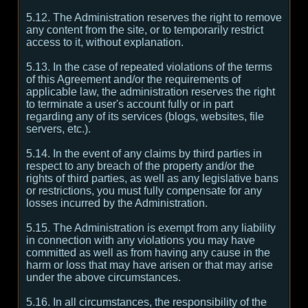
5.12. The Administration reserves the right to remove
any content from the site, or to temporarily restrict
access to it, without explanation.
5.13. In the case of repeated violations of the terms
of this Agreement and/or the requirements of
applicable law, the administration reserves the right
to terminate a user's account fully or in part
regarding any of its services (blogs, websites, file
servers, etc.).
5.14. In the event of any claims by third parties in
respect to any breach of the property and/or the
rights of third parties, as well as any legislative bans
or restrictions, you must fully compensate for any
losses incurred by the Administration.
5.15. The Administration is exempt from any liability
in connection with any violations you may have
committed as well as from having any cause in the
harm or loss that may have arisen or that may arise
under the above circumstances.
5.16. In all circumstances, the responsibility of the