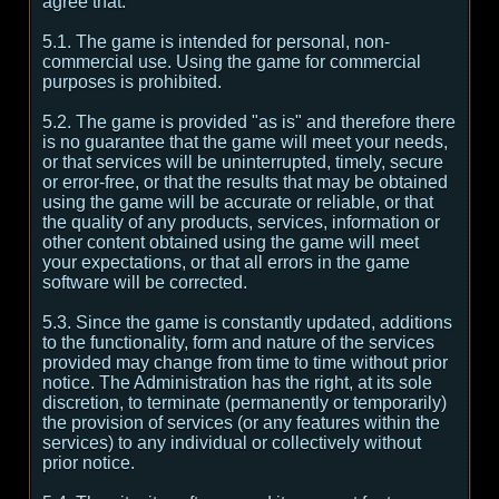
agree that:
5.1. The game is intended for personal, non-
commercial use. Using the game for commercial
purposes is prohibited.
5.2. The game is provided "as is" and therefore there
is no guarantee that the game will meet your needs,
or that services will be uninterrupted, timely, secure
or error-free, or that the results that may be obtained
using the game will be accurate or reliable, or that
the quality of any products, services, information or
other content obtained using the game will meet
your expectations, or that all errors in the game
software will be corrected.
5.3. Since the game is constantly updated, additions
to the functionality, form and nature of the services
provided may change from time to time without prior
notice. The Administration has the right, at its sole
discretion, to terminate (permanently or temporarily)
the provision of services (or any features within the
services) to any individual or collectively without
prior notice.