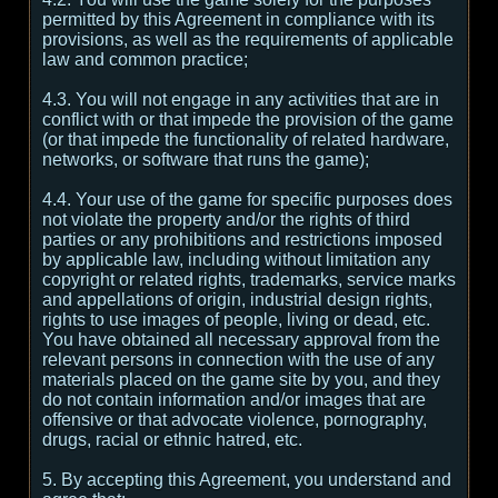
permitted by this Agreement in compliance with its
provisions, as well as the requirements of applicable
law and common practice;
4.3. You will not engage in any activities that are in
conflict with or that impede the provision of the game
(or that impede the functionality of related hardware,
networks, or software that runs the game);
4.4. Your use of the game for specific purposes does
not violate the property and/or the rights of third
parties or any prohibitions and restrictions imposed
by applicable law, including without limitation any
copyright or related rights, trademarks, service marks
and appellations of origin, industrial design rights,
rights to use images of people, living or dead, etc.
You have obtained all necessary approval from the
relevant persons in connection with the use of any
materials placed on the game site by you, and they
do not contain information and/or images that are
offensive or that advocate violence, pornography,
drugs, racial or ethnic hatred, etc.
5. By accepting this Agreement, you understand and