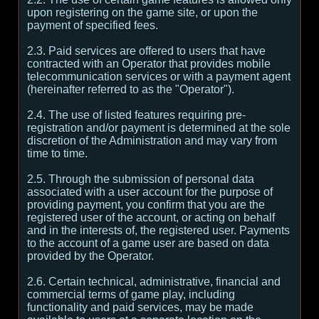
upon registering on the game site, or upon the
payment of specified fees.
2.3. Paid services are offered to users that have
contracted with an Operator that provides mobile
telecommunication services or with a payment agent
(hereinafter referred to as the "Operator").
2.4. The use of listed features requiring pre-
registration and/or payment is determined at the sole
discretion of the Administration and may vary from
time to time.
2.5. Through the submission of personal data
associated with a user account for the purpose of
providing payment, you confirm that you are the
registered user of the account, or acting on behalf
and in the interests of, the registered user. Payments
to the account of a game user are based on data
provided by the Operator.
2.6. Certain technical, administrative, financial and
commercial terms of game play, including
functionality and paid services, may be made