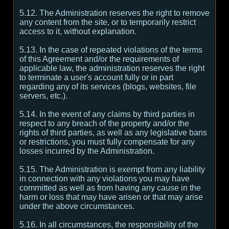
5.12. The Administration reserves the right to remove
any content from the site, or to temporarily restrict
access to it, without explanation.
5.13. In the case of repeated violations of the terms
of this Agreement and/or the requirements of
applicable law, the administration reserves the right
to terminate a user's account fully or in part
regarding any of its services (blogs, websites, file
servers, etc.).
5.14. In the event of any claims by third parties in
respect to any breach of the property and/or the
rights of third parties, as well as any legislative bans
or restrictions, you must fully compensate for any
losses incurred by the Administration.
5.15. The Administration is exempt from any liability
in connection with any violations you may have
committed as well as from having any cause in the
harm or loss that may have arisen or that may arise
under the above circumstances.
5.16. In all circumstances, the responsibility of the