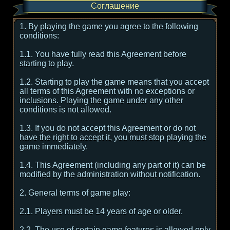
Соглашение
1. By playing the game you agree to the following
conditions:
1.1. You have fully read this Agreement before
starting to play.
1.2. Starting to play the game means that you accept
all terms of this Agreement with no exceptions or
inclusions. Playing the game under any other
conditions is not allowed.
1.3. If you do not accept this Agreement or do not
have the right to accept it, you must stop playing the
game immediately.
1.4. This Agreement (including any part of it) can be
modified by the administration without notification.
2. General terms of game play:
2.1. Players must be 14 years of age or older.
2.2. The use of certain game features is allowed only