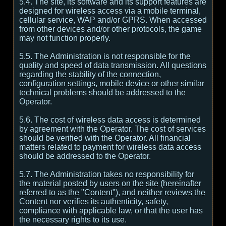
5.4. The site, its software and its support features are
designed for wireless access via a mobile terminal,
cellular service, WAP and/or GPRS. When accessed
from other devices and/or other protocols, the game
may not function properly.
5.5. The Administration is not responsible for the
quality and speed of data transmission. All questions
regarding the stability of the connection,
configuration settings, mobile device or other similar
technical problems should be addressed to the
Operator.
5.6. The cost of wireless data access is determined
by agreement with the Operator. The cost of services
should be verified with the Operator. All financial
matters related to payment for wireless data access
should be addressed to the Operator.
5.7. The Administration takes no responsibility for
the material posted by users on the site (hereinafter
referred to as the "Content"), and neither reviews the
Content nor verifies its authenticity, safety,
compliance with applicable law, or that the user has
the necessary rights to its use.