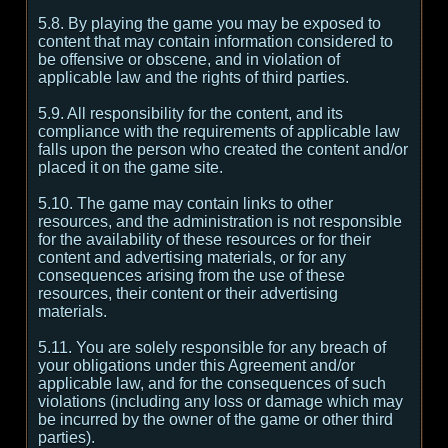
5.8. By playing the game you may be exposed to
content that may contain information considered to
be offensive or obscene, and in violation of
applicable law and the rights of third parties.
5.9. All responsibility for the content, and its
compliance with the requirements of applicable law
falls upon the person who created the content and/or
placed it on the game site.
5.10. The game may contain links to other
resources, and the administration is not responsible
for the availability of these resources or for their
content and advertising materials, or for any
consequences arising from the use of these
resources, their content or their advertising
materials.
5.11. You are solely responsible for any breach of
your obligations under this Agreement and/or
applicable law, and for the consequences of such
violations (including any loss or damage which may
be incurred by the owner of the game or other third
parties).