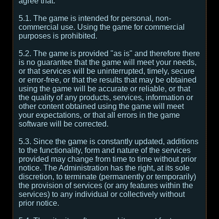
agree that:
5.1. The game is intended for personal, non-
commercial use. Using the game for commercial
purposes is prohibited.
5.2. The game is provided "as is" and therefore there
is no guarantee that the game will meet your needs,
or that services will be uninterrupted, timely, secure
or error-free, or that the results that may be obtained
using the game will be accurate or reliable, or that
the quality of any products, services, information or
other content obtained using the game will meet
your expectations, or that all errors in the game
software will be corrected.
5.3. Since the game is constantly updated, additions
to the functionality, form and nature of the services
provided may change from time to time without prior
notice. The Administration has the right, at its sole
discretion, to terminate (permanently or temporarily)
the provision of services (or any features within the
services) to any individual or collectively without
prior notice.