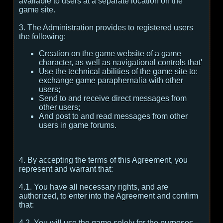
available to users at a separate location on the
game site.
3. The Administration provides to registered users
the following:
Creation on the game website of a game
character, as well as navigational controls that'
Use the technical abilities of the game site to:
exchange game paraphernalia with other
users;
Send to and receive direct messages from
other users;
And post to and read messages from other
users in game forums.
4. By accepting the terms of this Agreement, you
represent and warrant that:
4.1. You have all necessary rights, and are
authorized, to enter into the Agreement and confirm
that:
4.2. You will use the game solely for the purposes