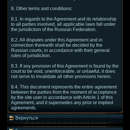
8. Other terms and conditions:
8.1. In regards to the Agreement and its relationship
to all parties involved, all applicable laws fall under
the jurisdiction of the Russian Federation.
8.2. All disputes under this Agreement and in
connection therewith shall be decided by the
Russian courts, in accordance with their general
rules of jurisdiction.
8.3. If any provision of this Agreement is found by the
court to be void, unenforceable, or unlawful, it does
not serve to invalidate all other provisions herein.
8.4. This document represents the entire agreement
between the parties from the moment of acceptance
by the site user in accordance with Article 1 of this
Agreement, and it supersedes any prior or implied
agreements.
Вернуться