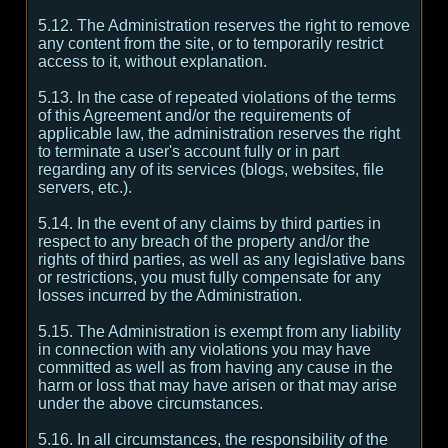
5.12. The Administration reserves the right to remove
any content from the site, or to temporarily restrict
access to it, without explanation.
5.13. In the case of repeated violations of the terms
of this Agreement and/or the requirements of
applicable law, the administration reserves the right
to terminate a user's account fully or in part
regarding any of its services (blogs, websites, file
servers, etc.).
5.14. In the event of any claims by third parties in
respect to any breach of the property and/or the
rights of third parties, as well as any legislative bans
or restrictions, you must fully compensate for any
losses incurred by the Administration.
5.15. The Administration is exempt from any liability
in connection with any violations you may have
committed as well as from having any cause in the
harm or loss that may have arisen or that may arise
under the above circumstances.
5.16. In all circumstances, the responsibility of the