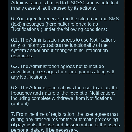
Administration is limited to USD$30 and is held to it
in any case of fault caused by its actions.
6. You agree to receive from the site email and SMS
(text) messages (hereinafter referred to as
"Notifications") under the following conditions:
6.1. The Administration agrees to use Notifications
only to inform you about the functionality of the
system and/or about changes to its information
resources.
6.2. The Administration agrees not to include
advertising messages from third parties along with
any Notifications.
6.3. The Administration allows the user to adjust the
frequency and nature of the receipt of Notifications,
including complete withdrawal from Notifications
(opt-out).
7. From the time of registration, the user agrees that
during any procedures for the automatic processing
of payments, the use and dissemination of the user's
personal data will be necessary.