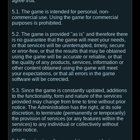
agree that:
5.1. The game is intended for personal, non-
commercial use. Using the game for commercial
purposes is prohibited.
5.2. The game is provided "as is" and therefore there
is no guarantee that the game will meet your needs,
or that services will be uninterrupted, timely, secure
or error-free, or that the results that may be obtained
using the game will be accurate or reliable, or that
the quality of any products, services, information or
other content obtained using the game will meet
your expectations, or that all errors in the game
software will be corrected.
5.3. Since the game is constantly updated, additions
to the functionality, form and nature of the services
provided may change from time to time without prior
notice. The Administration has the right, at its sole
discretion, to terminate (permanently or temporarily)
the provision of services (or any features within the
services) to any individual or collectively without
prior notice.