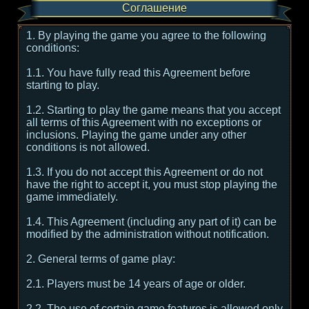
Соглашение
1. By playing the game you agree to the following
conditions:
1.1. You have fully read this Agreement before
starting to play.
1.2. Starting to play the game means that you accept
all terms of this Agreement with no exceptions or
inclusions. Playing the game under any other
conditions is not allowed.
1.3. If you do not accept this Agreement or do not
have the right to accept it, you must stop playing the
game immediately.
1.4. This Agreement (including any part of it) can be
modified by the administration without notification.
2. General terms of game play:
2.1. Players must be 14 years of age or older.
2.2. The use of certain game features is allowed only