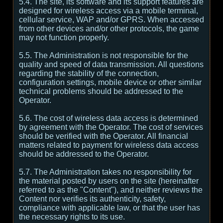
5.4. The site, its software and its support features are
designed for wireless access via a mobile terminal,
cellular service, WAP and/or GPRS. When accessed
from other devices and/or other protocols, the game
may not function properly.
5.5. The Administration is not responsible for the
quality and speed of data transmission. All questions
regarding the stability of the connection,
configuration settings, mobile device or other similar
technical problems should be addressed to the
Operator.
5.6. The cost of wireless data access is determined
by agreement with the Operator. The cost of services
should be verified with the Operator. All financial
matters related to payment for wireless data access
should be addressed to the Operator.
5.7. The Administration takes no responsibility for
the material posted by users on the site (hereinafter
referred to as the "Content"), and neither reviews the
Content nor verifies its authenticity, safety,
compliance with applicable law, or that the user has
the necessary rights to its use.