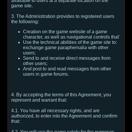
available to users at a separate location on the
game site.
3. The Administration provides to registered users
the following:
Creation on the game website of a game
character, as well as navigational controls that'
Use the technical abilities of the game site to:
exchange game paraphernalia with other
users;
Send to and receive direct messages from
other users;
And post to and read messages from other
users in game forums.
4. By accepting the terms of this Agreement, you
represent and warrant that:
4.1. You have all necessary rights, and are
authorized, to enter into the Agreement and confirm
that:
4.2. You will use the game solely for the purposes