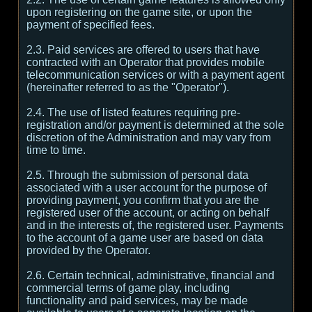
upon registering on the game site, or upon the
payment of specified fees.
2.3. Paid services are offered to users that have
contracted with an Operator that provides mobile
telecommunication services or with a payment agent
(hereinafter referred to as the "Operator").
2.4. The use of listed features requiring pre-
registration and/or payment is determined at the sole
discretion of the Administration and may vary from
time to time.
2.5. Through the submission of personal data
associated with a user account for the purpose of
providing payment, you confirm that you are the
registered user of the account, or acting on behalf
and in the interests of, the registered user. Payments
to the account of a game user are based on data
provided by the Operator.
2.6. Certain technical, administrative, financial and
commercial terms of game play, including
functionality and paid services, may be made