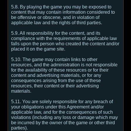
5.8. By playing the game you may be exposed to
content that may contain information considered to
be offensive or obscene, and in violation of
applicable law and the rights of third parties.
5.9. All responsibility for the content, and its
compliance with the requirements of applicable law
falls upon the person who created the content and/or
placed it on the game site.
5.10. The game may contain links to other
resources, and the administration is not responsible
for the availability of these resources or for their
content and advertising materials, or for any
consequences arising from the use of these
resources, their content or their advertising
materials.
5.11. You are solely responsible for any breach of
your obligations under this Agreement and/or
applicable law, and for the consequences of such
violations (including any loss or damage which may
be incurred by the owner of the game or other third
parties).