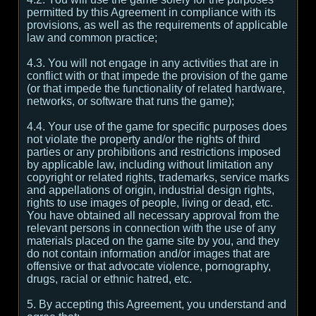
permitted by this Agreement in compliance with its
provisions, as well as the requirements of applicable
law and common practice;
4.3. You will not engage in any activities that are in
conflict with or that impede the provision of the game
(or that impede the functionality of related hardware,
networks, or software that runs the game);
4.4. Your use of the game for specific purposes does
not violate the property and/or the rights of third
parties or any prohibitions and restrictions imposed
by applicable law, including without limitation any
copyright or related rights, trademarks, service marks
and appellations of origin, industrial design rights,
rights to use images of people, living or dead, etc.
You have obtained all necessary approval from the
relevant persons in connection with the use of any
materials placed on the game site by you, and they
do not contain information and/or images that are
offensive or that advocate violence, pornography,
drugs, racial or ethnic hatred, etc.
5. By accepting this Agreement, you understand and