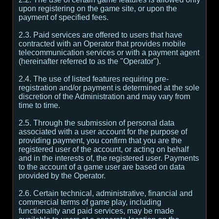
upon registering on the game site, or upon the
payment of specified fees.
2.3. Paid services are offered to users that have
contracted with an Operator that provides mobile
telecommunication services or with a payment agent
(hereinafter referred to as the "Operator").
2.4. The use of listed features requiring pre-
registration and/or payment is determined at the sole
discretion of the Administration and may vary from
time to time.
2.5. Through the submission of personal data
associated with a user account for the purpose of
providing payment, you confirm that you are the
registered user of the account, or acting on behalf
and in the interests of, the registered user. Payments
to the account of a game user are based on data
provided by the Operator.
2.6. Certain technical, administrative, financial and
commercial terms of game play, including
functionality and paid services, may be made