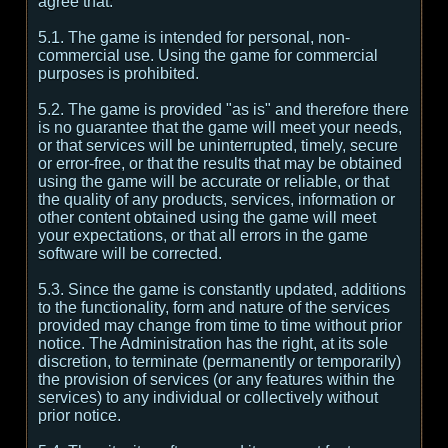
agree that:
5.1. The game is intended for personal, non-
commercial use. Using the game for commercial
purposes is prohibited.
5.2. The game is provided "as is" and therefore there
is no guarantee that the game will meet your needs,
or that services will be uninterrupted, timely, secure
or error-free, or that the results that may be obtained
using the game will be accurate or reliable, or that
the quality of any products, services, information or
other content obtained using the game will meet
your expectations, or that all errors in the game
software will be corrected.
5.3. Since the game is constantly updated, additions
to the functionality, form and nature of the services
provided may change from time to time without prior
notice. The Administration has the right, at its sole
discretion, to terminate (permanently or temporarily)
the provision of services (or any features within the
services) to any individual or collectively without
prior notice.