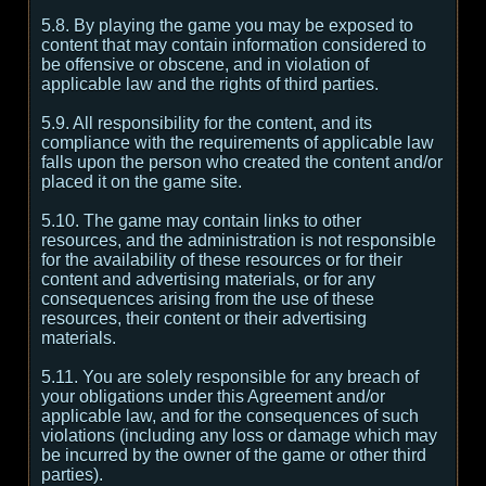
5.8. By playing the game you may be exposed to
content that may contain information considered to
be offensive or obscene, and in violation of
applicable law and the rights of third parties.
5.9. All responsibility for the content, and its
compliance with the requirements of applicable law
falls upon the person who created the content and/or
placed it on the game site.
5.10. The game may contain links to other
resources, and the administration is not responsible
for the availability of these resources or for their
content and advertising materials, or for any
consequences arising from the use of these
resources, their content or their advertising
materials.
5.11. You are solely responsible for any breach of
your obligations under this Agreement and/or
applicable law, and for the consequences of such
violations (including any loss or damage which may
be incurred by the owner of the game or other third
parties).