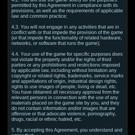
permitted by this Agreement in compliance with its
provisions, as well as the requirements of applicable
law and common practice;
4.3. You will not engage in any activities that are in
conflict with or that impede the provision of the game
(or that impede the functionality of related hardware,
networks, or software that runs the game);
4.4. Your use of the game for specific purposes does
not violate the property and/or the rights of third
parties or any prohibitions and restrictions imposed
by applicable law, including without limitation any
copyright or related rights, trademarks, service marks
and appellations of origin, industrial design rights,
rights to use images of people, living or dead, etc.
You have obtained all necessary approval from the
relevant persons in connection with the use of any
materials placed on the game site by you, and they
do not contain information and/or images that are
offensive or that advocate violence, pornography,
drugs, racial or ethnic hatred, etc.
5. By accepting this Agreement, you understand and