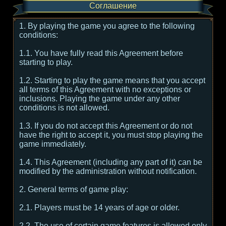
Соглашение
1. By playing the game you agree to the following
conditions:
1.1. You have fully read this Agreement before
starting to play.
1.2. Starting to play the game means that you accept
all terms of this Agreement with no exceptions or
inclusions. Playing the game under any other
conditions is not allowed.
1.3. If you do not accept this Agreement or do not
have the right to accept it, you must stop playing the
game immediately.
1.4. This Agreement (including any part of it) can be
modified by the administration without notification.
2. General terms of game play:
2.1. Players must be 14 years of age or older.
2.2. The use of certain game features is allowed only