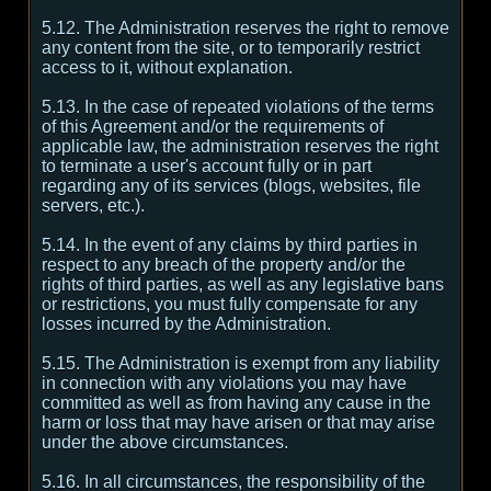
5.12. The Administration reserves the right to remove
any content from the site, or to temporarily restrict
access to it, without explanation.
5.13. In the case of repeated violations of the terms
of this Agreement and/or the requirements of
applicable law, the administration reserves the right
to terminate a user's account fully or in part
regarding any of its services (blogs, websites, file
servers, etc.).
5.14. In the event of any claims by third parties in
respect to any breach of the property and/or the
rights of third parties, as well as any legislative bans
or restrictions, you must fully compensate for any
losses incurred by the Administration.
5.15. The Administration is exempt from any liability
in connection with any violations you may have
committed as well as from having any cause in the
harm or loss that may have arisen or that may arise
under the above circumstances.
5.16. In all circumstances, the responsibility of the