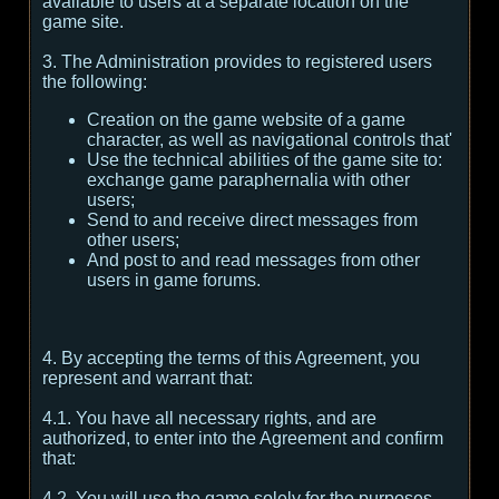
available to users at a separate location on the
game site.
3. The Administration provides to registered users
the following:
Creation on the game website of a game
character, as well as navigational controls that'
Use the technical abilities of the game site to:
exchange game paraphernalia with other
users;
Send to and receive direct messages from
other users;
And post to and read messages from other
users in game forums.
4. By accepting the terms of this Agreement, you
represent and warrant that:
4.1. You have all necessary rights, and are
authorized, to enter into the Agreement and confirm
that:
4.2. You will use the game solely for the purposes