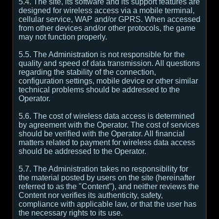
5.4. The site, its software and its support features are
designed for wireless access via a mobile terminal,
cellular service, WAP and/or GPRS. When accessed
from other devices and/or other protocols, the game
may not function properly.
5.5. The Administration is not responsible for the
quality and speed of data transmission. All questions
regarding the stability of the connection,
configuration settings, mobile device or other similar
technical problems should be addressed to the
Operator.
5.6. The cost of wireless data access is determined
by agreement with the Operator. The cost of services
should be verified with the Operator. All financial
matters related to payment for wireless data access
should be addressed to the Operator.
5.7. The Administration takes no responsibility for
the material posted by users on the site (hereinafter
referred to as the "Content"), and neither reviews the
Content nor verifies its authenticity, safety,
compliance with applicable law, or that the user has
the necessary rights to its use.