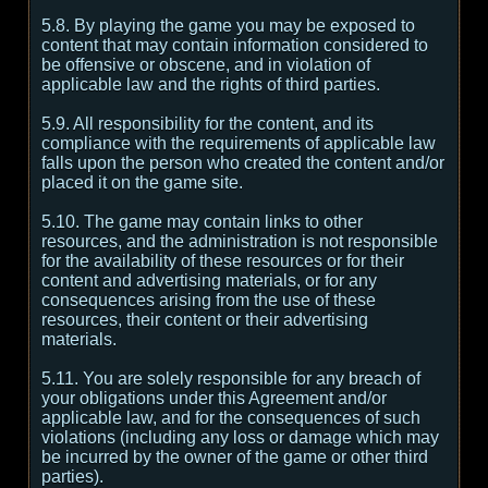
5.8. By playing the game you may be exposed to
content that may contain information considered to
be offensive or obscene, and in violation of
applicable law and the rights of third parties.
5.9. All responsibility for the content, and its
compliance with the requirements of applicable law
falls upon the person who created the content and/or
placed it on the game site.
5.10. The game may contain links to other
resources, and the administration is not responsible
for the availability of these resources or for their
content and advertising materials, or for any
consequences arising from the use of these
resources, their content or their advertising
materials.
5.11. You are solely responsible for any breach of
your obligations under this Agreement and/or
applicable law, and for the consequences of such
violations (including any loss or damage which may
be incurred by the owner of the game or other third
parties).