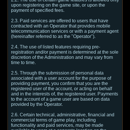
upon registering on the game site, or upon the
payment of specified fees.
2.3. Paid services are offered to users that have
contracted with an Operator that provides mobile
telecommunication services or with a payment agent
(hereinafter referred to as the "Operator").
2.4. The use of listed features requiring pre-
registration and/or payment is determined at the sole
discretion of the Administration and may vary from
time to time.
2.5. Through the submission of personal data
associated with a user account for the purpose of
providing payment, you confirm that you are the
registered user of the account, or acting on behalf
and in the interests of, the registered user. Payments
to the account of a game user are based on data
provided by the Operator.
2.6. Certain technical, administrative, financial and
commercial terms of game play, including
functionality and paid services, may be made