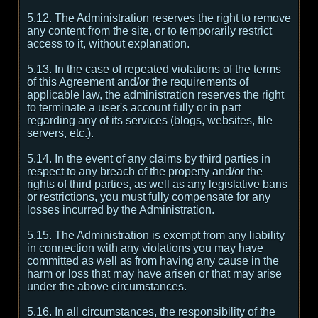
5.12. The Administration reserves the right to remove
any content from the site, or to temporarily restrict
access to it, without explanation.
5.13. In the case of repeated violations of the terms
of this Agreement and/or the requirements of
applicable law, the administration reserves the right
to terminate a user's account fully or in part
regarding any of its services (blogs, websites, file
servers, etc.).
5.14. In the event of any claims by third parties in
respect to any breach of the property and/or the
rights of third parties, as well as any legislative bans
or restrictions, you must fully compensate for any
losses incurred by the Administration.
5.15. The Administration is exempt from any liability
in connection with any violations you may have
committed as well as from having any cause in the
harm or loss that may have arisen or that may arise
under the above circumstances.
5.16. In all circumstances, the responsibility of the