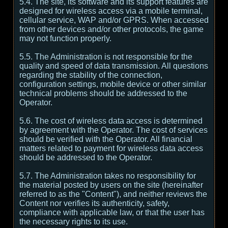
5.4. The site, its software and its support features are
designed for wireless access via a mobile terminal,
cellular service, WAP and/or GPRS. When accessed
from other devices and/or other protocols, the game
may not function properly.
5.5. The Administration is not responsible for the
quality and speed of data transmission. All questions
regarding the stability of the connection,
configuration settings, mobile device or other similar
technical problems should be addressed to the
Operator.
5.6. The cost of wireless data access is determined
by agreement with the Operator. The cost of services
should be verified with the Operator. All financial
matters related to payment for wireless data access
should be addressed to the Operator.
5.7. The Administration takes no responsibility for
the material posted by users on the site (hereinafter
referred to as the "Content"), and neither reviews the
Content nor verifies its authenticity, safety,
compliance with applicable law, or that the user has
the necessary rights to its use.