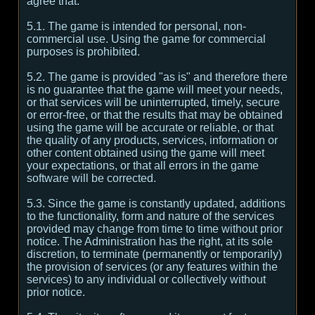
agree that:
5.1. The game is intended for personal, non-
commercial use. Using the game for commercial
purposes is prohibited.
5.2. The game is provided "as is" and therefore there
is no guarantee that the game will meet your needs,
or that services will be uninterrupted, timely, secure
or error-free, or that the results that may be obtained
using the game will be accurate or reliable, or that
the quality of any products, services, information or
other content obtained using the game will meet
your expectations, or that all errors in the game
software will be corrected.
5.3. Since the game is constantly updated, additions
to the functionality, form and nature of the services
provided may change from time to time without prior
notice. The Administration has the right, at its sole
discretion, to terminate (permanently or temporarily)
the provision of services (or any features within the
services) to any individual or collectively without
prior notice.