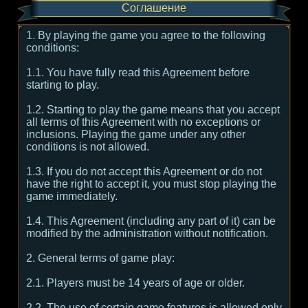
Соглашение
1. By playing the game you agree to the following
conditions:
1.1. You have fully read this Agreement before
starting to play.
1.2. Starting to play the game means that you accept
all terms of this Agreement with no exceptions or
inclusions. Playing the game under any other
conditions is not allowed.
1.3. If you do not accept this Agreement or do not
have the right to accept it, you must stop playing the
game immediately.
1.4. This Agreement (including any part of it) can be
modified by the administration without notification.
2. General terms of game play:
2.1. Players must be 14 years of age or older.
2.2. The use of certain game features is allowed only