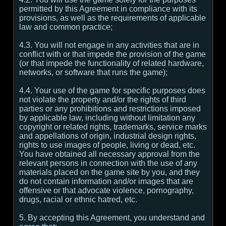
permitted by this Agreement in compliance with its
provisions, as well as the requirements of applicable
law and common practice;
4.3. You will not engage in any activities that are in
conflict with or that impede the provision of the game
(or that impede the functionality of related hardware,
networks, or software that runs the game);
4.4. Your use of the game for specific purposes does
not violate the property and/or the rights of third
parties or any prohibitions and restrictions imposed
by applicable law, including without limitation any
copyright or related rights, trademarks, service marks
and appellations of origin, industrial design rights,
rights to use images of people, living or dead, etc.
You have obtained all necessary approval from the
relevant persons in connection with the use of any
materials placed on the game site by you, and they
do not contain information and/or images that are
offensive or that advocate violence, pornography,
drugs, racial or ethnic hatred, etc.
5. By accepting this Agreement, you understand and