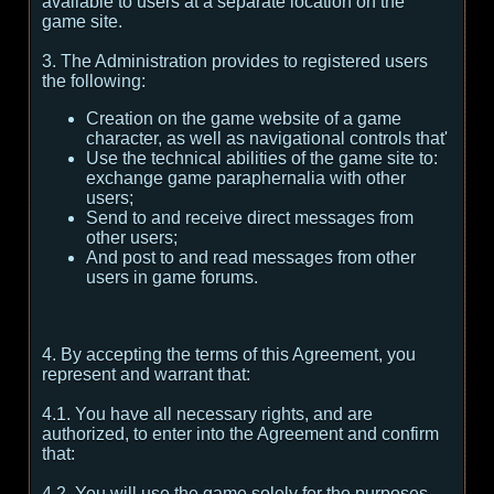
available to users at a separate location on the
game site.
3. The Administration provides to registered users
the following:
Creation on the game website of a game
character, as well as navigational controls that'
Use the technical abilities of the game site to:
exchange game paraphernalia with other
users;
Send to and receive direct messages from
other users;
And post to and read messages from other
users in game forums.
4. By accepting the terms of this Agreement, you
represent and warrant that:
4.1. You have all necessary rights, and are
authorized, to enter into the Agreement and confirm
that:
4.2. You will use the game solely for the purposes