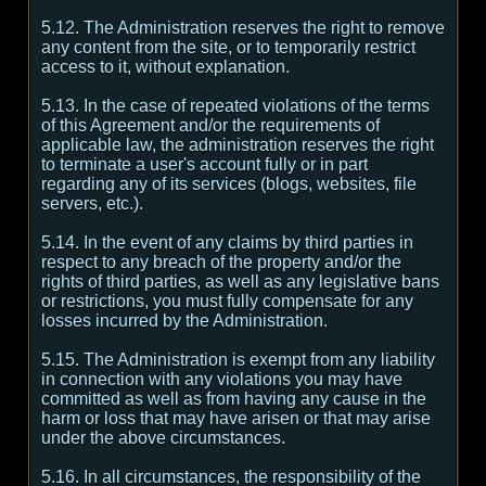
5.12. The Administration reserves the right to remove
any content from the site, or to temporarily restrict
access to it, without explanation.
5.13. In the case of repeated violations of the terms
of this Agreement and/or the requirements of
applicable law, the administration reserves the right
to terminate a user's account fully or in part
regarding any of its services (blogs, websites, file
servers, etc.).
5.14. In the event of any claims by third parties in
respect to any breach of the property and/or the
rights of third parties, as well as any legislative bans
or restrictions, you must fully compensate for any
losses incurred by the Administration.
5.15. The Administration is exempt from any liability
in connection with any violations you may have
committed as well as from having any cause in the
harm or loss that may have arisen or that may arise
under the above circumstances.
5.16. In all circumstances, the responsibility of the