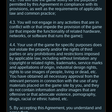
permitted by this Agreement in compliance with its
provisions, as well as the requirements of applicable
law and common practice;
4.3. You will not engage in any activities that are in
conflict with or that impede the provision of the game
(or that impede the functionality of related hardware,
networks, or software that runs the game);
4.4. Your use of the game for specific purposes does
not violate the property and/or the rights of third
parties or any prohibitions and restrictions imposed
by applicable law, including without limitation any
copyright or related rights, trademarks, service marks
and appellations of origin, industrial design rights,
rights to use images of people, living or dead, etc.
You have obtained all necessary approval from the
relevant persons in connection with the use of any
materials placed on the game site by you, and they
do not contain information and/or images that are
offensive or that advocate violence, pornography,
drugs, racial or ethnic hatred, etc.
5. By accepting this Agreement, you understand and