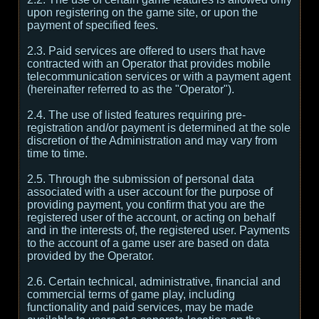
upon registering on the game site, or upon the
payment of specified fees.
2.3. Paid services are offered to users that have
contracted with an Operator that provides mobile
telecommunication services or with a payment agent
(hereinafter referred to as the "Operator").
2.4. The use of listed features requiring pre-
registration and/or payment is determined at the sole
discretion of the Administration and may vary from
time to time.
2.5. Through the submission of personal data
associated with a user account for the purpose of
providing payment, you confirm that you are the
registered user of the account, or acting on behalf
and in the interests of, the registered user. Payments
to the account of a game user are based on data
provided by the Operator.
2.6. Certain technical, administrative, financial and
commercial terms of game play, including
functionality and paid services, may be made