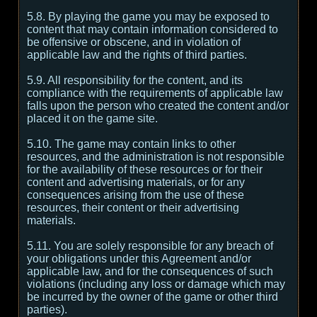
5.8. By playing the game you may be exposed to
content that may contain information considered to
be offensive or obscene, and in violation of
applicable law and the rights of third parties.
5.9. All responsibility for the content, and its
compliance with the requirements of applicable law
falls upon the person who created the content and/or
placed it on the game site.
5.10. The game may contain links to other
resources, and the administration is not responsible
for the availability of these resources or for their
content and advertising materials, or for any
consequences arising from the use of these
resources, their content or their advertising
materials.
5.11. You are solely responsible for any breach of
your obligations under this Agreement and/or
applicable law, and for the consequences of such
violations (including any loss or damage which may
be incurred by the owner of the game or other third
parties).