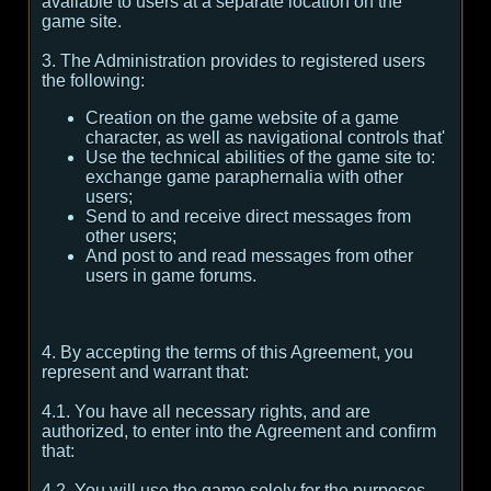
available to users at a separate location on the
game site.
3. The Administration provides to registered users
the following:
Creation on the game website of a game
character, as well as navigational controls that'
Use the technical abilities of the game site to:
exchange game paraphernalia with other
users;
Send to and receive direct messages from
other users;
And post to and read messages from other
users in game forums.
4. By accepting the terms of this Agreement, you
represent and warrant that:
4.1. You have all necessary rights, and are
authorized, to enter into the Agreement and confirm
that:
4.2. You will use the game solely for the purposes