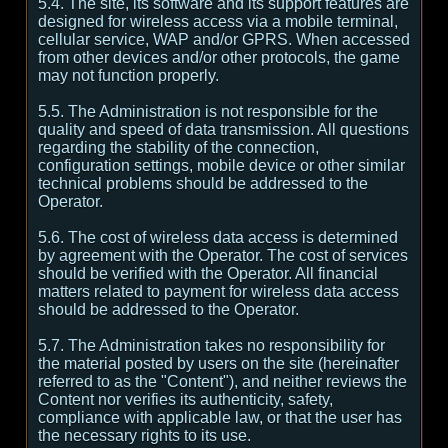
5.4. The site, its software and its support features are
designed for wireless access via a mobile terminal,
cellular service, WAP and/or GPRS. When accessed
from other devices and/or other protocols, the game
may not function properly.
5.5. The Administration is not responsible for the
quality and speed of data transmission. All questions
regarding the stability of the connection,
configuration settings, mobile device or other similar
technical problems should be addressed to the
Operator.
5.6. The cost of wireless data access is determined
by agreement with the Operator. The cost of services
should be verified with the Operator. All financial
matters related to payment for wireless data access
should be addressed to the Operator.
5.7. The Administration takes no responsibility for
the material posted by users on the site (hereinafter
referred to as the "Content"), and neither reviews the
Content nor verifies its authenticity, safety,
compliance with applicable law, or that the user has
the necessary rights to its use.