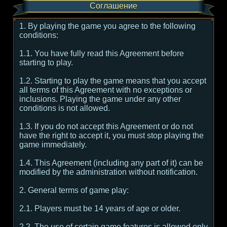
Соглашение
1. By playing the game you agree to the following
conditions:
1.1. You have fully read this Agreement before
starting to play.
1.2. Starting to play the game means that you accept
all terms of this Agreement with no exceptions or
inclusions. Playing the game under any other
conditions is not allowed.
1.3. If you do not accept this Agreement or do not
have the right to accept it, you must stop playing the
game immediately.
1.4. This Agreement (including any part of it) can be
modified by the administration without notification.
2. General terms of game play:
2.1. Players must be 14 years of age or older.
2.2. The use of certain game features is allowed only