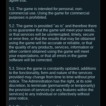
agree that:
5.1. The game is intended for personal, non-
commercial use. Using the game for commercial
purposes is prohibited.
5.2. The game is provided "as is" and therefore there
is no guarantee that the game will meet your needs,
or that services will be uninterrupted, timely, secure
or error-free, or that the results that may be obtained
using the game will be accurate or reliable, or that
the quality of any products, services, information or
other content obtained using the game will meet
your expectations, or that all errors in the game
software will be corrected.
5.3. Since the game is constantly updated, additions
to the functionality, form and nature of the services
provided may change from time to time without prior
notice. The Administration has the right, at its sole
discretion, to terminate (permanently or temporarily)
the provision of services (or any features within the
services) to any individual or collectively without
prior notice.