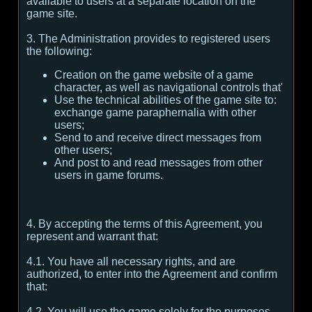
available to users at a separate location on the
game site.
3. The Administration provides to registered users
the following:
Creation on the game website of a game
character, as well as navigational controls that'
Use the technical abilities of the game site to:
exchange game paraphernalia with other
users;
Send to and receive direct messages from
other users;
And post to and read messages from other
users in game forums.
4. By accepting the terms of this Agreement, you
represent and warrant that:
4.1. You have all necessary rights, and are
authorized, to enter into the Agreement and confirm
that:
4.2. You will use the game solely for the purposes