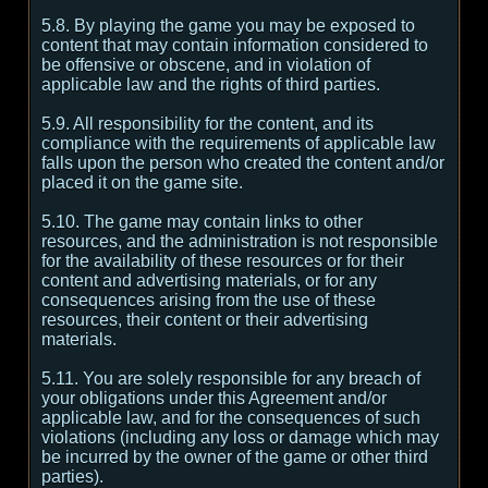
5.8. By playing the game you may be exposed to
content that may contain information considered to
be offensive or obscene, and in violation of
applicable law and the rights of third parties.
5.9. All responsibility for the content, and its
compliance with the requirements of applicable law
falls upon the person who created the content and/or
placed it on the game site.
5.10. The game may contain links to other
resources, and the administration is not responsible
for the availability of these resources or for their
content and advertising materials, or for any
consequences arising from the use of these
resources, their content or their advertising
materials.
5.11. You are solely responsible for any breach of
your obligations under this Agreement and/or
applicable law, and for the consequences of such
violations (including any loss or damage which may
be incurred by the owner of the game or other third
parties).