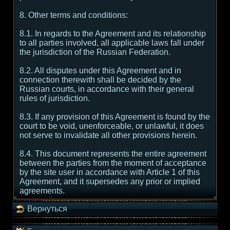
8. Other terms and conditions:
8.1. In regards to the Agreement and its relationship
to all parties involved, all applicable laws fall under
the jurisdiction of the Russian Federation.
8.2. All disputes under this Agreement and in
connection therewith shall be decided by the
Russian courts, in accordance with their general
rules of jurisdiction.
8.3. If any provision of this Agreement is found by the
court to be void, unenforceable, or unlawful, it does
not serve to invalidate all other provisions herein.
8.4. This document represents the entire agreement
between the parties from the moment of acceptance
by the site user in accordance with Article 1 of this
Agreement, and it supersedes any prior or implied
agreements.
Вернуться