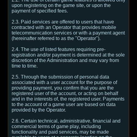
upon registering on the game site, or upon the
payment of specified fees.
2.3. Paid services are offered to users that have
contracted with an Operator that provides mobile
telecommunication services or with a payment agent
(hereinafter referred to as the "Operator").
2.4. The use of listed features requiring pre-
registration and/or payment is determined at the sole
discretion of the Administration and may vary from
time to time.
2.5. Through the submission of personal data
associated with a user account for the purpose of
providing payment, you confirm that you are the
registered user of the account, or acting on behalf
and in the interests of, the registered user. Payments
to the account of a game user are based on data
provided by the Operator.
2.6. Certain technical, administrative, financial and
commercial terms of game play, including
functionality and paid services, may be made