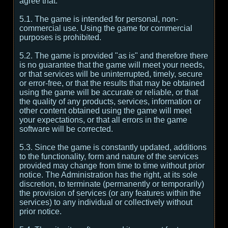
agree that:
5.1. The game is intended for personal, non-
commercial use. Using the game for commercial
purposes is prohibited.
5.2. The game is provided "as is" and therefore there
is no guarantee that the game will meet your needs,
or that services will be uninterrupted, timely, secure
or error-free, or that the results that may be obtained
using the game will be accurate or reliable, or that
the quality of any products, services, information or
other content obtained using the game will meet
your expectations, or that all errors in the game
software will be corrected.
5.3. Since the game is constantly updated, additions
to the functionality, form and nature of the services
provided may change from time to time without prior
notice. The Administration has the right, at its sole
discretion, to terminate (permanently or temporarily)
the provision of services (or any features within the
services) to any individual or collectively without
prior notice.