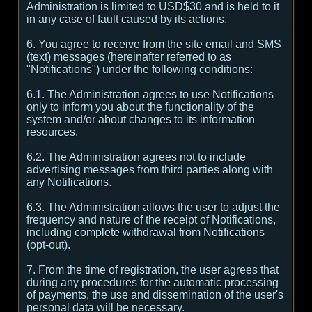
Administration is limited to USD$30 and is held to it
in any case of fault caused by its actions.
6. You agree to receive from the site email and SMS
(text) messages (hereinafter referred to as
"Notifications") under the following conditions:
6.1. The Administration agrees to use Notifications
only to inform you about the functionality of the
system and/or about changes to its information
resources.
6.2. The Administration agrees not to include
advertising messages from third parties along with
any Notifications.
6.3. The Administration allows the user to adjust the
frequency and nature of the receipt of Notifications,
including complete withdrawal from Notifications
(opt-out).
7. From the time of registration, the user agrees that
during any procedures for the automatic processing
of payments, the use and dissemination of the user's
personal data will be necessary.