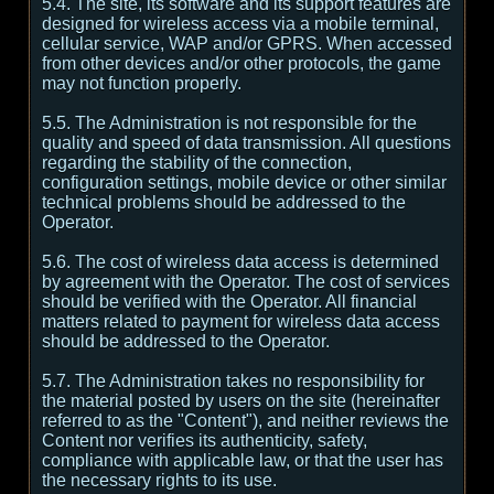
5.4. The site, its software and its support features are
designed for wireless access via a mobile terminal,
cellular service, WAP and/or GPRS. When accessed
from other devices and/or other protocols, the game
may not function properly.
5.5. The Administration is not responsible for the
quality and speed of data transmission. All questions
regarding the stability of the connection,
configuration settings, mobile device or other similar
technical problems should be addressed to the
Operator.
5.6. The cost of wireless data access is determined
by agreement with the Operator. The cost of services
should be verified with the Operator. All financial
matters related to payment for wireless data access
should be addressed to the Operator.
5.7. The Administration takes no responsibility for
the material posted by users on the site (hereinafter
referred to as the "Content"), and neither reviews the
Content nor verifies its authenticity, safety,
compliance with applicable law, or that the user has
the necessary rights to its use.