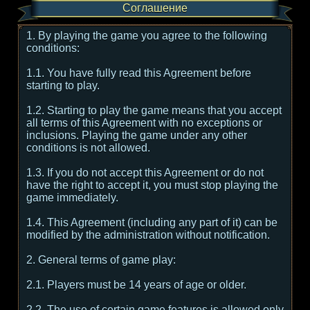
Соглашение
1. By playing the game you agree to the following
conditions:
1.1. You have fully read this Agreement before
starting to play.
1.2. Starting to play the game means that you accept
all terms of this Agreement with no exceptions or
inclusions. Playing the game under any other
conditions is not allowed.
1.3. If you do not accept this Agreement or do not
have the right to accept it, you must stop playing the
game immediately.
1.4. This Agreement (including any part of it) can be
modified by the administration without notification.
2. General terms of game play:
2.1. Players must be 14 years of age or older.
2.2. The use of certain game features is allowed only