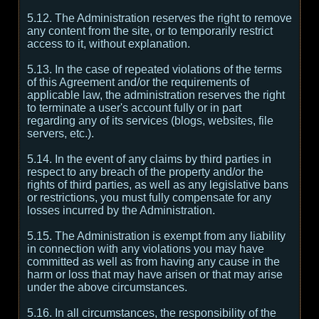
5.12. The Administration reserves the right to remove
any content from the site, or to temporarily restrict
access to it, without explanation.
5.13. In the case of repeated violations of the terms
of this Agreement and/or the requirements of
applicable law, the administration reserves the right
to terminate a user's account fully or in part
regarding any of its services (blogs, websites, file
servers, etc.).
5.14. In the event of any claims by third parties in
respect to any breach of the property and/or the
rights of third parties, as well as any legislative bans
or restrictions, you must fully compensate for any
losses incurred by the Administration.
5.15. The Administration is exempt from any liability
in connection with any violations you may have
committed as well as from having any cause in the
harm or loss that may have arisen or that may arise
under the above circumstances.
5.16. In all circumstances, the responsibility of the