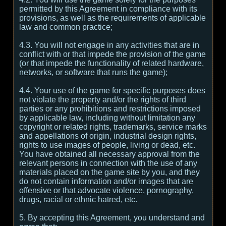
permitted by this Agreement in compliance with its
provisions, as well as the requirements of applicable
law and common practice;
4.3. You will not engage in any activities that are in
conflict with or that impede the provision of the game
(or that impede the functionality of related hardware,
networks, or software that runs the game);
4.4. Your use of the game for specific purposes does
not violate the property and/or the rights of third
parties or any prohibitions and restrictions imposed
by applicable law, including without limitation any
copyright or related rights, trademarks, service marks
and appellations of origin, industrial design rights,
rights to use images of people, living or dead, etc.
You have obtained all necessary approval from the
relevant persons in connection with the use of any
materials placed on the game site by you, and they
do not contain information and/or images that are
offensive or that advocate violence, pornography,
drugs, racial or ethnic hatred, etc.
5. By accepting this Agreement, you understand and