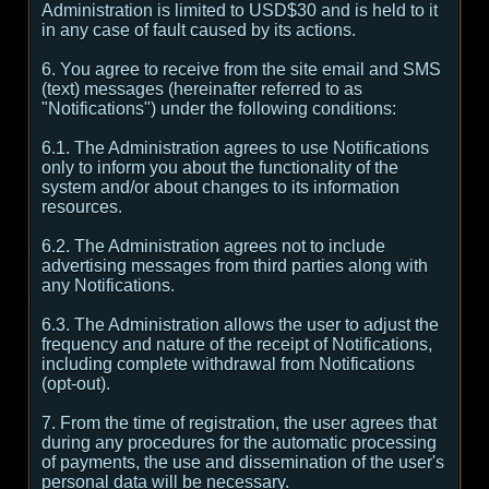
Administration is limited to USD$30 and is held to it
in any case of fault caused by its actions.
6. You agree to receive from the site email and SMS
(text) messages (hereinafter referred to as
"Notifications") under the following conditions:
6.1. The Administration agrees to use Notifications
only to inform you about the functionality of the
system and/or about changes to its information
resources.
6.2. The Administration agrees not to include
advertising messages from third parties along with
any Notifications.
6.3. The Administration allows the user to adjust the
frequency and nature of the receipt of Notifications,
including complete withdrawal from Notifications
(opt-out).
7. From the time of registration, the user agrees that
during any procedures for the automatic processing
of payments, the use and dissemination of the user's
personal data will be necessary.