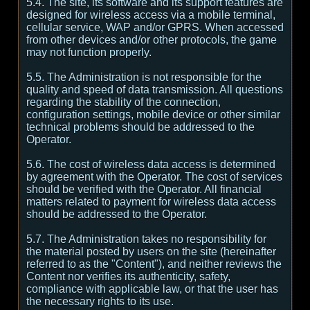
5.4. The site, its software and its support features are
designed for wireless access via a mobile terminal,
cellular service, WAP and/or GPRS. When accessed
from other devices and/or other protocols, the game
may not function properly.
5.5. The Administration is not responsible for the
quality and speed of data transmission. All questions
regarding the stability of the connection,
configuration settings, mobile device or other similar
technical problems should be addressed to the
Operator.
5.6. The cost of wireless data access is determined
by agreement with the Operator. The cost of services
should be verified with the Operator. All financial
matters related to payment for wireless data access
should be addressed to the Operator.
5.7. The Administration takes no responsibility for
the material posted by users on the site (hereinafter
referred to as the "Content"), and neither reviews the
Content nor verifies its authenticity, safety,
compliance with applicable law, or that the user has
the necessary rights to its use.