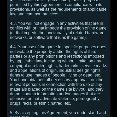
permitted by this Agreement in compliance with its
provisions, as well as the requirements of applicable
law and common practice;
4.3. You will not engage in any activities that are in
conflict with or that impede the provision of the game
(or that impede the functionality of related hardware,
networks, or software that runs the game);
4.4. Your use of the game for specific purposes does
not violate the property and/or the rights of third
parties or any prohibitions and restrictions imposed
by applicable law, including without limitation any
copyright or related rights, trademarks, service marks
and appellations of origin, industrial design rights,
rights to use images of people, living or dead, etc.
You have obtained all necessary approval from the
relevant persons in connection with the use of any
materials placed on the game site by you, and they
do not contain information and/or images that are
offensive or that advocate violence, pornography,
drugs, racial or ethnic hatred, etc.
5. By accepting this Agreement, you understand and