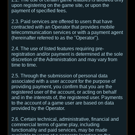
upon registering on the game site, or upon the
payment of specified fees.
2.3. Paid services are offered to users that have
contracted with an Operator that provides mobile
telecommunication services or with a payment agent
(hereinafter referred to as the "Operator").
2.4. The use of listed features requiring pre-
registration and/or payment is determined at the sole
discretion of the Administration and may vary from
time to time.
2.5. Through the submission of personal data
associated with a user account for the purpose of
providing payment, you confirm that you are the
registered user of the account, or acting on behalf
and in the interests of, the registered user. Payments
to the account of a game user are based on data
provided by the Operator.
2.6. Certain technical, administrative, financial and
commercial terms of game play, including
functionality and paid services, may be made