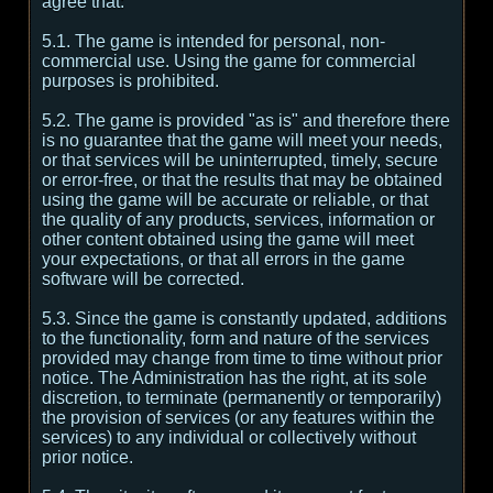
agree that:
5.1. The game is intended for personal, non-
commercial use. Using the game for commercial
purposes is prohibited.
5.2. The game is provided "as is" and therefore there
is no guarantee that the game will meet your needs,
or that services will be uninterrupted, timely, secure
or error-free, or that the results that may be obtained
using the game will be accurate or reliable, or that
the quality of any products, services, information or
other content obtained using the game will meet
your expectations, or that all errors in the game
software will be corrected.
5.3. Since the game is constantly updated, additions
to the functionality, form and nature of the services
provided may change from time to time without prior
notice. The Administration has the right, at its sole
discretion, to terminate (permanently or temporarily)
the provision of services (or any features within the
services) to any individual or collectively without
prior notice.