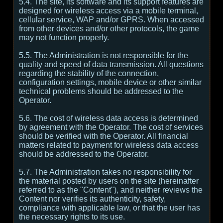
5.4. The site, its software and its support features are
designed for wireless access via a mobile terminal,
cellular service, WAP and/or GPRS. When accessed
from other devices and/or other protocols, the game
may not function properly.
5.5. The Administration is not responsible for the
quality and speed of data transmission. All questions
regarding the stability of the connection,
configuration settings, mobile device or other similar
technical problems should be addressed to the
Operator.
5.6. The cost of wireless data access is determined
by agreement with the Operator. The cost of services
should be verified with the Operator. All financial
matters related to payment for wireless data access
should be addressed to the Operator.
5.7. The Administration takes no responsibility for
the material posted by users on the site (hereinafter
referred to as the "Content"), and neither reviews the
Content nor verifies its authenticity, safety,
compliance with applicable law, or that the user has
the necessary rights to its use.