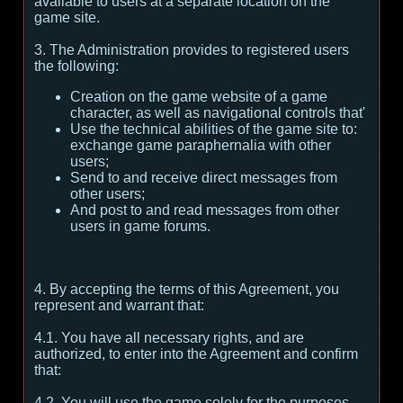
available to users at a separate location on the
game site.
3. The Administration provides to registered users
the following:
Creation on the game website of a game
character, as well as navigational controls that'
Use the technical abilities of the game site to:
exchange game paraphernalia with other
users;
Send to and receive direct messages from
other users;
And post to and read messages from other
users in game forums.
4. By accepting the terms of this Agreement, you
represent and warrant that:
4.1. You have all necessary rights, and are
authorized, to enter into the Agreement and confirm
that:
4.2. You will use the game solely for the purposes