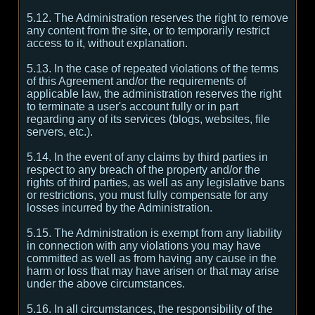
5.12. The Administration reserves the right to remove
any content from the site, or to temporarily restrict
access to it, without explanation.
5.13. In the case of repeated violations of the terms
of this Agreement and/or the requirements of
applicable law, the administration reserves the right
to terminate a user's account fully or in part
regarding any of its services (blogs, websites, file
servers, etc.).
5.14. In the event of any claims by third parties in
respect to any breach of the property and/or the
rights of third parties, as well as any legislative bans
or restrictions, you must fully compensate for any
losses incurred by the Administration.
5.15. The Administration is exempt from any liability
in connection with any violations you may have
committed as well as from having any cause in the
harm or loss that may have arisen or that may arise
under the above circumstances.
5.16. In all circumstances, the responsibility of the