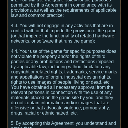
permitted by this Agreement in compliance with its
provisions, as well as the requirements of applicable
law and common practice;
4.3. You will not engage in any activities that are in
conflict with or that impede the provision of the game
(or that impede the functionality of related hardware,
networks, or software that runs the game);
4.4. Your use of the game for specific purposes does
not violate the property and/or the rights of third
parties or any prohibitions and restrictions imposed
by applicable law, including without limitation any
copyright or related rights, trademarks, service marks
and appellations of origin, industrial design rights,
rights to use images of people, living or dead, etc.
You have obtained all necessary approval from the
relevant persons in connection with the use of any
materials placed on the game site by you, and they
do not contain information and/or images that are
offensive or that advocate violence, pornography,
drugs, racial or ethnic hatred, etc.
5. By accepting this Agreement, you understand and