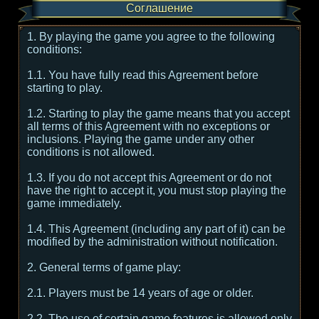
Соглашение
1. By playing the game you agree to the following
conditions:
1.1. You have fully read this Agreement before
starting to play.
1.2. Starting to play the game means that you accept
all terms of this Agreement with no exceptions or
inclusions. Playing the game under any other
conditions is not allowed.
1.3. If you do not accept this Agreement or do not
have the right to accept it, you must stop playing the
game immediately.
1.4. This Agreement (including any part of it) can be
modified by the administration without notification.
2. General terms of game play:
2.1. Players must be 14 years of age or older.
2.2. The use of certain game features is allowed only