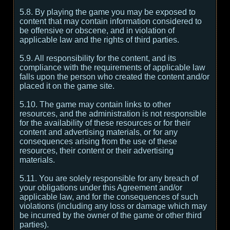
5.8. By playing the game you may be exposed to
content that may contain information considered to
be offensive or obscene, and in violation of
applicable law and the rights of third parties.
5.9. All responsibility for the content, and its
compliance with the requirements of applicable law
falls upon the person who created the content and/or
placed it on the game site.
5.10. The game may contain links to other
resources, and the administration is not responsible
for the availability of these resources or for their
content and advertising materials, or for any
consequences arising from the use of these
resources, their content or their advertising
materials.
5.11. You are solely responsible for any breach of
your obligations under this Agreement and/or
applicable law, and for the consequences of such
violations (including any loss or damage which may
be incurred by the owner of the game or other third
parties).