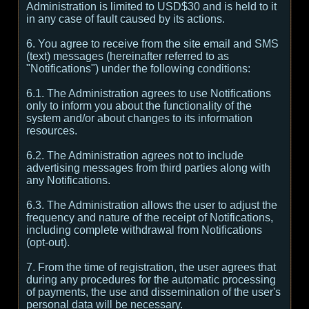
Administration is limited to USD$30 and is held to it
in any case of fault caused by its actions.
6. You agree to receive from the site email and SMS
(text) messages (hereinafter referred to as
"Notifications") under the following conditions:
6.1. The Administration agrees to use Notifications
only to inform you about the functionality of the
system and/or about changes to its information
resources.
6.2. The Administration agrees not to include
advertising messages from third parties along with
any Notifications.
6.3. The Administration allows the user to adjust the
frequency and nature of the receipt of Notifications,
including complete withdrawal from Notifications
(opt-out).
7. From the time of registration, the user agrees that
during any procedures for the automatic processing
of payments, the use and dissemination of the user's
personal data will be necessary.