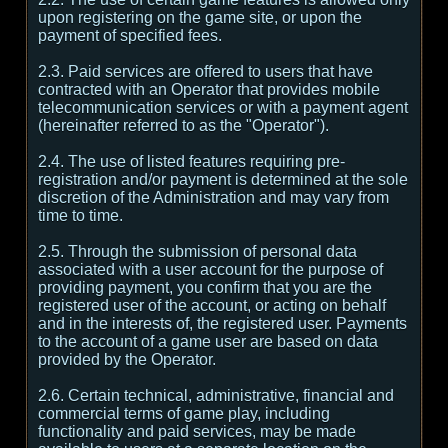
upon registering on the game site, or upon the
payment of specified fees.
2.3. Paid services are offered to users that have
contracted with an Operator that provides mobile
telecommunication services or with a payment agent
(hereinafter referred to as the "Operator").
2.4. The use of listed features requiring pre-
registration and/or payment is determined at the sole
discretion of the Administration and may vary from
time to time.
2.5. Through the submission of personal data
associated with a user account for the purpose of
providing payment, you confirm that you are the
registered user of the account, or acting on behalf
and in the interests of, the registered user. Payments
to the account of a game user are based on data
provided by the Operator.
2.6. Certain technical, administrative, financial and
commercial terms of game play, including
functionality and paid services, may be made