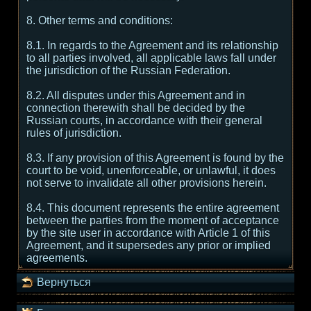
8. Other terms and conditions:
8.1. In regards to the Agreement and its relationship
to all parties involved, all applicable laws fall under
the jurisdiction of the Russian Federation.
8.2. All disputes under this Agreement and in
connection therewith shall be decided by the
Russian courts, in accordance with their general
rules of jurisdiction.
8.3. If any provision of this Agreement is found by the
court to be void, unenforceable, or unlawful, it does
not serve to invalidate all other provisions herein.
8.4. This document represents the entire agreement
between the parties from the moment of acceptance
by the site user in accordance with Article 1 of this
Agreement, and it supersedes any prior or implied
agreements.
Вернуться