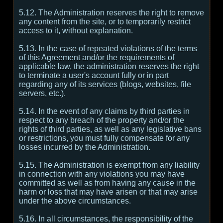
5.12. The Administration reserves the right to remove
any content from the site, or to temporarily restrict
access to it, without explanation.
5.13. In the case of repeated violations of the terms
of this Agreement and/or the requirements of
applicable law, the administration reserves the right
to terminate a user's account fully or in part
regarding any of its services (blogs, websites, file
servers, etc.).
5.14. In the event of any claims by third parties in
respect to any breach of the property and/or the
rights of third parties, as well as any legislative bans
or restrictions, you must fully compensate for any
losses incurred by the Administration.
5.15. The Administration is exempt from any liability
in connection with any violations you may have
committed as well as from having any cause in the
harm or loss that may have arisen or that may arise
under the above circumstances.
5.16. In all circumstances, the responsibility of the