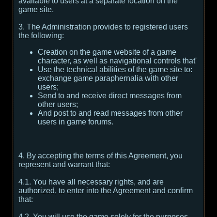
available to users at a separate location on the
game site.
3. The Administration provides to registered users
the following:
Creation on the game website of a game
character, as well as navigational controls that'
Use the technical abilities of the game site to:
exchange game paraphernalia with other
users;
Send to and receive direct messages from
other users;
And post to and read messages from other
users in game forums.
4. By accepting the terms of this Agreement, you
represent and warrant that:
4.1. You have all necessary rights, and are
authorized, to enter into the Agreement and confirm
that:
4.2. You will use the game solely for the purposes