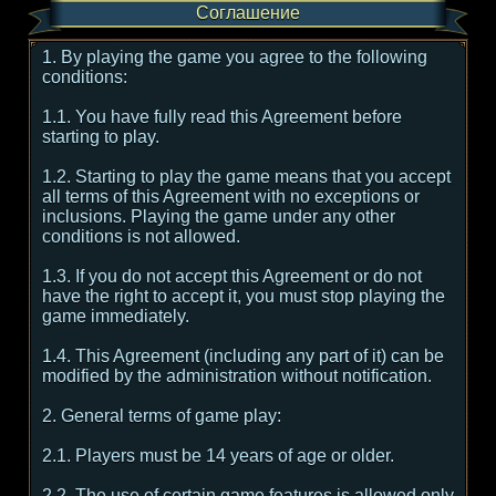
Соглашение
1. By playing the game you agree to the following
conditions:
1.1. You have fully read this Agreement before
starting to play.
1.2. Starting to play the game means that you accept
all terms of this Agreement with no exceptions or
inclusions. Playing the game under any other
conditions is not allowed.
1.3. If you do not accept this Agreement or do not
have the right to accept it, you must stop playing the
game immediately.
1.4. This Agreement (including any part of it) can be
modified by the administration without notification.
2. General terms of game play:
2.1. Players must be 14 years of age or older.
2.2. The use of certain game features is allowed only