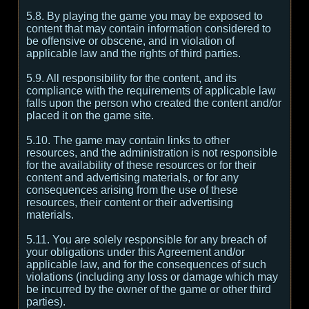
5.8. By playing the game you may be exposed to
content that may contain information considered to
be offensive or obscene, and in violation of
applicable law and the rights of third parties.
5.9. All responsibility for the content, and its
compliance with the requirements of applicable law
falls upon the person who created the content and/or
placed it on the game site.
5.10. The game may contain links to other
resources, and the administration is not responsible
for the availability of these resources or for their
content and advertising materials, or for any
consequences arising from the use of these
resources, their content or their advertising
materials.
5.11. You are solely responsible for any breach of
your obligations under this Agreement and/or
applicable law, and for the consequences of such
violations (including any loss or damage which may
be incurred by the owner of the game or other third
parties).