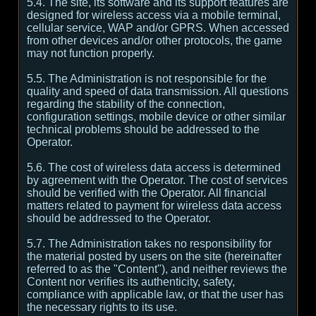
5.4. The site, its software and its support features are
designed for wireless access via a mobile terminal,
cellular service, WAP and/or GPRS. When accessed
from other devices and/or other protocols, the game
may not function properly.
5.5. The Administration is not responsible for the
quality and speed of data transmission. All questions
regarding the stability of the connection,
configuration settings, mobile device or other similar
technical problems should be addressed to the
Operator.
5.6. The cost of wireless data access is determined
by agreement with the Operator. The cost of services
should be verified with the Operator. All financial
matters related to payment for wireless data access
should be addressed to the Operator.
5.7. The Administration takes no responsibility for
the material posted by users on the site (hereinafter
referred to as the "Content"), and neither reviews the
Content nor verifies its authenticity, safety,
compliance with applicable law, or that the user has
the necessary rights to its use.