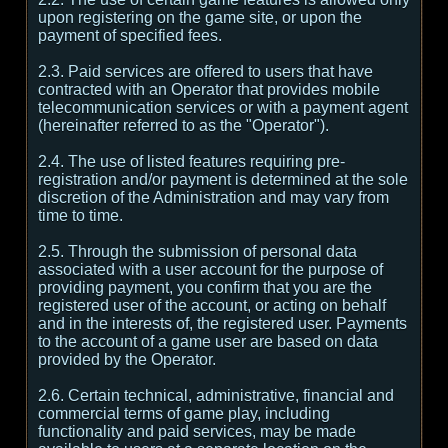
upon registering on the game site, or upon the
payment of specified fees.
2.3. Paid services are offered to users that have
contracted with an Operator that provides mobile
telecommunication services or with a payment agent
(hereinafter referred to as the "Operator").
2.4. The use of listed features requiring pre-
registration and/or payment is determined at the sole
discretion of the Administration and may vary from
time to time.
2.5. Through the submission of personal data
associated with a user account for the purpose of
providing payment, you confirm that you are the
registered user of the account, or acting on behalf
and in the interests of, the registered user. Payments
to the account of a game user are based on data
provided by the Operator.
2.6. Certain technical, administrative, financial and
commercial terms of game play, including
functionality and paid services, may be made