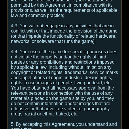
permitted by this Agreement in compliance with its
provisions, as well as the requirements of applicable
law and common practice;
4.3. You will not engage in any activities that are in
conflict with or that impede the provision of the game
(or that impede the functionality of related hardware,
networks, or software that runs the game);
4.4. Your use of the game for specific purposes does
not violate the property and/or the rights of third
parties or any prohibitions and restrictions imposed
by applicable law, including without limitation any
copyright or related rights, trademarks, service marks
and appellations of origin, industrial design rights,
rights to use images of people, living or dead, etc.
You have obtained all necessary approval from the
relevant persons in connection with the use of any
materials placed on the game site by you, and they
do not contain information and/or images that are
offensive or that advocate violence, pornography,
drugs, racial or ethnic hatred, etc.
5. By accepting this Agreement, you understand and