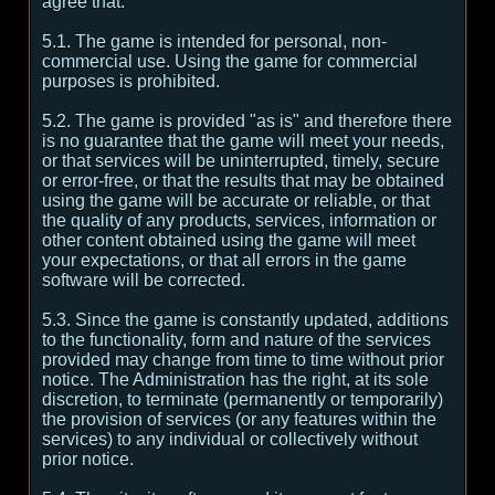
agree that:
5.1. The game is intended for personal, non-
commercial use. Using the game for commercial
purposes is prohibited.
5.2. The game is provided "as is" and therefore there
is no guarantee that the game will meet your needs,
or that services will be uninterrupted, timely, secure
or error-free, or that the results that may be obtained
using the game will be accurate or reliable, or that
the quality of any products, services, information or
other content obtained using the game will meet
your expectations, or that all errors in the game
software will be corrected.
5.3. Since the game is constantly updated, additions
to the functionality, form and nature of the services
provided may change from time to time without prior
notice. The Administration has the right, at its sole
discretion, to terminate (permanently or temporarily)
the provision of services (or any features within the
services) to any individual or collectively without
prior notice.