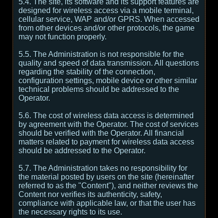
5.4. The site, its software and its support features are
designed for wireless access via a mobile terminal,
cellular service, WAP and/or GPRS. When accessed
from other devices and/or other protocols, the game
may not function properly.
5.5. The Administration is not responsible for the
quality and speed of data transmission. All questions
regarding the stability of the connection,
configuration settings, mobile device or other similar
technical problems should be addressed to the
Operator.
5.6. The cost of wireless data access is determined
by agreement with the Operator. The cost of services
should be verified with the Operator. All financial
matters related to payment for wireless data access
should be addressed to the Operator.
5.7. The Administration takes no responsibility for
the material posted by users on the site (hereinafter
referred to as the "Content"), and neither reviews the
Content nor verifies its authenticity, safety,
compliance with applicable law, or that the user has
the necessary rights to its use.