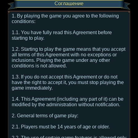
Соглашение
1. By playing the game you agree to the following
conditions:
1.1. You have fully read this Agreement before
starting to play.
1.2. Starting to play the game means that you accept
all terms of this Agreement with no exceptions or
inclusions. Playing the game under any other
conditions is not allowed.
1.3. If you do not accept this Agreement or do not
have the right to accept it, you must stop playing the
game immediately.
1.4. This Agreement (including any part of it) can be
modified by the administration without notification.
2. General terms of game play:
2.1. Players must be 14 years of age or older.
2.2. The use of certain game features is allowed only