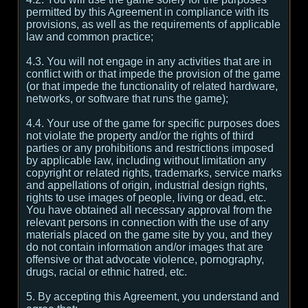
permitted by this Agreement in compliance with its
provisions, as well as the requirements of applicable
law and common practice;
4.3. You will not engage in any activities that are in
conflict with or that impede the provision of the game
(or that impede the functionality of related hardware,
networks, or software that runs the game);
4.4. Your use of the game for specific purposes does
not violate the property and/or the rights of third
parties or any prohibitions and restrictions imposed
by applicable law, including without limitation any
copyright or related rights, trademarks, service marks
and appellations of origin, industrial design rights,
rights to use images of people, living or dead, etc.
You have obtained all necessary approval from the
relevant persons in connection with the use of any
materials placed on the game site by you, and they
do not contain information and/or images that are
offensive or that advocate violence, pornography,
drugs, racial or ethnic hatred, etc.
5. By accepting this Agreement, you understand and