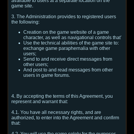
available to users at a separate location on the
game site.
3. The Administration provides to registered users
the following:
Creation on the game website of a game
character, as well as navigational controls that'
Use the technical abilities of the game site to:
exchange game paraphernalia with other
users;
Send to and receive direct messages from
other users;
And post to and read messages from other
users in game forums.
4. By accepting the terms of this Agreement, you
represent and warrant that:
4.1. You have all necessary rights, and are
authorized, to enter into the Agreement and confirm
that:
4.2. You will use the game solely for the purposes