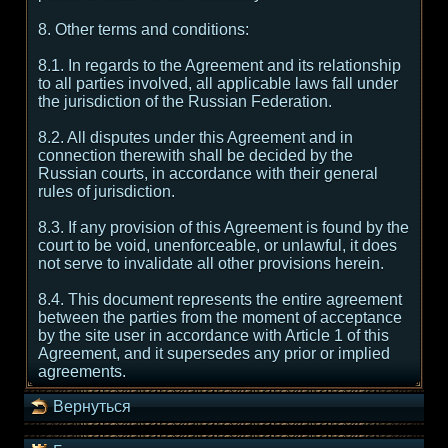
8. Other terms and conditions:
8.1. In regards to the Agreement and its relationship
to all parties involved, all applicable laws fall under
the jurisdiction of the Russian Federation.
8.2. All disputes under this Agreement and in
connection therewith shall be decided by the
Russian courts, in accordance with their general
rules of jurisdiction.
8.3. If any provision of this Agreement is found by the
court to be void, unenforceable, or unlawful, it does
not serve to invalidate all other provisions herein.
8.4. This document represents the entire agreement
between the parties from the moment of acceptance
by the site user in accordance with Article 1 of this
Agreement, and it supersedes any prior or implied
agreements.
Вернуться