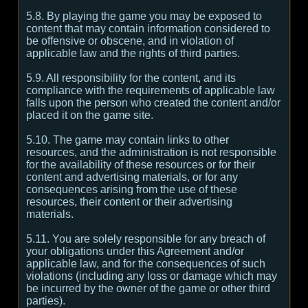
5.8. By playing the game you may be exposed to
content that may contain information considered to
be offensive or obscene, and in violation of
applicable law and the rights of third parties.
5.9. All responsibility for the content, and its
compliance with the requirements of applicable law
falls upon the person who created the content and/or
placed it on the game site.
5.10. The game may contain links to other
resources, and the administration is not responsible
for the availability of these resources or for their
content and advertising materials, or for any
consequences arising from the use of these
resources, their content or their advertising
materials.
5.11. You are solely responsible for any breach of
your obligations under this Agreement and/or
applicable law, and for the consequences of such
violations (including any loss or damage which may
be incurred by the owner of the game or other third
parties).