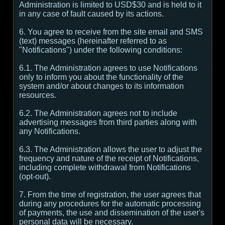
Administration is limited to USD$30 and is held to it
in any case of fault caused by its actions.
6. You agree to receive from the site email and SMS
(text) messages (hereinafter referred to as
"Notifications") under the following conditions:
6.1. The Administration agrees to use Notifications
only to inform you about the functionality of the
system and/or about changes to its information
resources.
6.2. The Administration agrees not to include
advertising messages from third parties along with
any Notifications.
6.3. The Administration allows the user to adjust the
frequency and nature of the receipt of Notifications,
including complete withdrawal from Notifications
(opt-out).
7. From the time of registration, the user agrees that
during any procedures for the automatic processing
of payments, the use and dissemination of the user's
personal data will be necessary.