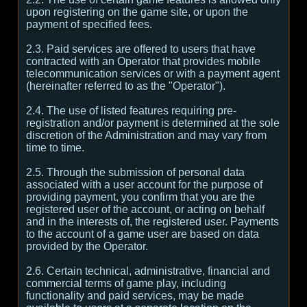
upon registering on the game site, or upon the
payment of specified fees.
2.3. Paid services are offered to users that have
contracted with an Operator that provides mobile
telecommunication services or with a payment agent
(hereinafter referred to as the "Operator").
2.4. The use of listed features requiring pre-
registration and/or payment is determined at the sole
discretion of the Administration and may vary from
time to time.
2.5. Through the submission of personal data
associated with a user account for the purpose of
providing payment, you confirm that you are the
registered user of the account, or acting on behalf
and in the interests of, the registered user. Payments
to the account of a game user are based on data
provided by the Operator.
2.6. Certain technical, administrative, financial and
commercial terms of game play, including
functionality and paid services, may be made