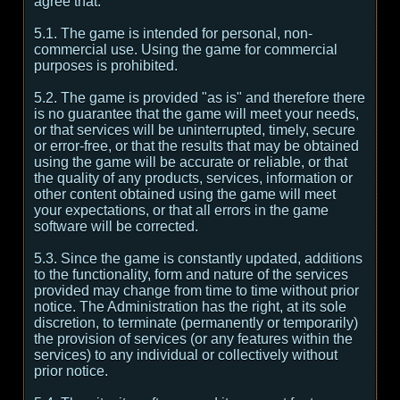
agree that:
5.1. The game is intended for personal, non-
commercial use. Using the game for commercial
purposes is prohibited.
5.2. The game is provided "as is" and therefore there
is no guarantee that the game will meet your needs,
or that services will be uninterrupted, timely, secure
or error-free, or that the results that may be obtained
using the game will be accurate or reliable, or that
the quality of any products, services, information or
other content obtained using the game will meet
your expectations, or that all errors in the game
software will be corrected.
5.3. Since the game is constantly updated, additions
to the functionality, form and nature of the services
provided may change from time to time without prior
notice. The Administration has the right, at its sole
discretion, to terminate (permanently or temporarily)
the provision of services (or any features within the
services) to any individual or collectively without
prior notice.