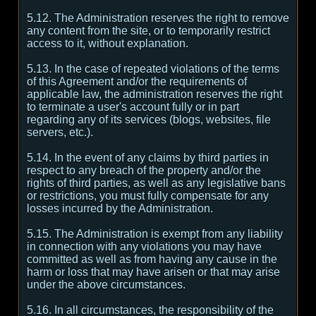
5.12. The Administration reserves the right to remove
any content from the site, or to temporarily restrict
access to it, without explanation.
5.13. In the case of repeated violations of the terms
of this Agreement and/or the requirements of
applicable law, the administration reserves the right
to terminate a user's account fully or in part
regarding any of its services (blogs, websites, file
servers, etc.).
5.14. In the event of any claims by third parties in
respect to any breach of the property and/or the
rights of third parties, as well as any legislative bans
or restrictions, you must fully compensate for any
losses incurred by the Administration.
5.15. The Administration is exempt from any liability
in connection with any violations you may have
committed as well as from having any cause in the
harm or loss that may have arisen or that may arise
under the above circumstances.
5.16. In all circumstances, the responsibility of the