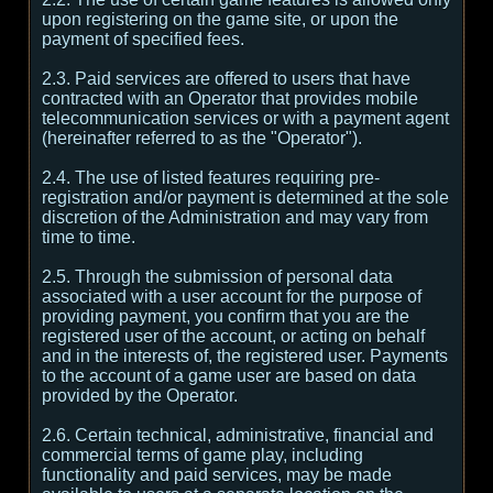
upon registering on the game site, or upon the
payment of specified fees.
2.3. Paid services are offered to users that have
contracted with an Operator that provides mobile
telecommunication services or with a payment agent
(hereinafter referred to as the "Operator").
2.4. The use of listed features requiring pre-
registration and/or payment is determined at the sole
discretion of the Administration and may vary from
time to time.
2.5. Through the submission of personal data
associated with a user account for the purpose of
providing payment, you confirm that you are the
registered user of the account, or acting on behalf
and in the interests of, the registered user. Payments
to the account of a game user are based on data
provided by the Operator.
2.6. Certain technical, administrative, financial and
commercial terms of game play, including
functionality and paid services, may be made