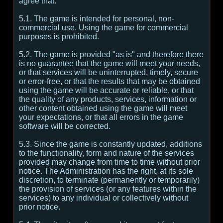
agree that:
5.1. The game is intended for personal, non-
commercial use. Using the game for commercial
purposes is prohibited.
5.2. The game is provided "as is" and therefore there
is no guarantee that the game will meet your needs,
or that services will be uninterrupted, timely, secure
or error-free, or that the results that may be obtained
using the game will be accurate or reliable, or that
the quality of any products, services, information or
other content obtained using the game will meet
your expectations, or that all errors in the game
software will be corrected.
5.3. Since the game is constantly updated, additions
to the functionality, form and nature of the services
provided may change from time to time without prior
notice. The Administration has the right, at its sole
discretion, to terminate (permanently or temporarily)
the provision of services (or any features within the
services) to any individual or collectively without
prior notice.