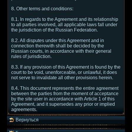
8. Other terms and conditions:
8.1. In regards to the Agreement and its relationship
to all parties involved, all applicable laws fall under
the jurisdiction of the Russian Federation.
8.2. All disputes under this Agreement and in
connection therewith shall be decided by the
Russian courts, in accordance with their general
rules of jurisdiction.
8.3. If any provision of this Agreement is found by the
court to be void, unenforceable, or unlawful, it does
not serve to invalidate all other provisions herein.
8.4. This document represents the entire agreement
between the parties from the moment of acceptance
by the site user in accordance with Article 1 of this
Agreement, and it supersedes any prior or implied
agreements.
Вернуться