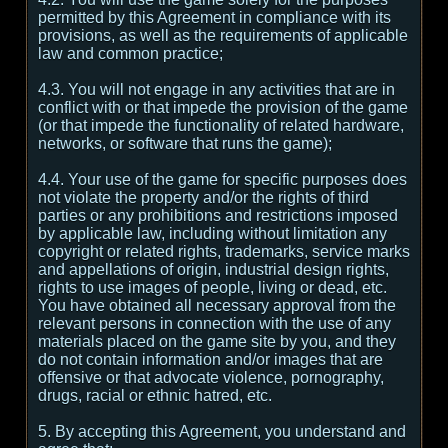
permitted by this Agreement in compliance with its
provisions, as well as the requirements of applicable
law and common practice;
4.3. You will not engage in any activities that are in
conflict with or that impede the provision of the game
(or that impede the functionality of related hardware,
networks, or software that runs the game);
4.4. Your use of the game for specific purposes does
not violate the property and/or the rights of third
parties or any prohibitions and restrictions imposed
by applicable law, including without limitation any
copyright or related rights, trademarks, service marks
and appellations of origin, industrial design rights,
rights to use images of people, living or dead, etc.
You have obtained all necessary approval from the
relevant persons in connection with the use of any
materials placed on the game site by you, and they
do not contain information and/or images that are
offensive or that advocate violence, pornography,
drugs, racial or ethnic hatred, etc.
5. By accepting this Agreement, you understand and