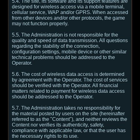
5.4. The site, its software and its support features are
designed for wireless access via a mobile terminal,
cellular service, WAP and/or GPRS. When accessed
from other devices and/or other protocols, the game
may not function properly.
5.5. The Administration is not responsible for the
quality and speed of data transmission. All questions
regarding the stability of the connection,
configuration settings, mobile device or other similar
technical problems should be addressed to the
Operator.
5.6. The cost of wireless data access is determined
by agreement with the Operator. The cost of services
should be verified with the Operator. All financial
matters related to payment for wireless data access
should be addressed to the Operator.
5.7. The Administration takes no responsibility for
the material posted by users on the site (hereinafter
referred to as the "Content"), and neither reviews the
Content nor verifies its authenticity, safety,
compliance with applicable law, or that the user has
the necessary rights to its use.