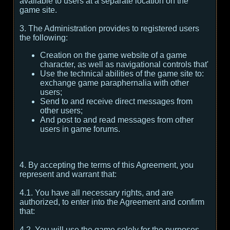
available to users at a separate location on the
game site.
3. The Administration provides to registered users
the following:
Creation on the game website of a game
character, as well as navigational controls that'
Use the technical abilities of the game site to:
exchange game paraphernalia with other
users;
Send to and receive direct messages from
other users;
And post to and read messages from other
users in game forums.
4. By accepting the terms of this Agreement, you
represent and warrant that:
4.1. You have all necessary rights, and are
authorized, to enter into the Agreement and confirm
that:
4.2. You will use the game solely for the purposes