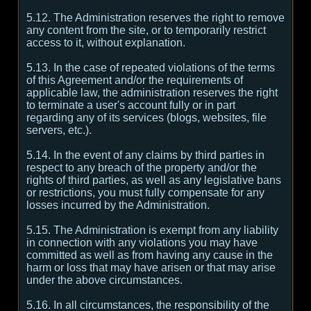
5.12. The Administration reserves the right to remove
any content from the site, or to temporarily restrict
access to it, without explanation.
5.13. In the case of repeated violations of the terms
of this Agreement and/or the requirements of
applicable law, the administration reserves the right
to terminate a user's account fully or in part
regarding any of its services (blogs, websites, file
servers, etc.).
5.14. In the event of any claims by third parties in
respect to any breach of the property and/or the
rights of third parties, as well as any legislative bans
or restrictions, you must fully compensate for any
losses incurred by the Administration.
5.15. The Administration is exempt from any liability
in connection with any violations you may have
committed as well as from having any cause in the
harm or loss that may have arisen or that may arise
under the above circumstances.
5.16. In all circumstances, the responsibility of the