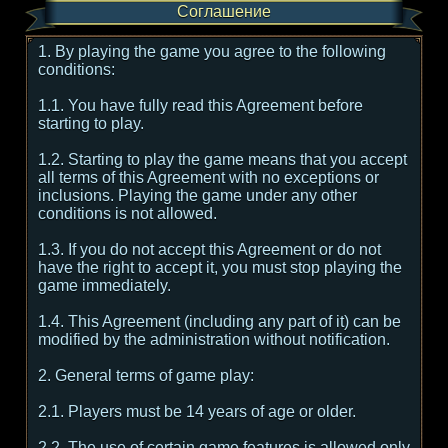
Соглашение
1. By playing the game you agree to the following
conditions:
1.1. You have fully read this Agreement before
starting to play.
1.2. Starting to play the game means that you accept
all terms of this Agreement with no exceptions or
inclusions. Playing the game under any other
conditions is not allowed.
1.3. If you do not accept this Agreement or do not
have the right to accept it, you must stop playing the
game immediately.
1.4. This Agreement (including any part of it) can be
modified by the administration without notification.
2. General terms of game play:
2.1. Players must be 14 years of age or older.
2.2. The use of certain game features is allowed only