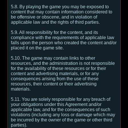
5.8. By playing the game you may be exposed to
content that may contain information considered to
be offensive or obscene, and in violation of
applicable law and the rights of third parties.
5.9. All responsibility for the content, and its
compliance with the requirements of applicable law
falls upon the person who created the content and/or
placed it on the game site.
5.10. The game may contain links to other
resources, and the administration is not responsible
for the availability of these resources or for their
content and advertising materials, or for any
consequences arising from the use of these
resources, their content or their advertising
materials.
5.11. You are solely responsible for any breach of
your obligations under this Agreement and/or
applicable law, and for the consequences of such
violations (including any loss or damage which may
be incurred by the owner of the game or other third
parties).