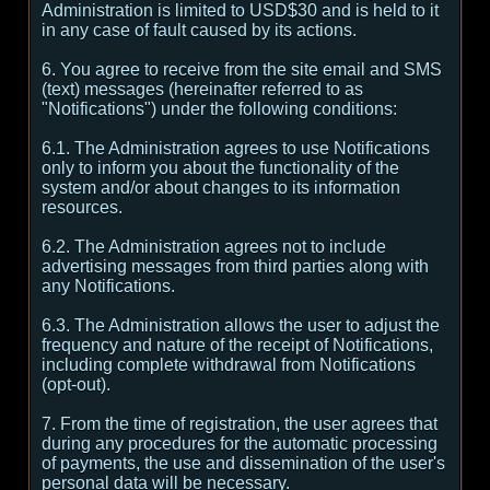
Administration is limited to USD$30 and is held to it
in any case of fault caused by its actions.
6. You agree to receive from the site email and SMS
(text) messages (hereinafter referred to as
"Notifications") under the following conditions:
6.1. The Administration agrees to use Notifications
only to inform you about the functionality of the
system and/or about changes to its information
resources.
6.2. The Administration agrees not to include
advertising messages from third parties along with
any Notifications.
6.3. The Administration allows the user to adjust the
frequency and nature of the receipt of Notifications,
including complete withdrawal from Notifications
(opt-out).
7. From the time of registration, the user agrees that
during any procedures for the automatic processing
of payments, the use and dissemination of the user's
personal data will be necessary.