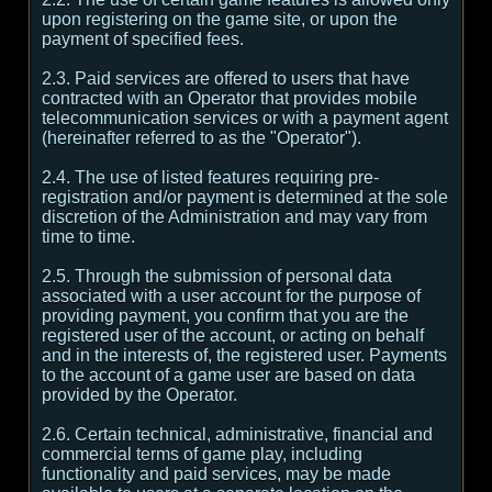
upon registering on the game site, or upon the
payment of specified fees.
2.3. Paid services are offered to users that have
contracted with an Operator that provides mobile
telecommunication services or with a payment agent
(hereinafter referred to as the "Operator").
2.4. The use of listed features requiring pre-
registration and/or payment is determined at the sole
discretion of the Administration and may vary from
time to time.
2.5. Through the submission of personal data
associated with a user account for the purpose of
providing payment, you confirm that you are the
registered user of the account, or acting on behalf
and in the interests of, the registered user. Payments
to the account of a game user are based on data
provided by the Operator.
2.6. Certain technical, administrative, financial and
commercial terms of game play, including
functionality and paid services, may be made