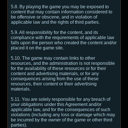
5.8. By playing the game you may be exposed to
content that may contain information considered to
be offensive or obscene, and in violation of
applicable law and the rights of third parties.
5.9. All responsibility for the content, and its
compliance with the requirements of applicable law
falls upon the person who created the content and/or
placed it on the game site.
5.10. The game may contain links to other
resources, and the administration is not responsible
for the availability of these resources or for their
content and advertising materials, or for any
consequences arising from the use of these
resources, their content or their advertising
materials.
5.11. You are solely responsible for any breach of
your obligations under this Agreement and/or
applicable law, and for the consequences of such
violations (including any loss or damage which may
be incurred by the owner of the game or other third
parties).