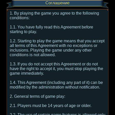
Соглашение
1. By playing the game you agree to the following
conditions:
1.1. You have fully read this Agreement before
starting to play.
1.2. Starting to play the game means that you accept
all terms of this Agreement with no exceptions or
inclusions. Playing the game under any other
conditions is not allowed.
1.3. If you do not accept this Agreement or do not
have the right to accept it, you must stop playing the
game immediately.
1.4. This Agreement (including any part of it) can be
modified by the administration without notification.
2. General terms of game play:
2.1. Players must be 14 years of age or older.
2.2. The use of certain game features is allowed only