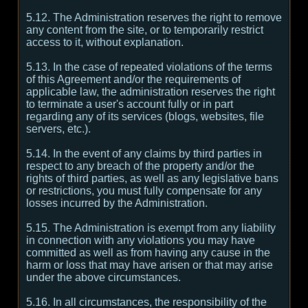
5.12. The Administration reserves the right to remove
any content from the site, or to temporarily restrict
access to it, without explanation.
5.13. In the case of repeated violations of the terms
of this Agreement and/or the requirements of
applicable law, the administration reserves the right
to terminate a user's account fully or in part
regarding any of its services (blogs, websites, file
servers, etc.).
5.14. In the event of any claims by third parties in
respect to any breach of the property and/or the
rights of third parties, as well as any legislative bans
or restrictions, you must fully compensate for any
losses incurred by the Administration.
5.15. The Administration is exempt from any liability
in connection with any violations you may have
committed as well as from having any cause in the
harm or loss that may have arisen or that may arise
under the above circumstances.
5.16. In all circumstances, the responsibility of the