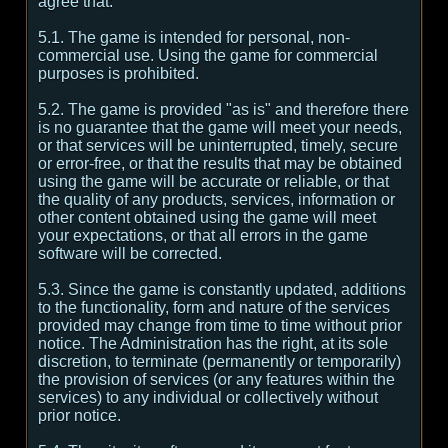
agree that:
5.1. The game is intended for personal, non-
commercial use. Using the game for commercial
purposes is prohibited.
5.2. The game is provided "as is" and therefore there
is no guarantee that the game will meet your needs,
or that services will be uninterrupted, timely, secure
or error-free, or that the results that may be obtained
using the game will be accurate or reliable, or that
the quality of any products, services, information or
other content obtained using the game will meet
your expectations, or that all errors in the game
software will be corrected.
5.3. Since the game is constantly updated, additions
to the functionality, form and nature of the services
provided may change from time to time without prior
notice. The Administration has the right, at its sole
discretion, to terminate (permanently or temporarily)
the provision of services (or any features within the
services) to any individual or collectively without
prior notice.