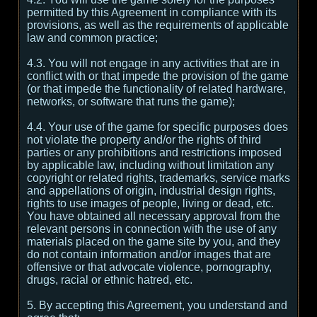
permitted by this Agreement in compliance with its
provisions, as well as the requirements of applicable
law and common practice;
4.3. You will not engage in any activities that are in
conflict with or that impede the provision of the game
(or that impede the functionality of related hardware,
networks, or software that runs the game);
4.4. Your use of the game for specific purposes does
not violate the property and/or the rights of third
parties or any prohibitions and restrictions imposed
by applicable law, including without limitation any
copyright or related rights, trademarks, service marks
and appellations of origin, industrial design rights,
rights to use images of people, living or dead, etc.
You have obtained all necessary approval from the
relevant persons in connection with the use of any
materials placed on the game site by you, and they
do not contain information and/or images that are
offensive or that advocate violence, pornography,
drugs, racial or ethnic hatred, etc.
5. By accepting this Agreement, you understand and