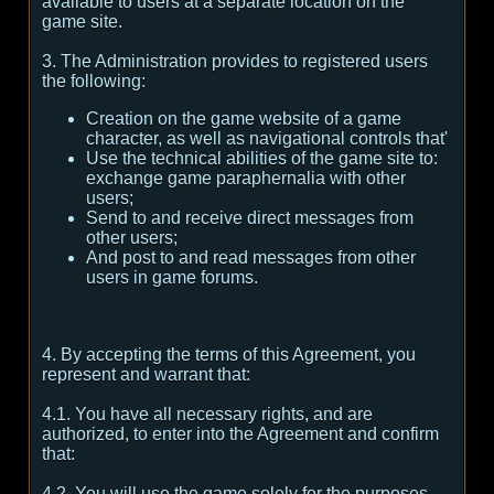
available to users at a separate location on the
game site.
3. The Administration provides to registered users
the following:
Creation on the game website of a game
character, as well as navigational controls that'
Use the technical abilities of the game site to:
exchange game paraphernalia with other
users;
Send to and receive direct messages from
other users;
And post to and read messages from other
users in game forums.
4. By accepting the terms of this Agreement, you
represent and warrant that:
4.1. You have all necessary rights, and are
authorized, to enter into the Agreement and confirm
that:
4.2. You will use the game solely for the purposes