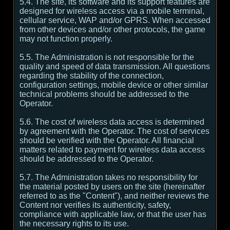
5.4. The site, its software and its support features are
designed for wireless access via a mobile terminal,
cellular service, WAP and/or GPRS. When accessed
from other devices and/or other protocols, the game
may not function properly.
5.5. The Administration is not responsible for the
quality and speed of data transmission. All questions
regarding the stability of the connection,
configuration settings, mobile device or other similar
technical problems should be addressed to the
Operator.
5.6. The cost of wireless data access is determined
by agreement with the Operator. The cost of services
should be verified with the Operator. All financial
matters related to payment for wireless data access
should be addressed to the Operator.
5.7. The Administration takes no responsibility for
the material posted by users on the site (hereinafter
referred to as the "Content"), and neither reviews the
Content nor verifies its authenticity, safety,
compliance with applicable law, or that the user has
the necessary rights to its use.