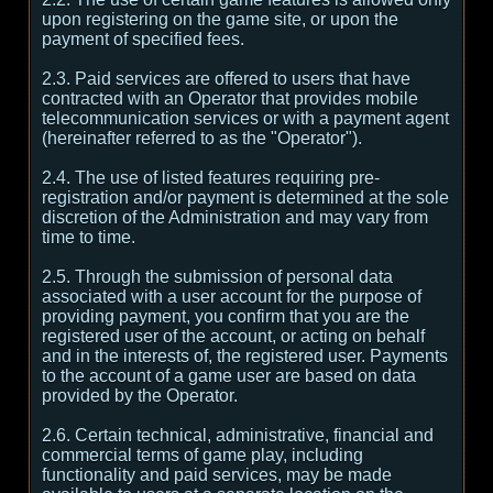
upon registering on the game site, or upon the
payment of specified fees.
2.3. Paid services are offered to users that have
contracted with an Operator that provides mobile
telecommunication services or with a payment agent
(hereinafter referred to as the "Operator").
2.4. The use of listed features requiring pre-
registration and/or payment is determined at the sole
discretion of the Administration and may vary from
time to time.
2.5. Through the submission of personal data
associated with a user account for the purpose of
providing payment, you confirm that you are the
registered user of the account, or acting on behalf
and in the interests of, the registered user. Payments
to the account of a game user are based on data
provided by the Operator.
2.6. Certain technical, administrative, financial and
commercial terms of game play, including
functionality and paid services, may be made