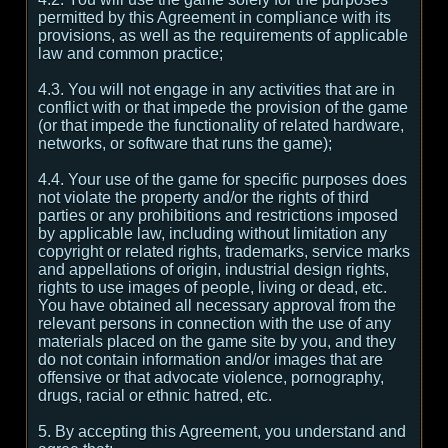
permitted by this Agreement in compliance with its
provisions, as well as the requirements of applicable
law and common practice;
4.3. You will not engage in any activities that are in
conflict with or that impede the provision of the game
(or that impede the functionality of related hardware,
networks, or software that runs the game);
4.4. Your use of the game for specific purposes does
not violate the property and/or the rights of third
parties or any prohibitions and restrictions imposed
by applicable law, including without limitation any
copyright or related rights, trademarks, service marks
and appellations of origin, industrial design rights,
rights to use images of people, living or dead, etc.
You have obtained all necessary approval from the
relevant persons in connection with the use of any
materials placed on the game site by you, and they
do not contain information and/or images that are
offensive or that advocate violence, pornography,
drugs, racial or ethnic hatred, etc.
5. By accepting this Agreement, you understand and