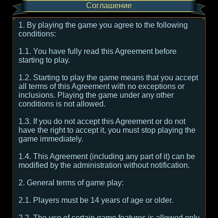
Соглашение
1. By playing the game you agree to the following
conditions:
1.1. You have fully read this Agreement before
starting to play.
1.2. Starting to play the game means that you accept
all terms of this Agreement with no exceptions or
inclusions. Playing the game under any other
conditions is not allowed.
1.3. If you do not accept this Agreement or do not
have the right to accept it, you must stop playing the
game immediately.
1.4. This Agreement (including any part of it) can be
modified by the administration without notification.
2. General terms of game play:
2.1. Players must be 14 years of age or older.
2.2. The use of certain game features is allowed only