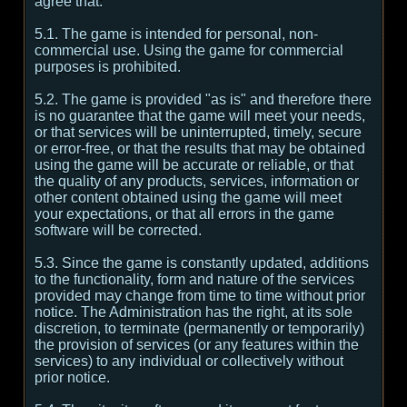
agree that:
5.1. The game is intended for personal, non-
commercial use. Using the game for commercial
purposes is prohibited.
5.2. The game is provided "as is" and therefore there
is no guarantee that the game will meet your needs,
or that services will be uninterrupted, timely, secure
or error-free, or that the results that may be obtained
using the game will be accurate or reliable, or that
the quality of any products, services, information or
other content obtained using the game will meet
your expectations, or that all errors in the game
software will be corrected.
5.3. Since the game is constantly updated, additions
to the functionality, form and nature of the services
provided may change from time to time without prior
notice. The Administration has the right, at its sole
discretion, to terminate (permanently or temporarily)
the provision of services (or any features within the
services) to any individual or collectively without
prior notice.