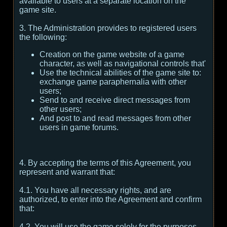
available to users at a separate location on the
game site.
3. The Administration provides to registered users
the following:
Creation on the game website of a game
character, as well as navigational controls that'
Use the technical abilities of the game site to:
exchange game paraphernalia with other
users;
Send to and receive direct messages from
other users;
And post to and read messages from other
users in game forums.
4. By accepting the terms of this Agreement, you
represent and warrant that:
4.1. You have all necessary rights, and are
authorized, to enter into the Agreement and confirm
that:
4.2. You will use the game solely for the purposes