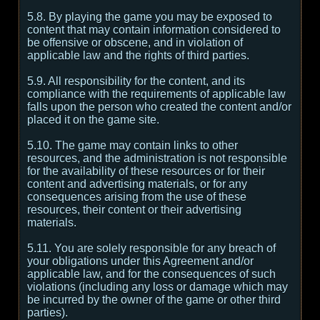
5.8. By playing the game you may be exposed to
content that may contain information considered to
be offensive or obscene, and in violation of
applicable law and the rights of third parties.
5.9. All responsibility for the content, and its
compliance with the requirements of applicable law
falls upon the person who created the content and/or
placed it on the game site.
5.10. The game may contain links to other
resources, and the administration is not responsible
for the availability of these resources or for their
content and advertising materials, or for any
consequences arising from the use of these
resources, their content or their advertising
materials.
5.11. You are solely responsible for any breach of
your obligations under this Agreement and/or
applicable law, and for the consequences of such
violations (including any loss or damage which may
be incurred by the owner of the game or other third
parties).