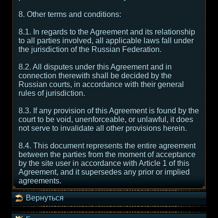
8. Other terms and conditions:
8.1. In regards to the Agreement and its relationship
to all parties involved, all applicable laws fall under
the jurisdiction of the Russian Federation.
8.2. All disputes under this Agreement and in
connection therewith shall be decided by the
Russian courts, in accordance with their general
rules of jurisdiction.
8.3. If any provision of this Agreement is found by the
court to be void, unenforceable, or unlawful, it does
not serve to invalidate all other provisions herein.
8.4. This document represents the entire agreement
between the parties from the moment of acceptance
by the site user in accordance with Article 1 of this
Agreement, and it supersedes any prior or implied
agreements.
Вернуться