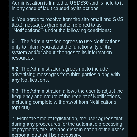
Administration is limited to USD$30 and is held to it
in any case of fault caused by its actions.
6. You agree to receive from the site email and SMS
(text) messages (hereinafter referred to as
"Notifications") under the following conditions:
6.1. The Administration agrees to use Notifications
only to inform you about the functionality of the
system and/or about changes to its information
resources.
6.2. The Administration agrees not to include
advertising messages from third parties along with
any Notifications.
6.3. The Administration allows the user to adjust the
frequency and nature of the receipt of Notifications,
including complete withdrawal from Notifications
(opt-out).
7. From the time of registration, the user agrees that
during any procedures for the automatic processing
of payments, the use and dissemination of the user's
personal data will be necessary.