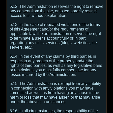
5.12. The Administration reserves the right to remove
any content from the site, or to temporarily restrict
access to it, without explanation.
5.13. In the case of repeated violations of the terms
of this Agreement and/or the requirements of
applicable law, the administration reserves the right
to terminate a user's account fully or in part
regarding any of its services (blogs, websites, file
servers, etc.).
5.14. In the event of any claims by third parties in
respect to any breach of the property and/or the
rights of third parties, as well as any legislative bans
or restrictions, you must fully compensate for any
losses incurred by the Administration.
5.15. The Administration is exempt from any liability
in connection with any violations you may have
committed as well as from having any cause in the
harm or loss that may have arisen or that may arise
under the above circumstances.
5.16. In all circumstances, the responsibility of the