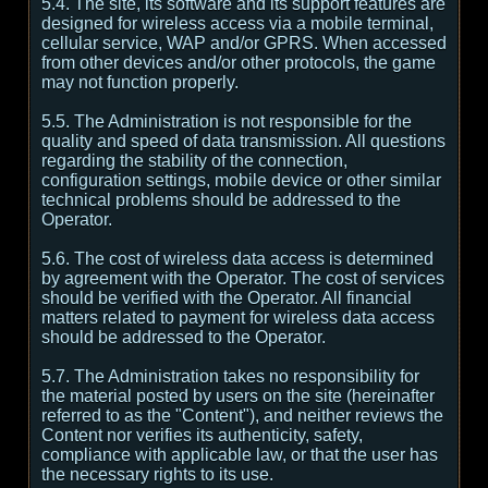
5.4. The site, its software and its support features are
designed for wireless access via a mobile terminal,
cellular service, WAP and/or GPRS. When accessed
from other devices and/or other protocols, the game
may not function properly.
5.5. The Administration is not responsible for the
quality and speed of data transmission. All questions
regarding the stability of the connection,
configuration settings, mobile device or other similar
technical problems should be addressed to the
Operator.
5.6. The cost of wireless data access is determined
by agreement with the Operator. The cost of services
should be verified with the Operator. All financial
matters related to payment for wireless data access
should be addressed to the Operator.
5.7. The Administration takes no responsibility for
the material posted by users on the site (hereinafter
referred to as the "Content"), and neither reviews the
Content nor verifies its authenticity, safety,
compliance with applicable law, or that the user has
the necessary rights to its use.