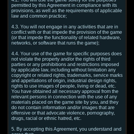
permitted by this Agreement in compliance with its
provisions, as well as the requirements of applicable
law and common practice;
4.3. You will not engage in any activities that are in
conflict with or that impede the provision of the game
(or that impede the functionality of related hardware,
networks, or software that runs the game);
4.4. Your use of the game for specific purposes does
not violate the property and/or the rights of third
parties or any prohibitions and restrictions imposed
by applicable law, including without limitation any
copyright or related rights, trademarks, service marks
and appellations of origin, industrial design rights,
rights to use images of people, living or dead, etc.
You have obtained all necessary approval from the
relevant persons in connection with the use of any
materials placed on the game site by you, and they
do not contain information and/or images that are
offensive or that advocate violence, pornography,
drugs, racial or ethnic hatred, etc.
5. By accepting this Agreement, you understand and