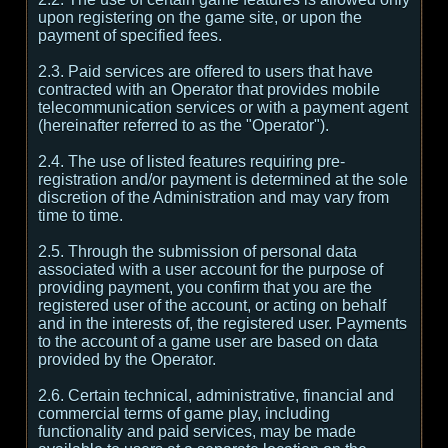
upon registering on the game site, or upon the
payment of specified fees.
2.3. Paid services are offered to users that have
contracted with an Operator that provides mobile
telecommunication services or with a payment agent
(hereinafter referred to as the "Operator").
2.4. The use of listed features requiring pre-
registration and/or payment is determined at the sole
discretion of the Administration and may vary from
time to time.
2.5. Through the submission of personal data
associated with a user account for the purpose of
providing payment, you confirm that you are the
registered user of the account, or acting on behalf
and in the interests of, the registered user. Payments
to the account of a game user are based on data
provided by the Operator.
2.6. Certain technical, administrative, financial and
commercial terms of game play, including
functionality and paid services, may be made