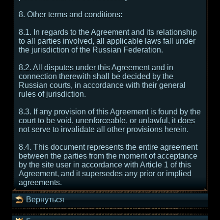
8. Other terms and conditions:
8.1. In regards to the Agreement and its relationship
to all parties involved, all applicable laws fall under
the jurisdiction of the Russian Federation.
8.2. All disputes under this Agreement and in
connection therewith shall be decided by the
Russian courts, in accordance with their general
rules of jurisdiction.
8.3. If any provision of this Agreement is found by the
court to be void, unenforceable, or unlawful, it does
not serve to invalidate all other provisions herein.
8.4. This document represents the entire agreement
between the parties from the moment of acceptance
by the site user in accordance with Article 1 of this
Agreement, and it supersedes any prior or implied
agreements.
Вернуться