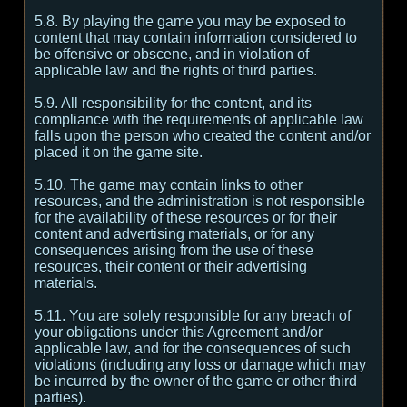
5.8. By playing the game you may be exposed to
content that may contain information considered to
be offensive or obscene, and in violation of
applicable law and the rights of third parties.
5.9. All responsibility for the content, and its
compliance with the requirements of applicable law
falls upon the person who created the content and/or
placed it on the game site.
5.10. The game may contain links to other
resources, and the administration is not responsible
for the availability of these resources or for their
content and advertising materials, or for any
consequences arising from the use of these
resources, their content or their advertising
materials.
5.11. You are solely responsible for any breach of
your obligations under this Agreement and/or
applicable law, and for the consequences of such
violations (including any loss or damage which may
be incurred by the owner of the game or other third
parties).