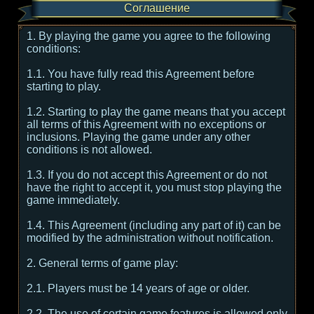
Соглашение
1. By playing the game you agree to the following
conditions:
1.1. You have fully read this Agreement before
starting to play.
1.2. Starting to play the game means that you accept
all terms of this Agreement with no exceptions or
inclusions. Playing the game under any other
conditions is not allowed.
1.3. If you do not accept this Agreement or do not
have the right to accept it, you must stop playing the
game immediately.
1.4. This Agreement (including any part of it) can be
modified by the administration without notification.
2. General terms of game play:
2.1. Players must be 14 years of age or older.
2.2. The use of certain game features is allowed only