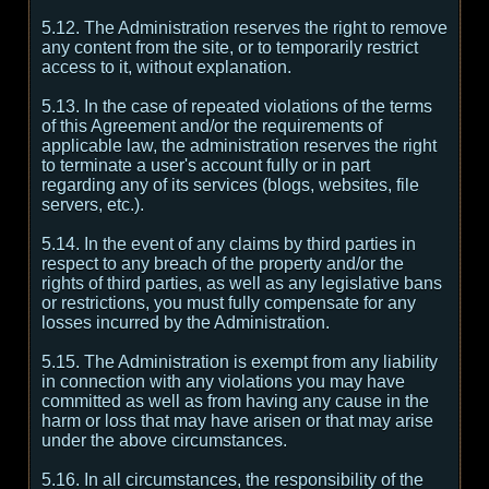
5.12. The Administration reserves the right to remove
any content from the site, or to temporarily restrict
access to it, without explanation.
5.13. In the case of repeated violations of the terms
of this Agreement and/or the requirements of
applicable law, the administration reserves the right
to terminate a user's account fully or in part
regarding any of its services (blogs, websites, file
servers, etc.).
5.14. In the event of any claims by third parties in
respect to any breach of the property and/or the
rights of third parties, as well as any legislative bans
or restrictions, you must fully compensate for any
losses incurred by the Administration.
5.15. The Administration is exempt from any liability
in connection with any violations you may have
committed as well as from having any cause in the
harm or loss that may have arisen or that may arise
under the above circumstances.
5.16. In all circumstances, the responsibility of the