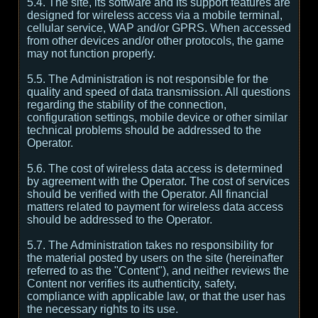
5.4. The site, its software and its support features are
designed for wireless access via a mobile terminal,
cellular service, WAP and/or GPRS. When accessed
from other devices and/or other protocols, the game
may not function properly.
5.5. The Administration is not responsible for the
quality and speed of data transmission. All questions
regarding the stability of the connection,
configuration settings, mobile device or other similar
technical problems should be addressed to the
Operator.
5.6. The cost of wireless data access is determined
by agreement with the Operator. The cost of services
should be verified with the Operator. All financial
matters related to payment for wireless data access
should be addressed to the Operator.
5.7. The Administration takes no responsibility for
the material posted by users on the site (hereinafter
referred to as the "Content"), and neither reviews the
Content nor verifies its authenticity, safety,
compliance with applicable law, or that the user has
the necessary rights to its use.