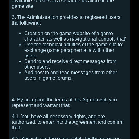
available to users at a separate location on the
game site.
3. The Administration provides to registered users
the following:
Creation on the game website of a game
character, as well as navigational controls that'
Use the technical abilities of the game site to:
exchange game paraphernalia with other
users;
Send to and receive direct messages from
other users;
And post to and read messages from other
users in game forums.
4. By accepting the terms of this Agreement, you
represent and warrant that:
4.1. You have all necessary rights, and are
authorized, to enter into the Agreement and confirm
that:
4.2. You will use the game solely for the purposes