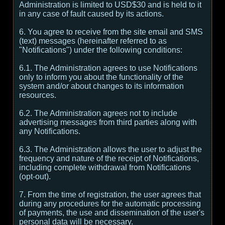
Administration is limited to USD$30 and is held to it
in any case of fault caused by its actions.
6. You agree to receive from the site email and SMS
(text) messages (hereinafter referred to as
"Notifications") under the following conditions:
6.1. The Administration agrees to use Notifications
only to inform you about the functionality of the
system and/or about changes to its information
resources.
6.2. The Administration agrees not to include
advertising messages from third parties along with
any Notifications.
6.3. The Administration allows the user to adjust the
frequency and nature of the receipt of Notifications,
including complete withdrawal from Notifications
(opt-out).
7. From the time of registration, the user agrees that
during any procedures for the automatic processing
of payments, the use and dissemination of the user's
personal data will be necessary.