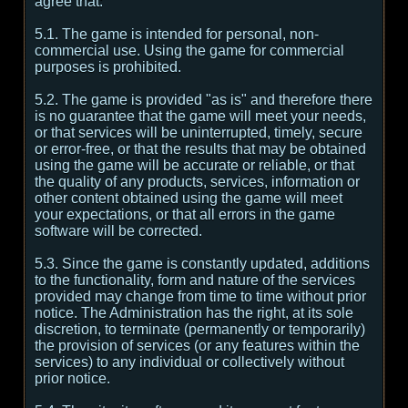
agree that:
5.1. The game is intended for personal, non-
commercial use. Using the game for commercial
purposes is prohibited.
5.2. The game is provided "as is" and therefore there
is no guarantee that the game will meet your needs,
or that services will be uninterrupted, timely, secure
or error-free, or that the results that may be obtained
using the game will be accurate or reliable, or that
the quality of any products, services, information or
other content obtained using the game will meet
your expectations, or that all errors in the game
software will be corrected.
5.3. Since the game is constantly updated, additions
to the functionality, form and nature of the services
provided may change from time to time without prior
notice. The Administration has the right, at its sole
discretion, to terminate (permanently or temporarily)
the provision of services (or any features within the
services) to any individual or collectively without
prior notice.