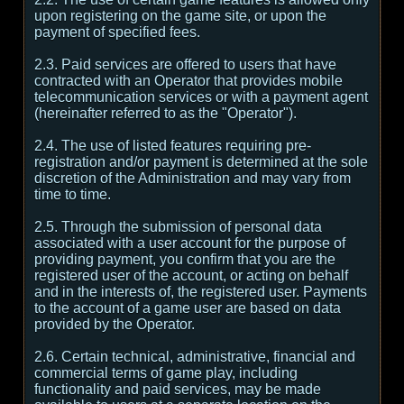
upon registering on the game site, or upon the
payment of specified fees.
2.3. Paid services are offered to users that have
contracted with an Operator that provides mobile
telecommunication services or with a payment agent
(hereinafter referred to as the "Operator").
2.4. The use of listed features requiring pre-
registration and/or payment is determined at the sole
discretion of the Administration and may vary from
time to time.
2.5. Through the submission of personal data
associated with a user account for the purpose of
providing payment, you confirm that you are the
registered user of the account, or acting on behalf
and in the interests of, the registered user. Payments
to the account of a game user are based on data
provided by the Operator.
2.6. Certain technical, administrative, financial and
commercial terms of game play, including
functionality and paid services, may be made