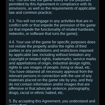
permitted by this Agreement in compliance with its
provisions, as well as the requirements of applicable
law and common practice;
4.3. You will not engage in any activities that are in
conflict with or that impede the provision of the game
(or that impede the functionality of related hardware,
networks, or software that runs the game);
4.4. Your use of the game for specific purposes does
not violate the property and/or the rights of third
parties or any prohibitions and restrictions imposed
by applicable law, including without limitation any
copyright or related rights, trademarks, service marks
and appellations of origin, industrial design rights,
rights to use images of people, living or dead, etc.
You have obtained all necessary approval from the
relevant persons in connection with the use of any
materials placed on the game site by you, and they
do not contain information and/or images that are
offensive or that advocate violence, pornography,
drugs, racial or ethnic hatred, etc.
5. By accepting this Agreement, you understand and