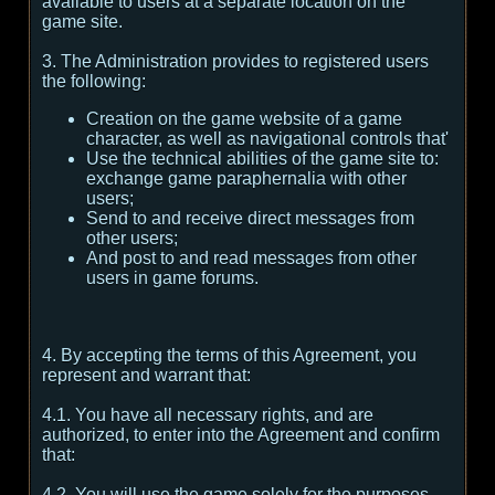
available to users at a separate location on the
game site.
3. The Administration provides to registered users
the following:
Creation on the game website of a game
character, as well as navigational controls that'
Use the technical abilities of the game site to:
exchange game paraphernalia with other
users;
Send to and receive direct messages from
other users;
And post to and read messages from other
users in game forums.
4. By accepting the terms of this Agreement, you
represent and warrant that:
4.1. You have all necessary rights, and are
authorized, to enter into the Agreement and confirm
that:
4.2. You will use the game solely for the purposes