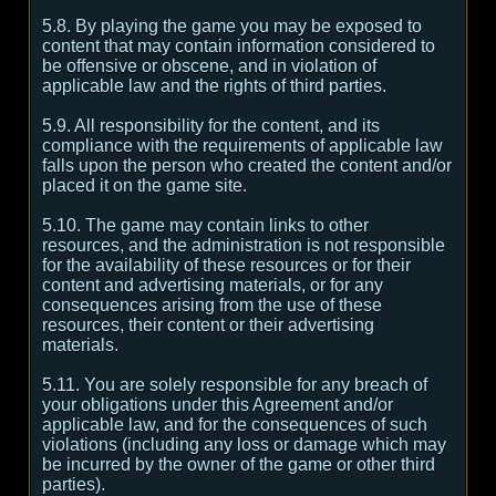
5.8. By playing the game you may be exposed to
content that may contain information considered to
be offensive or obscene, and in violation of
applicable law and the rights of third parties.
5.9. All responsibility for the content, and its
compliance with the requirements of applicable law
falls upon the person who created the content and/or
placed it on the game site.
5.10. The game may contain links to other
resources, and the administration is not responsible
for the availability of these resources or for their
content and advertising materials, or for any
consequences arising from the use of these
resources, their content or their advertising
materials.
5.11. You are solely responsible for any breach of
your obligations under this Agreement and/or
applicable law, and for the consequences of such
violations (including any loss or damage which may
be incurred by the owner of the game or other third
parties).