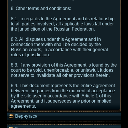
8. Other terms and conditions:
8.1. In regards to the Agreement and its relationship
to all parties involved, all applicable laws fall under
the jurisdiction of the Russian Federation.
8.2. All disputes under this Agreement and in
connection therewith shall be decided by the
Russian courts, in accordance with their general
rules of jurisdiction.
8.3. If any provision of this Agreement is found by the
court to be void, unenforceable, or unlawful, it does
not serve to invalidate all other provisions herein.
8.4. This document represents the entire agreement
between the parties from the moment of acceptance
by the site user in accordance with Article 1 of this
Agreement, and it supersedes any prior or implied
agreements.
Вернуться