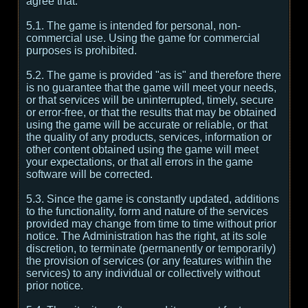
agree that:
5.1. The game is intended for personal, non-
commercial use. Using the game for commercial
purposes is prohibited.
5.2. The game is provided "as is" and therefore there
is no guarantee that the game will meet your needs,
or that services will be uninterrupted, timely, secure
or error-free, or that the results that may be obtained
using the game will be accurate or reliable, or that
the quality of any products, services, information or
other content obtained using the game will meet
your expectations, or that all errors in the game
software will be corrected.
5.3. Since the game is constantly updated, additions
to the functionality, form and nature of the services
provided may change from time to time without prior
notice. The Administration has the right, at its sole
discretion, to terminate (permanently or temporarily)
the provision of services (or any features within the
services) to any individual or collectively without
prior notice.