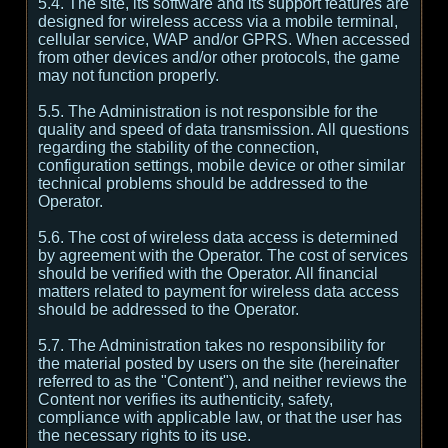
5.4. The site, its software and its support features are
designed for wireless access via a mobile terminal,
cellular service, WAP and/or GPRS. When accessed
from other devices and/or other protocols, the game
may not function properly.
5.5. The Administration is not responsible for the
quality and speed of data transmission. All questions
regarding the stability of the connection,
configuration settings, mobile device or other similar
technical problems should be addressed to the
Operator.
5.6. The cost of wireless data access is determined
by agreement with the Operator. The cost of services
should be verified with the Operator. All financial
matters related to payment for wireless data access
should be addressed to the Operator.
5.7. The Administration takes no responsibility for
the material posted by users on the site (hereinafter
referred to as the "Content"), and neither reviews the
Content nor verifies its authenticity, safety,
compliance with applicable law, or that the user has
the necessary rights to its use.