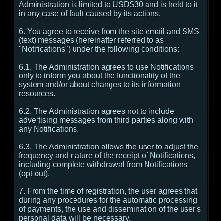
Administration is limited to USD$30 and is held to it
in any case of fault caused by its actions.
6. You agree to receive from the site email and SMS
(text) messages (hereinafter referred to as
"Notifications") under the following conditions:
6.1. The Administration agrees to use Notifications
only to inform you about the functionality of the
system and/or about changes to its information
resources.
6.2. The Administration agrees not to include
advertising messages from third parties along with
any Notifications.
6.3. The Administration allows the user to adjust the
frequency and nature of the receipt of Notifications,
including complete withdrawal from Notifications
(opt-out).
7. From the time of registration, the user agrees that
during any procedures for the automatic processing
of payments, the use and dissemination of the user's
personal data will be necessary.