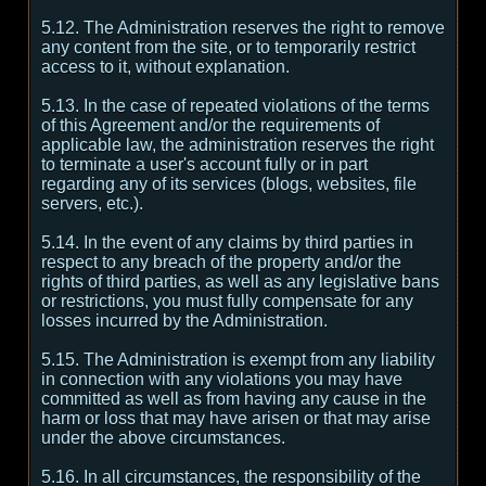
5.12. The Administration reserves the right to remove
any content from the site, or to temporarily restrict
access to it, without explanation.
5.13. In the case of repeated violations of the terms
of this Agreement and/or the requirements of
applicable law, the administration reserves the right
to terminate a user's account fully or in part
regarding any of its services (blogs, websites, file
servers, etc.).
5.14. In the event of any claims by third parties in
respect to any breach of the property and/or the
rights of third parties, as well as any legislative bans
or restrictions, you must fully compensate for any
losses incurred by the Administration.
5.15. The Administration is exempt from any liability
in connection with any violations you may have
committed as well as from having any cause in the
harm or loss that may have arisen or that may arise
under the above circumstances.
5.16. In all circumstances, the responsibility of the