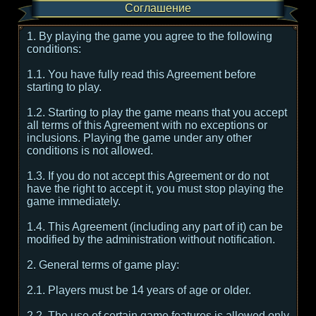
Соглашение
1. By playing the game you agree to the following
conditions:
1.1. You have fully read this Agreement before
starting to play.
1.2. Starting to play the game means that you accept
all terms of this Agreement with no exceptions or
inclusions. Playing the game under any other
conditions is not allowed.
1.3. If you do not accept this Agreement or do not
have the right to accept it, you must stop playing the
game immediately.
1.4. This Agreement (including any part of it) can be
modified by the administration without notification.
2. General terms of game play:
2.1. Players must be 14 years of age or older.
2.2. The use of certain game features is allowed only