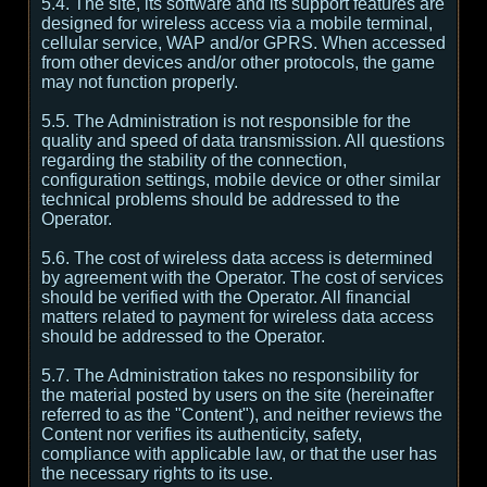
5.4. The site, its software and its support features are
designed for wireless access via a mobile terminal,
cellular service, WAP and/or GPRS. When accessed
from other devices and/or other protocols, the game
may not function properly.
5.5. The Administration is not responsible for the
quality and speed of data transmission. All questions
regarding the stability of the connection,
configuration settings, mobile device or other similar
technical problems should be addressed to the
Operator.
5.6. The cost of wireless data access is determined
by agreement with the Operator. The cost of services
should be verified with the Operator. All financial
matters related to payment for wireless data access
should be addressed to the Operator.
5.7. The Administration takes no responsibility for
the material posted by users on the site (hereinafter
referred to as the "Content"), and neither reviews the
Content nor verifies its authenticity, safety,
compliance with applicable law, or that the user has
the necessary rights to its use.