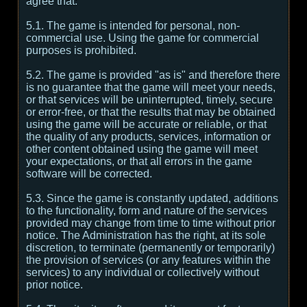
agree that:
5.1. The game is intended for personal, non-
commercial use. Using the game for commercial
purposes is prohibited.
5.2. The game is provided "as is" and therefore there
is no guarantee that the game will meet your needs,
or that services will be uninterrupted, timely, secure
or error-free, or that the results that may be obtained
using the game will be accurate or reliable, or that
the quality of any products, services, information or
other content obtained using the game will meet
your expectations, or that all errors in the game
software will be corrected.
5.3. Since the game is constantly updated, additions
to the functionality, form and nature of the services
provided may change from time to time without prior
notice. The Administration has the right, at its sole
discretion, to terminate (permanently or temporarily)
the provision of services (or any features within the
services) to any individual or collectively without
prior notice.