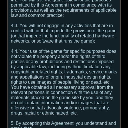
permitted by this Agreement in compliance with its
provisions, as well as the requirements of applicable
law and common practice;
4.3. You will not engage in any activities that are in
conflict with or that impede the provision of the game
(or that impede the functionality of related hardware,
networks, or software that runs the game);
4.4. Your use of the game for specific purposes does
not violate the property and/or the rights of third
parties or any prohibitions and restrictions imposed
by applicable law, including without limitation any
copyright or related rights, trademarks, service marks
and appellations of origin, industrial design rights,
rights to use images of people, living or dead, etc.
You have obtained all necessary approval from the
relevant persons in connection with the use of any
materials placed on the game site by you, and they
do not contain information and/or images that are
offensive or that advocate violence, pornography,
drugs, racial or ethnic hatred, etc.
5. By accepting this Agreement, you understand and