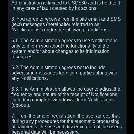
Administration is limited to USD$30 and is held to it
in any case of fault caused by its actions.
6. You agree to receive from the site email and SMS
(text) messages (hereinafter referred to as
"Notifications") under the following conditions:
6.1. The Administration agrees to use Notifications
only to inform you about the functionality of the
system and/or about changes to its information
resources.
6.2. The Administration agrees not to include
advertising messages from third parties along with
any Notifications.
6.3. The Administration allows the user to adjust the
frequency and nature of the receipt of Notifications,
including complete withdrawal from Notifications
(opt-out).
7. From the time of registration, the user agrees that
during any procedures for the automatic processing
of payments, the use and dissemination of the user's
personal data will be necessary.