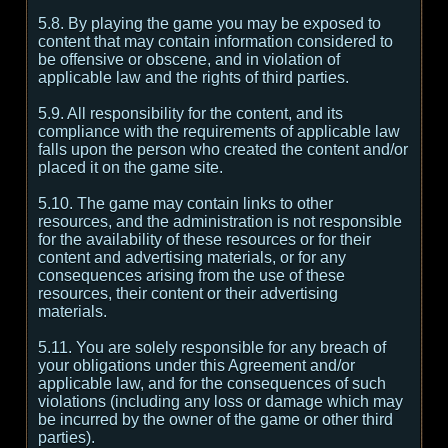
5.8. By playing the game you may be exposed to
content that may contain information considered to
be offensive or obscene, and in violation of
applicable law and the rights of third parties.
5.9. All responsibility for the content, and its
compliance with the requirements of applicable law
falls upon the person who created the content and/or
placed it on the game site.
5.10. The game may contain links to other
resources, and the administration is not responsible
for the availability of these resources or for their
content and advertising materials, or for any
consequences arising from the use of these
resources, their content or their advertising
materials.
5.11. You are solely responsible for any breach of
your obligations under this Agreement and/or
applicable law, and for the consequences of such
violations (including any loss or damage which may
be incurred by the owner of the game or other third
parties).