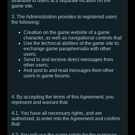
available to users at a separate location on the
game site.
3. The Administration provides to registered users
the following:
Creation on the game website of a game
character, as well as navigational controls that'
Use the technical abilities of the game site to:
exchange game paraphernalia with other
users;
Send to and receive direct messages from
other users;
And post to and read messages from other
users in game forums.
4. By accepting the terms of this Agreement, you
represent and warrant that:
4.1. You have all necessary rights, and are
authorized, to enter into the Agreement and confirm
that:
4.2. You will use the game solely for the purposes