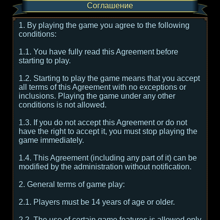
Соглашение
1. By playing the game you agree to the following
conditions:
1.1. You have fully read this Agreement before
starting to play.
1.2. Starting to play the game means that you accept
all terms of this Agreement with no exceptions or
inclusions. Playing the game under any other
conditions is not allowed.
1.3. If you do not accept this Agreement or do not
have the right to accept it, you must stop playing the
game immediately.
1.4. This Agreement (including any part of it) can be
modified by the administration without notification.
2. General terms of game play:
2.1. Players must be 14 years of age or older.
2.2. The use of certain game features is allowed only