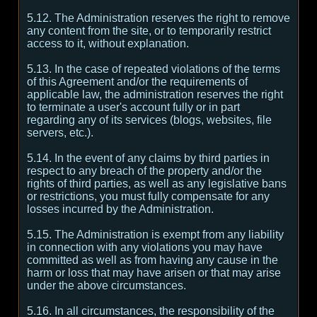
5.12. The Administration reserves the right to remove
any content from the site, or to temporarily restrict
access to it, without explanation.
5.13. In the case of repeated violations of the terms
of this Agreement and/or the requirements of
applicable law, the administration reserves the right
to terminate a user's account fully or in part
regarding any of its services (blogs, websites, file
servers, etc.).
5.14. In the event of any claims by third parties in
respect to any breach of the property and/or the
rights of third parties, as well as any legislative bans
or restrictions, you must fully compensate for any
losses incurred by the Administration.
5.15. The Administration is exempt from any liability
in connection with any violations you may have
committed as well as from having any cause in the
harm or loss that may have arisen or that may arise
under the above circumstances.
5.16. In all circumstances, the responsibility of the