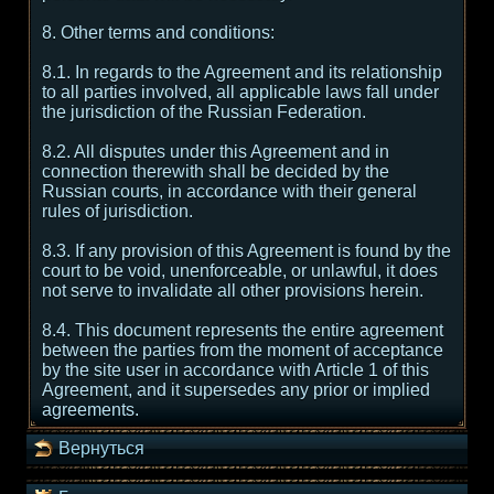
8. Other terms and conditions:
8.1. In regards to the Agreement and its relationship
to all parties involved, all applicable laws fall under
the jurisdiction of the Russian Federation.
8.2. All disputes under this Agreement and in
connection therewith shall be decided by the
Russian courts, in accordance with their general
rules of jurisdiction.
8.3. If any provision of this Agreement is found by the
court to be void, unenforceable, or unlawful, it does
not serve to invalidate all other provisions herein.
8.4. This document represents the entire agreement
between the parties from the moment of acceptance
by the site user in accordance with Article 1 of this
Agreement, and it supersedes any prior or implied
agreements.
Вернуться