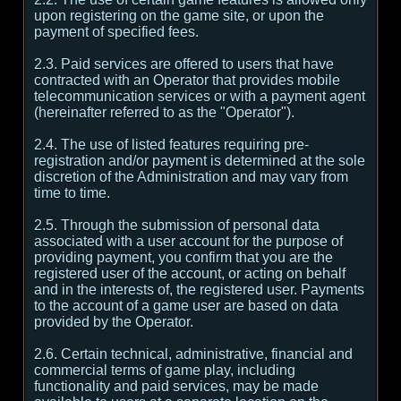
upon registering on the game site, or upon the
payment of specified fees.
2.3. Paid services are offered to users that have
contracted with an Operator that provides mobile
telecommunication services or with a payment agent
(hereinafter referred to as the "Operator").
2.4. The use of listed features requiring pre-
registration and/or payment is determined at the sole
discretion of the Administration and may vary from
time to time.
2.5. Through the submission of personal data
associated with a user account for the purpose of
providing payment, you confirm that you are the
registered user of the account, or acting on behalf
and in the interests of, the registered user. Payments
to the account of a game user are based on data
provided by the Operator.
2.6. Certain technical, administrative, financial and
commercial terms of game play, including
functionality and paid services, may be made