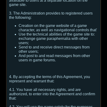
available to users at a separate location on the
game site.
3. The Administration provides to registered users
the following:
Creation on the game website of a game
character, as well as navigational controls that'
Use the technical abilities of the game site to:
exchange game paraphernalia with other
users;
Send to and receive direct messages from
other users;
And post to and read messages from other
users in game forums.
4. By accepting the terms of this Agreement, you
represent and warrant that:
4.1. You have all necessary rights, and are
authorized, to enter into the Agreement and confirm
that:
4.2. You will use the game solely for the purposes