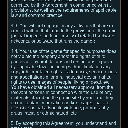
permitted by this Agreement in compliance with its
provisions, as well as the requirements of applicable
law and common practice;
4.3. You will not engage in any activities that are in
conflict with or that impede the provision of the game
(or that impede the functionality of related hardware,
networks, or software that runs the game);
4.4. Your use of the game for specific purposes does
not violate the property and/or the rights of third
parties or any prohibitions and restrictions imposed
by applicable law, including without limitation any
copyright or related rights, trademarks, service marks
and appellations of origin, industrial design rights,
rights to use images of people, living or dead, etc.
You have obtained all necessary approval from the
relevant persons in connection with the use of any
materials placed on the game site by you, and they
do not contain information and/or images that are
offensive or that advocate violence, pornography,
drugs, racial or ethnic hatred, etc.
5. By accepting this Agreement, you understand and