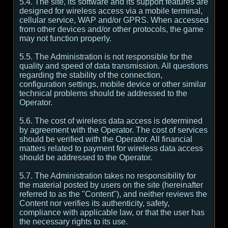
5.4. The site, its software and its support features are
designed for wireless access via a mobile terminal,
cellular service, WAP and/or GPRS. When accessed
from other devices and/or other protocols, the game
may not function properly.
5.5. The Administration is not responsible for the
quality and speed of data transmission. All questions
regarding the stability of the connection,
configuration settings, mobile device or other similar
technical problems should be addressed to the
Operator.
5.6. The cost of wireless data access is determined
by agreement with the Operator. The cost of services
should be verified with the Operator. All financial
matters related to payment for wireless data access
should be addressed to the Operator.
5.7. The Administration takes no responsibility for
the material posted by users on the site (hereinafter
referred to as the "Content"), and neither reviews the
Content nor verifies its authenticity, safety,
compliance with applicable law, or that the user has
the necessary rights to its use.