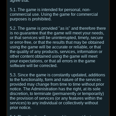
agree that:
5.1. The game is intended for personal, non-
commercial use. Using the game for commercial
purposes is prohibited.
5.2. The game is provided "as is" and therefore there
is no guarantee that the game will meet your needs,
or that services will be uninterrupted, timely, secure
or error-free, or that the results that may be obtained
using the game will be accurate or reliable, or that
the quality of any products, services, information or
other content obtained using the game will meet
your expectations, or that all errors in the game
software will be corrected.
5.3. Since the game is constantly updated, additions
to the functionality, form and nature of the services
provided may change from time to time without prior
notice. The Administration has the right, at its sole
discretion, to terminate (permanently or temporarily)
the provision of services (or any features within the
services) to any individual or collectively without
prior notice.