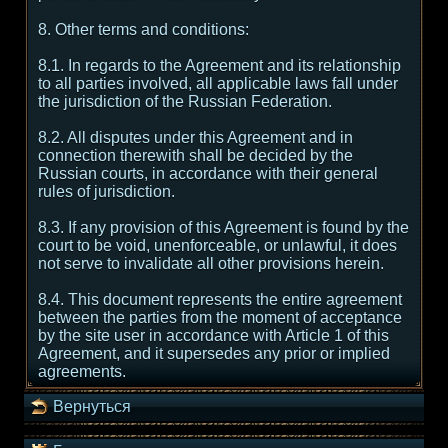
8. Other terms and conditions:
8.1. In regards to the Agreement and its relationship
to all parties involved, all applicable laws fall under
the jurisdiction of the Russian Federation.
8.2. All disputes under this Agreement and in
connection therewith shall be decided by the
Russian courts, in accordance with their general
rules of jurisdiction.
8.3. If any provision of this Agreement is found by the
court to be void, unenforceable, or unlawful, it does
not serve to invalidate all other provisions herein.
8.4. This document represents the entire agreement
between the parties from the moment of acceptance
by the site user in accordance with Article 1 of this
Agreement, and it supersedes any prior or implied
agreements.
Вернуться