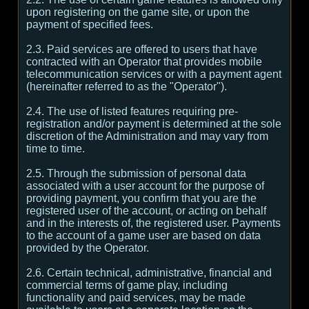
upon registering on the game site, or upon the
payment of specified fees.
2.3. Paid services are offered to users that have
contracted with an Operator that provides mobile
telecommunication services or with a payment agent
(hereinafter referred to as the "Operator").
2.4. The use of listed features requiring pre-
registration and/or payment is determined at the sole
discretion of the Administration and may vary from
time to time.
2.5. Through the submission of personal data
associated with a user account for the purpose of
providing payment, you confirm that you are the
registered user of the account, or acting on behalf
and in the interests of, the registered user. Payments
to the account of a game user are based on data
provided by the Operator.
2.6. Certain technical, administrative, financial and
commercial terms of game play, including
functionality and paid services, may be made