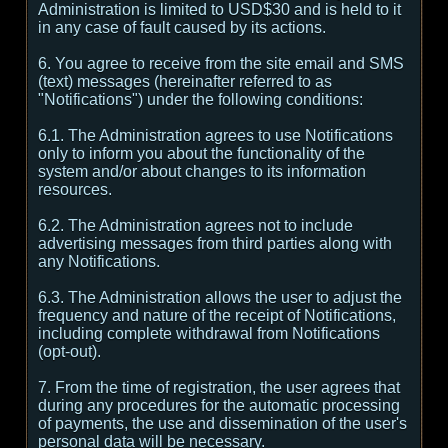
Administration is limited to USD$30 and is held to it
in any case of fault caused by its actions.
6. You agree to receive from the site email and SMS
(text) messages (hereinafter referred to as
"Notifications") under the following conditions:
6.1. The Administration agrees to use Notifications
only to inform you about the functionality of the
system and/or about changes to its information
resources.
6.2. The Administration agrees not to include
advertising messages from third parties along with
any Notifications.
6.3. The Administration allows the user to adjust the
frequency and nature of the receipt of Notifications,
including complete withdrawal from Notifications
(opt-out).
7. From the time of registration, the user agrees that
during any procedures for the automatic processing
of payments, the use and dissemination of the user's
personal data will be necessary.