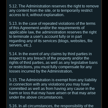
5.12. The Administration reserves the right to remove
any content from the site, or to temporarily restrict
access to it, without explanation.
5.13. In the case of repeated violations of the terms
of this Agreement and/or the requirements of
applicable law, the administration reserves the right
to terminate a user's account fully or in part
regarding any of its services (blogs, websites, file
servers, etc.).
5.14. In the event of any claims by third parties in
respect to any breach of the property and/or the
rights of third parties, as well as any legislative bans
or restrictions, you must fully compensate for any
losses incurred by the Administration.
5.15. The Administration is exempt from any liability
in connection with any violations you may have
committed as well as from having any cause in the
harm or loss that may have arisen or that may arise
under the above circumstances.
5.16. In all circumstances, the responsibility of the