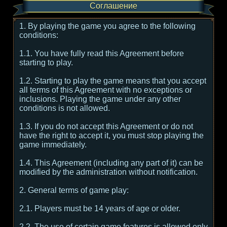
Соглашение
1. By playing the game you agree to the following
conditions:
1.1. You have fully read this Agreement before
starting to play.
1.2. Starting to play the game means that you accept
all terms of this Agreement with no exceptions or
inclusions. Playing the game under any other
conditions is not allowed.
1.3. If you do not accept this Agreement or do not
have the right to accept it, you must stop playing the
game immediately.
1.4. This Agreement (including any part of it) can be
modified by the administration without notification.
2. General terms of game play:
2.1. Players must be 14 years of age or older.
2.2. The use of certain game features is allowed only