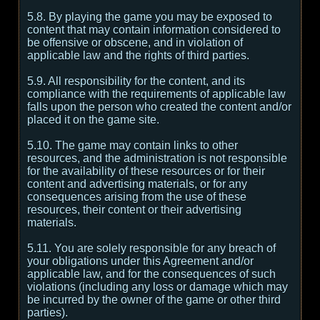
5.8. By playing the game you may be exposed to
content that may contain information considered to
be offensive or obscene, and in violation of
applicable law and the rights of third parties.
5.9. All responsibility for the content, and its
compliance with the requirements of applicable law
falls upon the person who created the content and/or
placed it on the game site.
5.10. The game may contain links to other
resources, and the administration is not responsible
for the availability of these resources or for their
content and advertising materials, or for any
consequences arising from the use of these
resources, their content or their advertising
materials.
5.11. You are solely responsible for any breach of
your obligations under this Agreement and/or
applicable law, and for the consequences of such
violations (including any loss or damage which may
be incurred by the owner of the game or other third
parties).