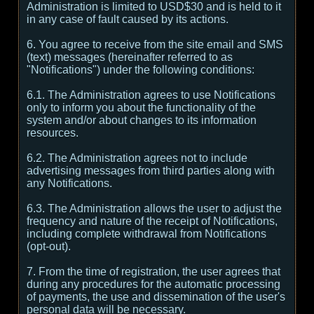
Administration is limited to USD$30 and is held to it
in any case of fault caused by its actions.
6. You agree to receive from the site email and SMS
(text) messages (hereinafter referred to as
"Notifications") under the following conditions:
6.1. The Administration agrees to use Notifications
only to inform you about the functionality of the
system and/or about changes to its information
resources.
6.2. The Administration agrees not to include
advertising messages from third parties along with
any Notifications.
6.3. The Administration allows the user to adjust the
frequency and nature of the receipt of Notifications,
including complete withdrawal from Notifications
(opt-out).
7. From the time of registration, the user agrees that
during any procedures for the automatic processing
of payments, the use and dissemination of the user's
personal data will be necessary.