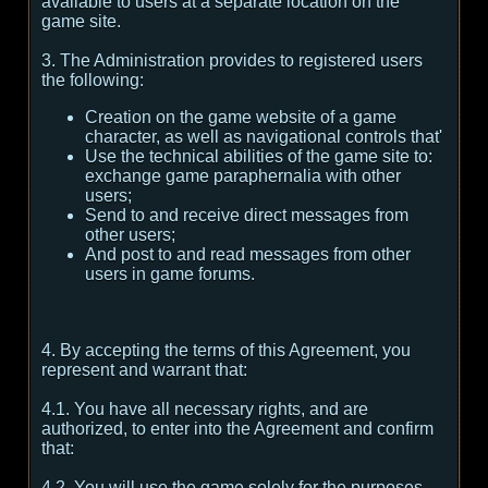
available to users at a separate location on the
game site.
3. The Administration provides to registered users
the following:
Creation on the game website of a game
character, as well as navigational controls that'
Use the technical abilities of the game site to:
exchange game paraphernalia with other
users;
Send to and receive direct messages from
other users;
And post to and read messages from other
users in game forums.
4. By accepting the terms of this Agreement, you
represent and warrant that:
4.1. You have all necessary rights, and are
authorized, to enter into the Agreement and confirm
that:
4.2. You will use the game solely for the purposes