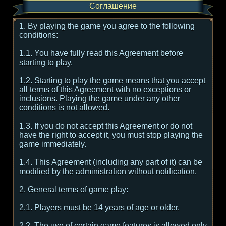
Соглашение
1. By playing the game you agree to the following
conditions:
1.1. You have fully read this Agreement before
starting to play.
1.2. Starting to play the game means that you accept
all terms of this Agreement with no exceptions or
inclusions. Playing the game under any other
conditions is not allowed.
1.3. If you do not accept this Agreement or do not
have the right to accept it, you must stop playing the
game immediately.
1.4. This Agreement (including any part of it) can be
modified by the administration without notification.
2. General terms of game play:
2.1. Players must be 14 years of age or older.
2.2. The use of certain game features is allowed only