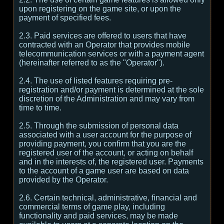
upon registering on the game site, or upon the
payment of specified fees.
2.3. Paid services are offered to users that have
contracted with an Operator that provides mobile
telecommunication services or with a payment agent
(hereinafter referred to as the "Operator").
2.4. The use of listed features requiring pre-
registration and/or payment is determined at the sole
discretion of the Administration and may vary from
time to time.
2.5. Through the submission of personal data
associated with a user account for the purpose of
providing payment, you confirm that you are the
registered user of the account, or acting on behalf
and in the interests of, the registered user. Payments
to the account of a game user are based on data
provided by the Operator.
2.6. Certain technical, administrative, financial and
commercial terms of game play, including
functionality and paid services, may be made