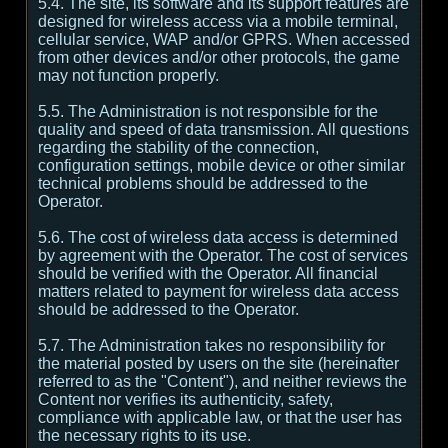
5.4. The site, its software and its support features are
designed for wireless access via a mobile terminal,
cellular service, WAP and/or GPRS. When accessed
from other devices and/or other protocols, the game
may not function properly.
5.5. The Administration is not responsible for the
quality and speed of data transmission. All questions
regarding the stability of the connection,
configuration settings, mobile device or other similar
technical problems should be addressed to the
Operator.
5.6. The cost of wireless data access is determined
by agreement with the Operator. The cost of services
should be verified with the Operator. All financial
matters related to payment for wireless data access
should be addressed to the Operator.
5.7. The Administration takes no responsibility for
the material posted by users on the site (hereinafter
referred to as the "Content"), and neither reviews the
Content nor verifies its authenticity, safety,
compliance with applicable law, or that the user has
the necessary rights to its use.