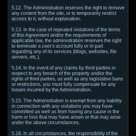
5.12. The Administration reserves the right to remove
any content from the site, or to temporarily restrict
access to it, without explanation.
5.13. In the case of repeated violations of the terms
of this Agreement and/or the requirements of
applicable law, the administration reserves the right
to terminate a user's account fully or in part
regarding any of its services (blogs, websites, file
servers, etc.).
5.14. In the event of any claims by third parties in
respect to any breach of the property and/or the
rights of third parties, as well as any legislative bans
or restrictions, you must fully compensate for any
losses incurred by the Administration.
5.15. The Administration is exempt from any liability
in connection with any violations you may have
committed as well as from having any cause in the
harm or loss that may have arisen or that may arise
under the above circumstances.
5.16. In all circumstances, the responsibility of the