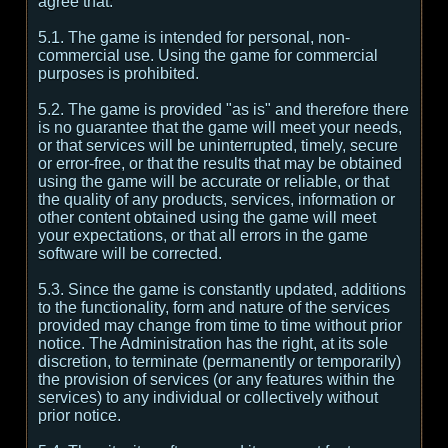
agree that:
5.1. The game is intended for personal, non-
commercial use. Using the game for commercial
purposes is prohibited.
5.2. The game is provided "as is" and therefore there
is no guarantee that the game will meet your needs,
or that services will be uninterrupted, timely, secure
or error-free, or that the results that may be obtained
using the game will be accurate or reliable, or that
the quality of any products, services, information or
other content obtained using the game will meet
your expectations, or that all errors in the game
software will be corrected.
5.3. Since the game is constantly updated, additions
to the functionality, form and nature of the services
provided may change from time to time without prior
notice. The Administration has the right, at its sole
discretion, to terminate (permanently or temporarily)
the provision of services (or any features within the
services) to any individual or collectively without
prior notice.