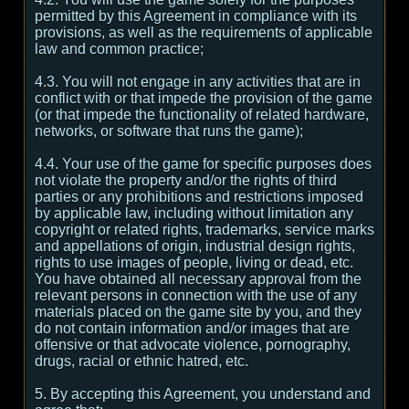
permitted by this Agreement in compliance with its
provisions, as well as the requirements of applicable
law and common practice;
4.3. You will not engage in any activities that are in
conflict with or that impede the provision of the game
(or that impede the functionality of related hardware,
networks, or software that runs the game);
4.4. Your use of the game for specific purposes does
not violate the property and/or the rights of third
parties or any prohibitions and restrictions imposed
by applicable law, including without limitation any
copyright or related rights, trademarks, service marks
and appellations of origin, industrial design rights,
rights to use images of people, living or dead, etc.
You have obtained all necessary approval from the
relevant persons in connection with the use of any
materials placed on the game site by you, and they
do not contain information and/or images that are
offensive or that advocate violence, pornography,
drugs, racial or ethnic hatred, etc.
5. By accepting this Agreement, you understand and