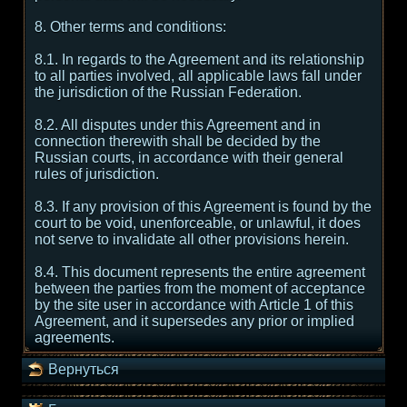
8. Other terms and conditions:
8.1. In regards to the Agreement and its relationship
to all parties involved, all applicable laws fall under
the jurisdiction of the Russian Federation.
8.2. All disputes under this Agreement and in
connection therewith shall be decided by the
Russian courts, in accordance with their general
rules of jurisdiction.
8.3. If any provision of this Agreement is found by the
court to be void, unenforceable, or unlawful, it does
not serve to invalidate all other provisions herein.
8.4. This document represents the entire agreement
between the parties from the moment of acceptance
by the site user in accordance with Article 1 of this
Agreement, and it supersedes any prior or implied
agreements.
Вернуться