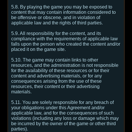
5.8. By playing the game you may be exposed to
content that may contain information considered to
be offensive or obscene, and in violation of
applicable law and the rights of third parties.
5.9. All responsibility for the content, and its
compliance with the requirements of applicable law
falls upon the person who created the content and/or
placed it on the game site.
5.10. The game may contain links to other
resources, and the administration is not responsible
for the availability of these resources or for their
content and advertising materials, or for any
consequences arising from the use of these
resources, their content or their advertising
materials.
5.11. You are solely responsible for any breach of
your obligations under this Agreement and/or
applicable law, and for the consequences of such
violations (including any loss or damage which may
be incurred by the owner of the game or other third
parties).