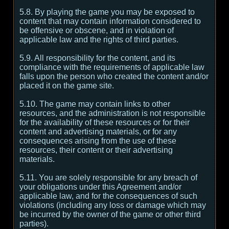
5.8. By playing the game you may be exposed to
content that may contain information considered to
be offensive or obscene, and in violation of
applicable law and the rights of third parties.
5.9. All responsibility for the content, and its
compliance with the requirements of applicable law
falls upon the person who created the content and/or
placed it on the game site.
5.10. The game may contain links to other
resources, and the administration is not responsible
for the availability of these resources or for their
content and advertising materials, or for any
consequences arising from the use of these
resources, their content or their advertising
materials.
5.11. You are solely responsible for any breach of
your obligations under this Agreement and/or
applicable law, and for the consequences of such
violations (including any loss or damage which may
be incurred by the owner of the game or other third
parties).