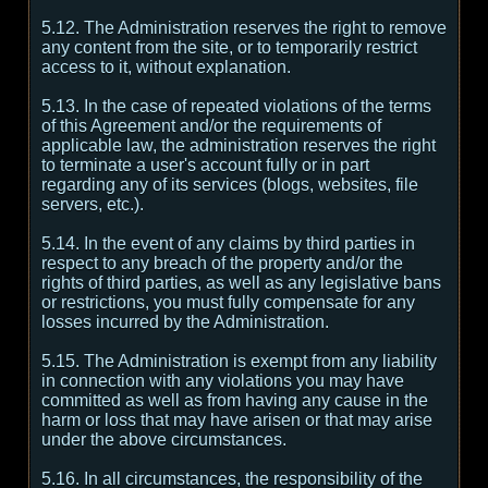
5.12. The Administration reserves the right to remove
any content from the site, or to temporarily restrict
access to it, without explanation.
5.13. In the case of repeated violations of the terms
of this Agreement and/or the requirements of
applicable law, the administration reserves the right
to terminate a user's account fully or in part
regarding any of its services (blogs, websites, file
servers, etc.).
5.14. In the event of any claims by third parties in
respect to any breach of the property and/or the
rights of third parties, as well as any legislative bans
or restrictions, you must fully compensate for any
losses incurred by the Administration.
5.15. The Administration is exempt from any liability
in connection with any violations you may have
committed as well as from having any cause in the
harm or loss that may have arisen or that may arise
under the above circumstances.
5.16. In all circumstances, the responsibility of the