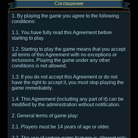
Соглашение
1. By playing the game you agree to the following
conditions:
1.1. You have fully read this Agreement before
starting to play.
1.2. Starting to play the game means that you accept
all terms of this Agreement with no exceptions or
inclusions. Playing the game under any other
conditions is not allowed.
1.3. If you do not accept this Agreement or do not
have the right to accept it, you must stop playing the
game immediately.
1.4. This Agreement (including any part of it) can be
modified by the administration without notification.
2. General terms of game play:
2.1. Players must be 14 years of age or older.
2.2. The use of certain game features is allowed only