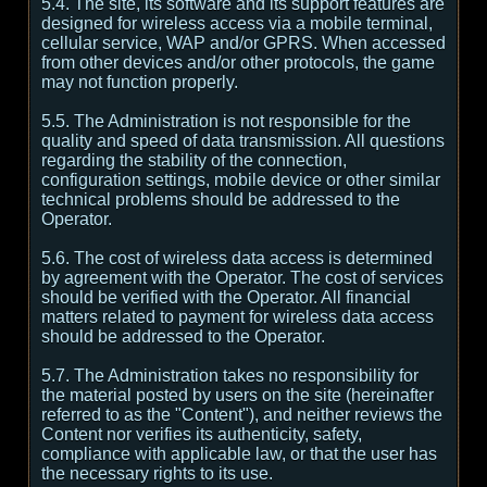
5.4. The site, its software and its support features are
designed for wireless access via a mobile terminal,
cellular service, WAP and/or GPRS. When accessed
from other devices and/or other protocols, the game
may not function properly.
5.5. The Administration is not responsible for the
quality and speed of data transmission. All questions
regarding the stability of the connection,
configuration settings, mobile device or other similar
technical problems should be addressed to the
Operator.
5.6. The cost of wireless data access is determined
by agreement with the Operator. The cost of services
should be verified with the Operator. All financial
matters related to payment for wireless data access
should be addressed to the Operator.
5.7. The Administration takes no responsibility for
the material posted by users on the site (hereinafter
referred to as the "Content"), and neither reviews the
Content nor verifies its authenticity, safety,
compliance with applicable law, or that the user has
the necessary rights to its use.