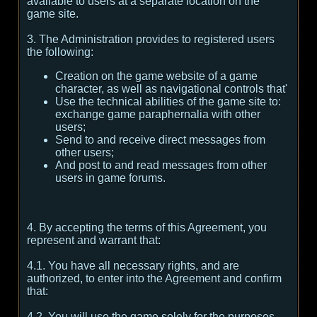
available to users at a separate location on the
game site.
3. The Administration provides to registered users
the following:
Creation on the game website of a game
character, as well as navigational controls that'
Use the technical abilities of the game site to:
exchange game paraphernalia with other
users;
Send to and receive direct messages from
other users;
And post to and read messages from other
users in game forums.
4. By accepting the terms of this Agreement, you
represent and warrant that:
4.1. You have all necessary rights, and are
authorized, to enter into the Agreement and confirm
that:
4.2. You will use the game solely for the purposes