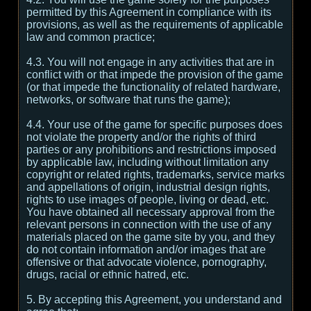
permitted by this Agreement in compliance with its
provisions, as well as the requirements of applicable
law and common practice;
4.3. You will not engage in any activities that are in
conflict with or that impede the provision of the game
(or that impede the functionality of related hardware,
networks, or software that runs the game);
4.4. Your use of the game for specific purposes does
not violate the property and/or the rights of third
parties or any prohibitions and restrictions imposed
by applicable law, including without limitation any
copyright or related rights, trademarks, service marks
and appellations of origin, industrial design rights,
rights to use images of people, living or dead, etc.
You have obtained all necessary approval from the
relevant persons in connection with the use of any
materials placed on the game site by you, and they
do not contain information and/or images that are
offensive or that advocate violence, pornography,
drugs, racial or ethnic hatred, etc.
5. By accepting this Agreement, you understand and