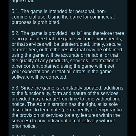
agree that:
5.1. The game is intended for personal, non-
commercial use. Using the game for commercial
purposes is prohibited.
5.2. The game is provided "as is" and therefore there
is no guarantee that the game will meet your needs,
or that services will be uninterrupted, timely, secure
or error-free, or that the results that may be obtained
using the game will be accurate or reliable, or that
the quality of any products, services, information or
other content obtained using the game will meet
your expectations, or that all errors in the game
software will be corrected.
5.3. Since the game is constantly updated, additions
to the functionality, form and nature of the services
provided may change from time to time without prior
notice. The Administration has the right, at its sole
discretion, to terminate (permanently or temporarily)
the provision of services (or any features within the
services) to any individual or collectively without
prior notice.