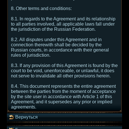
8. Other terms and conditions:
8.1. In regards to the Agreement and its relationship
to all parties involved, all applicable laws fall under
the jurisdiction of the Russian Federation.
8.2. All disputes under this Agreement and in
connection therewith shall be decided by the
Russian courts, in accordance with their general
rules of jurisdiction.
8.3. If any provision of this Agreement is found by the
court to be void, unenforceable, or unlawful, it does
not serve to invalidate all other provisions herein.
8.4. This document represents the entire agreement
between the parties from the moment of acceptance
by the site user in accordance with Article 1 of this
Agreement, and it supersedes any prior or implied
agreements.
Вернуться