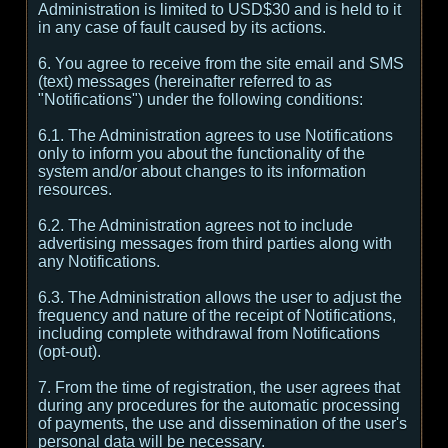
Administration is limited to USD$30 and is held to it
in any case of fault caused by its actions.
6. You agree to receive from the site email and SMS
(text) messages (hereinafter referred to as
"Notifications") under the following conditions:
6.1. The Administration agrees to use Notifications
only to inform you about the functionality of the
system and/or about changes to its information
resources.
6.2. The Administration agrees not to include
advertising messages from third parties along with
any Notifications.
6.3. The Administration allows the user to adjust the
frequency and nature of the receipt of Notifications,
including complete withdrawal from Notifications
(opt-out).
7. From the time of registration, the user agrees that
during any procedures for the automatic processing
of payments, the use and dissemination of the user's
personal data will be necessary.