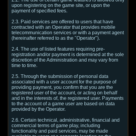
upon registering on the game site, or upon the
payment of specified fees.
2.3. Paid services are offered to users that have
contracted with an Operator that provides mobile
telecommunication services or with a payment agent
(hereinafter referred to as the "Operator").
2.4. The use of listed features requiring pre-
registration and/or payment is determined at the sole
discretion of the Administration and may vary from
time to time.
2.5. Through the submission of personal data
associated with a user account for the purpose of
providing payment, you confirm that you are the
registered user of the account, or acting on behalf
and in the interests of, the registered user. Payments
to the account of a game user are based on data
provided by the Operator.
2.6. Certain technical, administrative, financial and
commercial terms of game play, including
functionality and paid services, may be made