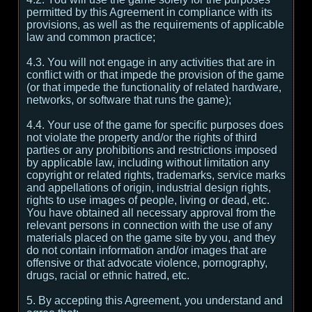
permitted by this Agreement in compliance with its
provisions, as well as the requirements of applicable
law and common practice;
4.3. You will not engage in any activities that are in
conflict with or that impede the provision of the game
(or that impede the functionality of related hardware,
networks, or software that runs the game);
4.4. Your use of the game for specific purposes does
not violate the property and/or the rights of third
parties or any prohibitions and restrictions imposed
by applicable law, including without limitation any
copyright or related rights, trademarks, service marks
and appellations of origin, industrial design rights,
rights to use images of people, living or dead, etc.
You have obtained all necessary approval from the
relevant persons in connection with the use of any
materials placed on the game site by you, and they
do not contain information and/or images that are
offensive or that advocate violence, pornography,
drugs, racial or ethnic hatred, etc.
5. By accepting this Agreement, you understand and