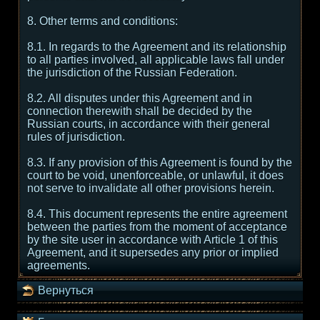
8. Other terms and conditions:
8.1. In regards to the Agreement and its relationship
to all parties involved, all applicable laws fall under
the jurisdiction of the Russian Federation.
8.2. All disputes under this Agreement and in
connection therewith shall be decided by the
Russian courts, in accordance with their general
rules of jurisdiction.
8.3. If any provision of this Agreement is found by the
court to be void, unenforceable, or unlawful, it does
not serve to invalidate all other provisions herein.
8.4. This document represents the entire agreement
between the parties from the moment of acceptance
by the site user in accordance with Article 1 of this
Agreement, and it supersedes any prior or implied
agreements.
Вернуться