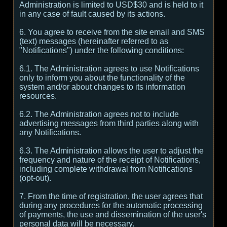
Administration is limited to USD$30 and is held to it
in any case of fault caused by its actions.
6. You agree to receive from the site email and SMS
(text) messages (hereinafter referred to as
"Notifications") under the following conditions:
6.1. The Administration agrees to use Notifications
only to inform you about the functionality of the
system and/or about changes to its information
resources.
6.2. The Administration agrees not to include
advertising messages from third parties along with
any Notifications.
6.3. The Administration allows the user to adjust the
frequency and nature of the receipt of Notifications,
including complete withdrawal from Notifications
(opt-out).
7. From the time of registration, the user agrees that
during any procedures for the automatic processing
of payments, the use and dissemination of the user's
personal data will be necessary.