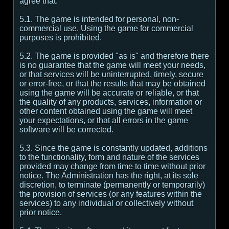
agree that:
5.1. The game is intended for personal, non-
commercial use. Using the game for commercial
purposes is prohibited.
5.2. The game is provided "as is" and therefore there
is no guarantee that the game will meet your needs,
or that services will be uninterrupted, timely, secure
or error-free, or that the results that may be obtained
using the game will be accurate or reliable, or that
the quality of any products, services, information or
other content obtained using the game will meet
your expectations, or that all errors in the game
software will be corrected.
5.3. Since the game is constantly updated, additions
to the functionality, form and nature of the services
provided may change from time to time without prior
notice. The Administration has the right, at its sole
discretion, to terminate (permanently or temporarily)
the provision of services (or any features within the
services) to any individual or collectively without
prior notice.