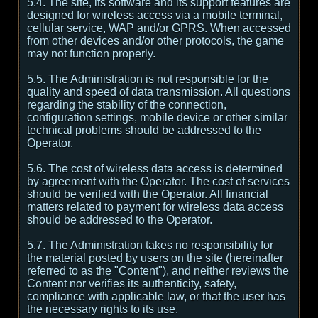
5.4. The site, its software and its support features are
designed for wireless access via a mobile terminal,
cellular service, WAP and/or GPRS. When accessed
from other devices and/or other protocols, the game
may not function properly.
5.5. The Administration is not responsible for the
quality and speed of data transmission. All questions
regarding the stability of the connection,
configuration settings, mobile device or other similar
technical problems should be addressed to the
Operator.
5.6. The cost of wireless data access is determined
by agreement with the Operator. The cost of services
should be verified with the Operator. All financial
matters related to payment for wireless data access
should be addressed to the Operator.
5.7. The Administration takes no responsibility for
the material posted by users on the site (hereinafter
referred to as the "Content"), and neither reviews the
Content nor verifies its authenticity, safety,
compliance with applicable law, or that the user has
the necessary rights to its use.