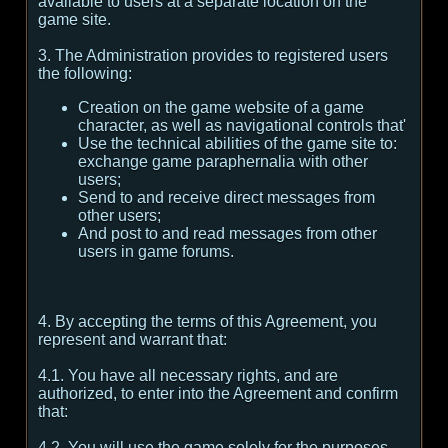
available to users at a separate location on the
game site.
3. The Administration provides to registered users
the following:
Creation on the game website of a game
character, as well as navigational controls that'
Use the technical abilities of the game site to:
exchange game paraphernalia with other
users;
Send to and receive direct messages from
other users;
And post to and read messages from other
users in game forums.
4. By accepting the terms of this Agreement, you
represent and warrant that:
4.1. You have all necessary rights, and are
authorized, to enter into the Agreement and confirm
that:
4.2. You will use the game solely for the purposes