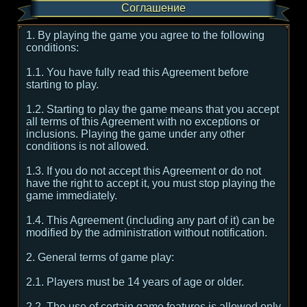
Соглашение
1. By playing the game you agree to the following
conditions:
1.1. You have fully read this Agreement before
starting to play.
1.2. Starting to play the game means that you accept
all terms of this Agreement with no exceptions or
inclusions. Playing the game under any other
conditions is not allowed.
1.3. If you do not accept this Agreement or do not
have the right to accept it, you must stop playing the
game immediately.
1.4. This Agreement (including any part of it) can be
modified by the administration without notification.
2. General terms of game play:
2.1. Players must be 14 years of age or older.
2.2. The use of certain game features is allowed only