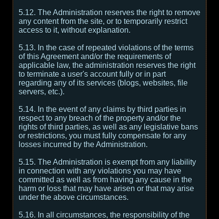
5.12. The Administration reserves the right to remove
any content from the site, or to temporarily restrict
access to it, without explanation.
5.13. In the case of repeated violations of the terms
of this Agreement and/or the requirements of
applicable law, the administration reserves the right
to terminate a user's account fully or in part
regarding any of its services (blogs, websites, file
servers, etc.).
5.14. In the event of any claims by third parties in
respect to any breach of the property and/or the
rights of third parties, as well as any legislative bans
or restrictions, you must fully compensate for any
losses incurred by the Administration.
5.15. The Administration is exempt from any liability
in connection with any violations you may have
committed as well as from having any cause in the
harm or loss that may have arisen or that may arise
under the above circumstances.
5.16. In all circumstances, the responsibility of the