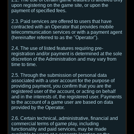
upon registering on the game site, or upon the
payment of specified fees.
2.3. Paid services are offered to users that have
contracted with an Operator that provides mobile
telecommunication services or with a payment agent
(hereinafter referred to as the "Operator").
2.4. The use of listed features requiring pre-
registration and/or payment is determined at the sole
discretion of the Administration and may vary from
time to time.
2.5. Through the submission of personal data
associated with a user account for the purpose of
providing payment, you confirm that you are the
registered user of the account, or acting on behalf
and in the interests of, the registered user. Payments
to the account of a game user are based on data
provided by the Operator.
2.6. Certain technical, administrative, financial and
commercial terms of game play, including
functionality and paid services, may be made