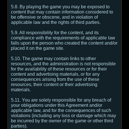
5.8. By playing the game you may be exposed to
content that may contain information considered to
be offensive or obscene, and in violation of
applicable law and the rights of third parties.
5.9. All responsibility for the content, and its
compliance with the requirements of applicable law
falls upon the person who created the content and/or
placed it on the game site.
5.10. The game may contain links to other
resources, and the administration is not responsible
for the availability of these resources or for their
content and advertising materials, or for any
consequences arising from the use of these
resources, their content or their advertising
materials.
5.11. You are solely responsible for any breach of
your obligations under this Agreement and/or
applicable law, and for the consequences of such
violations (including any loss or damage which may
be incurred by the owner of the game or other third
parties).