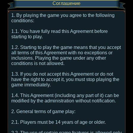
Соглашение
1. By playing the game you agree to the following
conditions:
1.1. You have fully read this Agreement before
starting to play.
1.2. Starting to play the game means that you accept
all terms of this Agreement with no exceptions or
inclusions. Playing the game under any other
conditions is not allowed.
1.3. If you do not accept this Agreement or do not
have the right to accept it, you must stop playing the
game immediately.
1.4. This Agreement (including any part of it) can be
modified by the administration without notification.
2. General terms of game play:
2.1. Players must be 14 years of age or older.
2.2. The use of certain game features is allowed only