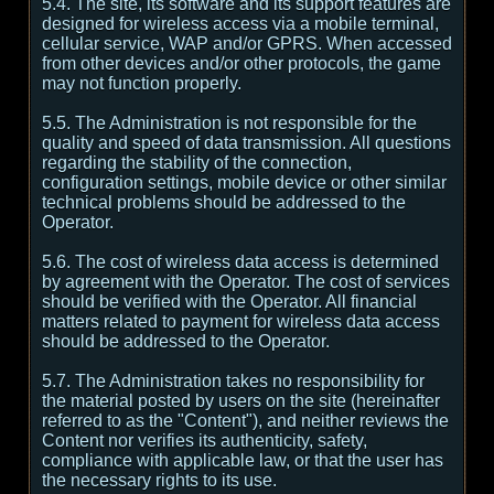
5.4. The site, its software and its support features are
designed for wireless access via a mobile terminal,
cellular service, WAP and/or GPRS. When accessed
from other devices and/or other protocols, the game
may not function properly.
5.5. The Administration is not responsible for the
quality and speed of data transmission. All questions
regarding the stability of the connection,
configuration settings, mobile device or other similar
technical problems should be addressed to the
Operator.
5.6. The cost of wireless data access is determined
by agreement with the Operator. The cost of services
should be verified with the Operator. All financial
matters related to payment for wireless data access
should be addressed to the Operator.
5.7. The Administration takes no responsibility for
the material posted by users on the site (hereinafter
referred to as the "Content"), and neither reviews the
Content nor verifies its authenticity, safety,
compliance with applicable law, or that the user has
the necessary rights to its use.