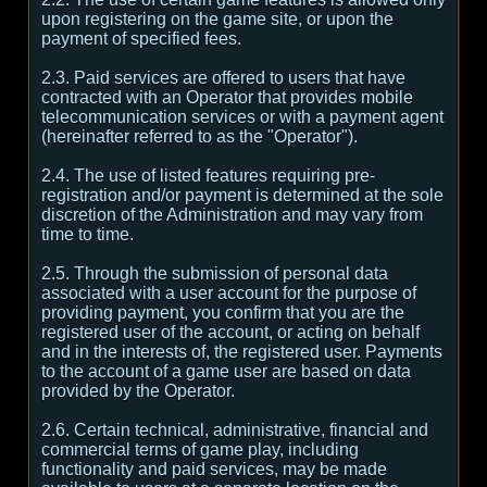
upon registering on the game site, or upon the
payment of specified fees.
2.3. Paid services are offered to users that have
contracted with an Operator that provides mobile
telecommunication services or with a payment agent
(hereinafter referred to as the "Operator").
2.4. The use of listed features requiring pre-
registration and/or payment is determined at the sole
discretion of the Administration and may vary from
time to time.
2.5. Through the submission of personal data
associated with a user account for the purpose of
providing payment, you confirm that you are the
registered user of the account, or acting on behalf
and in the interests of, the registered user. Payments
to the account of a game user are based on data
provided by the Operator.
2.6. Certain technical, administrative, financial and
commercial terms of game play, including
functionality and paid services, may be made