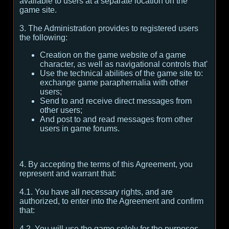
available to users at a separate location on the
game site.
3. The Administration provides to registered users
the following:
Creation on the game website of a game
character, as well as navigational controls that'
Use the technical abilities of the game site to:
exchange game paraphernalia with other
users;
Send to and receive direct messages from
other users;
And post to and read messages from other
users in game forums.
4. By accepting the terms of this Agreement, you
represent and warrant that:
4.1. You have all necessary rights, and are
authorized, to enter into the Agreement and confirm
that:
4.2. You will use the game solely for the purposes