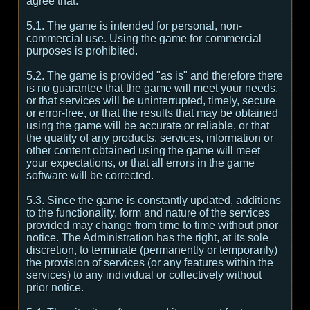
agree that:
5.1. The game is intended for personal, non-
commercial use. Using the game for commercial
purposes is prohibited.
5.2. The game is provided "as is" and therefore there
is no guarantee that the game will meet your needs,
or that services will be uninterrupted, timely, secure
or error-free, or that the results that may be obtained
using the game will be accurate or reliable, or that
the quality of any products, services, information or
other content obtained using the game will meet
your expectations, or that all errors in the game
software will be corrected.
5.3. Since the game is constantly updated, additions
to the functionality, form and nature of the services
provided may change from time to time without prior
notice. The Administration has the right, at its sole
discretion, to terminate (permanently or temporarily)
the provision of services (or any features within the
services) to any individual or collectively without
prior notice.