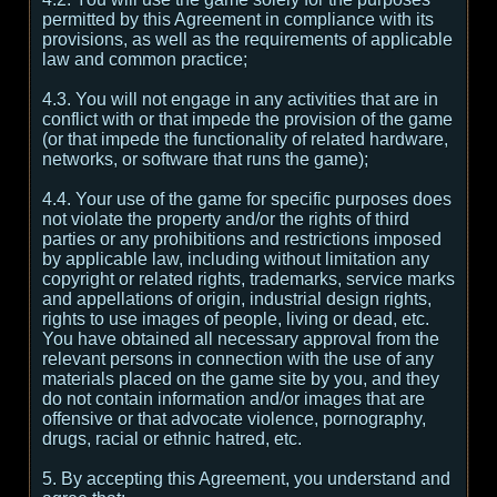
permitted by this Agreement in compliance with its
provisions, as well as the requirements of applicable
law and common practice;
4.3. You will not engage in any activities that are in
conflict with or that impede the provision of the game
(or that impede the functionality of related hardware,
networks, or software that runs the game);
4.4. Your use of the game for specific purposes does
not violate the property and/or the rights of third
parties or any prohibitions and restrictions imposed
by applicable law, including without limitation any
copyright or related rights, trademarks, service marks
and appellations of origin, industrial design rights,
rights to use images of people, living or dead, etc.
You have obtained all necessary approval from the
relevant persons in connection with the use of any
materials placed on the game site by you, and they
do not contain information and/or images that are
offensive or that advocate violence, pornography,
drugs, racial or ethnic hatred, etc.
5. By accepting this Agreement, you understand and