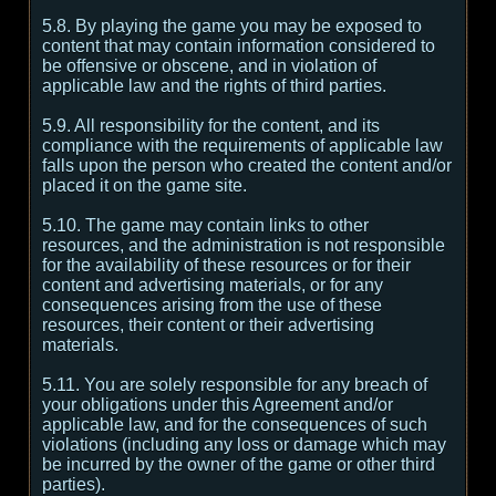
5.8. By playing the game you may be exposed to
content that may contain information considered to
be offensive or obscene, and in violation of
applicable law and the rights of third parties.
5.9. All responsibility for the content, and its
compliance with the requirements of applicable law
falls upon the person who created the content and/or
placed it on the game site.
5.10. The game may contain links to other
resources, and the administration is not responsible
for the availability of these resources or for their
content and advertising materials, or for any
consequences arising from the use of these
resources, their content or their advertising
materials.
5.11. You are solely responsible for any breach of
your obligations under this Agreement and/or
applicable law, and for the consequences of such
violations (including any loss or damage which may
be incurred by the owner of the game or other third
parties).