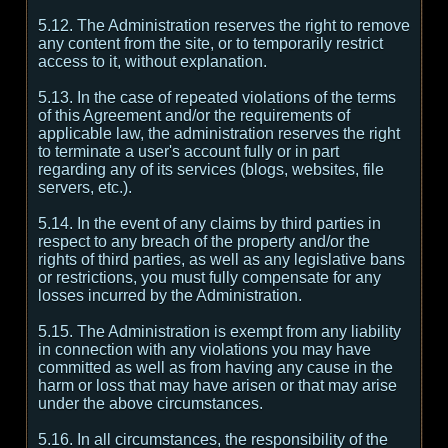
5.12. The Administration reserves the right to remove
any content from the site, or to temporarily restrict
access to it, without explanation.
5.13. In the case of repeated violations of the terms
of this Agreement and/or the requirements of
applicable law, the administration reserves the right
to terminate a user's account fully or in part
regarding any of its services (blogs, websites, file
servers, etc.).
5.14. In the event of any claims by third parties in
respect to any breach of the property and/or the
rights of third parties, as well as any legislative bans
or restrictions, you must fully compensate for any
losses incurred by the Administration.
5.15. The Administration is exempt from any liability
in connection with any violations you may have
committed as well as from having any cause in the
harm or loss that may have arisen or that may arise
under the above circumstances.
5.16. In all circumstances, the responsibility of the