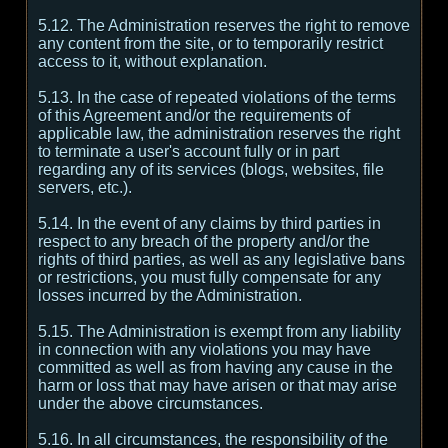
5.12. The Administration reserves the right to remove
any content from the site, or to temporarily restrict
access to it, without explanation.
5.13. In the case of repeated violations of the terms
of this Agreement and/or the requirements of
applicable law, the administration reserves the right
to terminate a user's account fully or in part
regarding any of its services (blogs, websites, file
servers, etc.).
5.14. In the event of any claims by third parties in
respect to any breach of the property and/or the
rights of third parties, as well as any legislative bans
or restrictions, you must fully compensate for any
losses incurred by the Administration.
5.15. The Administration is exempt from any liability
in connection with any violations you may have
committed as well as from having any cause in the
harm or loss that may have arisen or that may arise
under the above circumstances.
5.16. In all circumstances, the responsibility of the