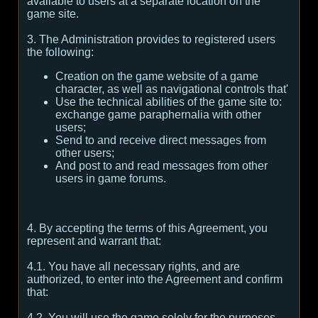
available to users at a separate location on the
game site.
3. The Administration provides to registered users
the following:
Creation on the game website of a game
character, as well as navigational controls that'
Use the technical abilities of the game site to:
exchange game paraphernalia with other
users;
Send to and receive direct messages from
other users;
And post to and read messages from other
users in game forums.
4. By accepting the terms of this Agreement, you
represent and warrant that:
4.1. You have all necessary rights, and are
authorized, to enter into the Agreement and confirm
that:
4.2. You will use the game solely for the purposes