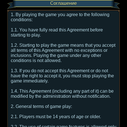
Соглашение
1. By playing the game you agree to the following
conditions:
1.1. You have fully read this Agreement before
starting to play.
1.2. Starting to play the game means that you accept
all terms of this Agreement with no exceptions or
inclusions. Playing the game under any other
conditions is not allowed.
1.3. If you do not accept this Agreement or do not
have the right to accept it, you must stop playing the
game immediately.
1.4. This Agreement (including any part of it) can be
modified by the administration without notification.
2. General terms of game play:
2.1. Players must be 14 years of age or older.
2.2. The use of certain game features is allowed only