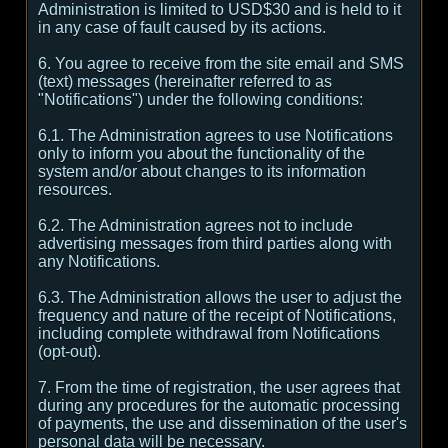
Administration is limited to USD$30 and is held to it
in any case of fault caused by its actions.
6. You agree to receive from the site email and SMS
(text) messages (hereinafter referred to as
"Notifications") under the following conditions:
6.1. The Administration agrees to use Notifications
only to inform you about the functionality of the
system and/or about changes to its information
resources.
6.2. The Administration agrees not to include
advertising messages from third parties along with
any Notifications.
6.3. The Administration allows the user to adjust the
frequency and nature of the receipt of Notifications,
including complete withdrawal from Notifications
(opt-out).
7. From the time of registration, the user agrees that
during any procedures for the automatic processing
of payments, the use and dissemination of the user's
personal data will be necessary.