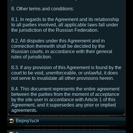
8. Other terms and conditions:
8.1. In regards to the Agreement and its relationship
to all parties involved, all applicable laws fall under
the jurisdiction of the Russian Federation.
8.2. All disputes under this Agreement and in
connection therewith shall be decided by the
Russian courts, in accordance with their general
rules of jurisdiction.
8.3. If any provision of this Agreement is found by the
court to be void, unenforceable, or unlawful, it does
not serve to invalidate all other provisions herein.
8.4. This document represents the entire agreement
between the parties from the moment of acceptance
by the site user in accordance with Article 1 of this
Agreement, and it supersedes any prior or implied
agreements.
Вернуться