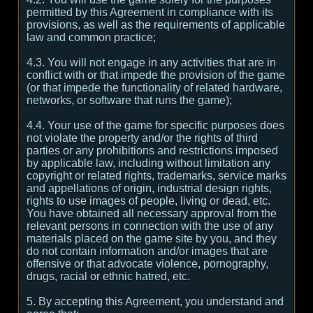
permitted by this Agreement in compliance with its
provisions, as well as the requirements of applicable
law and common practice;
4.3. You will not engage in any activities that are in
conflict with or that impede the provision of the game
(or that impede the functionality of related hardware,
networks, or software that runs the game);
4.4. Your use of the game for specific purposes does
not violate the property and/or the rights of third
parties or any prohibitions and restrictions imposed
by applicable law, including without limitation any
copyright or related rights, trademarks, service marks
and appellations of origin, industrial design rights,
rights to use images of people, living or dead, etc.
You have obtained all necessary approval from the
relevant persons in connection with the use of any
materials placed on the game site by you, and they
do not contain information and/or images that are
offensive or that advocate violence, pornography,
drugs, racial or ethnic hatred, etc.
5. By accepting this Agreement, you understand and