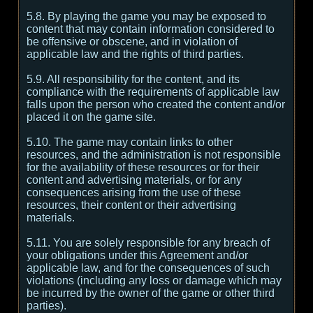
5.8. By playing the game you may be exposed to
content that may contain information considered to
be offensive or obscene, and in violation of
applicable law and the rights of third parties.
5.9. All responsibility for the content, and its
compliance with the requirements of applicable law
falls upon the person who created the content and/or
placed it on the game site.
5.10. The game may contain links to other
resources, and the administration is not responsible
for the availability of these resources or for their
content and advertising materials, or for any
consequences arising from the use of these
resources, their content or their advertising
materials.
5.11. You are solely responsible for any breach of
your obligations under this Agreement and/or
applicable law, and for the consequences of such
violations (including any loss or damage which may
be incurred by the owner of the game or other third
parties).