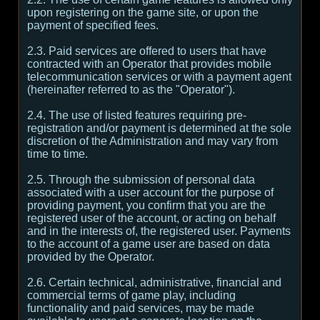
upon registering on the game site, or upon the
payment of specified fees.
2.3. Paid services are offered to users that have
contracted with an Operator that provides mobile
telecommunication services or with a payment agent
(hereinafter referred to as the "Operator").
2.4. The use of listed features requiring pre-
registration and/or payment is determined at the sole
discretion of the Administration and may vary from
time to time.
2.5. Through the submission of personal data
associated with a user account for the purpose of
providing payment, you confirm that you are the
registered user of the account, or acting on behalf
and in the interests of, the registered user. Payments
to the account of a game user are based on data
provided by the Operator.
2.6. Certain technical, administrative, financial and
commercial terms of game play, including
functionality and paid services, may be made