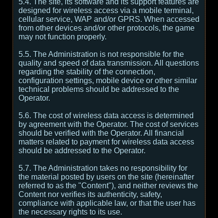
5.4. The site, its software and its support features are
designed for wireless access via a mobile terminal,
cellular service, WAP and/or GPRS. When accessed
from other devices and/or other protocols, the game
may not function properly.
5.5. The Administration is not responsible for the
quality and speed of data transmission. All questions
regarding the stability of the connection,
configuration settings, mobile device or other similar
technical problems should be addressed to the
Operator.
5.6. The cost of wireless data access is determined
by agreement with the Operator. The cost of services
should be verified with the Operator. All financial
matters related to payment for wireless data access
should be addressed to the Operator.
5.7. The Administration takes no responsibility for
the material posted by users on the site (hereinafter
referred to as the "Content"), and neither reviews the
Content nor verifies its authenticity, safety,
compliance with applicable law, or that the user has
the necessary rights to its use.