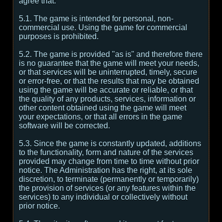
agree that:
5.1. The game is intended for personal, non-
commercial use. Using the game for commercial
purposes is prohibited.
5.2. The game is provided "as is" and therefore there
is no guarantee that the game will meet your needs,
or that services will be uninterrupted, timely, secure
or error-free, or that the results that may be obtained
using the game will be accurate or reliable, or that
the quality of any products, services, information or
other content obtained using the game will meet
your expectations, or that all errors in the game
software will be corrected.
5.3. Since the game is constantly updated, additions
to the functionality, form and nature of the services
provided may change from time to time without prior
notice. The Administration has the right, at its sole
discretion, to terminate (permanently or temporarily)
the provision of services (or any features within the
services) to any individual or collectively without
prior notice.