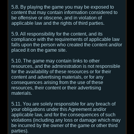
5.8. By playing the game you may be exposed to
content that may contain information considered to
be offensive or obscene, and in violation of
applicable law and the rights of third parties.
5.9. All responsibility for the content, and its
compliance with the requirements of applicable law
falls upon the person who created the content and/or
placed it on the game site.
5.10. The game may contain links to other
resources, and the administration is not responsible
for the availability of these resources or for their
content and advertising materials, or for any
consequences arising from the use of these
resources, their content or their advertising
materials.
5.11. You are solely responsible for any breach of
your obligations under this Agreement and/or
applicable law, and for the consequences of such
violations (including any loss or damage which may
be incurred by the owner of the game or other third
parties).