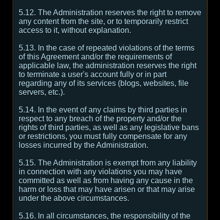
5.12. The Administration reserves the right to remove
any content from the site, or to temporarily restrict
access to it, without explanation.
5.13. In the case of repeated violations of the terms
of this Agreement and/or the requirements of
applicable law, the administration reserves the right
to terminate a user's account fully or in part
regarding any of its services (blogs, websites, file
servers, etc.).
5.14. In the event of any claims by third parties in
respect to any breach of the property and/or the
rights of third parties, as well as any legislative bans
or restrictions, you must fully compensate for any
losses incurred by the Administration.
5.15. The Administration is exempt from any liability
in connection with any violations you may have
committed as well as from having any cause in the
harm or loss that may have arisen or that may arise
under the above circumstances.
5.16. In all circumstances, the responsibility of the