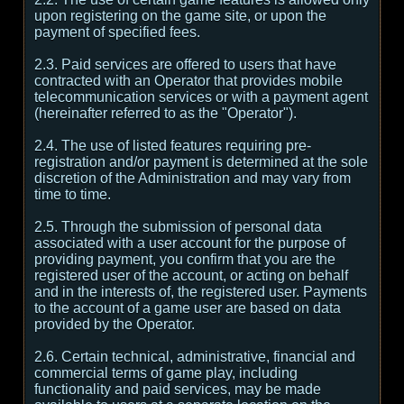
upon registering on the game site, or upon the
payment of specified fees.
2.3. Paid services are offered to users that have
contracted with an Operator that provides mobile
telecommunication services or with a payment agent
(hereinafter referred to as the "Operator").
2.4. The use of listed features requiring pre-
registration and/or payment is determined at the sole
discretion of the Administration and may vary from
time to time.
2.5. Through the submission of personal data
associated with a user account for the purpose of
providing payment, you confirm that you are the
registered user of the account, or acting on behalf
and in the interests of, the registered user. Payments
to the account of a game user are based on data
provided by the Operator.
2.6. Certain technical, administrative, financial and
commercial terms of game play, including
functionality and paid services, may be made