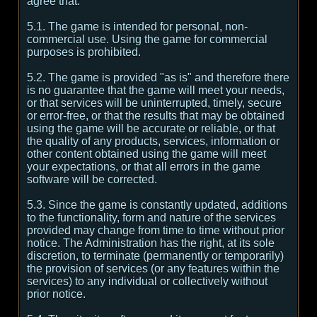
agree that:
5.1. The game is intended for personal, non-
commercial use. Using the game for commercial
purposes is prohibited.
5.2. The game is provided "as is" and therefore there
is no guarantee that the game will meet your needs,
or that services will be uninterrupted, timely, secure
or error-free, or that the results that may be obtained
using the game will be accurate or reliable, or that
the quality of any products, services, information or
other content obtained using the game will meet
your expectations, or that all errors in the game
software will be corrected.
5.3. Since the game is constantly updated, additions
to the functionality, form and nature of the services
provided may change from time to time without prior
notice. The Administration has the right, at its sole
discretion, to terminate (permanently or temporarily)
the provision of services (or any features within the
services) to any individual or collectively without
prior notice.