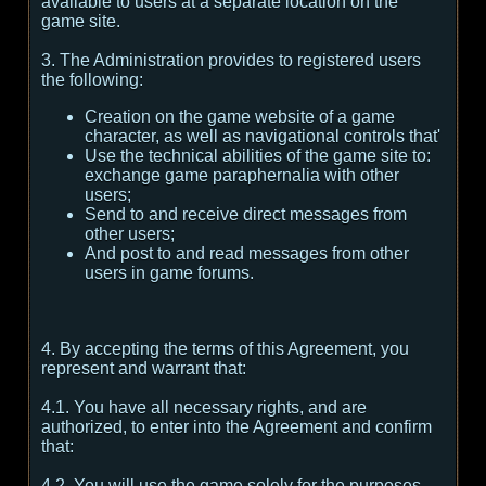
available to users at a separate location on the
game site.
3. The Administration provides to registered users
the following:
Creation on the game website of a game
character, as well as navigational controls that'
Use the technical abilities of the game site to:
exchange game paraphernalia with other
users;
Send to and receive direct messages from
other users;
And post to and read messages from other
users in game forums.
4. By accepting the terms of this Agreement, you
represent and warrant that:
4.1. You have all necessary rights, and are
authorized, to enter into the Agreement and confirm
that:
4.2. You will use the game solely for the purposes