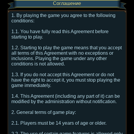
Соглашение
1. By playing the game you agree to the following
conditions:
1.1. You have fully read this Agreement before
starting to play.
1.2. Starting to play the game means that you accept
all terms of this Agreement with no exceptions or
inclusions. Playing the game under any other
conditions is not allowed.
1.3. If you do not accept this Agreement or do not
have the right to accept it, you must stop playing the
game immediately.
1.4. This Agreement (including any part of it) can be
modified by the administration without notification.
2. General terms of game play:
2.1. Players must be 14 years of age or older.
2.2. The use of certain game features is allowed only