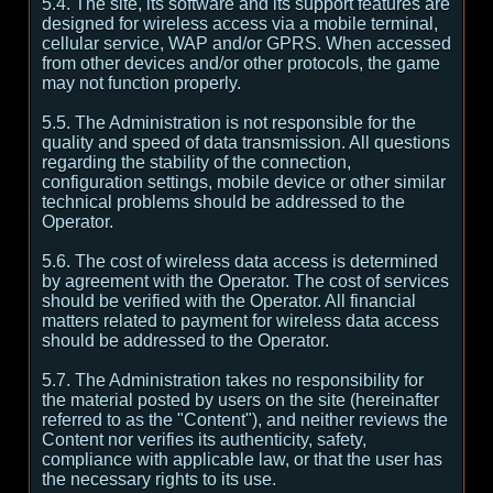
5.4. The site, its software and its support features are
designed for wireless access via a mobile terminal,
cellular service, WAP and/or GPRS. When accessed
from other devices and/or other protocols, the game
may not function properly.
5.5. The Administration is not responsible for the
quality and speed of data transmission. All questions
regarding the stability of the connection,
configuration settings, mobile device or other similar
technical problems should be addressed to the
Operator.
5.6. The cost of wireless data access is determined
by agreement with the Operator. The cost of services
should be verified with the Operator. All financial
matters related to payment for wireless data access
should be addressed to the Operator.
5.7. The Administration takes no responsibility for
the material posted by users on the site (hereinafter
referred to as the "Content"), and neither reviews the
Content nor verifies its authenticity, safety,
compliance with applicable law, or that the user has
the necessary rights to its use.