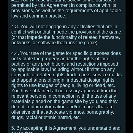
permitted by this Agreement in compliance with its
provisions, as well as the requirements of applicable
law and common practice;
4.3. You will not engage in any activities that are in
conflict with or that impede the provision of the game
(or that impede the functionality of related hardware,
networks, or software that runs the game);
4.4. Your use of the game for specific purposes does
not violate the property and/or the rights of third
parties or any prohibitions and restrictions imposed
by applicable law, including without limitation any
copyright or related rights, trademarks, service marks
and appellations of origin, industrial design rights,
rights to use images of people, living or dead, etc.
You have obtained all necessary approval from the
relevant persons in connection with the use of any
materials placed on the game site by you, and they
do not contain information and/or images that are
offensive or that advocate violence, pornography,
drugs, racial or ethnic hatred, etc.
5. By accepting this Agreement, you understand and