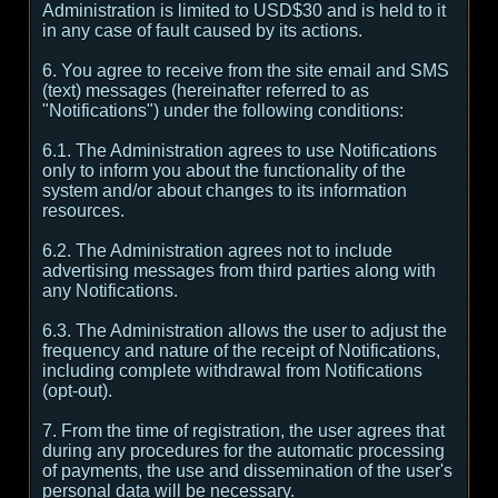
Administration is limited to USD$30 and is held to it
in any case of fault caused by its actions.
6. You agree to receive from the site email and SMS
(text) messages (hereinafter referred to as
"Notifications") under the following conditions:
6.1. The Administration agrees to use Notifications
only to inform you about the functionality of the
system and/or about changes to its information
resources.
6.2. The Administration agrees not to include
advertising messages from third parties along with
any Notifications.
6.3. The Administration allows the user to adjust the
frequency and nature of the receipt of Notifications,
including complete withdrawal from Notifications
(opt-out).
7. From the time of registration, the user agrees that
during any procedures for the automatic processing
of payments, the use and dissemination of the user's
personal data will be necessary.