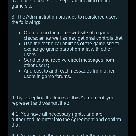
available to users at a separate location on the
game site.
3. The Administration provides to registered users
the following:
Creation on the game website of a game
character, as well as navigational controls that'
Use the technical abilities of the game site to:
exchange game paraphernalia with other
users;
Send to and receive direct messages from
other users;
And post to and read messages from other
users in game forums.
4. By accepting the terms of this Agreement, you
represent and warrant that:
4.1. You have all necessary rights, and are
authorized, to enter into the Agreement and confirm
that:
4.2. You will use the game solely for the purposes