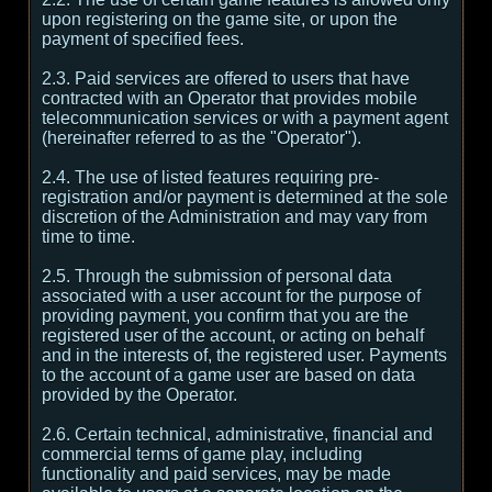
upon registering on the game site, or upon the
payment of specified fees.
2.3. Paid services are offered to users that have
contracted with an Operator that provides mobile
telecommunication services or with a payment agent
(hereinafter referred to as the "Operator").
2.4. The use of listed features requiring pre-
registration and/or payment is determined at the sole
discretion of the Administration and may vary from
time to time.
2.5. Through the submission of personal data
associated with a user account for the purpose of
providing payment, you confirm that you are the
registered user of the account, or acting on behalf
and in the interests of, the registered user. Payments
to the account of a game user are based on data
provided by the Operator.
2.6. Certain technical, administrative, financial and
commercial terms of game play, including
functionality and paid services, may be made