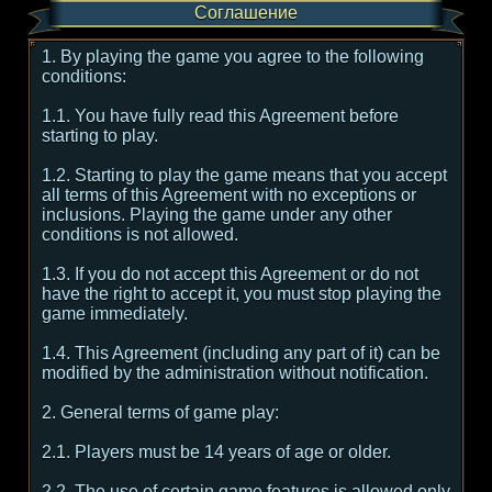
Соглашение
1. By playing the game you agree to the following
conditions:
1.1. You have fully read this Agreement before
starting to play.
1.2. Starting to play the game means that you accept
all terms of this Agreement with no exceptions or
inclusions. Playing the game under any other
conditions is not allowed.
1.3. If you do not accept this Agreement or do not
have the right to accept it, you must stop playing the
game immediately.
1.4. This Agreement (including any part of it) can be
modified by the administration without notification.
2. General terms of game play:
2.1. Players must be 14 years of age or older.
2.2. The use of certain game features is allowed only