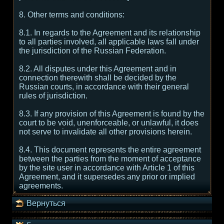
8. Other terms and conditions:
8.1. In regards to the Agreement and its relationship
to all parties involved, all applicable laws fall under
the jurisdiction of the Russian Federation.
8.2. All disputes under this Agreement and in
connection therewith shall be decided by the
Russian courts, in accordance with their general
rules of jurisdiction.
8.3. If any provision of this Agreement is found by the
court to be void, unenforceable, or unlawful, it does
not serve to invalidate all other provisions herein.
8.4. This document represents the entire agreement
between the parties from the moment of acceptance
by the site user in accordance with Article 1 of this
Agreement, and it supersedes any prior or implied
agreements.
Вернуться