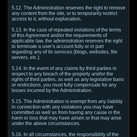
5.12. The Administration reserves the right to remove
any content from the site, or to temporarily restrict
access to it, without explanation.
5.13. In the case of repeated violations of the terms
of this Agreement and/or the requirements of
applicable law, the administration reserves the right
to terminate a user's account fully or in part
regarding any of its services (blogs, websites, file
servers, etc.).
5.14. In the event of any claims by third parties in
respect to any breach of the property and/or the
rights of third parties, as well as any legislative bans
or restrictions, you must fully compensate for any
losses incurred by the Administration.
5.15. The Administration is exempt from any liability
in connection with any violations you may have
committed as well as from having any cause in the
harm or loss that may have arisen or that may arise
under the above circumstances.
5.16. In all circumstances, the responsibility of the