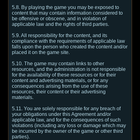
5.8. By playing the game you may be exposed to
content that may contain information considered to
be offensive or obscene, and in violation of
applicable law and the rights of third parties.
5.9. All responsibility for the content, and its
compliance with the requirements of applicable law
falls upon the person who created the content and/or
placed it on the game site.
5.10. The game may contain links to other
resources, and the administration is not responsible
for the availability of these resources or for their
content and advertising materials, or for any
consequences arising from the use of these
resources, their content or their advertising
materials.
5.11. You are solely responsible for any breach of
your obligations under this Agreement and/or
applicable law, and for the consequences of such
violations (including any loss or damage which may
be incurred by the owner of the game or other third
parties).