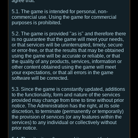
agree that:
5.1. The game is intended for personal, non-
commercial use. Using the game for commercial
purposes is prohibited.
5.2. The game is provided "as is" and therefore there
is no guarantee that the game will meet your needs,
or that services will be uninterrupted, timely, secure
or error-free, or that the results that may be obtained
using the game will be accurate or reliable, or that
the quality of any products, services, information or
other content obtained using the game will meet
your expectations, or that all errors in the game
software will be corrected.
5.3. Since the game is constantly updated, additions
to the functionality, form and nature of the services
provided may change from time to time without prior
notice. The Administration has the right, at its sole
discretion, to terminate (permanently or temporarily)
the provision of services (or any features within the
services) to any individual or collectively without
prior notice.