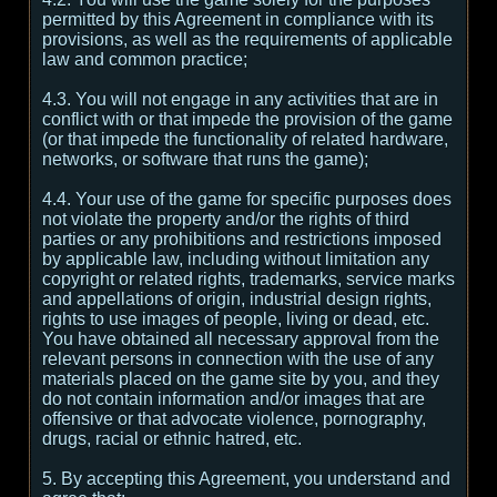
permitted by this Agreement in compliance with its
provisions, as well as the requirements of applicable
law and common practice;
4.3. You will not engage in any activities that are in
conflict with or that impede the provision of the game
(or that impede the functionality of related hardware,
networks, or software that runs the game);
4.4. Your use of the game for specific purposes does
not violate the property and/or the rights of third
parties or any prohibitions and restrictions imposed
by applicable law, including without limitation any
copyright or related rights, trademarks, service marks
and appellations of origin, industrial design rights,
rights to use images of people, living or dead, etc.
You have obtained all necessary approval from the
relevant persons in connection with the use of any
materials placed on the game site by you, and they
do not contain information and/or images that are
offensive or that advocate violence, pornography,
drugs, racial or ethnic hatred, etc.
5. By accepting this Agreement, you understand and