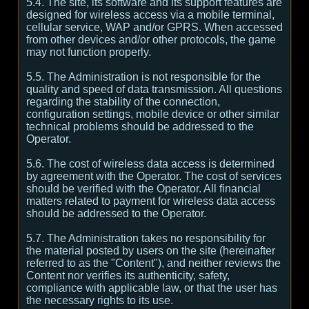
5.4. The site, its software and its support features are
designed for wireless access via a mobile terminal,
cellular service, WAP and/or GPRS. When accessed
from other devices and/or other protocols, the game
may not function properly.
5.5. The Administration is not responsible for the
quality and speed of data transmission. All questions
regarding the stability of the connection,
configuration settings, mobile device or other similar
technical problems should be addressed to the
Operator.
5.6. The cost of wireless data access is determined
by agreement with the Operator. The cost of services
should be verified with the Operator. All financial
matters related to payment for wireless data access
should be addressed to the Operator.
5.7. The Administration takes no responsibility for
the material posted by users on the site (hereinafter
referred to as the "Content"), and neither reviews the
Content nor verifies its authenticity, safety,
compliance with applicable law, or that the user has
the necessary rights to its use.