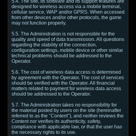
5.4. The site, its software and its support features are
designed for wireless access via a mobile terminal,
cellular service, WAP and/or GPRS. When accessed
from other devices and/or other protocols, the game
may not function properly.
5.5. The Administration is not responsible for the
quality and speed of data transmission. All questions
regarding the stability of the connection,
configuration settings, mobile device or other similar
technical problems should be addressed to the
Operator.
5.6. The cost of wireless data access is determined
by agreement with the Operator. The cost of services
should be verified with the Operator. All financial
matters related to payment for wireless data access
should be addressed to the Operator.
5.7. The Administration takes no responsibility for
the material posted by users on the site (hereinafter
referred to as the "Content"), and neither reviews the
Content nor verifies its authenticity, safety,
compliance with applicable law, or that the user has
the necessary rights to its use.