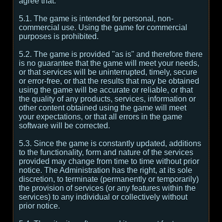
agree that:
5.1. The game is intended for personal, non-
commercial use. Using the game for commercial
purposes is prohibited.
5.2. The game is provided "as is" and therefore there
is no guarantee that the game will meet your needs,
or that services will be uninterrupted, timely, secure
or error-free, or that the results that may be obtained
using the game will be accurate or reliable, or that
the quality of any products, services, information or
other content obtained using the game will meet
your expectations, or that all errors in the game
software will be corrected.
5.3. Since the game is constantly updated, additions
to the functionality, form and nature of the services
provided may change from time to time without prior
notice. The Administration has the right, at its sole
discretion, to terminate (permanently or temporarily)
the provision of services (or any features within the
services) to any individual or collectively without
prior notice.