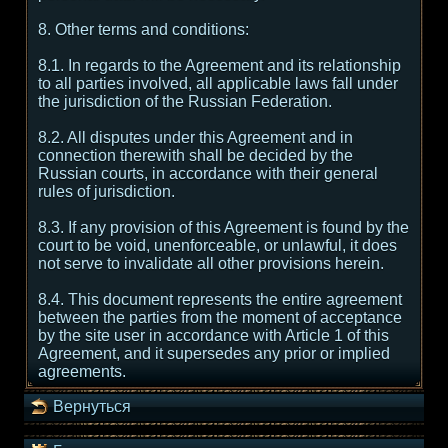
8. Other terms and conditions:
8.1. In regards to the Agreement and its relationship
to all parties involved, all applicable laws fall under
the jurisdiction of the Russian Federation.
8.2. All disputes under this Agreement and in
connection therewith shall be decided by the
Russian courts, in accordance with their general
rules of jurisdiction.
8.3. If any provision of this Agreement is found by the
court to be void, unenforceable, or unlawful, it does
not serve to invalidate all other provisions herein.
8.4. This document represents the entire agreement
between the parties from the moment of acceptance
by the site user in accordance with Article 1 of this
Agreement, and it supersedes any prior or implied
agreements.
Вернуться