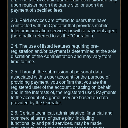
upon registering on the game site, or upon the
payment of specified fees.
2.3. Paid services are offered to users that have
contracted with an Operator that provides mobile
telecommunication services or with a payment agent
(hereinafter referred to as the "Operator").
2.4. The use of listed features requiring pre-
registration and/or payment is determined at the sole
discretion of the Administration and may vary from
time to time.
2.5. Through the submission of personal data
associated with a user account for the purpose of
providing payment, you confirm that you are the
registered user of the account, or acting on behalf
and in the interests of, the registered user. Payments
to the account of a game user are based on data
provided by the Operator.
2.6. Certain technical, administrative, financial and
commercial terms of game play, including
functionality and paid services, may be made