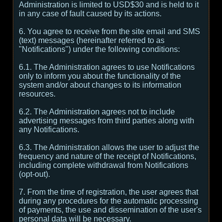
Administration is limited to USD$30 and is held to it
in any case of fault caused by its actions.
6. You agree to receive from the site email and SMS
(text) messages (hereinafter referred to as
"Notifications") under the following conditions:
6.1. The Administration agrees to use Notifications
only to inform you about the functionality of the
system and/or about changes to its information
resources.
6.2. The Administration agrees not to include
advertising messages from third parties along with
any Notifications.
6.3. The Administration allows the user to adjust the
frequency and nature of the receipt of Notifications,
including complete withdrawal from Notifications
(opt-out).
7. From the time of registration, the user agrees that
during any procedures for the automatic processing
of payments, the use and dissemination of the user's
personal data will be necessary.