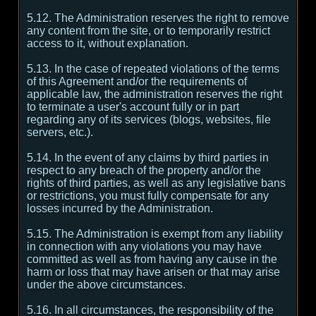
5.12. The Administration reserves the right to remove
any content from the site, or to temporarily restrict
access to it, without explanation.
5.13. In the case of repeated violations of the terms
of this Agreement and/or the requirements of
applicable law, the administration reserves the right
to terminate a user's account fully or in part
regarding any of its services (blogs, websites, file
servers, etc.).
5.14. In the event of any claims by third parties in
respect to any breach of the property and/or the
rights of third parties, as well as any legislative bans
or restrictions, you must fully compensate for any
losses incurred by the Administration.
5.15. The Administration is exempt from any liability
in connection with any violations you may have
committed as well as from having any cause in the
harm or loss that may have arisen or that may arise
under the above circumstances.
5.16. In all circumstances, the responsibility of the