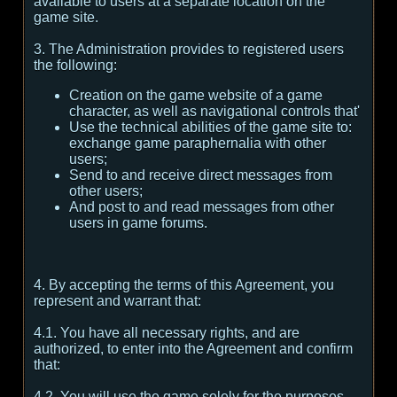
available to users at a separate location on the
game site.
3. The Administration provides to registered users
the following:
Creation on the game website of a game
character, as well as navigational controls that'
Use the technical abilities of the game site to:
exchange game paraphernalia with other
users;
Send to and receive direct messages from
other users;
And post to and read messages from other
users in game forums.
4. By accepting the terms of this Agreement, you
represent and warrant that:
4.1. You have all necessary rights, and are
authorized, to enter into the Agreement and confirm
that:
4.2. You will use the game solely for the purposes