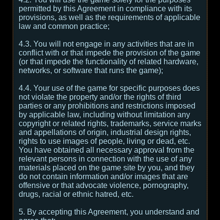
permitted by this Agreement in compliance with its
provisions, as well as the requirements of applicable
law and common practice;
4.3. You will not engage in any activities that are in
conflict with or that impede the provision of the game
(or that impede the functionality of related hardware,
networks, or software that runs the game);
4.4. Your use of the game for specific purposes does
not violate the property and/or the rights of third
parties or any prohibitions and restrictions imposed
by applicable law, including without limitation any
copyright or related rights, trademarks, service marks
and appellations of origin, industrial design rights,
rights to use images of people, living or dead, etc.
You have obtained all necessary approval from the
relevant persons in connection with the use of any
materials placed on the game site by you, and they
do not contain information and/or images that are
offensive or that advocate violence, pornography,
drugs, racial or ethnic hatred, etc.
5. By accepting this Agreement, you understand and