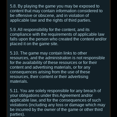
5.8. By playing the game you may be exposed to
content that may contain information considered to
be offensive or obscene, and in violation of
applicable law and the rights of third parties.
5.9. All responsibility for the content, and its
compliance with the requirements of applicable law
falls upon the person who created the content and/or
placed it on the game site.
5.10. The game may contain links to other
resources, and the administration is not responsible
for the availability of these resources or for their
content and advertising materials, or for any
consequences arising from the use of these
resources, their content or their advertising
materials.
5.11. You are solely responsible for any breach of
your obligations under this Agreement and/or
applicable law, and for the consequences of such
violations (including any loss or damage which may
be incurred by the owner of the game or other third
parties).