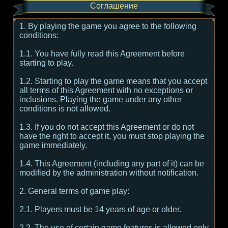
Соглашение
1. By playing the game you agree to the following
conditions:
1.1. You have fully read this Agreement before
starting to play.
1.2. Starting to play the game means that you accept
all terms of this Agreement with no exceptions or
inclusions. Playing the game under any other
conditions is not allowed.
1.3. If you do not accept this Agreement or do not
have the right to accept it, you must stop playing the
game immediately.
1.4. This Agreement (including any part of it) can be
modified by the administration without notification.
2. General terms of game play:
2.1. Players must be 14 years of age or older.
2.2. The use of certain game features is allowed only