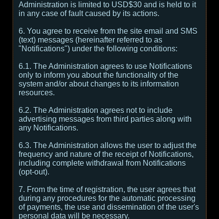
Administration is limited to USD$30 and is held to it
in any case of fault caused by its actions.
6. You agree to receive from the site email and SMS
(text) messages (hereinafter referred to as
"Notifications") under the following conditions:
6.1. The Administration agrees to use Notifications
only to inform you about the functionality of the
system and/or about changes to its information
resources.
6.2. The Administration agrees not to include
advertising messages from third parties along with
any Notifications.
6.3. The Administration allows the user to adjust the
frequency and nature of the receipt of Notifications,
including complete withdrawal from Notifications
(opt-out).
7. From the time of registration, the user agrees that
during any procedures for the automatic processing
of payments, the use and dissemination of the user's
personal data will be necessary.