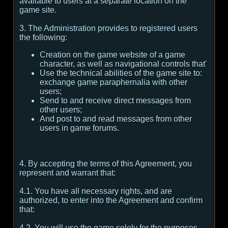
available to users at a separate location on the
game site.
3. The Administration provides to registered users
the following:
Creation on the game website of a game
character, as well as navigational controls that'
Use the technical abilities of the game site to:
exchange game paraphernalia with other
users;
Send to and receive direct messages from
other users;
And post to and read messages from other
users in game forums.
4. By accepting the terms of this Agreement, you
represent and warrant that:
4.1. You have all necessary rights, and are
authorized, to enter into the Agreement and confirm
that:
4.2. You will use the game solely for the purposes