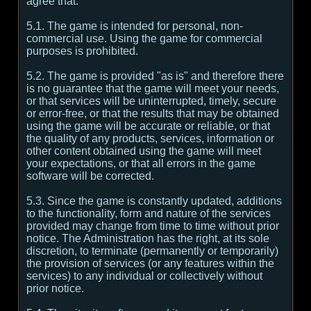
agree that:
5.1. The game is intended for personal, non-
commercial use. Using the game for commercial
purposes is prohibited.
5.2. The game is provided "as is" and therefore there
is no guarantee that the game will meet your needs,
or that services will be uninterrupted, timely, secure
or error-free, or that the results that may be obtained
using the game will be accurate or reliable, or that
the quality of any products, services, information or
other content obtained using the game will meet
your expectations, or that all errors in the game
software will be corrected.
5.3. Since the game is constantly updated, additions
to the functionality, form and nature of the services
provided may change from time to time without prior
notice. The Administration has the right, at its sole
discretion, to terminate (permanently or temporarily)
the provision of services (or any features within the
services) to any individual or collectively without
prior notice.