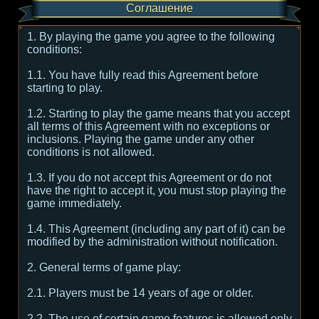
Соглашение
1. By playing the game you agree to the following
conditions:
1.1. You have fully read this Agreement before
starting to play.
1.2. Starting to play the game means that you accept
all terms of this Agreement with no exceptions or
inclusions. Playing the game under any other
conditions is not allowed.
1.3. If you do not accept this Agreement or do not
have the right to accept it, you must stop playing the
game immediately.
1.4. This Agreement (including any part of it) can be
modified by the administration without notification.
2. General terms of game play:
2.1. Players must be 14 years of age or older.
2.2. The use of certain game features is allowed only