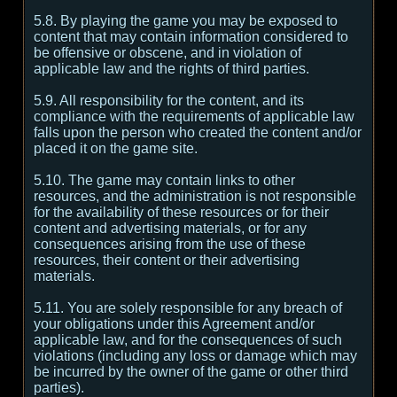
5.8. By playing the game you may be exposed to
content that may contain information considered to
be offensive or obscene, and in violation of
applicable law and the rights of third parties.
5.9. All responsibility for the content, and its
compliance with the requirements of applicable law
falls upon the person who created the content and/or
placed it on the game site.
5.10. The game may contain links to other
resources, and the administration is not responsible
for the availability of these resources or for their
content and advertising materials, or for any
consequences arising from the use of these
resources, their content or their advertising
materials.
5.11. You are solely responsible for any breach of
your obligations under this Agreement and/or
applicable law, and for the consequences of such
violations (including any loss or damage which may
be incurred by the owner of the game or other third
parties).