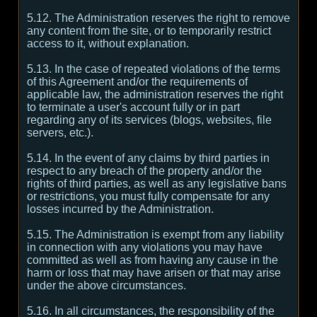
5.12. The Administration reserves the right to remove
any content from the site, or to temporarily restrict
access to it, without explanation.
5.13. In the case of repeated violations of the terms
of this Agreement and/or the requirements of
applicable law, the administration reserves the right
to terminate a user's account fully or in part
regarding any of its services (blogs, websites, file
servers, etc.).
5.14. In the event of any claims by third parties in
respect to any breach of the property and/or the
rights of third parties, as well as any legislative bans
or restrictions, you must fully compensate for any
losses incurred by the Administration.
5.15. The Administration is exempt from any liability
in connection with any violations you may have
committed as well as from having any cause in the
harm or loss that may have arisen or that may arise
under the above circumstances.
5.16. In all circumstances, the responsibility of the