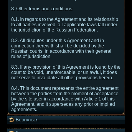
8. Other terms and conditions:
8.1. In regards to the Agreement and its relationship
to all parties involved, all applicable laws fall under
the jurisdiction of the Russian Federation.
8.2. All disputes under this Agreement and in
connection therewith shall be decided by the
Russian courts, in accordance with their general
rules of jurisdiction.
8.3. If any provision of this Agreement is found by the
court to be void, unenforceable, or unlawful, it does
not serve to invalidate all other provisions herein.
8.4. This document represents the entire agreement
between the parties from the moment of acceptance
by the site user in accordance with Article 1 of this
Agreement, and it supersedes any prior or implied
agreements.
Вернуться