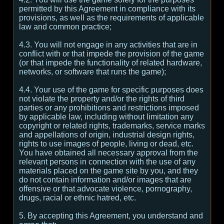
permitted by this Agreement in compliance with its
provisions, as well as the requirements of applicable
law and common practice;
4.3. You will not engage in any activities that are in
conflict with or that impede the provision of the game
(or that impede the functionality of related hardware,
networks, or software that runs the game);
4.4. Your use of the game for specific purposes does
not violate the property and/or the rights of third
parties or any prohibitions and restrictions imposed
by applicable law, including without limitation any
copyright or related rights, trademarks, service marks
and appellations of origin, industrial design rights,
rights to use images of people, living or dead, etc.
You have obtained all necessary approval from the
relevant persons in connection with the use of any
materials placed on the game site by you, and they
do not contain information and/or images that are
offensive or that advocate violence, pornography,
drugs, racial or ethnic hatred, etc.
5. By accepting this Agreement, you understand and