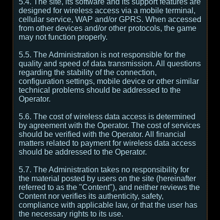
5.4. The site, its software and its support features are
designed for wireless access via a mobile terminal,
cellular service, WAP and/or GPRS. When accessed
from other devices and/or other protocols, the game
may not function properly.
5.5. The Administration is not responsible for the
quality and speed of data transmission. All questions
regarding the stability of the connection,
configuration settings, mobile device or other similar
technical problems should be addressed to the
Operator.
5.6. The cost of wireless data access is determined
by agreement with the Operator. The cost of services
should be verified with the Operator. All financial
matters related to payment for wireless data access
should be addressed to the Operator.
5.7. The Administration takes no responsibility for
the material posted by users on the site (hereinafter
referred to as the "Content"), and neither reviews the
Content nor verifies its authenticity, safety,
compliance with applicable law, or that the user has
the necessary rights to its use.