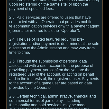
upon registering on the game site, or upon the
payment of specified fees.
2.3. Paid services are offered to users that have
contracted with an Operator that provides mobile
telecommunication services or with a payment agent
(hereinafter referred to as the "Operator").
2.4. The use of listed features requiring pre-
registration and/or payment is determined at the sole
discretion of the Administration and may vary from
time to time.
2.5. Through the submission of personal data
associated with a user account for the purpose of
providing payment, you confirm that you are the
registered user of the account, or acting on behalf
and in the interests of, the registered user. Payments
to the account of a game user are based on data
provided by the Operator.
2.6. Certain technical, administrative, financial and
commercial terms of game play, including
functionality and paid services, may be made