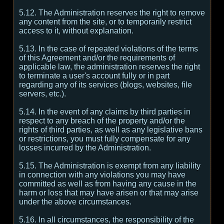
5.12. The Administration reserves the right to remove
any content from the site, or to temporarily restrict
access to it, without explanation.
5.13. In the case of repeated violations of the terms
of this Agreement and/or the requirements of
applicable law, the administration reserves the right
to terminate a user's account fully or in part
regarding any of its services (blogs, websites, file
servers, etc.).
5.14. In the event of any claims by third parties in
respect to any breach of the property and/or the
rights of third parties, as well as any legislative bans
or restrictions, you must fully compensate for any
losses incurred by the Administration.
5.15. The Administration is exempt from any liability
in connection with any violations you may have
committed as well as from having any cause in the
harm or loss that may have arisen or that may arise
under the above circumstances.
5.16. In all circumstances, the responsibility of the