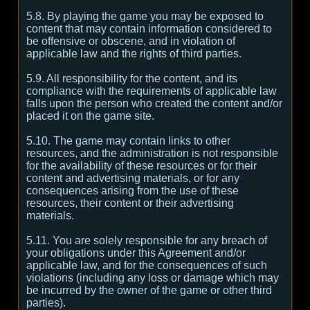
5.8. By playing the game you may be exposed to
content that may contain information considered to
be offensive or obscene, and in violation of
applicable law and the rights of third parties.
5.9. All responsibility for the content, and its
compliance with the requirements of applicable law
falls upon the person who created the content and/or
placed it on the game site.
5.10. The game may contain links to other
resources, and the administration is not responsible
for the availability of these resources or for their
content and advertising materials, or for any
consequences arising from the use of these
resources, their content or their advertising
materials.
5.11. You are solely responsible for any breach of
your obligations under this Agreement and/or
applicable law, and for the consequences of such
violations (including any loss or damage which may
be incurred by the owner of the game or other third
parties).