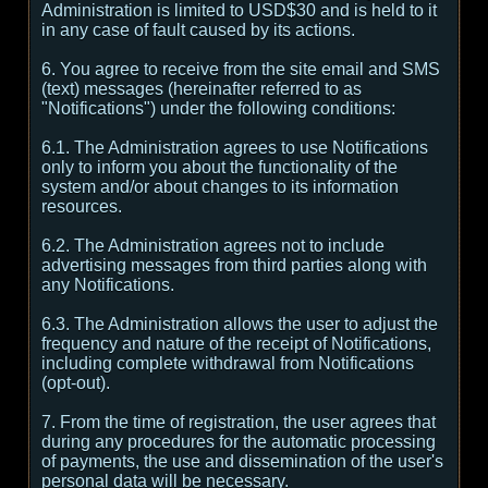
Administration is limited to USD$30 and is held to it
in any case of fault caused by its actions.
6. You agree to receive from the site email and SMS
(text) messages (hereinafter referred to as
"Notifications") under the following conditions:
6.1. The Administration agrees to use Notifications
only to inform you about the functionality of the
system and/or about changes to its information
resources.
6.2. The Administration agrees not to include
advertising messages from third parties along with
any Notifications.
6.3. The Administration allows the user to adjust the
frequency and nature of the receipt of Notifications,
including complete withdrawal from Notifications
(opt-out).
7. From the time of registration, the user agrees that
during any procedures for the automatic processing
of payments, the use and dissemination of the user's
personal data will be necessary.