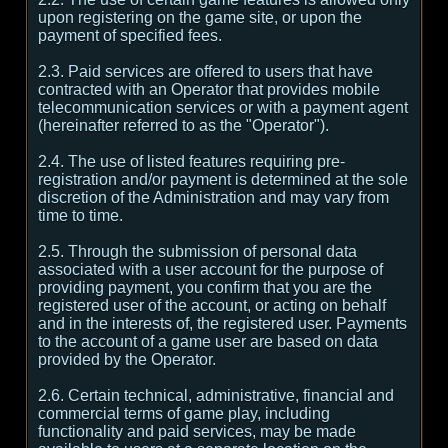
upon registering on the game site, or upon the
payment of specified fees.
2.3. Paid services are offered to users that have
contracted with an Operator that provides mobile
telecommunication services or with a payment agent
(hereinafter referred to as the "Operator").
2.4. The use of listed features requiring pre-
registration and/or payment is determined at the sole
discretion of the Administration and may vary from
time to time.
2.5. Through the submission of personal data
associated with a user account for the purpose of
providing payment, you confirm that you are the
registered user of the account, or acting on behalf
and in the interests of, the registered user. Payments
to the account of a game user are based on data
provided by the Operator.
2.6. Certain technical, administrative, financial and
commercial terms of game play, including
functionality and paid services, may be made