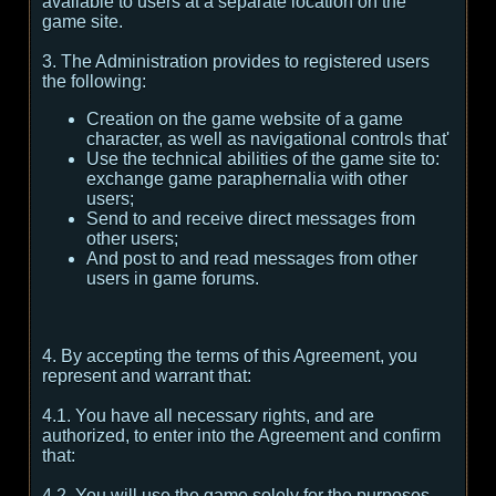
available to users at a separate location on the
game site.
3. The Administration provides to registered users
the following:
Creation on the game website of a game
character, as well as navigational controls that'
Use the technical abilities of the game site to:
exchange game paraphernalia with other
users;
Send to and receive direct messages from
other users;
And post to and read messages from other
users in game forums.
4. By accepting the terms of this Agreement, you
represent and warrant that:
4.1. You have all necessary rights, and are
authorized, to enter into the Agreement and confirm
that:
4.2. You will use the game solely for the purposes