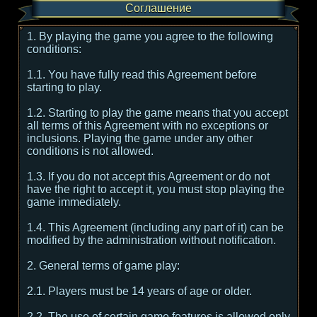
Соглашение
1. By playing the game you agree to the following
conditions:
1.1. You have fully read this Agreement before
starting to play.
1.2. Starting to play the game means that you accept
all terms of this Agreement with no exceptions or
inclusions. Playing the game under any other
conditions is not allowed.
1.3. If you do not accept this Agreement or do not
have the right to accept it, you must stop playing the
game immediately.
1.4. This Agreement (including any part of it) can be
modified by the administration without notification.
2. General terms of game play:
2.1. Players must be 14 years of age or older.
2.2. The use of certain game features is allowed only