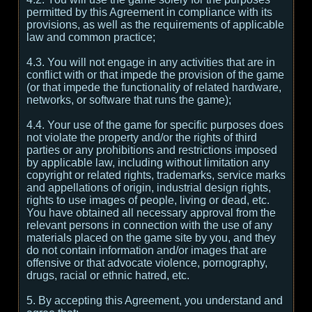
permitted by this Agreement in compliance with its
provisions, as well as the requirements of applicable
law and common practice;
4.3. You will not engage in any activities that are in
conflict with or that impede the provision of the game
(or that impede the functionality of related hardware,
networks, or software that runs the game);
4.4. Your use of the game for specific purposes does
not violate the property and/or the rights of third
parties or any prohibitions and restrictions imposed
by applicable law, including without limitation any
copyright or related rights, trademarks, service marks
and appellations of origin, industrial design rights,
rights to use images of people, living or dead, etc.
You have obtained all necessary approval from the
relevant persons in connection with the use of any
materials placed on the game site by you, and they
do not contain information and/or images that are
offensive or that advocate violence, pornography,
drugs, racial or ethnic hatred, etc.
5. By accepting this Agreement, you understand and