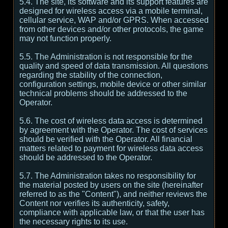
5.4. The site, its software and its support features are
designed for wireless access via a mobile terminal,
cellular service, WAP and/or GPRS. When accessed
from other devices and/or other protocols, the game
may not function properly.
5.5. The Administration is not responsible for the
quality and speed of data transmission. All questions
regarding the stability of the connection,
configuration settings, mobile device or other similar
technical problems should be addressed to the
Operator.
5.6. The cost of wireless data access is determined
by agreement with the Operator. The cost of services
should be verified with the Operator. All financial
matters related to payment for wireless data access
should be addressed to the Operator.
5.7. The Administration takes no responsibility for
the material posted by users on the site (hereinafter
referred to as the "Content"), and neither reviews the
Content nor verifies its authenticity, safety,
compliance with applicable law, or that the user has
the necessary rights to its use.