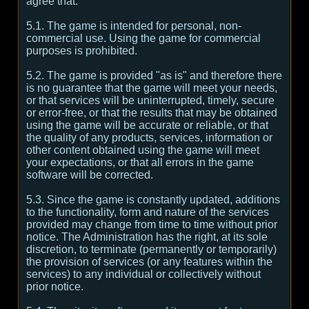
agree that:
5.1. The game is intended for personal, non-
commercial use. Using the game for commercial
purposes is prohibited.
5.2. The game is provided "as is" and therefore there
is no guarantee that the game will meet your needs,
or that services will be uninterrupted, timely, secure
or error-free, or that the results that may be obtained
using the game will be accurate or reliable, or that
the quality of any products, services, information or
other content obtained using the game will meet
your expectations, or that all errors in the game
software will be corrected.
5.3. Since the game is constantly updated, additions
to the functionality, form and nature of the services
provided may change from time to time without prior
notice. The Administration has the right, at its sole
discretion, to terminate (permanently or temporarily)
the provision of services (or any features within the
services) to any individual or collectively without
prior notice.