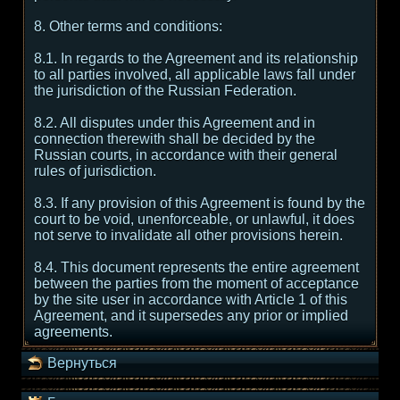
8. Other terms and conditions:
8.1. In regards to the Agreement and its relationship
to all parties involved, all applicable laws fall under
the jurisdiction of the Russian Federation.
8.2. All disputes under this Agreement and in
connection therewith shall be decided by the
Russian courts, in accordance with their general
rules of jurisdiction.
8.3. If any provision of this Agreement is found by the
court to be void, unenforceable, or unlawful, it does
not serve to invalidate all other provisions herein.
8.4. This document represents the entire agreement
between the parties from the moment of acceptance
by the site user in accordance with Article 1 of this
Agreement, and it supersedes any prior or implied
agreements.
Вернуться