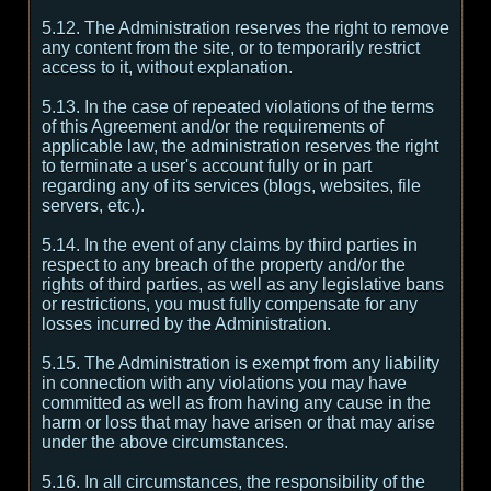
5.12. The Administration reserves the right to remove
any content from the site, or to temporarily restrict
access to it, without explanation.
5.13. In the case of repeated violations of the terms
of this Agreement and/or the requirements of
applicable law, the administration reserves the right
to terminate a user's account fully or in part
regarding any of its services (blogs, websites, file
servers, etc.).
5.14. In the event of any claims by third parties in
respect to any breach of the property and/or the
rights of third parties, as well as any legislative bans
or restrictions, you must fully compensate for any
losses incurred by the Administration.
5.15. The Administration is exempt from any liability
in connection with any violations you may have
committed as well as from having any cause in the
harm or loss that may have arisen or that may arise
under the above circumstances.
5.16. In all circumstances, the responsibility of the