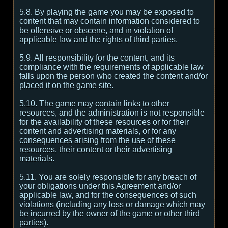
5.8. By playing the game you may be exposed to
content that may contain information considered to
be offensive or obscene, and in violation of
applicable law and the rights of third parties.
5.9. All responsibility for the content, and its
compliance with the requirements of applicable law
falls upon the person who created the content and/or
placed it on the game site.
5.10. The game may contain links to other
resources, and the administration is not responsible
for the availability of these resources or for their
content and advertising materials, or for any
consequences arising from the use of these
resources, their content or their advertising
materials.
5.11. You are solely responsible for any breach of
your obligations under this Agreement and/or
applicable law, and for the consequences of such
violations (including any loss or damage which may
be incurred by the owner of the game or other third
parties).