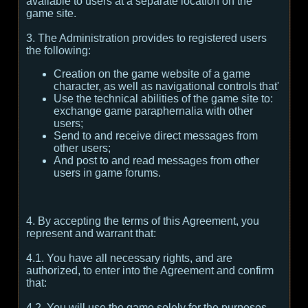
available to users at a separate location on the
game site.
3. The Administration provides to registered users
the following:
Creation on the game website of a game
character, as well as navigational controls that'
Use the technical abilities of the game site to:
exchange game paraphernalia with other
users;
Send to and receive direct messages from
other users;
And post to and read messages from other
users in game forums.
4. By accepting the terms of this Agreement, you
represent and warrant that:
4.1. You have all necessary rights, and are
authorized, to enter into the Agreement and confirm
that:
4.2. You will use the game solely for the purposes