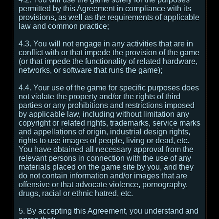
permitted by this Agreement in compliance with its
provisions, as well as the requirements of applicable
law and common practice;
4.3. You will not engage in any activities that are in
conflict with or that impede the provision of the game
(or that impede the functionality of related hardware,
networks, or software that runs the game);
4.4. Your use of the game for specific purposes does
not violate the property and/or the rights of third
parties or any prohibitions and restrictions imposed
by applicable law, including without limitation any
copyright or related rights, trademarks, service marks
and appellations of origin, industrial design rights,
rights to use images of people, living or dead, etc.
You have obtained all necessary approval from the
relevant persons in connection with the use of any
materials placed on the game site by you, and they
do not contain information and/or images that are
offensive or that advocate violence, pornography,
drugs, racial or ethnic hatred, etc.
5. By accepting this Agreement, you understand and