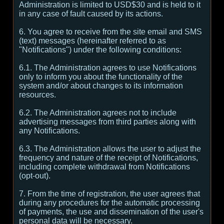
Administration is limited to USD$30 and is held to it
in any case of fault caused by its actions.
6. You agree to receive from the site email and SMS
(text) messages (hereinafter referred to as
"Notifications") under the following conditions:
6.1. The Administration agrees to use Notifications
only to inform you about the functionality of the
system and/or about changes to its information
resources.
6.2. The Administration agrees not to include
advertising messages from third parties along with
any Notifications.
6.3. The Administration allows the user to adjust the
frequency and nature of the receipt of Notifications,
including complete withdrawal from Notifications
(opt-out).
7. From the time of registration, the user agrees that
during any procedures for the automatic processing
of payments, the use and dissemination of the user's
personal data will be necessary.