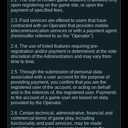
upon registering on the game site, or upon the
payment of specified fees.
2.3. Paid services are offered to users that have
contracted with an Operator that provides mobile
telecommunication services or with a payment agent
(hereinafter referred to as the "Operator").
2.4. The use of listed features requiring pre-
registration and/or payment is determined at the sole
discretion of the Administration and may vary from
time to time.
2.5. Through the submission of personal data
associated with a user account for the purpose of
providing payment, you confirm that you are the
registered user of the account, or acting on behalf
and in the interests of, the registered user. Payments
to the account of a game user are based on data
provided by the Operator.
2.6. Certain technical, administrative, financial and
commercial terms of game play, including
functionality and paid services, may be made