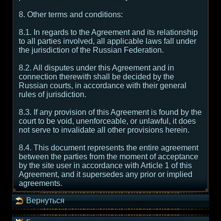
8. Other terms and conditions:
8.1. In regards to the Agreement and its relationship
to all parties involved, all applicable laws fall under
the jurisdiction of the Russian Federation.
8.2. All disputes under this Agreement and in
connection therewith shall be decided by the
Russian courts, in accordance with their general
rules of jurisdiction.
8.3. If any provision of this Agreement is found by the
court to be void, unenforceable, or unlawful, it does
not serve to invalidate all other provisions herein.
8.4. This document represents the entire agreement
between the parties from the moment of acceptance
by the site user in accordance with Article 1 of this
Agreement, and it supersedes any prior or implied
agreements.
Вернуться