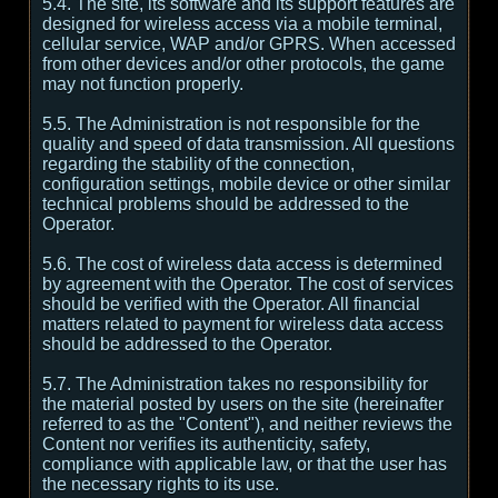
5.4. The site, its software and its support features are
designed for wireless access via a mobile terminal,
cellular service, WAP and/or GPRS. When accessed
from other devices and/or other protocols, the game
may not function properly.
5.5. The Administration is not responsible for the
quality and speed of data transmission. All questions
regarding the stability of the connection,
configuration settings, mobile device or other similar
technical problems should be addressed to the
Operator.
5.6. The cost of wireless data access is determined
by agreement with the Operator. The cost of services
should be verified with the Operator. All financial
matters related to payment for wireless data access
should be addressed to the Operator.
5.7. The Administration takes no responsibility for
the material posted by users on the site (hereinafter
referred to as the "Content"), and neither reviews the
Content nor verifies its authenticity, safety,
compliance with applicable law, or that the user has
the necessary rights to its use.