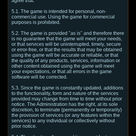
agree that:
5.1. The game is intended for personal, non-
commercial use. Using the game for commercial
purposes is prohibited.
5.2. The game is provided "as is" and therefore there
is no guarantee that the game will meet your needs,
or that services will be uninterrupted, timely, secure
or error-free, or that the results that may be obtained
using the game will be accurate or reliable, or that
the quality of any products, services, information or
other content obtained using the game will meet
your expectations, or that all errors in the game
software will be corrected.
5.3. Since the game is constantly updated, additions
to the functionality, form and nature of the services
provided may change from time to time without prior
notice. The Administration has the right, at its sole
discretion, to terminate (permanently or temporarily)
the provision of services (or any features within the
services) to any individual or collectively without
prior notice.