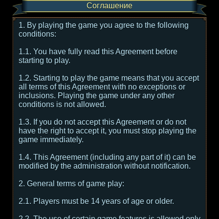
Соглашение
1. By playing the game you agree to the following
conditions:
1.1. You have fully read this Agreement before
starting to play.
1.2. Starting to play the game means that you accept
all terms of this Agreement with no exceptions or
inclusions. Playing the game under any other
conditions is not allowed.
1.3. If you do not accept this Agreement or do not
have the right to accept it, you must stop playing the
game immediately.
1.4. This Agreement (including any part of it) can be
modified by the administration without notification.
2. General terms of game play:
2.1. Players must be 14 years of age or older.
2.2. The use of certain game features is allowed only