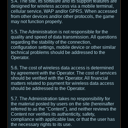
5.4. The site, its software and its support features are
designed for wireless access via a mobile terminal,
cellular service, WAP and/or GPRS. When accessed
from other devices and/or other protocols, the game
may not function properly.
5.5. The Administration is not responsible for the
quality and speed of data transmission. All questions
regarding the stability of the connection,
configuration settings, mobile device or other similar
technical problems should be addressed to the
Operator.
5.6. The cost of wireless data access is determined
by agreement with the Operator. The cost of services
should be verified with the Operator. All financial
matters related to payment for wireless data access
should be addressed to the Operator.
5.7. The Administration takes no responsibility for
the material posted by users on the site (hereinafter
referred to as the "Content"), and neither reviews the
Content nor verifies its authenticity, safety,
compliance with applicable law, or that the user has
the necessary rights to its use.