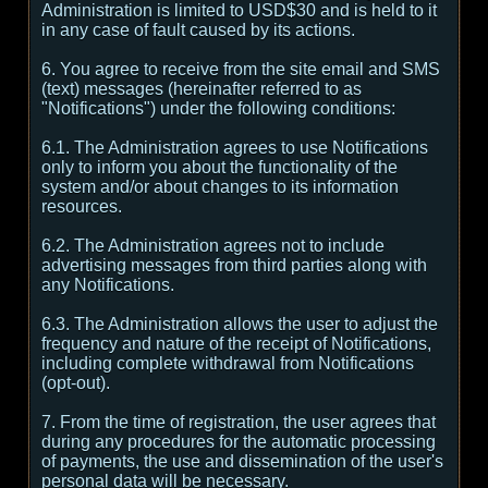
Administration is limited to USD$30 and is held to it
in any case of fault caused by its actions.
6. You agree to receive from the site email and SMS
(text) messages (hereinafter referred to as
"Notifications") under the following conditions:
6.1. The Administration agrees to use Notifications
only to inform you about the functionality of the
system and/or about changes to its information
resources.
6.2. The Administration agrees not to include
advertising messages from third parties along with
any Notifications.
6.3. The Administration allows the user to adjust the
frequency and nature of the receipt of Notifications,
including complete withdrawal from Notifications
(opt-out).
7. From the time of registration, the user agrees that
during any procedures for the automatic processing
of payments, the use and dissemination of the user's
personal data will be necessary.