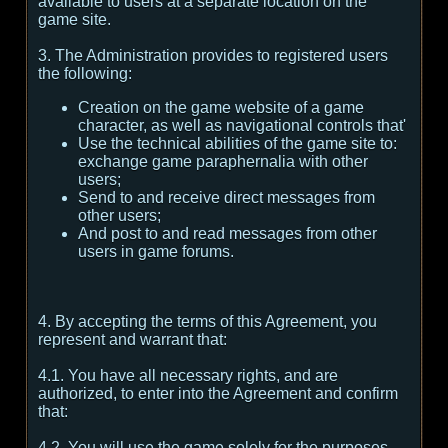
available to users at a separate location on the
game site.
3. The Administration provides to registered users
the following:
Creation on the game website of a game
character, as well as navigational controls that'
Use the technical abilities of the game site to:
exchange game paraphernalia with other
users;
Send to and receive direct messages from
other users;
And post to and read messages from other
users in game forums.
4. By accepting the terms of this Agreement, you
represent and warrant that:
4.1. You have all necessary rights, and are
authorized, to enter into the Agreement and confirm
that:
4.2. You will use the game solely for the purposes