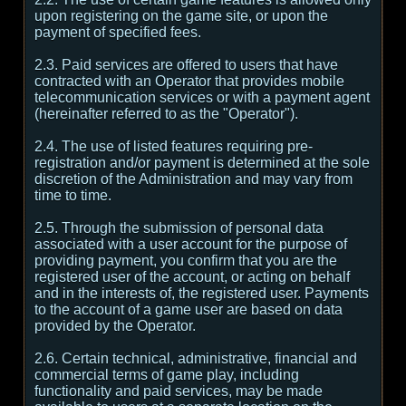
upon registering on the game site, or upon the
payment of specified fees.
2.3. Paid services are offered to users that have
contracted with an Operator that provides mobile
telecommunication services or with a payment agent
(hereinafter referred to as the "Operator").
2.4. The use of listed features requiring pre-
registration and/or payment is determined at the sole
discretion of the Administration and may vary from
time to time.
2.5. Through the submission of personal data
associated with a user account for the purpose of
providing payment, you confirm that you are the
registered user of the account, or acting on behalf
and in the interests of, the registered user. Payments
to the account of a game user are based on data
provided by the Operator.
2.6. Certain technical, administrative, financial and
commercial terms of game play, including
functionality and paid services, may be made