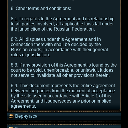
8. Other terms and conditions:
8.1. In regards to the Agreement and its relationship
to all parties involved, all applicable laws fall under
the jurisdiction of the Russian Federation.
8.2. All disputes under this Agreement and in
connection therewith shall be decided by the
Russian courts, in accordance with their general
rules of jurisdiction.
8.3. If any provision of this Agreement is found by the
court to be void, unenforceable, or unlawful, it does
not serve to invalidate all other provisions herein.
8.4. This document represents the entire agreement
between the parties from the moment of acceptance
by the site user in accordance with Article 1 of this
Agreement, and it supersedes any prior or implied
agreements.
Вернуться