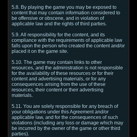
5.8. By playing the game you may be exposed to
content that may contain information considered to
be offensive or obscene, and in violation of
applicable law and the rights of third parties.
5.9. All responsibility for the content, and its
compliance with the requirements of applicable law
falls upon the person who created the content and/or
placed it on the game site.
5.10. The game may contain links to other
resources, and the administration is not responsible
for the availability of these resources or for their
content and advertising materials, or for any
consequences arising from the use of these
resources, their content or their advertising
materials.
5.11. You are solely responsible for any breach of
your obligations under this Agreement and/or
applicable law, and for the consequences of such
violations (including any loss or damage which may
be incurred by the owner of the game or other third
parties).