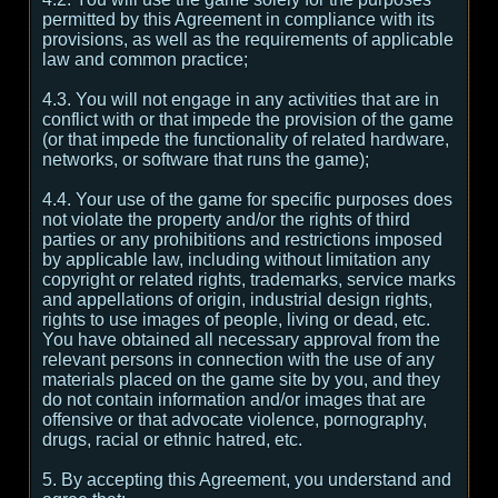
permitted by this Agreement in compliance with its
provisions, as well as the requirements of applicable
law and common practice;
4.3. You will not engage in any activities that are in
conflict with or that impede the provision of the game
(or that impede the functionality of related hardware,
networks, or software that runs the game);
4.4. Your use of the game for specific purposes does
not violate the property and/or the rights of third
parties or any prohibitions and restrictions imposed
by applicable law, including without limitation any
copyright or related rights, trademarks, service marks
and appellations of origin, industrial design rights,
rights to use images of people, living or dead, etc.
You have obtained all necessary approval from the
relevant persons in connection with the use of any
materials placed on the game site by you, and they
do not contain information and/or images that are
offensive or that advocate violence, pornography,
drugs, racial or ethnic hatred, etc.
5. By accepting this Agreement, you understand and