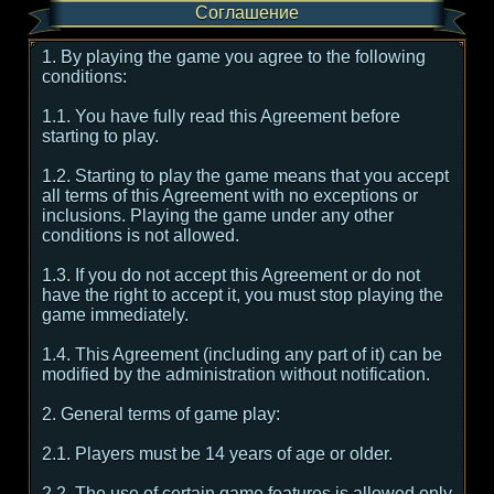
Соглашение
1. By playing the game you agree to the following
conditions:
1.1. You have fully read this Agreement before
starting to play.
1.2. Starting to play the game means that you accept
all terms of this Agreement with no exceptions or
inclusions. Playing the game under any other
conditions is not allowed.
1.3. If you do not accept this Agreement or do not
have the right to accept it, you must stop playing the
game immediately.
1.4. This Agreement (including any part of it) can be
modified by the administration without notification.
2. General terms of game play:
2.1. Players must be 14 years of age or older.
2.2. The use of certain game features is allowed only