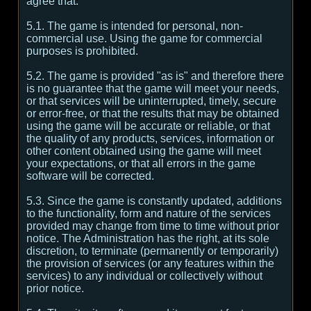
agree that:
5.1. The game is intended for personal, non-
commercial use. Using the game for commercial
purposes is prohibited.
5.2. The game is provided "as is" and therefore there
is no guarantee that the game will meet your needs,
or that services will be uninterrupted, timely, secure
or error-free, or that the results that may be obtained
using the game will be accurate or reliable, or that
the quality of any products, services, information or
other content obtained using the game will meet
your expectations, or that all errors in the game
software will be corrected.
5.3. Since the game is constantly updated, additions
to the functionality, form and nature of the services
provided may change from time to time without prior
notice. The Administration has the right, at its sole
discretion, to terminate (permanently or temporarily)
the provision of services (or any features within the
services) to any individual or collectively without
prior notice.