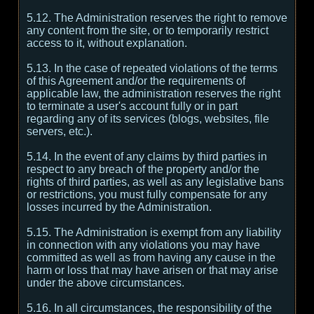
5.12. The Administration reserves the right to remove
any content from the site, or to temporarily restrict
access to it, without explanation.
5.13. In the case of repeated violations of the terms
of this Agreement and/or the requirements of
applicable law, the administration reserves the right
to terminate a user's account fully or in part
regarding any of its services (blogs, websites, file
servers, etc.).
5.14. In the event of any claims by third parties in
respect to any breach of the property and/or the
rights of third parties, as well as any legislative bans
or restrictions, you must fully compensate for any
losses incurred by the Administration.
5.15. The Administration is exempt from any liability
in connection with any violations you may have
committed as well as from having any cause in the
harm or loss that may have arisen or that may arise
under the above circumstances.
5.16. In all circumstances, the responsibility of the