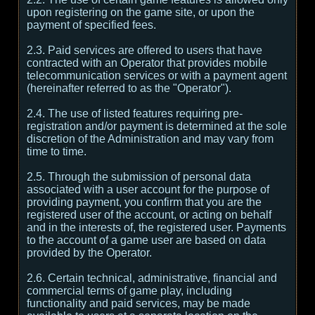
upon registering on the game site, or upon the
payment of specified fees.
2.3. Paid services are offered to users that have
contracted with an Operator that provides mobile
telecommunication services or with a payment agent
(hereinafter referred to as the "Operator").
2.4. The use of listed features requiring pre-
registration and/or payment is determined at the sole
discretion of the Administration and may vary from
time to time.
2.5. Through the submission of personal data
associated with a user account for the purpose of
providing payment, you confirm that you are the
registered user of the account, or acting on behalf
and in the interests of, the registered user. Payments
to the account of a game user are based on data
provided by the Operator.
2.6. Certain technical, administrative, financial and
commercial terms of game play, including
functionality and paid services, may be made