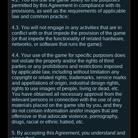
permitted by this Agreement in compliance with its
provisions, as well as the requirements of applicable
law and common practice;
4.3. You will not engage in any activities that are in
conflict with or that impede the provision of the game
(or that impede the functionality of related hardware,
networks, or software that runs the game);
4.4. Your use of the game for specific purposes does
not violate the property and/or the rights of third
parties or any prohibitions and restrictions imposed
by applicable law, including without limitation any
copyright or related rights, trademarks, service marks
and appellations of origin, industrial design rights,
rights to use images of people, living or dead, etc.
You have obtained all necessary approval from the
relevant persons in connection with the use of any
materials placed on the game site by you, and they
do not contain information and/or images that are
offensive or that advocate violence, pornography,
drugs, racial or ethnic hatred, etc.
5. By accepting this Agreement, you understand and