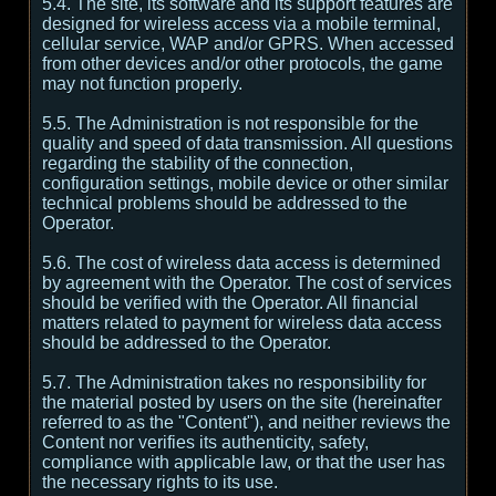
5.4. The site, its software and its support features are
designed for wireless access via a mobile terminal,
cellular service, WAP and/or GPRS. When accessed
from other devices and/or other protocols, the game
may not function properly.
5.5. The Administration is not responsible for the
quality and speed of data transmission. All questions
regarding the stability of the connection,
configuration settings, mobile device or other similar
technical problems should be addressed to the
Operator.
5.6. The cost of wireless data access is determined
by agreement with the Operator. The cost of services
should be verified with the Operator. All financial
matters related to payment for wireless data access
should be addressed to the Operator.
5.7. The Administration takes no responsibility for
the material posted by users on the site (hereinafter
referred to as the "Content"), and neither reviews the
Content nor verifies its authenticity, safety,
compliance with applicable law, or that the user has
the necessary rights to its use.