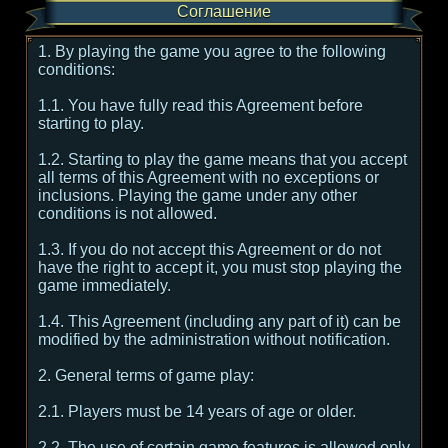
Соглашение
1. By playing the game you agree to the following
conditions:
1.1. You have fully read this Agreement before
starting to play.
1.2. Starting to play the game means that you accept
all terms of this Agreement with no exceptions or
inclusions. Playing the game under any other
conditions is not allowed.
1.3. If you do not accept this Agreement or do not
have the right to accept it, you must stop playing the
game immediately.
1.4. This Agreement (including any part of it) can be
modified by the administration without notification.
2. General terms of game play:
2.1. Players must be 14 years of age or older.
2.2. The use of certain game features is allowed only