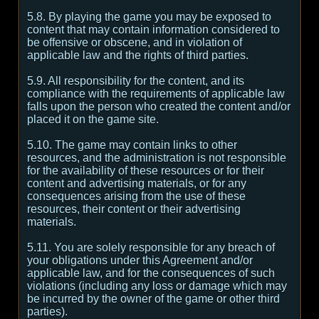
5.8. By playing the game you may be exposed to
content that may contain information considered to
be offensive or obscene, and in violation of
applicable law and the rights of third parties.
5.9. All responsibility for the content, and its
compliance with the requirements of applicable law
falls upon the person who created the content and/or
placed it on the game site.
5.10. The game may contain links to other
resources, and the administration is not responsible
for the availability of these resources or for their
content and advertising materials, or for any
consequences arising from the use of these
resources, their content or their advertising
materials.
5.11. You are solely responsible for any breach of
your obligations under this Agreement and/or
applicable law, and for the consequences of such
violations (including any loss or damage which may
be incurred by the owner of the game or other third
parties).