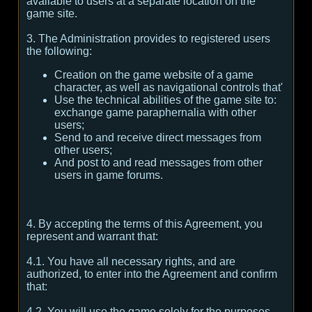
available to users at a separate location on the
game site.
3. The Administration provides to registered users
the following:
Creation on the game website of a game
character, as well as navigational controls that'
Use the technical abilities of the game site to:
exchange game paraphernalia with other
users;
Send to and receive direct messages from
other users;
And post to and read messages from other
users in game forums.
4. By accepting the terms of this Agreement, you
represent and warrant that:
4.1. You have all necessary rights, and are
authorized, to enter into the Agreement and confirm
that:
4.2. You will use the game solely for the purposes