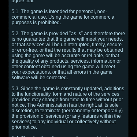
agree that:
5.1. The game is intended for personal, non-
commercial use. Using the game for commercial
purposes is prohibited.
5.2. The game is provided "as is" and therefore there
is no guarantee that the game will meet your needs,
or that services will be uninterrupted, timely, secure
or error-free, or that the results that may be obtained
using the game will be accurate or reliable, or that
the quality of any products, services, information or
other content obtained using the game will meet
your expectations, or that all errors in the game
software will be corrected.
5.3. Since the game is constantly updated, additions
to the functionality, form and nature of the services
provided may change from time to time without prior
notice. The Administration has the right, at its sole
discretion, to terminate (permanently or temporarily)
the provision of services (or any features within the
services) to any individual or collectively without
prior notice.