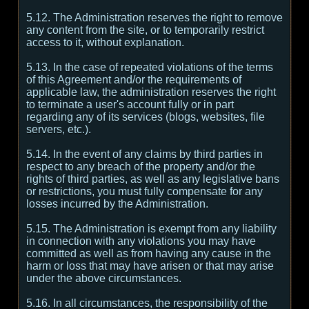
5.12. The Administration reserves the right to remove
any content from the site, or to temporarily restrict
access to it, without explanation.
5.13. In the case of repeated violations of the terms
of this Agreement and/or the requirements of
applicable law, the administration reserves the right
to terminate a user's account fully or in part
regarding any of its services (blogs, websites, file
servers, etc.).
5.14. In the event of any claims by third parties in
respect to any breach of the property and/or the
rights of third parties, as well as any legislative bans
or restrictions, you must fully compensate for any
losses incurred by the Administration.
5.15. The Administration is exempt from any liability
in connection with any violations you may have
committed as well as from having any cause in the
harm or loss that may have arisen or that may arise
under the above circumstances.
5.16. In all circumstances, the responsibility of the