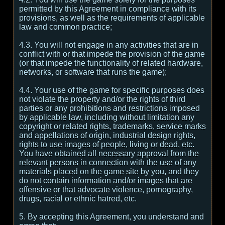
permitted by this Agreement in compliance with its
provisions, as well as the requirements of applicable
law and common practice;
4.3. You will not engage in any activities that are in
conflict with or that impede the provision of the game
(or that impede the functionality of related hardware,
networks, or software that runs the game);
4.4. Your use of the game for specific purposes does
not violate the property and/or the rights of third
parties or any prohibitions and restrictions imposed
by applicable law, including without limitation any
copyright or related rights, trademarks, service marks
and appellations of origin, industrial design rights,
rights to use images of people, living or dead, etc.
You have obtained all necessary approval from the
relevant persons in connection with the use of any
materials placed on the game site by you, and they
do not contain information and/or images that are
offensive or that advocate violence, pornography,
drugs, racial or ethnic hatred, etc.
5. By accepting this Agreement, you understand and