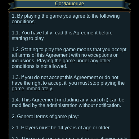
Соглашение
1. By playing the game you agree to the following
conditions:
1.1. You have fully read this Agreement before
starting to play.
1.2. Starting to play the game means that you accept
all terms of this Agreement with no exceptions or
inclusions. Playing the game under any other
conditions is not allowed.
1.3. If you do not accept this Agreement or do not
have the right to accept it, you must stop playing the
game immediately.
1.4. This Agreement (including any part of it) can be
modified by the administration without notification.
2. General terms of game play:
2.1. Players must be 14 years of age or older.
2.2. The use of certain game features is allowed only