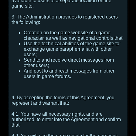
available to users at a separate location on the
game site.
3. The Administration provides to registered users
the following:
Creation on the game website of a game
character, as well as navigational controls that'
Use the technical abilities of the game site to:
exchange game paraphernalia with other
users;
Send to and receive direct messages from
other users;
And post to and read messages from other
users in game forums.
4. By accepting the terms of this Agreement, you
represent and warrant that:
4.1. You have all necessary rights, and are
authorized, to enter into the Agreement and confirm
that:
4.2. You will use the game solely for the purposes