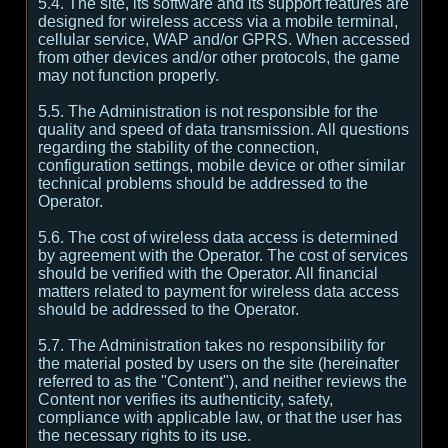
5.4. The site, its software and its support features are
designed for wireless access via a mobile terminal,
cellular service, WAP and/or GPRS. When accessed
from other devices and/or other protocols, the game
may not function properly.
5.5. The Administration is not responsible for the
quality and speed of data transmission. All questions
regarding the stability of the connection,
configuration settings, mobile device or other similar
technical problems should be addressed to the
Operator.
5.6. The cost of wireless data access is determined
by agreement with the Operator. The cost of services
should be verified with the Operator. All financial
matters related to payment for wireless data access
should be addressed to the Operator.
5.7. The Administration takes no responsibility for
the material posted by users on the site (hereinafter
referred to as the "Content"), and neither reviews the
Content nor verifies its authenticity, safety,
compliance with applicable law, or that the user has
the necessary rights to its use.