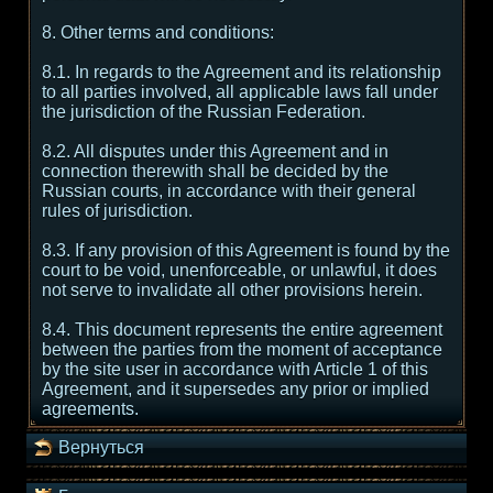
8. Other terms and conditions:
8.1. In regards to the Agreement and its relationship
to all parties involved, all applicable laws fall under
the jurisdiction of the Russian Federation.
8.2. All disputes under this Agreement and in
connection therewith shall be decided by the
Russian courts, in accordance with their general
rules of jurisdiction.
8.3. If any provision of this Agreement is found by the
court to be void, unenforceable, or unlawful, it does
not serve to invalidate all other provisions herein.
8.4. This document represents the entire agreement
between the parties from the moment of acceptance
by the site user in accordance with Article 1 of this
Agreement, and it supersedes any prior or implied
agreements.
Вернуться