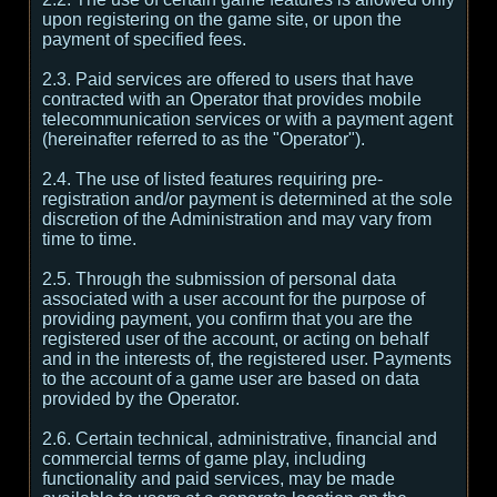
upon registering on the game site, or upon the
payment of specified fees.
2.3. Paid services are offered to users that have
contracted with an Operator that provides mobile
telecommunication services or with a payment agent
(hereinafter referred to as the "Operator").
2.4. The use of listed features requiring pre-
registration and/or payment is determined at the sole
discretion of the Administration and may vary from
time to time.
2.5. Through the submission of personal data
associated with a user account for the purpose of
providing payment, you confirm that you are the
registered user of the account, or acting on behalf
and in the interests of, the registered user. Payments
to the account of a game user are based on data
provided by the Operator.
2.6. Certain technical, administrative, financial and
commercial terms of game play, including
functionality and paid services, may be made