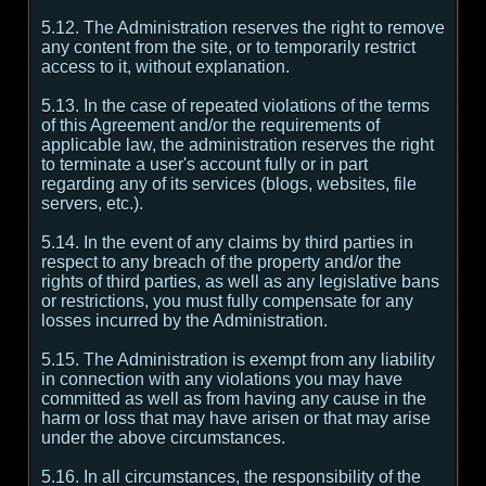
5.12. The Administration reserves the right to remove
any content from the site, or to temporarily restrict
access to it, without explanation.
5.13. In the case of repeated violations of the terms
of this Agreement and/or the requirements of
applicable law, the administration reserves the right
to terminate a user's account fully or in part
regarding any of its services (blogs, websites, file
servers, etc.).
5.14. In the event of any claims by third parties in
respect to any breach of the property and/or the
rights of third parties, as well as any legislative bans
or restrictions, you must fully compensate for any
losses incurred by the Administration.
5.15. The Administration is exempt from any liability
in connection with any violations you may have
committed as well as from having any cause in the
harm or loss that may have arisen or that may arise
under the above circumstances.
5.16. In all circumstances, the responsibility of the