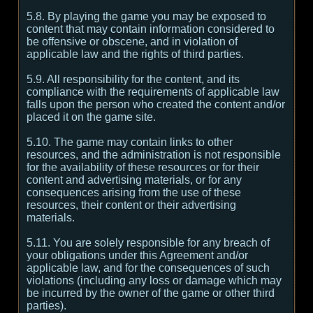
5.8. By playing the game you may be exposed to
content that may contain information considered to
be offensive or obscene, and in violation of
applicable law and the rights of third parties.
5.9. All responsibility for the content, and its
compliance with the requirements of applicable law
falls upon the person who created the content and/or
placed it on the game site.
5.10. The game may contain links to other
resources, and the administration is not responsible
for the availability of these resources or for their
content and advertising materials, or for any
consequences arising from the use of these
resources, their content or their advertising
materials.
5.11. You are solely responsible for any breach of
your obligations under this Agreement and/or
applicable law, and for the consequences of such
violations (including any loss or damage which may
be incurred by the owner of the game or other third
parties).