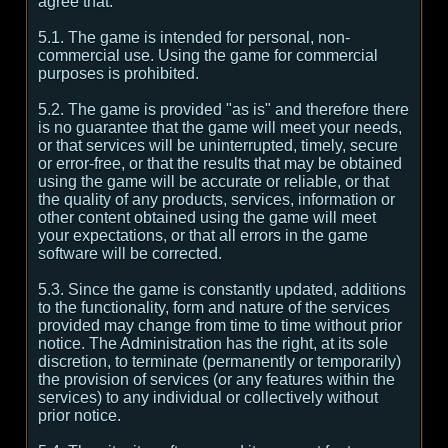
agree that:
5.1. The game is intended for personal, non-
commercial use. Using the game for commercial
purposes is prohibited.
5.2. The game is provided "as is" and therefore there
is no guarantee that the game will meet your needs,
or that services will be uninterrupted, timely, secure
or error-free, or that the results that may be obtained
using the game will be accurate or reliable, or that
the quality of any products, services, information or
other content obtained using the game will meet
your expectations, or that all errors in the game
software will be corrected.
5.3. Since the game is constantly updated, additions
to the functionality, form and nature of the services
provided may change from time to time without prior
notice. The Administration has the right, at its sole
discretion, to terminate (permanently or temporarily)
the provision of services (or any features within the
services) to any individual or collectively without
prior notice.