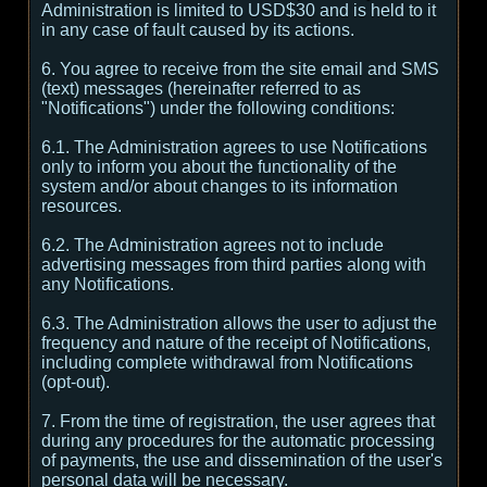
Administration is limited to USD$30 and is held to it
in any case of fault caused by its actions.
6. You agree to receive from the site email and SMS
(text) messages (hereinafter referred to as
"Notifications") under the following conditions:
6.1. The Administration agrees to use Notifications
only to inform you about the functionality of the
system and/or about changes to its information
resources.
6.2. The Administration agrees not to include
advertising messages from third parties along with
any Notifications.
6.3. The Administration allows the user to adjust the
frequency and nature of the receipt of Notifications,
including complete withdrawal from Notifications
(opt-out).
7. From the time of registration, the user agrees that
during any procedures for the automatic processing
of payments, the use and dissemination of the user's
personal data will be necessary.