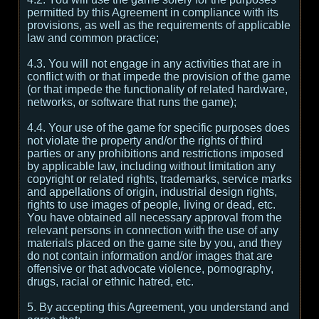
permitted by this Agreement in compliance with its
provisions, as well as the requirements of applicable
law and common practice;
4.3. You will not engage in any activities that are in
conflict with or that impede the provision of the game
(or that impede the functionality of related hardware,
networks, or software that runs the game);
4.4. Your use of the game for specific purposes does
not violate the property and/or the rights of third
parties or any prohibitions and restrictions imposed
by applicable law, including without limitation any
copyright or related rights, trademarks, service marks
and appellations of origin, industrial design rights,
rights to use images of people, living or dead, etc.
You have obtained all necessary approval from the
relevant persons in connection with the use of any
materials placed on the game site by you, and they
do not contain information and/or images that are
offensive or that advocate violence, pornography,
drugs, racial or ethnic hatred, etc.
5. By accepting this Agreement, you understand and