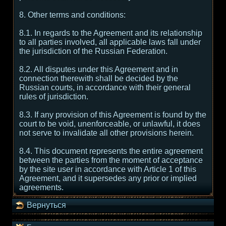
8. Other terms and conditions:
8.1. In regards to the Agreement and its relationship
to all parties involved, all applicable laws fall under
the jurisdiction of the Russian Federation.
8.2. All disputes under this Agreement and in
connection therewith shall be decided by the
Russian courts, in accordance with their general
rules of jurisdiction.
8.3. If any provision of this Agreement is found by the
court to be void, unenforceable, or unlawful, it does
not serve to invalidate all other provisions herein.
8.4. This document represents the entire agreement
between the parties from the moment of acceptance
by the site user in accordance with Article 1 of this
Agreement, and it supersedes any prior or implied
agreements.
Вернуться