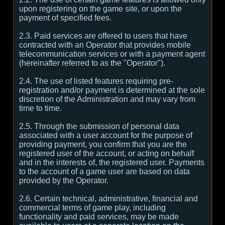
upon registering on the game site, or upon the
payment of specified fees.
2.3. Paid services are offered to users that have
contracted with an Operator that provides mobile
telecommunication services or with a payment agent
(hereinafter referred to as the "Operator").
2.4. The use of listed features requiring pre-
registration and/or payment is determined at the sole
discretion of the Administration and may vary from
time to time.
2.5. Through the submission of personal data
associated with a user account for the purpose of
providing payment, you confirm that you are the
registered user of the account, or acting on behalf
and in the interests of, the registered user. Payments
to the account of a game user are based on data
provided by the Operator.
2.6. Certain technical, administrative, financial and
commercial terms of game play, including
functionality and paid services, may be made