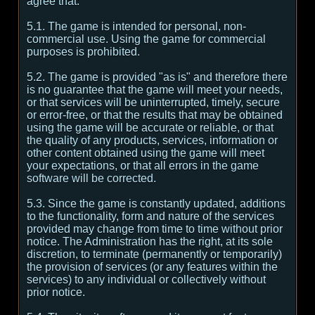
agree that:
5.1. The game is intended for personal, non-
commercial use. Using the game for commercial
purposes is prohibited.
5.2. The game is provided "as is" and therefore there
is no guarantee that the game will meet your needs,
or that services will be uninterrupted, timely, secure
or error-free, or that the results that may be obtained
using the game will be accurate or reliable, or that
the quality of any products, services, information or
other content obtained using the game will meet
your expectations, or that all errors in the game
software will be corrected.
5.3. Since the game is constantly updated, additions
to the functionality, form and nature of the services
provided may change from time to time without prior
notice. The Administration has the right, at its sole
discretion, to terminate (permanently or temporarily)
the provision of services (or any features within the
services) to any individual or collectively without
prior notice.