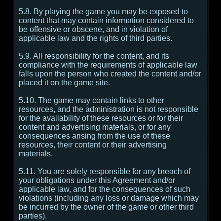
5.8. By playing the game you may be exposed to
content that may contain information considered to
be offensive or obscene, and in violation of
applicable law and the rights of third parties.
5.9. All responsibility for the content, and its
compliance with the requirements of applicable law
falls upon the person who created the content and/or
placed it on the game site.
5.10. The game may contain links to other
resources, and the administration is not responsible
for the availability of these resources or for their
content and advertising materials, or for any
consequences arising from the use of these
resources, their content or their advertising
materials.
5.11. You are solely responsible for any breach of
your obligations under this Agreement and/or
applicable law, and for the consequences of such
violations (including any loss or damage which may
be incurred by the owner of the game or other third
parties).