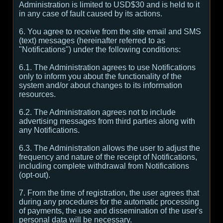
Administration is limited to USD$30 and is held to it
in any case of fault caused by its actions.
6. You agree to receive from the site email and SMS
(text) messages (hereinafter referred to as
"Notifications") under the following conditions:
6.1. The Administration agrees to use Notifications
only to inform you about the functionality of the
system and/or about changes to its information
resources.
6.2. The Administration agrees not to include
advertising messages from third parties along with
any Notifications.
6.3. The Administration allows the user to adjust the
frequency and nature of the receipt of Notifications,
including complete withdrawal from Notifications
(opt-out).
7. From the time of registration, the user agrees that
during any procedures for the automatic processing
of payments, the use and dissemination of the user's
personal data will be necessary.