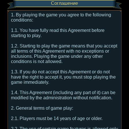
Соглашение
1. By playing the game you agree to the following
conditions:
1.1. You have fully read this Agreement before
starting to play.
1.2. Starting to play the game means that you accept
all terms of this Agreement with no exceptions or
inclusions. Playing the game under any other
conditions is not allowed.
1.3. If you do not accept this Agreement or do not
have the right to accept it, you must stop playing the
game immediately.
1.4. This Agreement (including any part of it) can be
modified by the administration without notification.
2. General terms of game play:
2.1. Players must be 14 years of age or older.
2.2. The use of certain game features is allowed only