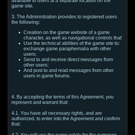
available to users at a separate location on the
game site.
3. The Administration provides to registered users
the following:
Creation on the game website of a game
character, as well as navigational controls that'
Use the technical abilities of the game site to:
exchange game paraphernalia with other
users;
Send to and receive direct messages from
other users;
And post to and read messages from other
users in game forums.
4. By accepting the terms of this Agreement, you
represent and warrant that:
4.1. You have all necessary rights, and are
authorized, to enter into the Agreement and confirm
that:
4.2. You will use the game solely for the purposes