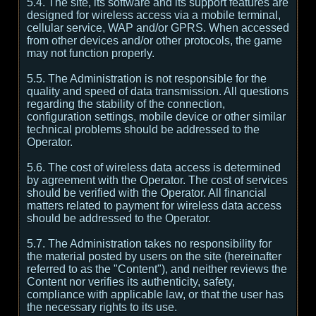
5.4. The site, its software and its support features are
designed for wireless access via a mobile terminal,
cellular service, WAP and/or GPRS. When accessed
from other devices and/or other protocols, the game
may not function properly.
5.5. The Administration is not responsible for the
quality and speed of data transmission. All questions
regarding the stability of the connection,
configuration settings, mobile device or other similar
technical problems should be addressed to the
Operator.
5.6. The cost of wireless data access is determined
by agreement with the Operator. The cost of services
should be verified with the Operator. All financial
matters related to payment for wireless data access
should be addressed to the Operator.
5.7. The Administration takes no responsibility for
the material posted by users on the site (hereinafter
referred to as the "Content"), and neither reviews the
Content nor verifies its authenticity, safety,
compliance with applicable law, or that the user has
the necessary rights to its use.