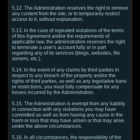
5.12. The Administration reserves the right to remove
any content from the site, or to temporarily restrict
access to it, without explanation.
5.13. In the case of repeated violations of the terms
of this Agreement and/or the requirements of
applicable law, the administration reserves the right
to terminate a user's account fully or in part
regarding any of its services (blogs, websites, file
servers, etc.).
5.14. In the event of any claims by third parties in
respect to any breach of the property and/or the
rights of third parties, as well as any legislative bans
or restrictions, you must fully compensate for any
losses incurred by the Administration.
5.15. The Administration is exempt from any liability
in connection with any violations you may have
committed as well as from having any cause in the
harm or loss that may have arisen or that may arise
under the above circumstances.
5.16. In all circumstances, the responsibility of the