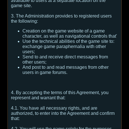
available to users at a separate location on the
game site.
3. The Administration provides to registered users
the following:
Creation on the game website of a game
character, as well as navigational controls that'
Use the technical abilities of the game site to:
exchange game paraphernalia with other
users;
Send to and receive direct messages from
other users;
And post to and read messages from other
users in game forums.
4. By accepting the terms of this Agreement, you
represent and warrant that:
4.1. You have all necessary rights, and are
authorized, to enter into the Agreement and confirm
that:
4.2. You will use the game solely for the purposes