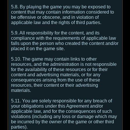
5.8. By playing the game you may be exposed to
content that may contain information considered to
be offensive or obscene, and in violation of
applicable law and the rights of third parties.
5.9. All responsibility for the content, and its
compliance with the requirements of applicable law
falls upon the person who created the content and/or
placed it on the game site.
5.10. The game may contain links to other
resources, and the administration is not responsible
for the availability of these resources or for their
content and advertising materials, or for any
consequences arising from the use of these
resources, their content or their advertising
materials.
5.11. You are solely responsible for any breach of
your obligations under this Agreement and/or
applicable law, and for the consequences of such
violations (including any loss or damage which may
be incurred by the owner of the game or other third
parties).