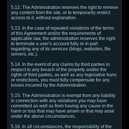
5.12. The Administration reserves the right to remove
any content from the site, or to temporarily restrict
access to it, without explanation.
5.13. In the case of repeated violations of the terms
of this Agreement and/or the requirements of
applicable law, the administration reserves the right
to terminate a user's account fully or in part
regarding any of its services (blogs, websites, file
servers, etc.).
5.14. In the event of any claims by third parties in
respect to any breach of the property and/or the
rights of third parties, as well as any legislative bans
or restrictions, you must fully compensate for any
losses incurred by the Administration.
5.15. The Administration is exempt from any liability
in connection with any violations you may have
committed as well as from having any cause in the
harm or loss that may have arisen or that may arise
under the above circumstances.
5.16. In all circumstances, the responsibility of the