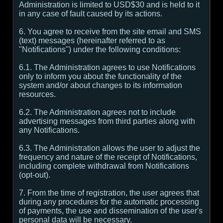
Administration is limited to USD$30 and is held to it
in any case of fault caused by its actions.
6. You agree to receive from the site email and SMS
(text) messages (hereinafter referred to as
"Notifications") under the following conditions:
6.1. The Administration agrees to use Notifications
only to inform you about the functionality of the
system and/or about changes to its information
resources.
6.2. The Administration agrees not to include
advertising messages from third parties along with
any Notifications.
6.3. The Administration allows the user to adjust the
frequency and nature of the receipt of Notifications,
including complete withdrawal from Notifications
(opt-out).
7. From the time of registration, the user agrees that
during any procedures for the automatic processing
of payments, the use and dissemination of the user's
personal data will be necessary.