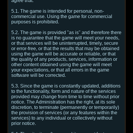
agree that:
5.1. The game is intended for personal, non-
commercial use. Using the game for commercial
purposes is prohibited.
5.2. The game is provided "as is" and therefore there
is no guarantee that the game will meet your needs,
or that services will be uninterrupted, timely, secure
or error-free, or that the results that may be obtained
using the game will be accurate or reliable, or that
the quality of any products, services, information or
other content obtained using the game will meet
your expectations, or that all errors in the game
software will be corrected.
5.3. Since the game is constantly updated, additions
to the functionality, form and nature of the services
provided may change from time to time without prior
notice. The Administration has the right, at its sole
discretion, to terminate (permanently or temporarily)
the provision of services (or any features within the
services) to any individual or collectively without
prior notice.