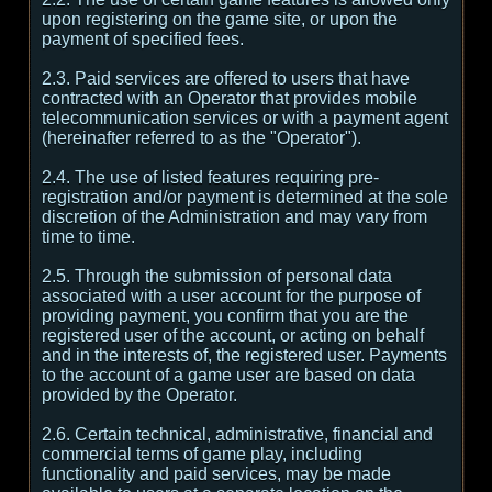
upon registering on the game site, or upon the
payment of specified fees.
2.3. Paid services are offered to users that have
contracted with an Operator that provides mobile
telecommunication services or with a payment agent
(hereinafter referred to as the "Operator").
2.4. The use of listed features requiring pre-
registration and/or payment is determined at the sole
discretion of the Administration and may vary from
time to time.
2.5. Through the submission of personal data
associated with a user account for the purpose of
providing payment, you confirm that you are the
registered user of the account, or acting on behalf
and in the interests of, the registered user. Payments
to the account of a game user are based on data
provided by the Operator.
2.6. Certain technical, administrative, financial and
commercial terms of game play, including
functionality and paid services, may be made