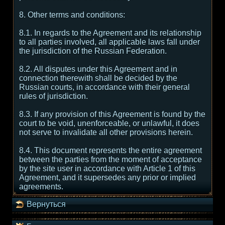
8. Other terms and conditions:
8.1. In regards to the Agreement and its relationship
to all parties involved, all applicable laws fall under
the jurisdiction of the Russian Federation.
8.2. All disputes under this Agreement and in
connection therewith shall be decided by the
Russian courts, in accordance with their general
rules of jurisdiction.
8.3. If any provision of this Agreement is found by the
court to be void, unenforceable, or unlawful, it does
not serve to invalidate all other provisions herein.
8.4. This document represents the entire agreement
between the parties from the moment of acceptance
by the site user in accordance with Article 1 of this
Agreement, and it supersedes any prior or implied
agreements.
Вернуться