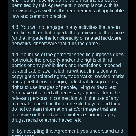
permitted by this Agreement in compliance with its
provisions, as well as the requirements of applicable
law and common practice;
4.3. You will not engage in any activities that are in
conflict with or that impede the provision of the game
(or that impede the functionality of related hardware,
networks, or software that runs the game);
4.4. Your use of the game for specific purposes does
not violate the property and/or the rights of third
parties or any prohibitions and restrictions imposed
by applicable law, including without limitation any
copyright or related rights, trademarks, service marks
and appellations of origin, industrial design rights,
rights to use images of people, living or dead, etc.
You have obtained all necessary approval from the
relevant persons in connection with the use of any
materials placed on the game site by you, and they
do not contain information and/or images that are
offensive or that advocate violence, pornography,
drugs, racial or ethnic hatred, etc.
5. By accepting this Agreement, you understand and