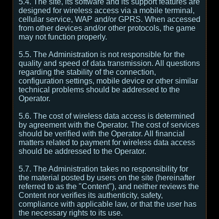
5.4. The site, its software and its support features are
designed for wireless access via a mobile terminal,
cellular service, WAP and/or GPRS. When accessed
from other devices and/or other protocols, the game
may not function properly.
5.5. The Administration is not responsible for the
quality and speed of data transmission. All questions
regarding the stability of the connection,
configuration settings, mobile device or other similar
technical problems should be addressed to the
Operator.
5.6. The cost of wireless data access is determined
by agreement with the Operator. The cost of services
should be verified with the Operator. All financial
matters related to payment for wireless data access
should be addressed to the Operator.
5.7. The Administration takes no responsibility for
the material posted by users on the site (hereinafter
referred to as the "Content"), and neither reviews the
Content nor verifies its authenticity, safety,
compliance with applicable law, or that the user has
the necessary rights to its use.