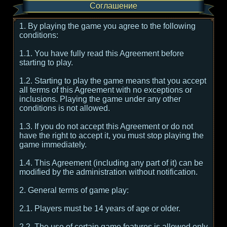
Соглашение
1. By playing the game you agree to the following
conditions:
1.1. You have fully read this Agreement before
starting to play.
1.2. Starting to play the game means that you accept
all terms of this Agreement with no exceptions or
inclusions. Playing the game under any other
conditions is not allowed.
1.3. If you do not accept this Agreement or do not
have the right to accept it, you must stop playing the
game immediately.
1.4. This Agreement (including any part of it) can be
modified by the administration without notification.
2. General terms of game play:
2.1. Players must be 14 years of age or older.
2.2. The use of certain game features is allowed only