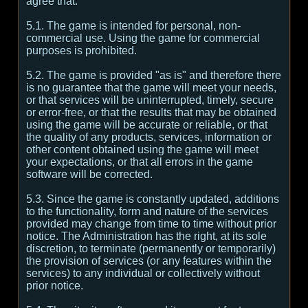
agree that:
5.1. The game is intended for personal, non-
commercial use. Using the game for commercial
purposes is prohibited.
5.2. The game is provided "as is" and therefore there
is no guarantee that the game will meet your needs,
or that services will be uninterrupted, timely, secure
or error-free, or that the results that may be obtained
using the game will be accurate or reliable, or that
the quality of any products, services, information or
other content obtained using the game will meet
your expectations, or that all errors in the game
software will be corrected.
5.3. Since the game is constantly updated, additions
to the functionality, form and nature of the services
provided may change from time to time without prior
notice. The Administration has the right, at its sole
discretion, to terminate (permanently or temporarily)
the provision of services (or any features within the
services) to any individual or collectively without
prior notice.