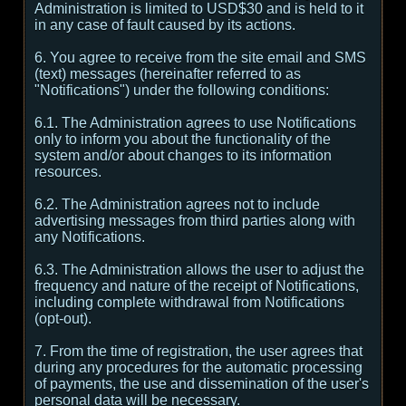
Administration is limited to USD$30 and is held to it
in any case of fault caused by its actions.
6. You agree to receive from the site email and SMS
(text) messages (hereinafter referred to as
"Notifications") under the following conditions:
6.1. The Administration agrees to use Notifications
only to inform you about the functionality of the
system and/or about changes to its information
resources.
6.2. The Administration agrees not to include
advertising messages from third parties along with
any Notifications.
6.3. The Administration allows the user to adjust the
frequency and nature of the receipt of Notifications,
including complete withdrawal from Notifications
(opt-out).
7. From the time of registration, the user agrees that
during any procedures for the automatic processing
of payments, the use and dissemination of the user's
personal data will be necessary.