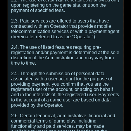
upon registering on the game site, or upon the
payment of specified fees.
2.3. Paid services are offered to users that have
contracted with an Operator that provides mobile
telecommunication services or with a payment agent
(hereinafter referred to as the "Operator").
2.4. The use of listed features requiring pre-
registration and/or payment is determined at the sole
discretion of the Administration and may vary from
time to time.
2.5. Through the submission of personal data
associated with a user account for the purpose of
providing payment, you confirm that you are the
registered user of the account, or acting on behalf
and in the interests of, the registered user. Payments
to the account of a game user are based on data
provided by the Operator.
2.6. Certain technical, administrative, financial and
commercial terms of game play, including
functionality and paid services, may be made