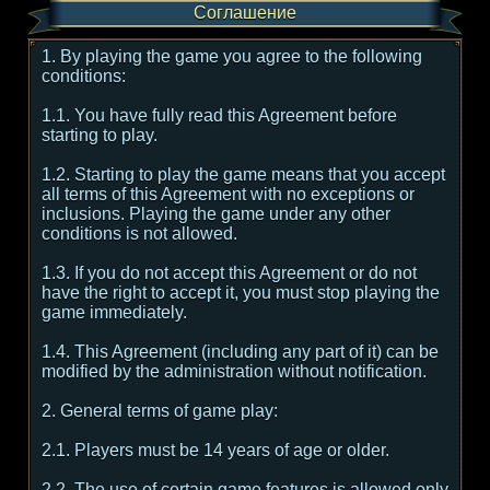
Соглашение
1. By playing the game you agree to the following
conditions:
1.1. You have fully read this Agreement before
starting to play.
1.2. Starting to play the game means that you accept
all terms of this Agreement with no exceptions or
inclusions. Playing the game under any other
conditions is not allowed.
1.3. If you do not accept this Agreement or do not
have the right to accept it, you must stop playing the
game immediately.
1.4. This Agreement (including any part of it) can be
modified by the administration without notification.
2. General terms of game play:
2.1. Players must be 14 years of age or older.
2.2. The use of certain game features is allowed only