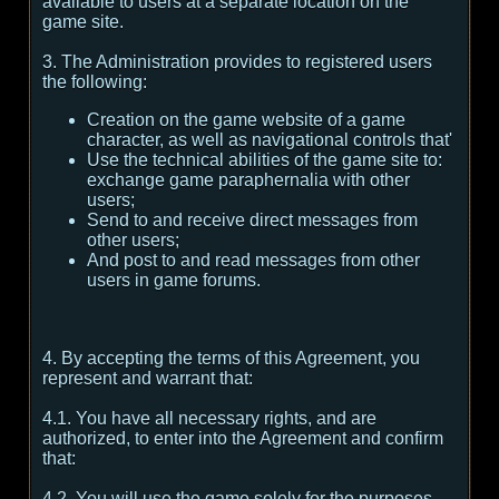
available to users at a separate location on the
game site.
3. The Administration provides to registered users
the following:
Creation on the game website of a game
character, as well as navigational controls that'
Use the technical abilities of the game site to:
exchange game paraphernalia with other
users;
Send to and receive direct messages from
other users;
And post to and read messages from other
users in game forums.
4. By accepting the terms of this Agreement, you
represent and warrant that:
4.1. You have all necessary rights, and are
authorized, to enter into the Agreement and confirm
that:
4.2. You will use the game solely for the purposes