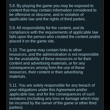
5.8. By playing the game you may be exposed to
content that may contain information considered to
be offensive or obscene, and in violation of
applicable law and the rights of third parties.
5.9. All responsibility for the content, and its
compliance with the requirements of applicable law
falls upon the person who created the content and/or
placed it on the game site.
5.10. The game may contain links to other
resources, and the administration is not responsible
for the availability of these resources or for their
content and advertising materials, or for any
consequences arising from the use of these
resources, their content or their advertising
materials.
5.11. You are solely responsible for any breach of
your obligations under this Agreement and/or
applicable law, and for the consequences of such
violations (including any loss or damage which may
be incurred by the owner of the game or other third
parties).