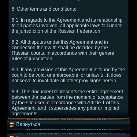
8. Other terms and conditions:
8.1. In regards to the Agreement and its relationship
to all parties involved, all applicable laws fall under
the jurisdiction of the Russian Federation.
8.2. All disputes under this Agreement and in
connection therewith shall be decided by the
Russian courts, in accordance with their general
rules of jurisdiction.
8.3. If any provision of this Agreement is found by the
court to be void, unenforceable, or unlawful, it does
not serve to invalidate all other provisions herein.
8.4. This document represents the entire agreement
between the parties from the moment of acceptance
by the site user in accordance with Article 1 of this
Agreement, and it supersedes any prior or implied
agreements.
Вернуться