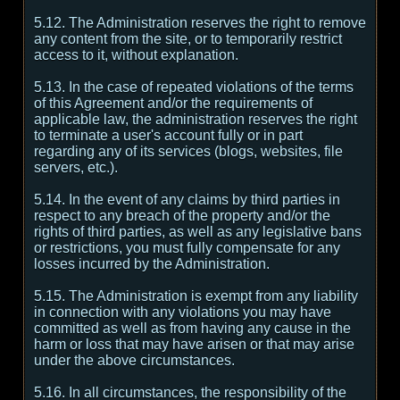
5.12. The Administration reserves the right to remove
any content from the site, or to temporarily restrict
access to it, without explanation.
5.13. In the case of repeated violations of the terms
of this Agreement and/or the requirements of
applicable law, the administration reserves the right
to terminate a user's account fully or in part
regarding any of its services (blogs, websites, file
servers, etc.).
5.14. In the event of any claims by third parties in
respect to any breach of the property and/or the
rights of third parties, as well as any legislative bans
or restrictions, you must fully compensate for any
losses incurred by the Administration.
5.15. The Administration is exempt from any liability
in connection with any violations you may have
committed as well as from having any cause in the
harm or loss that may have arisen or that may arise
under the above circumstances.
5.16. In all circumstances, the responsibility of the