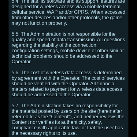
5.4. The site, its software and its support features are
designed for wireless access via a mobile terminal,
cellular service, WAP and/or GPRS. When accessed
from other devices and/or other protocols, the game
may not function properly.
5.5. The Administration is not responsible for the
quality and speed of data transmission. All questions
regarding the stability of the connection,
configuration settings, mobile device or other similar
technical problems should be addressed to the
Operator.
5.6. The cost of wireless data access is determined
by agreement with the Operator. The cost of services
should be verified with the Operator. All financial
matters related to payment for wireless data access
should be addressed to the Operator.
5.7. The Administration takes no responsibility for
the material posted by users on the site (hereinafter
referred to as the "Content"), and neither reviews the
Content nor verifies its authenticity, safety,
compliance with applicable law, or that the user has
the necessary rights to its use.