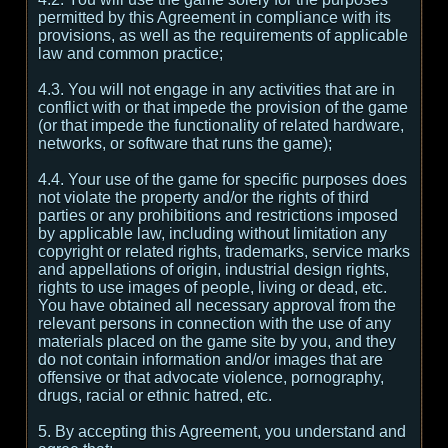
permitted by this Agreement in compliance with its
provisions, as well as the requirements of applicable
law and common practice;
4.3. You will not engage in any activities that are in
conflict with or that impede the provision of the game
(or that impede the functionality of related hardware,
networks, or software that runs the game);
4.4. Your use of the game for specific purposes does
not violate the property and/or the rights of third
parties or any prohibitions and restrictions imposed
by applicable law, including without limitation any
copyright or related rights, trademarks, service marks
and appellations of origin, industrial design rights,
rights to use images of people, living or dead, etc.
You have obtained all necessary approval from the
relevant persons in connection with the use of any
materials placed on the game site by you, and they
do not contain information and/or images that are
offensive or that advocate violence, pornography,
drugs, racial or ethnic hatred, etc.
5. By accepting this Agreement, you understand and