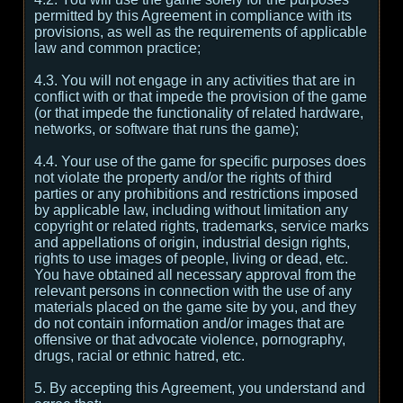
permitted by this Agreement in compliance with its
provisions, as well as the requirements of applicable
law and common practice;
4.3. You will not engage in any activities that are in
conflict with or that impede the provision of the game
(or that impede the functionality of related hardware,
networks, or software that runs the game);
4.4. Your use of the game for specific purposes does
not violate the property and/or the rights of third
parties or any prohibitions and restrictions imposed
by applicable law, including without limitation any
copyright or related rights, trademarks, service marks
and appellations of origin, industrial design rights,
rights to use images of people, living or dead, etc.
You have obtained all necessary approval from the
relevant persons in connection with the use of any
materials placed on the game site by you, and they
do not contain information and/or images that are
offensive or that advocate violence, pornography,
drugs, racial or ethnic hatred, etc.
5. By accepting this Agreement, you understand and