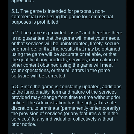
agree that:
5.1. The game is intended for personal, non-
commercial use. Using the game for commercial
purposes is prohibited.
5.2. The game is provided "as is" and therefore there
is no guarantee that the game will meet your needs,
or that services will be uninterrupted, timely, secure
or error-free, or that the results that may be obtained
using the game will be accurate or reliable, or that
the quality of any products, services, information or
other content obtained using the game will meet
your expectations, or that all errors in the game
software will be corrected.
5.3. Since the game is constantly updated, additions
to the functionality, form and nature of the services
provided may change from time to time without prior
notice. The Administration has the right, at its sole
discretion, to terminate (permanently or temporarily)
the provision of services (or any features within the
services) to any individual or collectively without
prior notice.