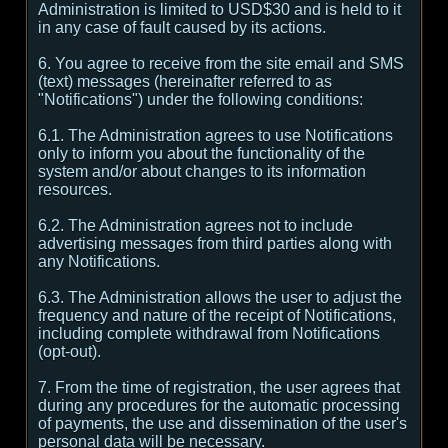
Administration is limited to USD$30 and is held to it
in any case of fault caused by its actions.
6. You agree to receive from the site email and SMS
(text) messages (hereinafter referred to as
"Notifications") under the following conditions:
6.1. The Administration agrees to use Notifications
only to inform you about the functionality of the
system and/or about changes to its information
resources.
6.2. The Administration agrees not to include
advertising messages from third parties along with
any Notifications.
6.3. The Administration allows the user to adjust the
frequency and nature of the receipt of Notifications,
including complete withdrawal from Notifications
(opt-out).
7. From the time of registration, the user agrees that
during any procedures for the automatic processing
of payments, the use and dissemination of the user's
personal data will be necessary.