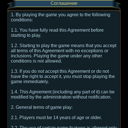
Соглашение
1. By playing the game you agree to the following
conditions:
1.1. You have fully read this Agreement before
starting to play.
1.2. Starting to play the game means that you accept
all terms of this Agreement with no exceptions or
inclusions. Playing the game under any other
conditions is not allowed.
1.3. If you do not accept this Agreement or do not
have the right to accept it, you must stop playing the
game immediately.
1.4. This Agreement (including any part of it) can be
modified by the administration without notification.
2. General terms of game play:
2.1. Players must be 14 years of age or older.
2.2. The use of certain game features is allowed only