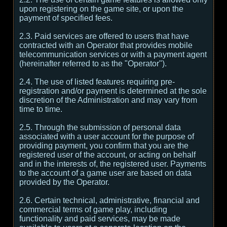
upon registering on the game site, or upon the
payment of specified fees.
2.3. Paid services are offered to users that have
contracted with an Operator that provides mobile
telecommunication services or with a payment agent
(hereinafter referred to as the "Operator").
2.4. The use of listed features requiring pre-
registration and/or payment is determined at the sole
discretion of the Administration and may vary from
time to time.
2.5. Through the submission of personal data
associated with a user account for the purpose of
providing payment, you confirm that you are the
registered user of the account, or acting on behalf
and in the interests of, the registered user. Payments
to the account of a game user are based on data
provided by the Operator.
2.6. Certain technical, administrative, financial and
commercial terms of game play, including
functionality and paid services, may be made