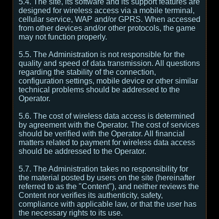
5.4. The site, its software and its support features are
designed for wireless access via a mobile terminal,
cellular service, WAP and/or GPRS. When accessed
from other devices and/or other protocols, the game
may not function properly.
5.5. The Administration is not responsible for the
quality and speed of data transmission. All questions
regarding the stability of the connection,
configuration settings, mobile device or other similar
technical problems should be addressed to the
Operator.
5.6. The cost of wireless data access is determined
by agreement with the Operator. The cost of services
should be verified with the Operator. All financial
matters related to payment for wireless data access
should be addressed to the Operator.
5.7. The Administration takes no responsibility for
the material posted by users on the site (hereinafter
referred to as the "Content"), and neither reviews the
Content nor verifies its authenticity, safety,
compliance with applicable law, or that the user has
the necessary rights to its use.