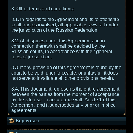
8. Other terms and conditions:
8.1. In regards to the Agreement and its relationship
to all parties involved, all applicable laws fall under
the jurisdiction of the Russian Federation.
8.2. All disputes under this Agreement and in
connection therewith shall be decided by the
Russian courts, in accordance with their general
rules of jurisdiction.
8.3. If any provision of this Agreement is found by the
court to be void, unenforceable, or unlawful, it does
not serve to invalidate all other provisions herein.
8.4. This document represents the entire agreement
between the parties from the moment of acceptance
by the site user in accordance with Article 1 of this
Agreement, and it supersedes any prior or implied
agreements.
Вернуться