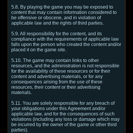
5.8. By playing the game you may be exposed to
content that may contain information considered to
be offensive or obscene, and in violation of
applicable law and the rights of third parties.
5.9. All responsibility for the content, and its
compliance with the requirements of applicable law
falls upon the person who created the content and/or
placed it on the game site.
5.10. The game may contain links to other
resources, and the administration is not responsible
for the availability of these resources or for their
content and advertising materials, or for any
consequences arising from the use of these
resources, their content or their advertising
materials.
5.11. You are solely responsible for any breach of
your obligations under this Agreement and/or
applicable law, and for the consequences of such
violations (including any loss or damage which may
be incurred by the owner of the game or other third
parties).