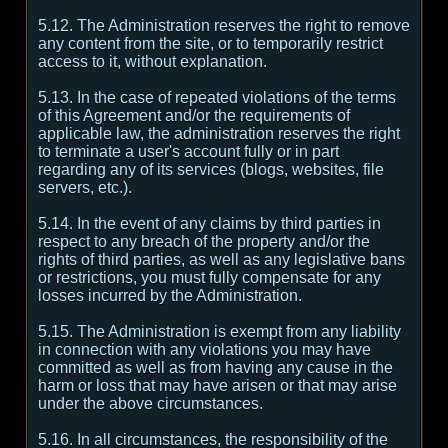
5.12. The Administration reserves the right to remove
any content from the site, or to temporarily restrict
access to it, without explanation.
5.13. In the case of repeated violations of the terms
of this Agreement and/or the requirements of
applicable law, the administration reserves the right
to terminate a user's account fully or in part
regarding any of its services (blogs, websites, file
servers, etc.).
5.14. In the event of any claims by third parties in
respect to any breach of the property and/or the
rights of third parties, as well as any legislative bans
or restrictions, you must fully compensate for any
losses incurred by the Administration.
5.15. The Administration is exempt from any liability
in connection with any violations you may have
committed as well as from having any cause in the
harm or loss that may have arisen or that may arise
under the above circumstances.
5.16. In all circumstances, the responsibility of the