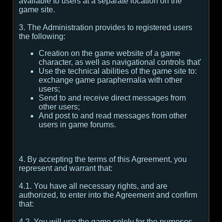
available to users at a separate location on the
game site.
3. The Administration provides to registered users
the following:
Creation on the game website of a game
character, as well as navigational controls that'
Use the technical abilities of the game site to:
exchange game paraphernalia with other
users;
Send to and receive direct messages from
other users;
And post to and read messages from other
users in game forums.
4. By accepting the terms of this Agreement, you
represent and warrant that:
4.1. You have all necessary rights, and are
authorized, to enter into the Agreement and confirm
that:
4.2. You will use the game solely for the purposes