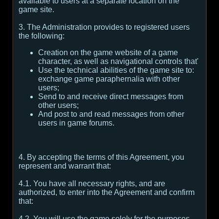
available to users at a separate location on the
game site.
3. The Administration provides to registered users
the following:
Creation on the game website of a game
character, as well as navigational controls that'
Use the technical abilities of the game site to:
exchange game paraphernalia with other
users;
Send to and receive direct messages from
other users;
And post to and read messages from other
users in game forums.
4. By accepting the terms of this Agreement, you
represent and warrant that:
4.1. You have all necessary rights, and are
authorized, to enter into the Agreement and confirm
that:
4.2. You will use the game solely for the purposes