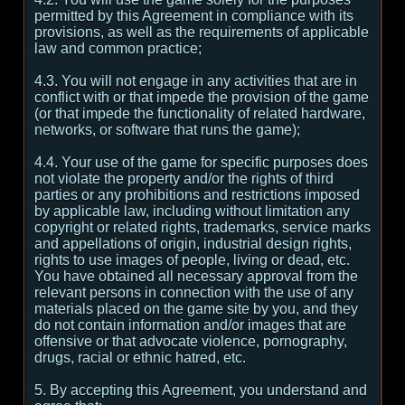
permitted by this Agreement in compliance with its
provisions, as well as the requirements of applicable
law and common practice;
4.3. You will not engage in any activities that are in
conflict with or that impede the provision of the game
(or that impede the functionality of related hardware,
networks, or software that runs the game);
4.4. Your use of the game for specific purposes does
not violate the property and/or the rights of third
parties or any prohibitions and restrictions imposed
by applicable law, including without limitation any
copyright or related rights, trademarks, service marks
and appellations of origin, industrial design rights,
rights to use images of people, living or dead, etc.
You have obtained all necessary approval from the
relevant persons in connection with the use of any
materials placed on the game site by you, and they
do not contain information and/or images that are
offensive or that advocate violence, pornography,
drugs, racial or ethnic hatred, etc.
5. By accepting this Agreement, you understand and