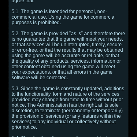
agree that:
5.1. The game is intended for personal, non-
commercial use. Using the game for commercial
purposes is prohibited.
5.2. The game is provided "as is" and therefore there
is no guarantee that the game will meet your needs,
or that services will be uninterrupted, timely, secure
or error-free, or that the results that may be obtained
using the game will be accurate or reliable, or that
the quality of any products, services, information or
other content obtained using the game will meet
your expectations, or that all errors in the game
software will be corrected.
5.3. Since the game is constantly updated, additions
to the functionality, form and nature of the services
provided may change from time to time without prior
notice. The Administration has the right, at its sole
discretion, to terminate (permanently or temporarily)
the provision of services (or any features within the
services) to any individual or collectively without
prior notice.