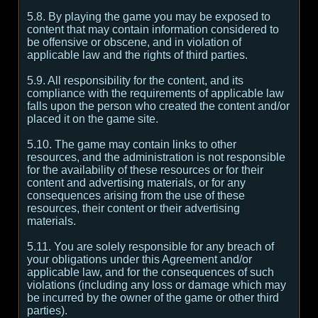
5.8. By playing the game you may be exposed to
content that may contain information considered to
be offensive or obscene, and in violation of
applicable law and the rights of third parties.
5.9. All responsibility for the content, and its
compliance with the requirements of applicable law
falls upon the person who created the content and/or
placed it on the game site.
5.10. The game may contain links to other
resources, and the administration is not responsible
for the availability of these resources or for their
content and advertising materials, or for any
consequences arising from the use of these
resources, their content or their advertising
materials.
5.11. You are solely responsible for any breach of
your obligations under this Agreement and/or
applicable law, and for the consequences of such
violations (including any loss or damage which may
be incurred by the owner of the game or other third
parties).