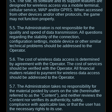
5.4. The site, its software and its support features are
designed for wireless access via a mobile terminal,
cellular service, WAP and/or GPRS. When accessed
from other devices and/or other protocols, the game
may not function properly.
5.5. The Administration is not responsible for the
quality and speed of data transmission. All questions
regarding the stability of the connection,
configuration settings, mobile device or other similar
technical problems should be addressed to the
Operator.
5.6. The cost of wireless data access is determined
by agreement with the Operator. The cost of services
should be verified with the Operator. All financial
matters related to payment for wireless data access
should be addressed to the Operator.
5.7. The Administration takes no responsibility for
the material posted by users on the site (hereinafter
referred to as the "Content"), and neither reviews the
Content nor verifies its authenticity, safety,
compliance with applicable law, or that the user has
the necessary rights to its use.