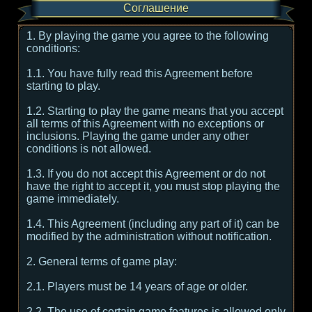
Соглашение
1. By playing the game you agree to the following
conditions:
1.1. You have fully read this Agreement before
starting to play.
1.2. Starting to play the game means that you accept
all terms of this Agreement with no exceptions or
inclusions. Playing the game under any other
conditions is not allowed.
1.3. If you do not accept this Agreement or do not
have the right to accept it, you must stop playing the
game immediately.
1.4. This Agreement (including any part of it) can be
modified by the administration without notification.
2. General terms of game play:
2.1. Players must be 14 years of age or older.
2.2. The use of certain game features is allowed only