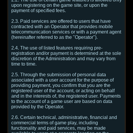
upon registering on the game site, or upon the
payment of specified fees.
2.3. Paid services are offered to users that have
contracted with an Operator that provides mobile
telecommunication services or with a payment agent
(hereinafter referred to as the "Operator").
2.4. The use of listed features requiring pre-
registration and/or payment is determined at the sole
discretion of the Administration and may vary from
time to time.
2.5. Through the submission of personal data
associated with a user account for the purpose of
providing payment, you confirm that you are the
registered user of the account, or acting on behalf
and in the interests of, the registered user. Payments
to the account of a game user are based on data
provided by the Operator.
2.6. Certain technical, administrative, financial and
commercial terms of game play, including
functionality and paid services, may be made