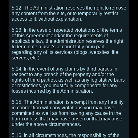
5.12. The Administration reserves the right to remove
any content from the site, or to temporarily restrict
access to it, without explanation.
5.13. In the case of repeated violations of the terms
of this Agreement and/or the requirements of
applicable law, the administration reserves the right
to terminate a user's account fully or in part
regarding any of its services (blogs, websites, file
servers, etc.).
5.14. In the event of any claims by third parties in
respect to any breach of the property and/or the
rights of third parties, as well as any legislative bans
or restrictions, you must fully compensate for any
losses incurred by the Administration.
5.15. The Administration is exempt from any liability
in connection with any violations you may have
committed as well as from having any cause in the
harm or loss that may have arisen or that may arise
under the above circumstances.
5.16. In all circumstances, the responsibility of the